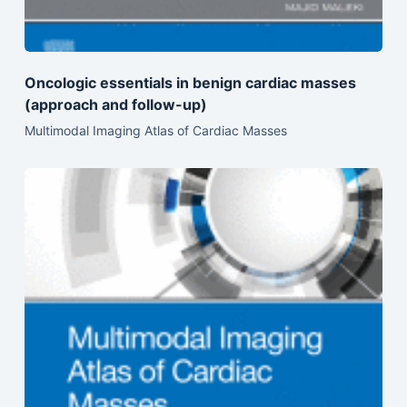
Oncologic essentials in benign cardiac masses
(approach and follow-up)
Multimodal Imaging Atlas of Cardiac Masses