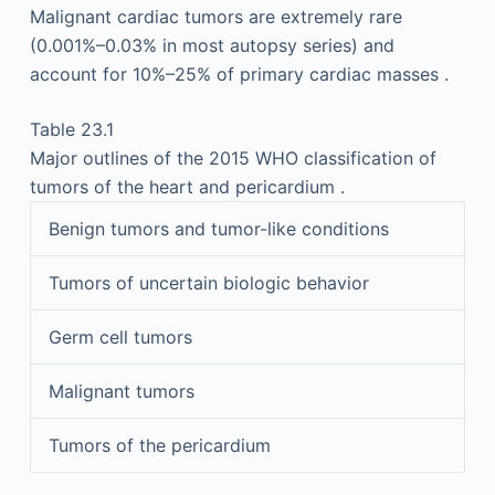
Malignant cardiac tumors are extremely rare
(0.001%–0.03% in most autopsy series) and
account for 10%–25% of primary cardiac masses .
Table 23.1
Major outlines of the 2015 WHO classification of
tumors of the heart and pericardium .
Benign tumors and tumor-like conditions
Tumors of uncertain biologic behavior
Germ cell tumors
Malignant tumors
Tumors of the pericardium