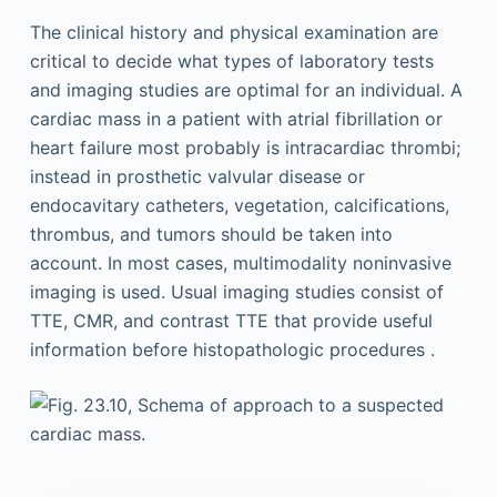
The clinical history and physical examination are
critical to decide what types of laboratory tests
and imaging studies are optimal for an individual. A
cardiac mass in a patient with atrial fibrillation or
heart failure most probably is intracardiac thrombi;
instead in prosthetic valvular disease or
endocavitary catheters, vegetation, calcifications,
thrombus, and tumors should be taken into
account. In most cases, multimodality noninvasive
imaging is used. Usual imaging studies consist of
TTE, CMR, and contrast TTE that provide useful
information before histopathologic procedures .