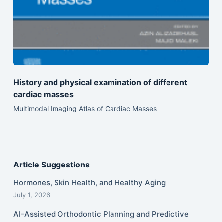
History and physical examination of different
cardiac masses
Multimodal Imaging Atlas of Cardiac Masses
Article Suggestions
Hormones, Skin Health, and Healthy Aging
July 1, 2026
AI-Assisted Orthodontic Planning and Predictive