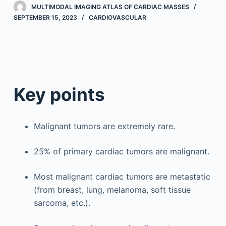
MULTIMODAL IMAGING ATLAS OF CARDIAC MASSES
SEPTEMBER 15, 2023
CARDIOVASCULAR
Key points
Malignant tumors are extremely rare.
25% of primary cardiac tumors are malignant.
Most malignant cardiac tumors are metastatic
(from breast, lung, melanoma, soft tissue
sarcoma, etc.).