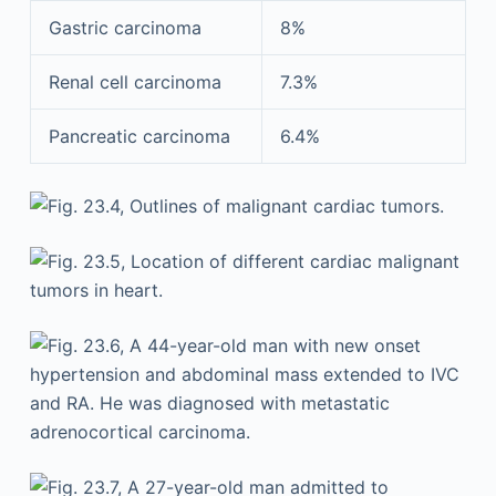
Gastric carcinoma
8%
Renal cell carcinoma
7.3%
Pancreatic carcinoma
6.4%