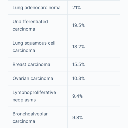
Lung adenocarcinoma
21%
Undifferentiated
19.5%
carcinoma
Lung squamous cell
18.2%
carcinoma
Breast carcinoma
15.5%
Ovarian carcinoma
10.3%
Lymphoproliferative
9.4%
neoplasms
Bronchoalveolar
9.8%
carcinoma