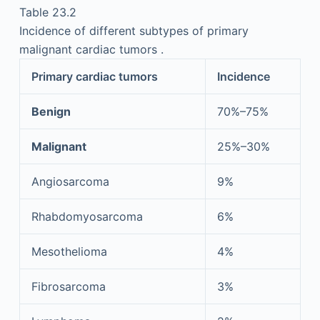
Table 23.2
Incidence of different subtypes of primary
malignant cardiac tumors .
Primary cardiac tumors
Incidence
Benign
70%–75%
Malignant
25%–30%
Angiosarcoma
9%
Rhabdomyosarcoma
6%
Mesothelioma
4%
Fibrosarcoma
3%