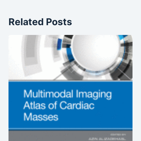
Related Posts