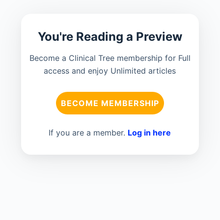
You're Reading a Preview
Become a Clinical Tree membership for Full
access and enjoy Unlimited articles
BECOME MEMBERSHIP
If you are a member.
Log in here