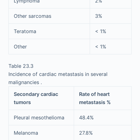
Lymphoma
2%
Other sarcomas
3%
Teratoma
< 1%
Other
< 1%
Table 23.3
Incidence of cardiac metastasis in several
malignancies .
Secondary cardiac
Rate of heart
tumors
metastasis %
Pleural mesothelioma
48.4%
Melanoma
27.8%