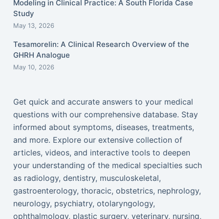
Modeling in Clinical Practice: A South Florida Case
Study
May 13, 2026
Tesamorelin: A Clinical Research Overview of the
GHRH Analogue
May 10, 2026
Get quick and accurate answers to your medical
questions with our comprehensive database. Stay
informed about symptoms, diseases, treatments,
and more. Explore our extensive collection of
articles, videos, and interactive tools to deepen
your understanding of the medical specialties such
as radiology, dentistry, musculoskeletal,
gastroenterology, thoracic, obstetrics, nephrology,
neurology, psychiatry, otolaryngology,
ophthalmology, plastic surgery, veterinary, nursing,