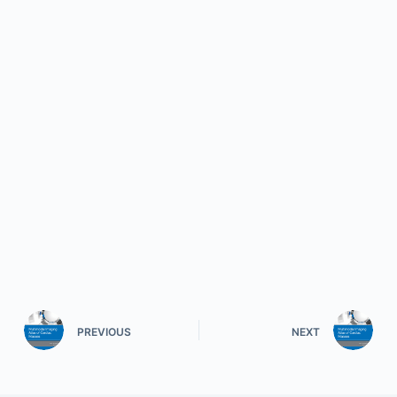
PREVIOUS
NEXT