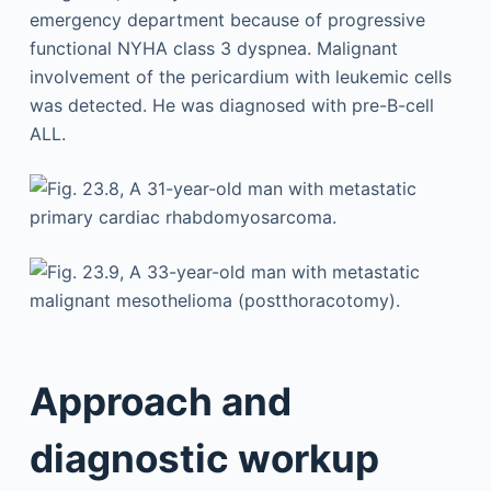
Approach and
diagnostic workup