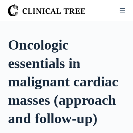
S
k
i
p
t
Oncologic
o
c
essentials in
o
n
t
malignant cardiac
e
n
masses (approach
t
and follow-up)