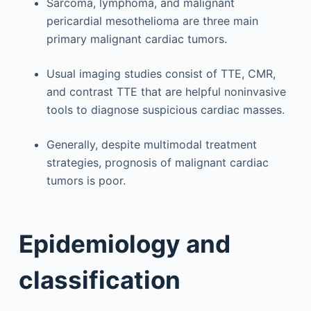
Sarcoma, lymphoma, and malignant
pericardial mesothelioma are three main
primary malignant cardiac tumors.
Usual imaging studies consist of TTE, CMR,
and contrast TTE that are helpful noninvasive
tools to diagnose suspicious cardiac masses.
Generally, despite multimodal treatment
strategies, prognosis of malignant cardiac
tumors is poor.
Epidemiology and
classification