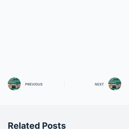
PREVIOUS
NEXT
Related Posts