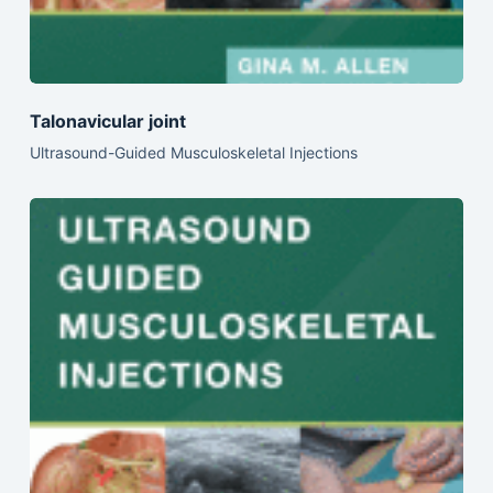
Talonavicular joint
Ultrasound-Guided Musculoskeletal Injections