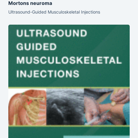
Mortons neuroma
Ultrasound-Guided Musculoskeletal Injections