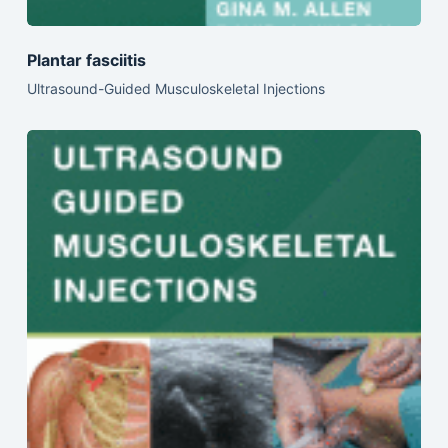
Plantar fasciitis
Ultrasound-Guided Musculoskeletal Injections