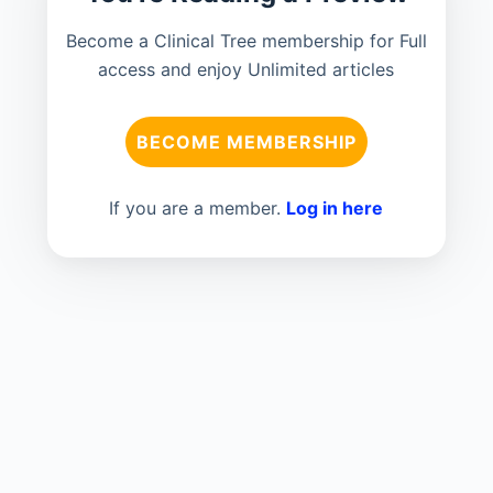
Become a Clinical Tree membership for Full
access and enjoy Unlimited articles
BECOME MEMBERSHIP
If you are a member.
Log in here