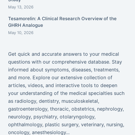
May 13, 2026
Tesamorelin: A Clinical Research Overview of the
GHRH Analogue
May 10, 2026
Get quick and accurate answers to your medical
questions with our comprehensive database. Stay
informed about symptoms, diseases, treatments,
and more. Explore our extensive collection of
articles, videos, and interactive tools to deepen
your understanding of the medical specialties such
as radiology, dentistry, musculoskeletal,
gastroenterology, thoracic, obstetrics, nephrology,
neurology, psychiatry, otolaryngology,
ophthalmology, plastic surgery, veterinary, nursing,
oncology, anesthesiology...