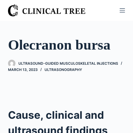
S
k
i
p
t
Olecranon bursa
o
c
o
ULTRASOUND-GUIDED MUSCULOSKELETAL INJECTIONS
n
MARCH 13, 2023
ULTRASONOGRAPHY
t
e
n
t
Cause, clinical and
ultrasound findings