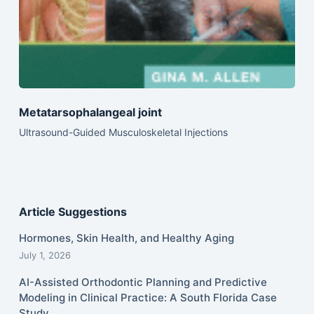
Metatarsophalangeal joint
Ultrasound-Guided Musculoskeletal Injections
Article Suggestions
Hormones, Skin Health, and Healthy Aging
July 1, 2026
AI-Assisted Orthodontic Planning and Predictive
Modeling in Clinical Practice: A South Florida Case
Study