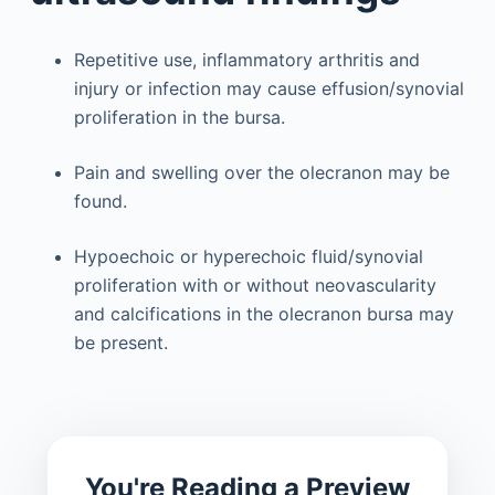
Repetitive use, inflammatory arthritis and
injury or infection may cause effusion/synovial
proliferation in the bursa.
Pain and swelling over the olecranon may be
found.
Hypoechoic or hyperechoic fluid/synovial
proliferation with or without neovascularity
and calcifications in the olecranon bursa may
be present.
You're Reading a Preview