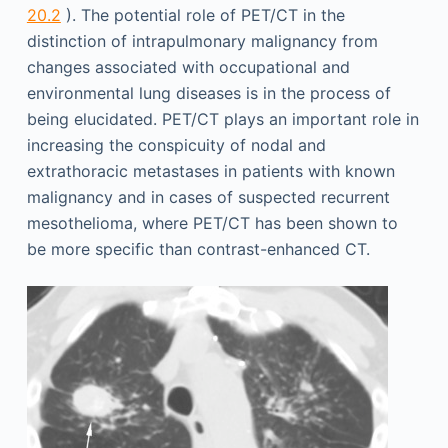
20.2
). The potential role of PET/CT in the
distinction of intrapulmonary malignancy from
changes associated with occupational and
environmental lung diseases is in the process of
being elucidated. PET/CT plays an important role in
increasing the conspicuity of nodal and
extrathoracic metastases in patients with known
malignancy and in cases of suspected recurrent
mesothelioma, where PET/CT has been shown to
be more specific than contrast-enhanced CT.