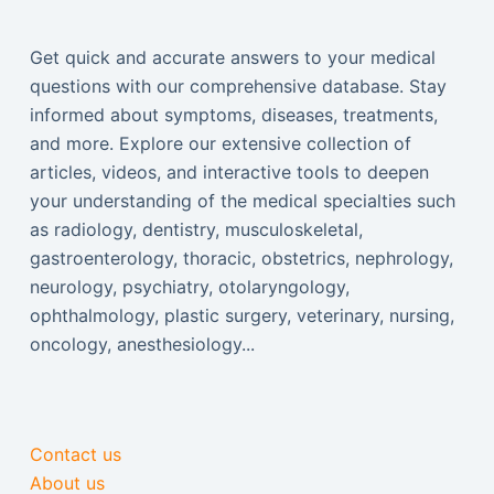
Get quick and accurate answers to your medical
questions with our comprehensive database. Stay
informed about symptoms, diseases, treatments,
and more. Explore our extensive collection of
articles, videos, and interactive tools to deepen
your understanding of the medical specialties such
as radiology, dentistry, musculoskeletal,
gastroenterology, thoracic, obstetrics, nephrology,
neurology, psychiatry, otolaryngology,
ophthalmology, plastic surgery, veterinary, nursing,
oncology, anesthesiology...
Contact us
About us