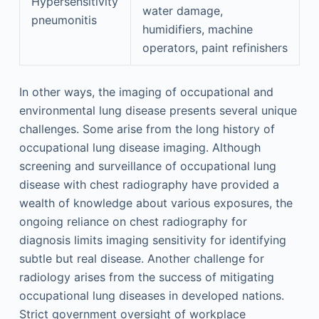
Hypersensitivity
water damage,
pneumonitis
humidifiers, machine
operators, paint refinishers
In other ways, the imaging of occupational and
environmental lung disease presents several unique
challenges. Some arise from the long history of
occupational lung disease imaging. Although
screening and surveillance of occupational lung
disease with chest radiography have provided a
wealth of knowledge about various exposures, the
ongoing reliance on chest radiography for
diagnosis limits imaging sensitivity for identifying
subtle but real disease. Another challenge for
radiology arises from the success of mitigating
occupational lung diseases in developed nations.
Strict government oversight of workplace