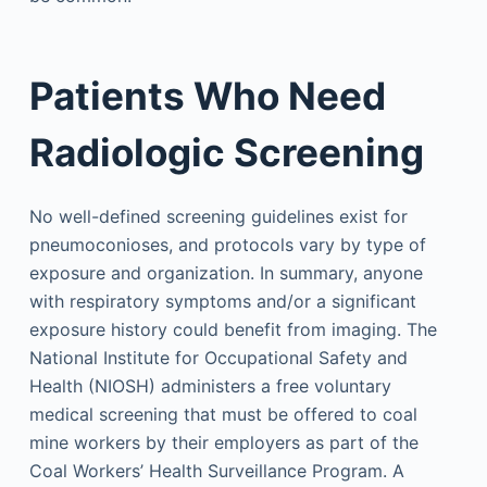
Patients Who Need
Radiologic Screening
No well-defined screening guidelines exist for
pneumoconioses, and protocols vary by type of
exposure and organization. In summary, anyone
with respiratory symptoms and/or a significant
exposure history could benefit from imaging. The
National Institute for Occupational Safety and
Health (NIOSH) administers a free voluntary
medical screening that must be offered to coal
mine workers by their employers as part of the
Coal Workers’ Health Surveillance Program. A