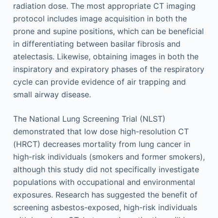
radiation dose. The most appropriate CT imaging
protocol includes image acquisition in both the
prone and supine positions, which can be beneficial
in differentiating between basilar fibrosis and
atelectasis. Likewise, obtaining images in both the
inspiratory and expiratory phases of the respiratory
cycle can provide evidence of air trapping and
small airway disease.
The National Lung Screening Trial (NLST)
demonstrated that low dose high-resolution CT
(HRCT) decreases mortality from lung cancer in
high-risk individuals (smokers and former smokers),
although this study did not specifically investigate
populations with occupational and environmental
exposures. Research has suggested the benefit of
screening asbestos-exposed, high-risk individuals