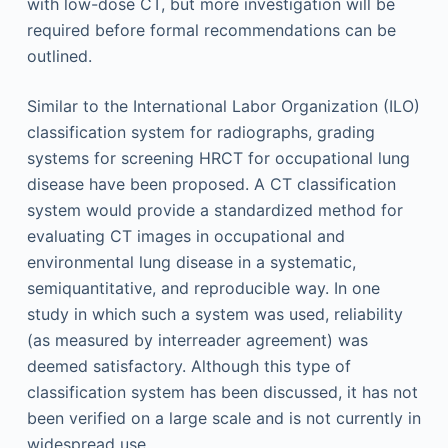
with low-dose CT, but more investigation will be
required before formal recommendations can be
outlined.
Similar to the International Labor Organization (ILO)
classification system for radiographs, grading
systems for screening HRCT for occupational lung
disease have been proposed. A CT classification
system would provide a standardized method for
evaluating CT images in occupational and
environmental lung disease in a systematic,
semiquantitative, and reproducible way. In one
study in which such a system was used, reliability
(as measured by interreader agreement) was
deemed satisfactory. Although this type of
classification system has been discussed, it has not
been verified on a large scale and is not currently in
widespread use.