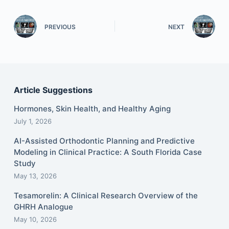
PREVIOUS
NEXT
Article Suggestions
Hormones, Skin Health, and Healthy Aging
July 1, 2026
AI-Assisted Orthodontic Planning and Predictive
Modeling in Clinical Practice: A South Florida Case
Study
May 13, 2026
Tesamorelin: A Clinical Research Overview of the
GHRH Analogue
May 10, 2026