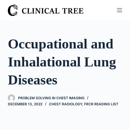
S
k
i
p
t
Occupational and
o
c
Inhalational Lung
o
n
t
Diseases
e
n
t
PROBLEM SOLVING IN CHEST IMAGING
DECEMBER 13, 2022
CHEST RADIOLOGY
,
FRCR READING LIST