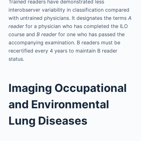
Trained readers have demonstrated less
interobserver variability in classification compared
with untrained physicians. It designates the terms
A
reader
for a physician who has completed the ILO
course and
B reader
for one who has passed the
accompanying examination. B readers must be
recertified every 4 years to maintain B reader
status.
Imaging Occupational
and Environmental
Lung Diseases