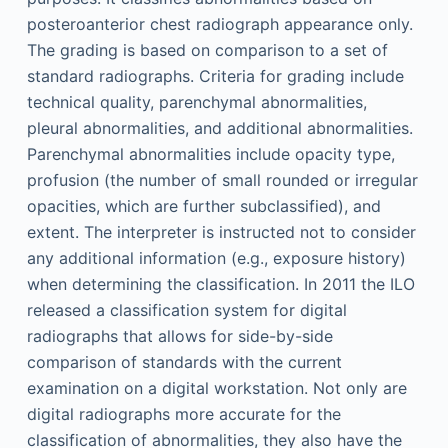
posteroanterior chest radiograph appearance only.
The grading is based on comparison to a set of
standard radiographs. Criteria for grading include
technical quality, parenchymal abnormalities,
pleural abnormalities, and additional abnormalities.
Parenchymal abnormalities include opacity type,
profusion (the number of small rounded or irregular
opacities, which are further subclassified), and
extent. The interpreter is instructed not to consider
any additional information (e.g., exposure history)
when determining the classification. In 2011 the ILO
released a classification system for digital
radiographs that allows for side-by-side
comparison of standards with the current
examination on a digital workstation. Not only are
digital radiographs more accurate for the
classification of abnormalities, they also have the