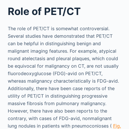
Role of PET/CT
The role of PET/CT is somewhat controversial.
Several studies have demonstrated that PET/CT
can be helpful in distinguishing benign and
malignant imaging features. For example, atypical
round atelectasis and pleural plaques, which could
be equivocal for malignancy on CT, are not usually
fluorodeoxyglucose (FDG)-avid on PET/CT,
whereas malignancy characteristically is FDG-avid.
Additionally, there have been case reports of the
utility of PET/CT in distinguishing progressive
massive fibrosis from pulmonary malignancy.
However, there have also been reports to the
contrary, with cases of FDG-avid, nonmalignant
lung nodules in patients with pneumoconioses (
Fig.