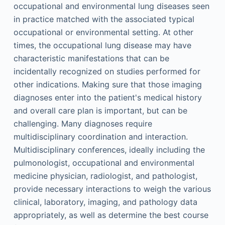
occupational and environmental lung diseases seen
in practice matched with the associated typical
occupational or environmental setting. At other
times, the occupational lung disease may have
characteristic manifestations that can be
incidentally recognized on studies performed for
other indications. Making sure that those imaging
diagnoses enter into the patient's medical history
and overall care plan is important, but can be
challenging. Many diagnoses require
multidisciplinary coordination and interaction.
Multidisciplinary conferences, ideally including the
pulmonologist, occupational and environmental
medicine physician, radiologist, and pathologist,
provide necessary interactions to weigh the various
clinical, laboratory, imaging, and pathology data
appropriately, as well as determine the best course