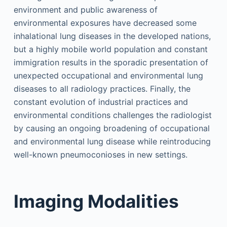
environment and public awareness of
environmental exposures have decreased some
inhalational lung diseases in the developed nations,
but a highly mobile world population and constant
immigration results in the sporadic presentation of
unexpected occupational and environmental lung
diseases to all radiology practices. Finally, the
constant evolution of industrial practices and
environmental conditions challenges the radiologist
by causing an ongoing broadening of occupational
and environmental lung disease while reintroducing
well-known pneumoconioses in new settings.
Imaging Modalities