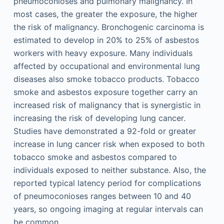
pneumoconioses and pulmonary malignancy. In
most cases, the greater the exposure, the higher
the risk of malignancy. Bronchogenic carcinoma is
estimated to develop in 20% to 25% of asbestos
workers with heavy exposure. Many individuals
affected by occupational and environmental lung
diseases also smoke tobacco products. Tobacco
smoke and asbestos exposure together carry an
increased risk of malignancy that is synergistic in
increasing the risk of developing lung cancer.
Studies have demonstrated a 92-fold or greater
increase in lung cancer risk when exposed to both
tobacco smoke and asbestos compared to
individuals exposed to neither substance. Also, the
reported typical latency period for complications
of pneumoconioses ranges between 10 and 40
years, so ongoing imaging at regular intervals can
be common.