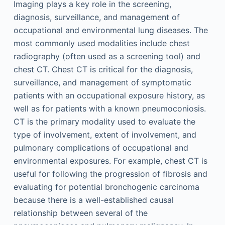
Imaging plays a key role in the screening,
diagnosis, surveillance, and management of
occupational and environmental lung diseases. The
most commonly used modalities include chest
radiography (often used as a screening tool) and
chest CT. Chest CT is critical for the diagnosis,
surveillance, and management of symptomatic
patients with an occupational exposure history, as
well as for patients with a known pneumoconiosis.
CT is the primary modality used to evaluate the
type of involvement, extent of involvement, and
pulmonary complications of occupational and
environmental exposures. For example, chest CT is
useful for following the progression of fibrosis and
evaluating for potential bronchogenic carcinoma
because there is a well-established causal
relationship between several of the