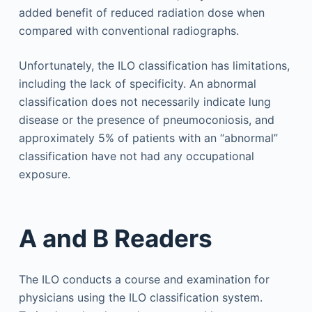
added benefit of reduced radiation dose when
compared with conventional radiographs.
Unfortunately, the ILO classification has limitations,
including the lack of specificity. An abnormal
classification does not necessarily indicate lung
disease or the presence of pneumoconiosis, and
approximately 5% of patients with an “abnormal”
classification have not had any occupational
exposure.
A and B Readers
The ILO conducts a course and examination for
physicians using the ILO classification system.