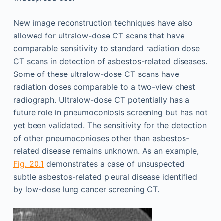
New image reconstruction techniques have also
allowed for ultralow-dose CT scans that have
comparable sensitivity to standard radiation dose
CT scans in detection of asbestos-related diseases.
Some of these ultralow-dose CT scans have
radiation doses comparable to a two-view chest
radiograph. Ultralow-dose CT potentially has a
future role in pneumoconiosis screening but has not
yet been validated. The sensitivity for the detection
of other pneumoconioses other than asbestos-
related disease remains unknown. As an example,
Fig. 20.1
demonstrates a case of unsuspected
subtle asbestos-related pleural disease identified
by low-dose lung cancer screening CT.