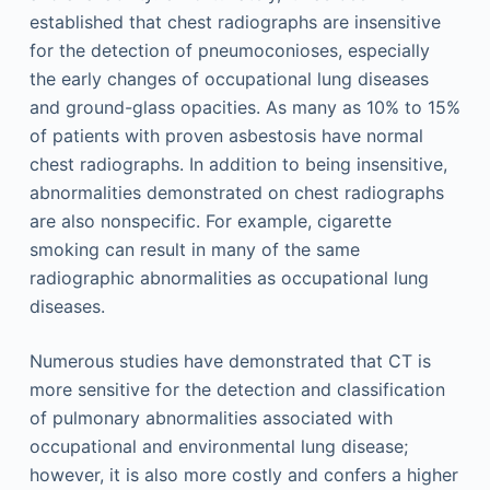
established that chest radiographs are insensitive
for the detection of pneumoconioses, especially
the early changes of occupational lung diseases
and ground-glass opacities. As many as 10% to 15%
of patients with proven asbestosis have normal
chest radiographs. In addition to being insensitive,
abnormalities demonstrated on chest radiographs
are also nonspecific. For example, cigarette
smoking can result in many of the same
radiographic abnormalities as occupational lung
diseases.
Numerous studies have demonstrated that CT is
more sensitive for the detection and classification
of pulmonary abnormalities associated with
occupational and environmental lung disease;
however, it is also more costly and confers a higher