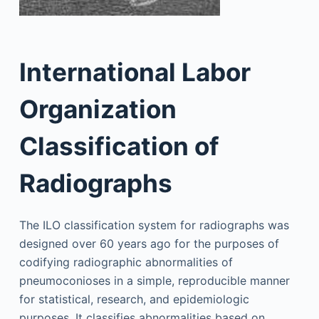
International Labor
Organization
Classification of
Radiographs
The ILO classification system for radiographs was
designed over 60 years ago for the purposes of
codifying radiographic abnormalities of
pneumoconioses in a simple, reproducible manner
for statistical, research, and epidemiologic
purposes. It classifies abnormalities based on