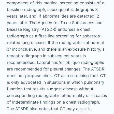
component of this medical screening consists of a
baseline radiograph, subsequent radiographs 3
years later, and, if abnormalities are detected, 2
years later. The Agency for Toxic Substances and
Disease Registry (ATSDR) endorses a chest
radiograph as a first-line screening for asbestos-
related lung disease. If the radiograph is abnormal
or inconclusive, and there is an exposure history, a
repeat radiograph in subsequent years is
recommended. Lateral and/or oblique radiographs
are recommended for pleural changes. The ATSDR
does not propose chest CT as a screening tool. CT
is only advocated in situations in which pulmonary
function test results suggest disease without
corresponding radiographic abnormality or in cases
of indeterminate findings on a chest radiograph.
The ATSDR also notes that CT may assist in