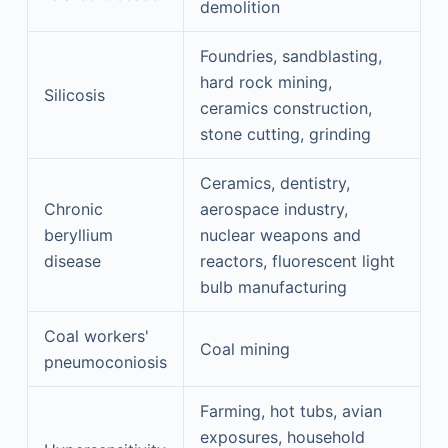
demolition
Foundries, sandblasting,
hard rock mining,
Silicosis
ceramics construction,
stone cutting, grinding
Ceramics, dentistry,
Chronic
aerospace industry,
beryllium
nuclear weapons and
disease
reactors, fluorescent light
bulb manufacturing
Coal workers'
Coal mining
pneumoconiosis
Farming, hot tubs, avian
exposures, household