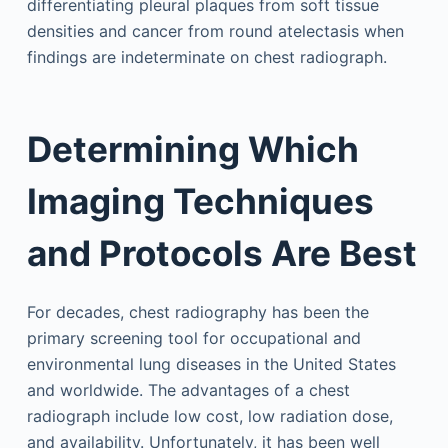
differentiating pleural plaques from soft tissue
densities and cancer from round atelectasis when
findings are indeterminate on chest radiograph.
Determining Which
Imaging Techniques
and Protocols Are Best
For decades, chest radiography has been the
primary screening tool for occupational and
environmental lung diseases in the United States
and worldwide. The advantages of a chest
radiograph include low cost, low radiation dose,
and availability. Unfortunately, it has been well