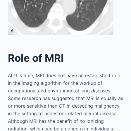
Role of MRI
At this time, MRI does not have an established role
in the imaging algorithm for the workup of
occupational and environmental lung diseases.
Some research has suggested that MRI is equally as
or more sensitive than CT in detecting malignancy
in the setting of asbestos-related pleural disease.
Although MRI has the benefit of no ionizing
radiation, which can be a concern in individuals