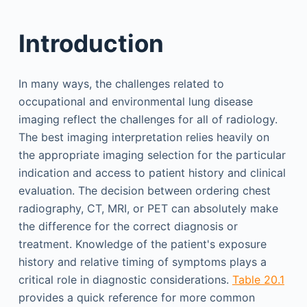
Introduction
In many ways, the challenges related to
occupational and environmental lung disease
imaging reflect the challenges for all of radiology.
The best imaging interpretation relies heavily on
the appropriate imaging selection for the particular
indication and access to patient history and clinical
evaluation. The decision between ordering chest
radiography, CT, MRI, or PET can absolutely make
the difference for the correct diagnosis or
treatment. Knowledge of the patient's exposure
history and relative timing of symptoms plays a
critical role in diagnostic considerations.
Table 20.1
provides a quick reference for more common