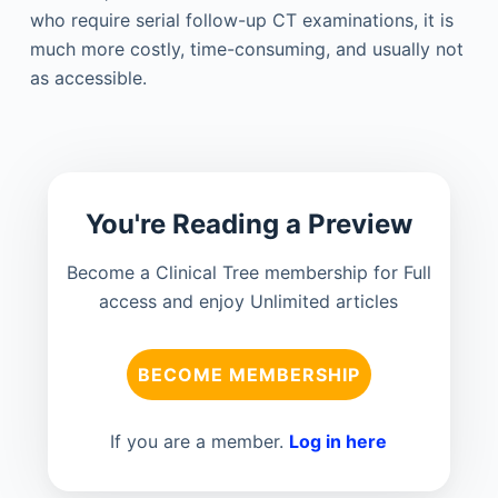
who require serial follow-up CT examinations, it is
much more costly, time-consuming, and usually not
as accessible.
You're Reading a Preview
Become a Clinical Tree membership for Full
access and enjoy Unlimited articles
BECOME MEMBERSHIP
If you are a member.
Log in here