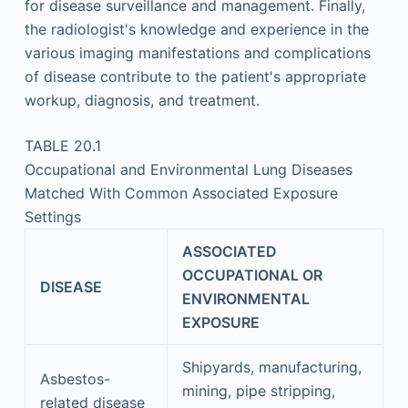
for disease surveillance and management. Finally,
the radiologist's knowledge and experience in the
various imaging manifestations and complications
of disease contribute to the patient's appropriate
workup, diagnosis, and treatment.
TABLE 20.1
Occupational and Environmental Lung Diseases
Matched With Common Associated Exposure
Settings
ASSOCIATED
OCCUPATIONAL OR
DISEASE
ENVIRONMENTAL
EXPOSURE
Shipyards, manufacturing,
Asbestos-
mining, pipe stripping,
related disease