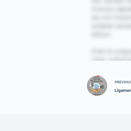
PREVIOU
Ligamen