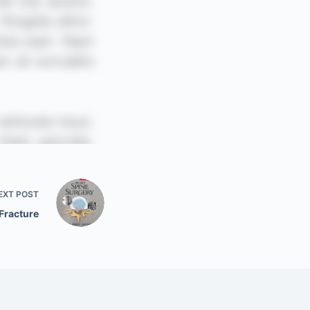
EXT
POST
Fracture