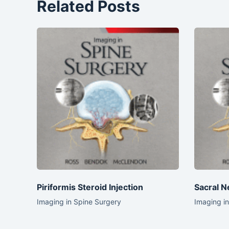
Related Posts
Piriformis Steroid Injection
Sacral N
Imaging in Spine Surgery
Imaging i