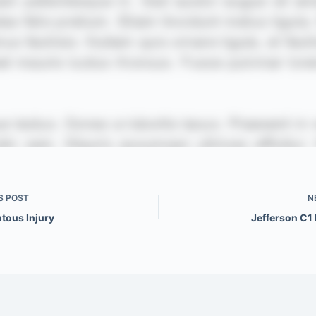
S
POST
N
tous Injury
Jefferson C1 