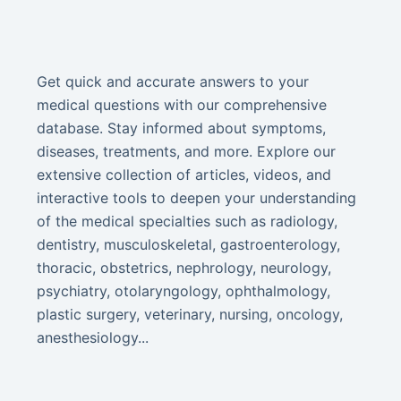
Get quick and accurate answers to your
medical questions with our comprehensive
database. Stay informed about symptoms,
diseases, treatments, and more. Explore our
extensive collection of articles, videos, and
interactive tools to deepen your understanding
of the medical specialties such as radiology,
dentistry, musculoskeletal, gastroenterology,
thoracic, obstetrics, nephrology, neurology,
psychiatry, otolaryngology, ophthalmology,
plastic surgery, veterinary, nursing, oncology,
anesthesiology...