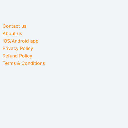
Contact us
About us
iOS/Android app
Privacy Policy
Refund Policy
Terms & Conditions