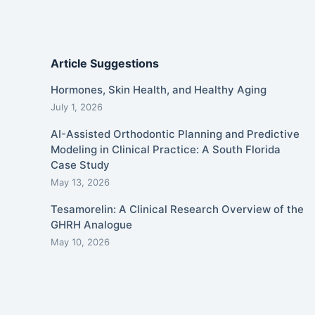
Article Suggestions
Hormones, Skin Health, and Healthy Aging
July 1, 2026
AI-Assisted Orthodontic Planning and Predictive
Modeling in Clinical Practice: A South Florida
Case Study
May 13, 2026
Tesamorelin: A Clinical Research Overview of the
GHRH Analogue
May 10, 2026