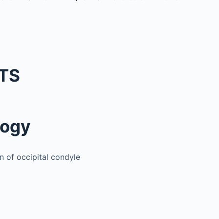
TS
logy
n of occipital condyle