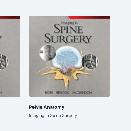
Pelvis Anatomy
Imaging in Spine Surgery