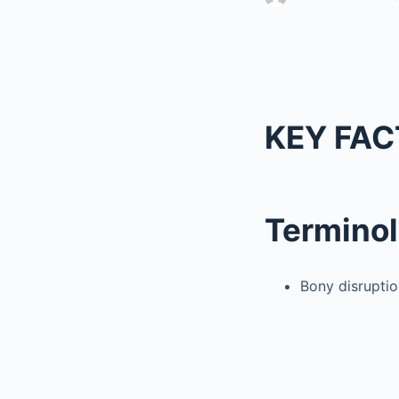
KEY FAC
Termino
Bony disruptio