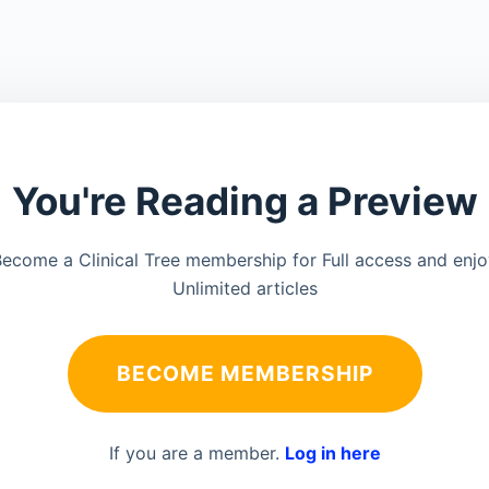
You're Reading a Preview
ecome a Clinical Tree membership for Full access and enj
Unlimited articles
BECOME MEMBERSHIP
If you are a member.
Log in here