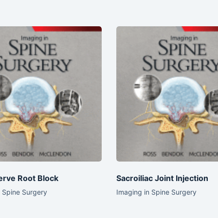
erve Root Block
Sacroiliac Joint Injection
n Spine Surgery
Imaging in Spine Surgery