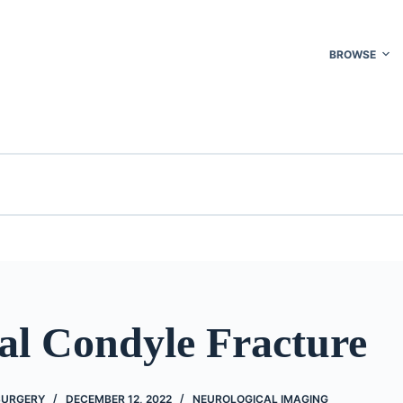
BROWSE
al Condyle Fracture
 SURGERY
DECEMBER 12, 2022
NEUROLOGICAL IMAGING