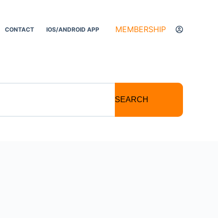
MEMBERSHIP
CONTACT
IOS/ANDROID APP
SEARCH