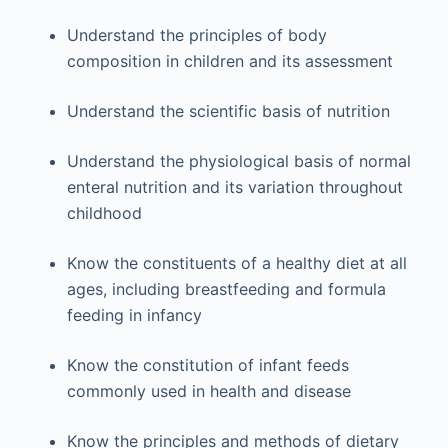
Understand the principles of body
composition in children and its assessment
Understand the scientific basis of nutrition
Understand the physiological basis of normal
enteral nutrition and its variation throughout
childhood
Know the constituents of a healthy diet at all
ages, including breastfeeding and formula
feeding in infancy
Know the constitution of infant feeds
commonly used in health and disease
Know the principles and methods of dietary