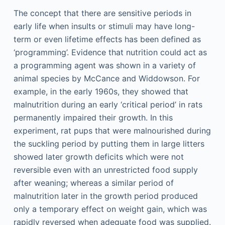
The concept that there are sensitive periods in
early life when insults or stimuli may have long-
term or even lifetime effects has been defined as
‘programming’. Evidence that nutrition could act as
a programming agent was shown in a variety of
animal species by McCance and Widdowson. For
example, in the early 1960s, they showed that
malnutrition during an early ‘critical period’ in rats
permanently impaired their growth. In this
experiment, rat pups that were malnourished during
the suckling period by putting them in large litters
showed later growth deficits which were not
reversible even with an unrestricted food supply
after weaning; whereas a similar period of
malnutrition later in the growth period produced
only a temporary effect on weight gain, which was
rapidly reversed when adequate food was supplied.