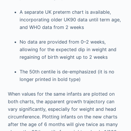
A separate UK preterm chart is available,
incorporating older UK90 data until term age,
and WHO data from 2 weeks
No data are provided from 0–2 weeks,
allowing for the expected dip in weight and
regaining of birth weight up to 2 weeks
The 50th centile is de-emphasized (it is no
longer printed in bold type)
When values for the same infants are plotted on
both charts, the apparent growth trajectory can
vary significantly, especially for weight and head
circumference. Plotting infants on the new charts
after the age of 6 months will give twice as many