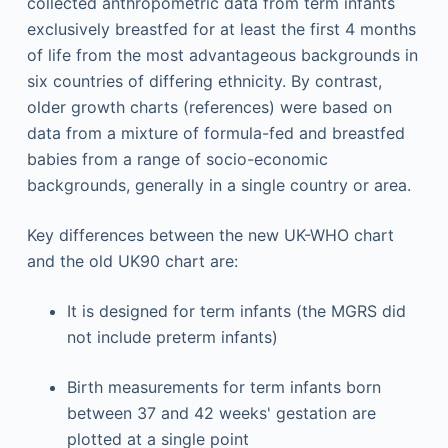
collected anthropometric data from term infants
exclusively breastfed for at least the first 4 months
of life from the most advantageous backgrounds in
six countries of differing ethnicity. By contrast,
older growth charts (references) were based on
data from a mixture of formula-fed and breastfed
babies from a range of socio-economic
backgrounds, generally in a single country or area.
Key differences between the new UK-WHO chart
and the old UK90 chart are:
It is designed for term infants (the MGRS did
not include preterm infants)
Birth measurements for term infants born
between 37 and 42 weeks' gestation are
plotted at a single point