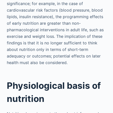
significance; for example, in the case of
cardiovascular risk factors (blood pressure, blood
lipids, insulin resistance), the programming effects
of early nutrition are greater than non-
pharmacological interventions in adult life, such as
exercise and weight loss. The implication of these
findings is that it is no longer sufficient to think
about nutrition only in terms of short-term
adequacy or outcomes; potential effects on later
health must also be considered.
Physiological basis of
nutrition