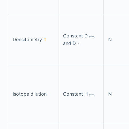
Constant D
ffm
Densitometry
†
N
and D
f
Isotope dilution
Constant H
N
ffm