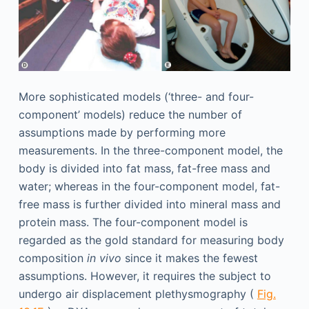
More sophisticated models (‘three- and four-
component’ models) reduce the number of
assumptions made by performing more
measurements. In the three-component model, the
body is divided into fat mass, fat-free mass and
water; whereas in the four-component model, fat-
free mass is further divided into mineral mass and
protein mass. The four-component model is
regarded as the gold standard for measuring body
composition
in vivo
since it makes the fewest
assumptions. However, it requires the subject to
undergo air displacement plethysmography (
Fig.