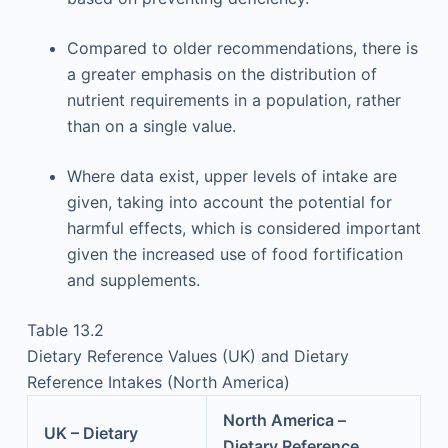
Compared to older recommendations, there is
a greater emphasis on the distribution of
nutrient requirements in a population, rather
than on a single value.
Where data exist, upper levels of intake are
given, taking into account the potential for
harmful effects, which is considered important
given the increased use of food fortification
and supplements.
Table 13.2
Dietary Reference Values (UK) and Dietary
Reference Intakes (North America)
North America –
UK – Dietary
Dietary Reference