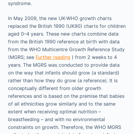
syndrome.
In May 2009, the new UK-WHO growth charts
replaced the British 1990 (UK90) charts for children
aged 0–4 years. These new charts combine data
from the British 1990 reference at birth with data
from the WHO Multicentre Growth Reference Study
(MGRS; see
Further reading
) from 2 weeks to 4
years. The MGRS was conducted to provide data
on the way that infants should grow (a standard)
rather than how they do grow (a reference). It is
conceptually different from older growth
references and is based on the premise that babies
of all ethnicities grow similarly and to the same
extent when receiving optimal nutrition –
breastfeeding – and with no environmental
constraints on growth. Therefore, the WHO MGRS