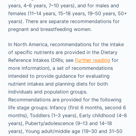
years, 4–6 years, 7–10 years), and for males and
females (11–14 years, 15–18 years, 19–50 years, 50+
years). There are separate recommendations for
pregnant and breastfeeding women.
In North America, recommendations for the intake
of specific nutrients are provided in the Dietary
Reference Intakes (DRIs; see
Further reading
for
more information), a set of recommendations
intended to provide guidance for evaluating
nutrient intakes and planning diets for both
individuals and population groups.
Recommendations are provided for the following
life stage groups: Infancy (first 6 months, second 6
months), Toddlers (1–3 years), Early childhood (4–8
years), Puberty/adolescence (9–13 and 14–18
years), Young adult/middle age (19–30 and 31–50