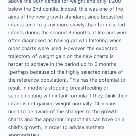
above the 98th centile for weight and only 1/200
below the 2nd centile. Indeed, this was one of the
aims of the new growth standard, since breastfed
infants tend to grow more slowly than formula-fed
infants during the second 6 months of life and were
often diagnosed as having growth faltering when
older charts were used. However, the expected
trajectory of weight gain on the new charts is
harder to achieve in the period up to 6 months
(perhaps because of the highly selected nature of
the reference population). This has the potential to
result in mothers stopping breastfeeding or
supplementing with infant formula if they think their
infant is not gaining weight normally. Clinicians
need to be aware of the changes to the growth
charts and the apparent impact this can have on a
child's growth, in order to advise mothers
appropriately.