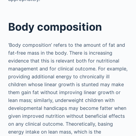
Body composition
‘Body composition’ refers to the amount of fat and
fat-free mass in the body. There is increasing
evidence that this is relevant both for nutritional
management and for clinical outcome. For example,
providing additional energy to chronically ill
children whose linear growth is stunted may make
them gain fat without improving linear growth or
lean mass; similarly, underweight children with
developmental handicaps may become fatter when
given improved nutrition without beneficial effects
on any clinical outcome. Theoretically, basing
energy intake on lean mass, which is the