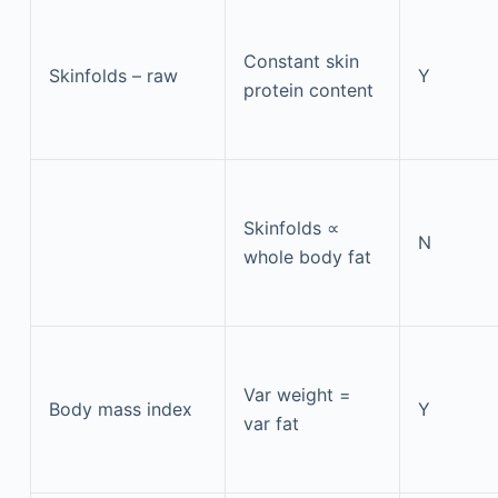
Constant skin
Skinfolds – raw
Y
protein content
Skinfolds ∝
N
whole body fat
Var weight =
Body mass index
Y
var fat