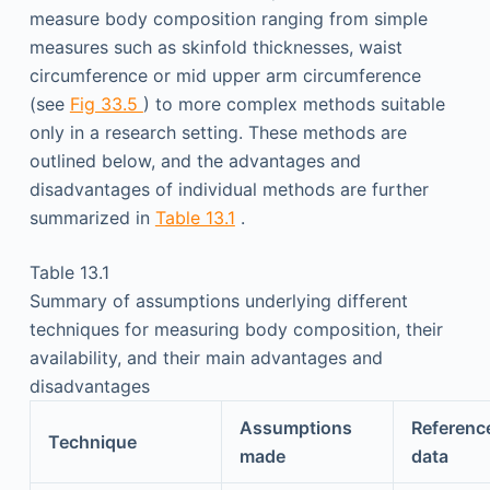
measure body composition ranging from simple
measures such as skinfold thicknesses, waist
circumference or mid upper arm circumference
(see
Fig 33.5
) to more complex methods suitable
only in a research setting. These methods are
outlined below, and the advantages and
disadvantages of individual methods are further
summarized in
Table 13.1
.
Table 13.1
Summary of assumptions underlying different
techniques for measuring body composition, their
availability, and their main advantages and
disadvantages
Assumptions
Referenc
Technique
made
data