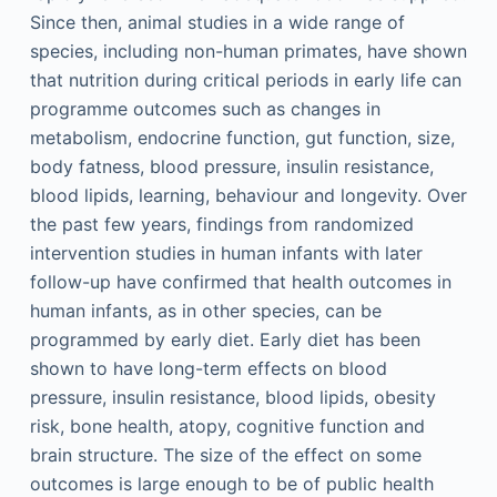
Since then, animal studies in a wide range of
species, including non-human primates, have shown
that nutrition during critical periods in early life can
programme outcomes such as changes in
metabolism, endocrine function, gut function, size,
body fatness, blood pressure, insulin resistance,
blood lipids, learning, behaviour and longevity. Over
the past few years, findings from randomized
intervention studies in human infants with later
follow-up have confirmed that health outcomes in
human infants, as in other species, can be
programmed by early diet. Early diet has been
shown to have long-term effects on blood
pressure, insulin resistance, blood lipids, obesity
risk, bone health, atopy, cognitive function and
brain structure. The size of the effect on some
outcomes is large enough to be of public health