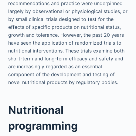
recommendations and practice were underpinned
largely by observational or physiological studies, or
by small clinical trials designed to test for the
effects of specific products on nutritional status,
growth and tolerance. However, the past 20 years
have seen the application of randomized trials to
nutritional interventions. These trials examine both
short-term and long-term efficacy and safety and
are increasingly regarded as an essential
component of the development and testing of
novel nutritional products by regulatory bodies.
Nutritional
programming