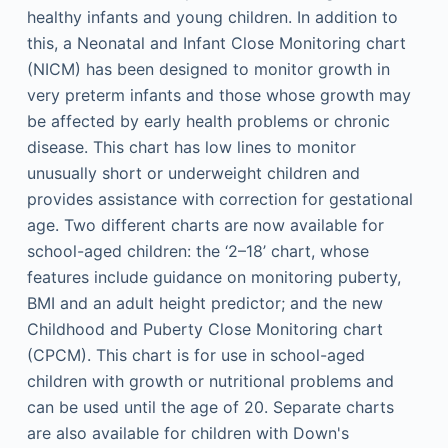
healthy infants and young children. In addition to
this, a Neonatal and Infant Close Monitoring chart
(NICM) has been designed to monitor growth in
very preterm infants and those whose growth may
be affected by early health problems or chronic
disease. This chart has low lines to monitor
unusually short or underweight children and
provides assistance with correction for gestational
age. Two different charts are now available for
school-aged children: the ‘2–18’ chart, whose
features include guidance on monitoring puberty,
BMI and an adult height predictor; and the new
Childhood and Puberty Close Monitoring chart
(CPCM). This chart is for use in school-aged
children with growth or nutritional problems and
can be used until the age of 20. Separate charts
are also available for children with Down's