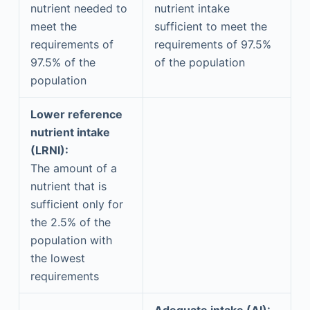
nutrient needed to
nutrient intake
meet the
sufficient to meet the
requirements of
requirements of 97.5%
97.5% of the
of the population
population
Lower reference
nutrient intake
(LRNI):
The amount of a
nutrient that is
sufficient only for
the 2.5% of the
population with
the lowest
requirements
Adequate intake (AI):