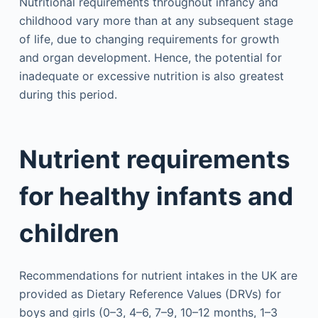
Nutritional requirements throughout infancy and
childhood vary more than at any subsequent stage
of life, due to changing requirements for growth
and organ development. Hence, the potential for
inadequate or excessive nutrition is also greatest
during this period.
Nutrient requirements
for healthy infants and
children
Recommendations for nutrient intakes in the UK are
provided as Dietary Reference Values (DRVs) for
boys and girls (0–3, 4–6, 7–9, 10–12 months, 1–3