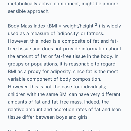
metabolically active component, might be a more
sensible approach.
2
Body Mass Index (BMI = weight/height
) is widely
used as a measure of ‘adiposity’ or fatness.
However, this index is a composite of fat and fat-
free tissue and does not provide information about
the amount of fat or fat-free tissue in the body. In
groups or populations, it is reasonable to regard
BMI as a proxy for adiposity, since fat is the most
variable component of body composition.
However, this is not the case for individuals;
children with the same BMI can have very different
amounts of fat and fat-free mass. Indeed, the
relative amount and accretion rates of fat and lean
tissue differ between boys and girls.