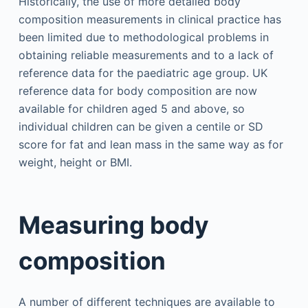
Historically, the use of more detailed body
composition measurements in clinical practice has
been limited due to methodological problems in
obtaining reliable measurements and to a lack of
reference data for the paediatric age group. UK
reference data for body composition are now
available for children aged 5 and above, so
individual children can be given a centile or SD
score for fat and lean mass in the same way as for
weight, height or BMI.
Measuring body
composition
A number of different techniques are available to