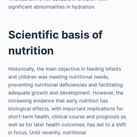
significant abnormalities in hydration.
Scientific basis of
nutrition
Historically, the main objective in feeding infants
and children was meeting nutritional needs,
preventing nutritional deficiencies and facilitating
adequate growth and development. However, the
increasing evidence that early nutrition has
biological effects, with important implications for
short-term health, clinical course and prognosis as
well as for later health outcomes, has led to a shift
in focus. Until recently, nutritional