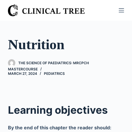
S
k
i
p
t
Nutrition
o
c
o
THE SCIENCE OF PAEDIATRICS: MRCPCH
n
MASTERCOURSE
MARCH 27, 2024
PEDIATRICS
t
e
n
t
Learning objectives
By the end of this chapter the reader should: