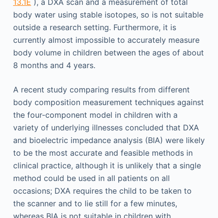
13.1E
), a DXA scan and a measurement of total
body water using stable isotopes, so is not suitable
outside a research setting. Furthermore, it is
currently almost impossible to accurately measure
body volume in children between the ages of about
8 months and 4 years.
A recent study comparing results from different
body composition measurement techniques against
the four-component model in children with a
variety of underlying illnesses concluded that DXA
and bioelectric impedance analysis (BIA) were likely
to be the most accurate and feasible methods in
clinical practice, although it is unlikely that a single
method could be used in all patients on all
occasions; DXA requires the child to be taken to
the scanner and to lie still for a few minutes,
whereas BIA is not suitable in children with