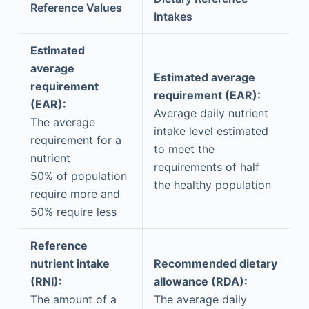
Reference Values
Intakes
Estimated
average
Estimated average
requirement
requirement (EAR):
(EAR):
Average daily nutrient
The average
intake level estimated
requirement for a
to meet the
nutrient
requirements of half
50% of population
the healthy population
require more and
50% require less
Reference
nutrient intake
Recommended dietary
(RNI):
allowance (RDA):
The amount of a
The average daily