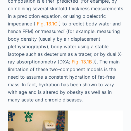
composition is either ‘predicted’ (for example, by
combining several skinfold thickness measurements
in a prediction equation, or using bioelectric
impedance (
Fig. 13.1C
) to predict body water and
hence FFM) or ‘measured’ (for example, measuring
body density (usually by air displacement
plethysmography), body water using a stable
isotope such as deuterium as a tracer, or by dual X-
ray absorptionometry (DXA;
Fig. 13.1B
)). The main
limitation of these two-component models is the
need to assume a constant hydration of fat-free
mass. In fact, hydration has been shown to vary
with age and is altered by obesity as well as in
many acute and chronic diseases.