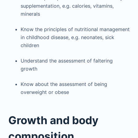
supplementation, e.g. calories, vitamins,
minerals
Know the principles of nutritional management
in childhood disease, e.g. neonates, sick
children
Understand the assessment of faltering
growth
Know about the assessment of being
overweight or obese
Growth and body
composition