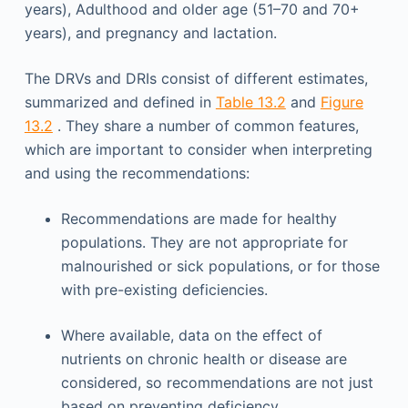
years), Adulthood and older age (51–70 and 70+
years), and pregnancy and lactation.
The DRVs and DRIs consist of different estimates,
summarized and defined in
Table 13.2
and
Figure
13.2
. They share a number of common features,
which are important to consider when interpreting
and using the recommendations:
Recommendations are made for healthy
populations. They are not appropriate for
malnourished or sick populations, or for those
with pre-existing deficiencies.
Where available, data on the effect of
nutrients on chronic health or disease are
considered, so recommendations are not just
based on preventing deficiency.