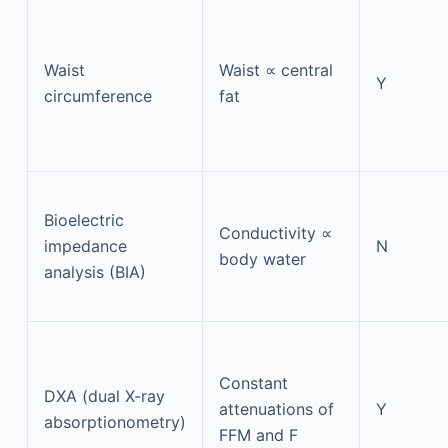
Waist
Waist ∝ central
Y
circumference
fat
Bioelectric
Conductivity ∝
impedance
N
body water
analysis (BIA)
Constant
DXA (dual X-ray
attenuations of
Y
absorptionometry)
FFM and F