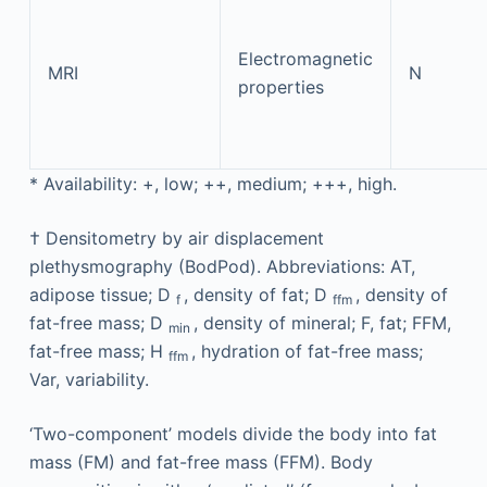
Electromagnetic
MRI
N
properties
*
Availability: +, low; ++, medium; +++, high.
†
Densitometry by air displacement
plethysmography (BodPod). Abbreviations: AT,
adipose tissue; D
, density of fat; D
, density of
f
ffm
fat-free mass; D
, density of mineral; F, fat; FFM,
min
fat-free mass; H
, hydration of fat-free mass;
ffm
Var, variability.
‘Two-component’ models divide the body into fat
mass (FM) and fat-free mass (FFM). Body