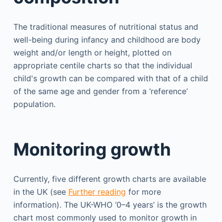
The traditional measures of nutritional status and
well-being during infancy and childhood are body
weight and/or length or height, plotted on
appropriate centile charts so that the individual
child's growth can be compared with that of a child
of the same age and gender from a ‘reference’
population.
Monitoring growth
Currently, five different growth charts are available
in the UK (see
Further reading
for more
information). The UK-WHO ‘0–4 years’ is the growth
chart most commonly used to monitor growth in