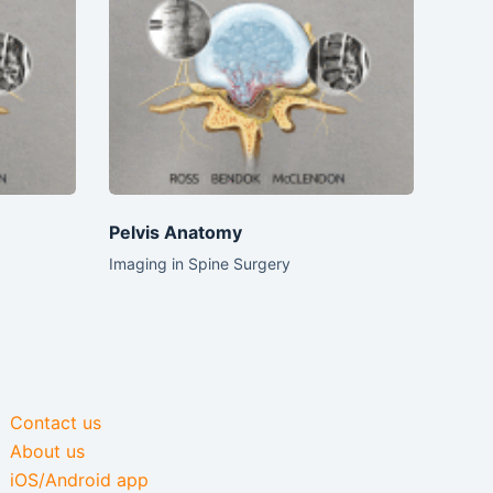
Pelvis Anatomy
Imaging in Spine Surgery
Contact us
About us
iOS/Android app