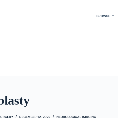
BROWSE
plasty
 SURGERY
DECEMBER 12, 2022
NEUROLOGICAL IMAGING