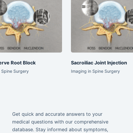
erve Root Block
Sacroiliac Joint Injection
n Spine Surgery
Imaging in Spine Surgery
Get quick and accurate answers to your
medical questions with our comprehensive
database. Stay informed about symptoms,