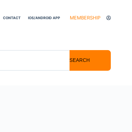
MEMBERSHIP
CONTACT
IOS/ANDROID APP
SEARCH