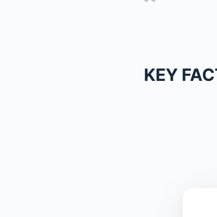
KEY FAC