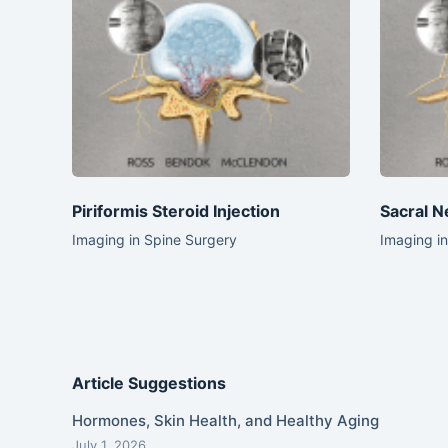
Piriformis Steroid Injection
Sacral N
Imaging in Spine Surgery
Imaging i
Article Suggestions
Hormones, Skin Health, and Healthy Aging
July 1, 2026