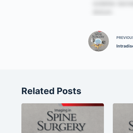
PREVIOU
Intradis
Related Posts