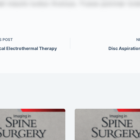
S
POST
N
cal Electrothermal Therapy
Disc Aspiratio