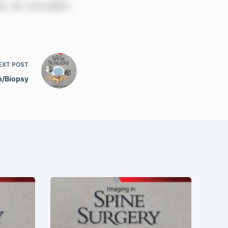
EXT
POST
n/Biopsy