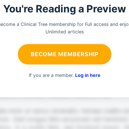
You're Reading a Preview
ecome a Clinical Tree membership for Full access and enj
Unlimited articles
BECOME MEMBERSHIP
If you are a member.
Log in here