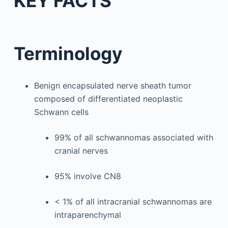
KEY FACTS
Terminology
Benign encapsulated nerve sheath tumor
composed of differentiated neoplastic
Schwann cells
99% of all schwannomas associated with
cranial nerves
95% involve CN8
< 1% of all intracranial schwannomas are
intraparenchymal