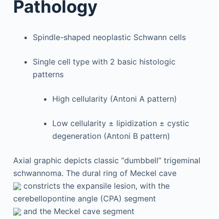
Pathology
Spindle-shaped neoplastic Schwann cells
Single cell type with 2 basic histologic
patterns
High cellularity (Antoni A pattern)
Low cellularity ± lipidization ± cystic
degeneration (Antoni B pattern)
Axial graphic depicts classic “dumbbell” trigeminal
schwannoma. The dural ring of Meckel cave
constricts the expansile lesion, with the
cerebellopontine angle (CPA) segment
and the Meckel cave segment