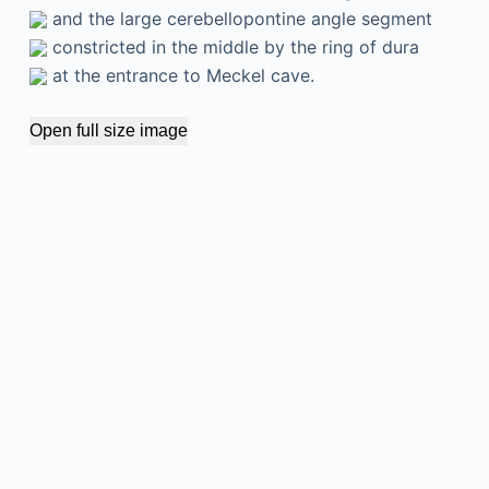
and the large cerebellopontine angle segment
constricted in the middle by the ring of dura
at the entrance to Meckel cave.
Open full size image