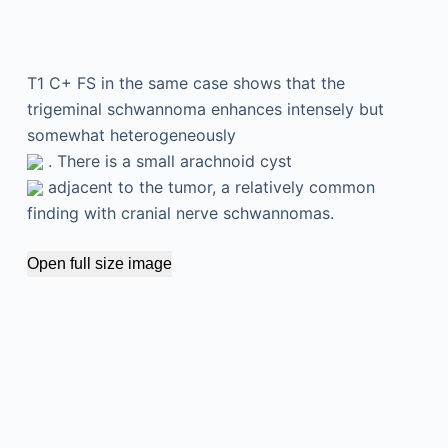
T1 C+ FS in the same case shows that the
trigeminal schwannoma enhances intensely but
somewhat heterogeneously
. There is a small arachnoid cyst
adjacent to the tumor, a relatively common
finding with cranial nerve schwannomas.
Open full size image