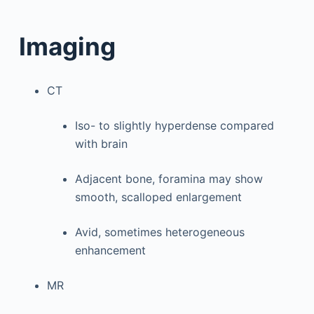
Imaging
CT
Iso- to slightly hyperdense compared
with brain
Adjacent bone, foramina may show
smooth, scalloped enlargement
Avid, sometimes heterogeneous
enhancement
MR