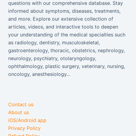
questions with our comprehensive database. Stay
informed about symptoms, diseases, treatments,
and more. Explore our extensive collection of
articles, videos, and interactive tools to deepen
your understanding of the medical specialties such
as radiology, dentistry, musculoskeletal,
gastroenterology, thoracic, obstetrics, nephrology,
neurology, psychiatry, otolaryngology,
ophthalmology, plastic surgery, veterinary, nursing,
oncology, anesthesiology...
Contact us
About us
iOS/Android app
Privacy Policy