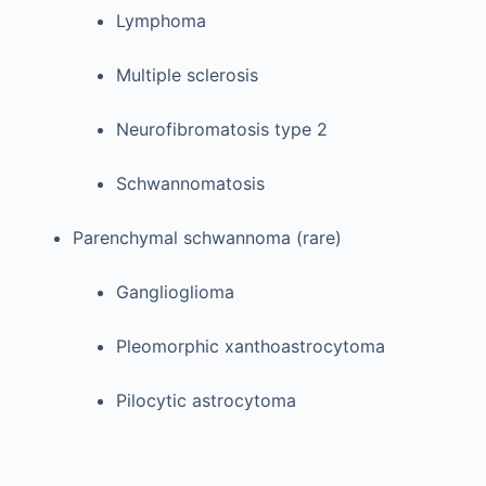
Lymphoma
Multiple sclerosis
Neurofibromatosis type 2
Schwannomatosis
Parenchymal schwannoma (rare)
Ganglioglioma
Pleomorphic xanthoastrocytoma
Pilocytic astrocytoma