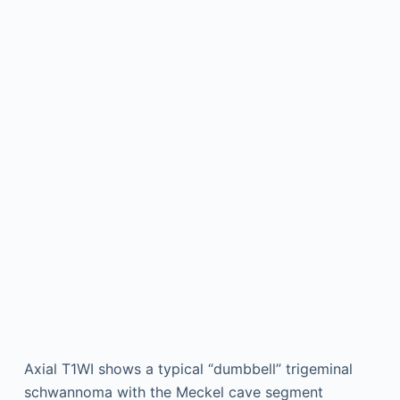
Axial T1WI shows a typical “dumbbell” trigeminal
schwannoma with the Meckel cave segment