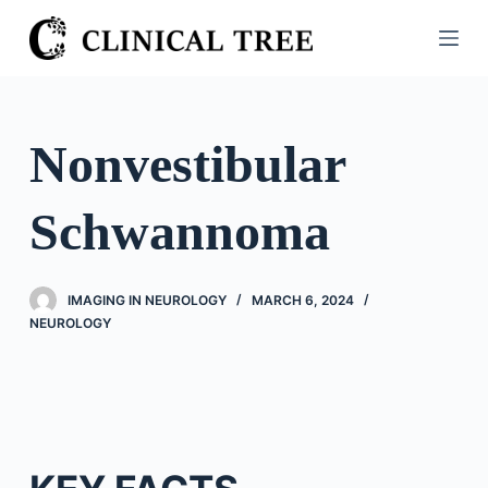
S
k
i
p
t
Nonvestibular
o
c
Schwannoma
o
n
t
IMAGING IN NEUROLOGY
MARCH 6, 2024
e
NEUROLOGY
n
t