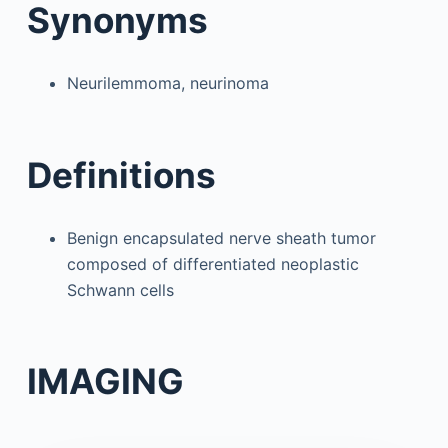
Synonyms
Neurilemmoma, neurinoma
Definitions
Benign encapsulated nerve sheath tumor
composed of differentiated neoplastic
Schwann cells
IMAGING