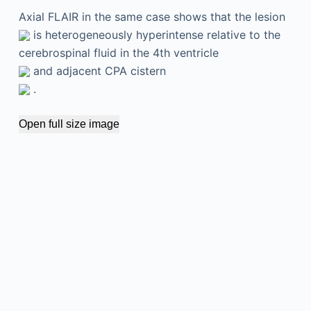
Axial FLAIR in the same case shows that the lesion
is heterogeneously hyperintense relative to the
cerebrospinal fluid in the 4th ventricle
and adjacent CPA cistern
.
Open full size image