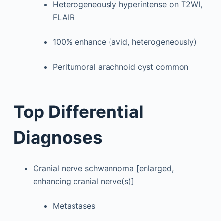
Heterogeneously hyperintense on T2WI,
FLAIR
100% enhance (avid, heterogeneously)
Peritumoral arachnoid cyst common
Top Differential
Diagnoses
Cranial nerve schwannoma [enlarged,
enhancing cranial nerve(s)]
Metastases