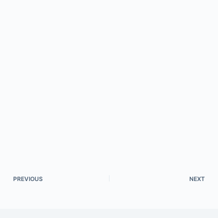
PREVIOUS
NEXT