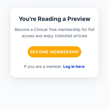
You're Reading a Preview
Become a Clinical Tree membership for Full
access and enjoy Unlimited articles
BECOME MEMBERSHIP
If you are a member.
Log in here