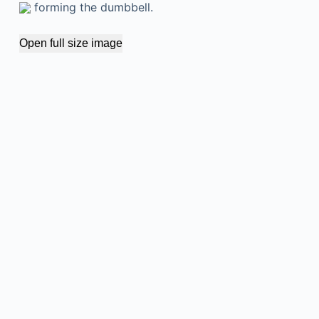
forming the dumbbell.
Open full size image