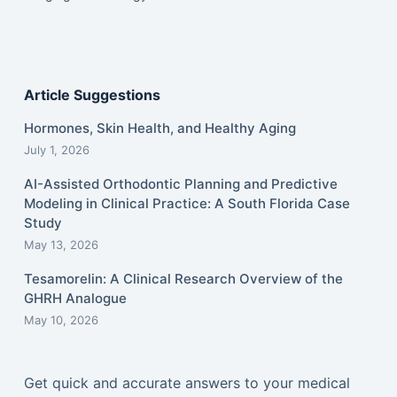
Article Suggestions
Hormones, Skin Health, and Healthy Aging
July 1, 2026
AI-Assisted Orthodontic Planning and Predictive
Modeling in Clinical Practice: A South Florida Case
Study
May 13, 2026
Tesamorelin: A Clinical Research Overview of the
GHRH Analogue
May 10, 2026
Get quick and accurate answers to your medical