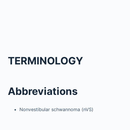
TERMINOLOGY
Abbreviations
Nonvestibular schwannoma (nVS)