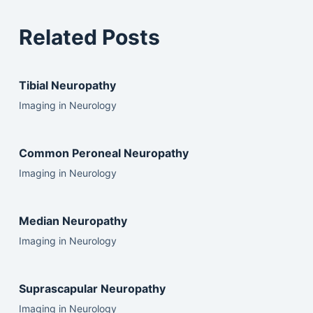
Related Posts
Tibial Neuropathy
Imaging in Neurology
Common Peroneal Neuropathy
Imaging in Neurology
Median Neuropathy
Imaging in Neurology
Suprascapular Neuropathy
Imaging in Neurology