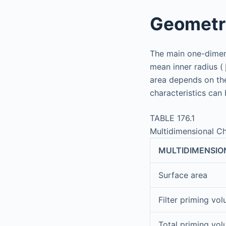
Geometri
The main one-dimens
mean inner radius (
area depends on th
characteristics can
TABLE 176.1
Multidimensional Ch
MULTIDIMENSIO
Surface area
Filter priming vo
Total priming vo