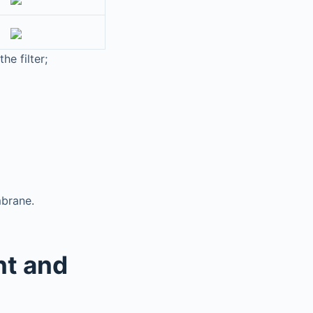
he filter;
mbrane.
nt and