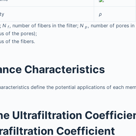
ty
ρ
;
N
,
number of fibers in the filter;
N
,
number of pores in t
f
p
s of the pores);
s of the fibers.
nce Characteristics
racteristics define the potential applications of each me
 Ultrafiltration Coefficie
trafiltration Coefficient