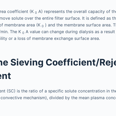
rea coefficient (K
A) represents the overall capacity of 
0
move solute over the entire filter surface. It is defined as t
t of membrane area (K
) and the membrane surface area. Th
0
/min. The K
A value can change during dialysis as a result
0
ity or a loss of membrane exchange surface area.
 Sieving Coefficient/Rej
ent
nt (SC) is the ratio of a specific solute concentration in the
 convective mechanism), divided by the mean plasma conce