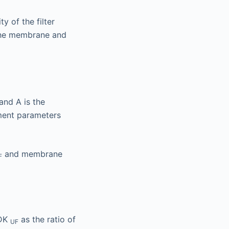
y of the filter
 the membrane and
and A is the
ment parameters
and membrane
F
 DK
as the ratio of
UF