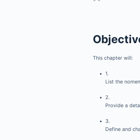
Objectiv
This chapter will:
1.
List the nomen
2.
Provide a deta
3.
Define and cha