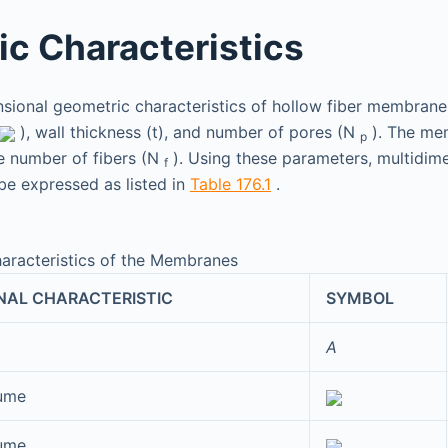
c Characteristics
ional geometric characteristics of hollow fiber membranes
), wall thickness (t), and number of pores (N
). The me
p
e number of fibers (N
). Using these parameters, multidim
f
 be expressed as listed in
Table 176.1
.
aracteristics of the Membranes
NAL CHARACTERISTIC
SYMBOL
A
lume
lume