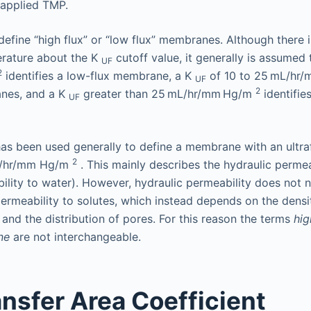
 applied TMP.
define “high flux” or “low flux” membranes. Although there i
terature about the K
cutoff value, it generally is assumed
UF
2
identifies a low-flux membrane, a K
of 10 to 25 mL/hr
UF
2
nes, and a K
greater than 25 mL/hr/mm Hg/m
identifies
UF
as been used generally to define a membrane with an ultrafi
2
L/hr/mm Hg/m
. This mainly describes the hydraulic permea
ity to water). However, hydraulic permeability does not n
ermeability to solutes, which instead depends on the densit
 and the distribution of pores. For this reason the terms
hig
ne
are not interchangeable.
nsfer Area Coefficient