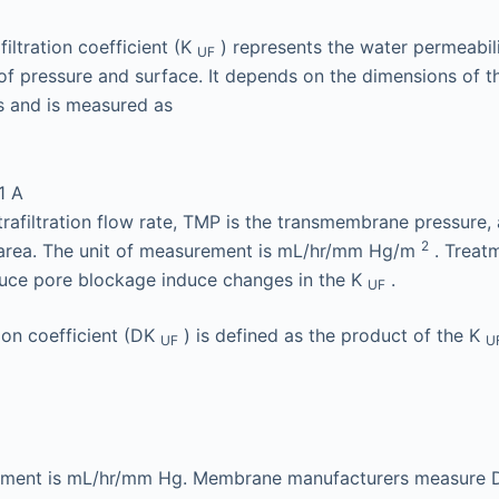
iltration coefficient (K
) represents the water permeabilit
UF
of pressure and surface. It depends on the dimensions of
s and is measured as
1
A
trafiltration flow rate, TMP is the transmembrane pressure, 
2
area. The unit of measurement is mL/hr/mm Hg/m
. Treat
duce pore blockage induce changes in the K
.
UF
ation coefficient (DK
) is defined as the product of the K
UF
U
rement is mL/hr/mm Hg. Membrane manufacturers measure