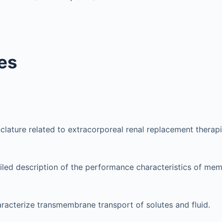
es
clature related to extracorporeal renal replacement therapi
iled description of the performance characteristics of memb
racterize transmembrane transport of solutes and fluid.