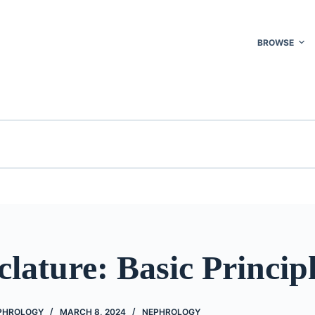
BROWSE
ature: Basic Princip
EPHROLOGY
MARCH 8, 2024
NEPHROLOGY