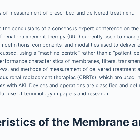
of measurement of prescribed and delivered treatment.
s the conclusions of a consensus expert conference on the 
f renal replacement therapy (RRT) currently used to manag
n definitions, components, and modalities used to deliver 
scussed, using a “machine-centric” rather than a “patient-c
performance characteristics of membranes, filters, transme
flows, and methods of measurement of delivered treatment a
uous renal replacement therapies (CRRTs), which are used 
ients with AKI. Devices and operations are classified and defi
 for use of terminology in papers and research.
ristics of the Membrane an