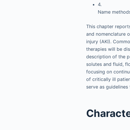
4.
Name methods 
This chapter report
and nomenclature o
injury (AKI). Commo
therapies will be di
description of the 
solutes and fluid, 
focusing on contin
of critically ill pat
serve as guidelines
Characte