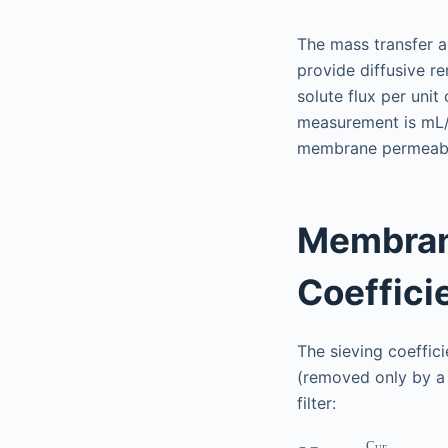
The mass transfer a
provide diffusive re
solute flux per uni
measurement is mL
membrane permeabil
Membrane
Coeffici
The sieving coefficie
(removed only by a
filter:
C