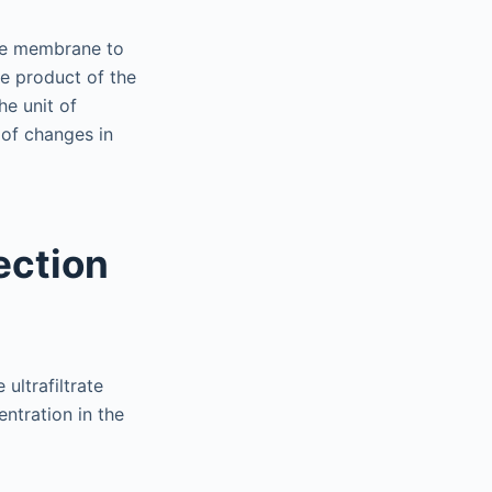
the membrane to
he product of the
e unit of
 of changes in
ection
 ultrafiltrate
ntration in the