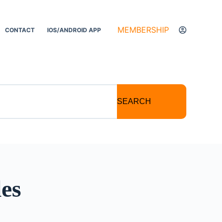
MEMBERSHIP
CONTACT
IOS/ANDROID APP
SEARCH
les