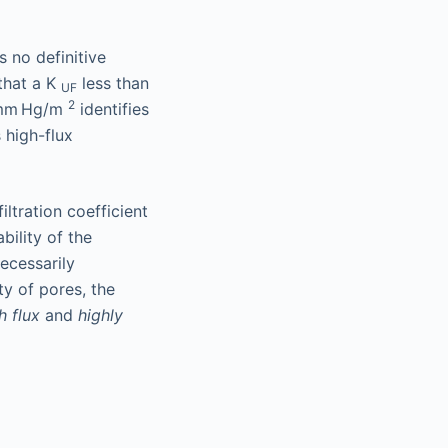
s no definitive
 that a K
less than
UF
2
/mm Hg/m
identifies
 high-flux
ltration coefficient
bility of the
ecessarily
y of pores, the
h flux
and
highly