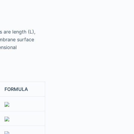
 are length (L),
mbrane surface
ensional
FORMULA