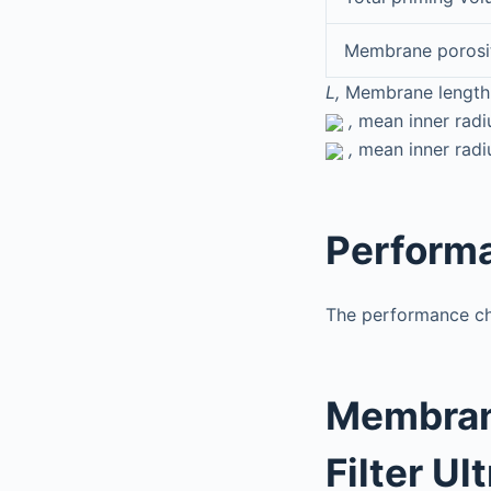
Membrane porosi
L,
Membrane length
,
mean inner radiu
,
mean inner radiu
Performa
The performance cha
Membrane
Filter Ul