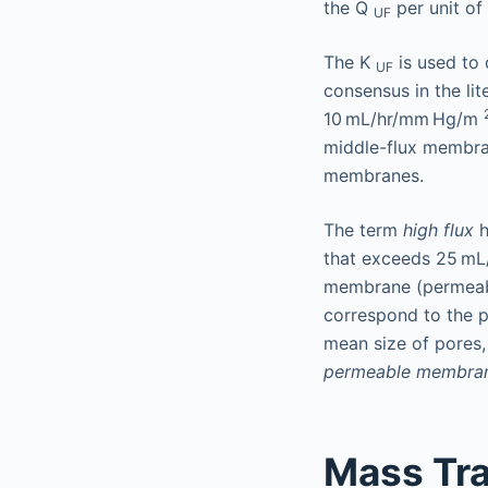
the Q
per unit of
UF
The K
is used to 
UF
consensus in the li
10 mL/hr/mm Hg/m
middle-flux membra
membranes.
The term
high flux
h
that exceeds 25 m
membrane (permeabil
correspond to the p
mean size of pores,
permeable membra
Mass Tra