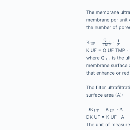
The membrane ultraf
membrane per unit 
the number of pore
Q
1
=
⋅
K
UF
UF
TMP
A
K
UF
=
Q
UF
TMP
⋅
where Q
is the ul
UF
membrane surface 
that enhance or re
The filter ultrafiltr
surface area (A):
=
⋅
A
DK
K
UF
UF
DK
UF
=
K
UF
⋅
A
The unit of measu