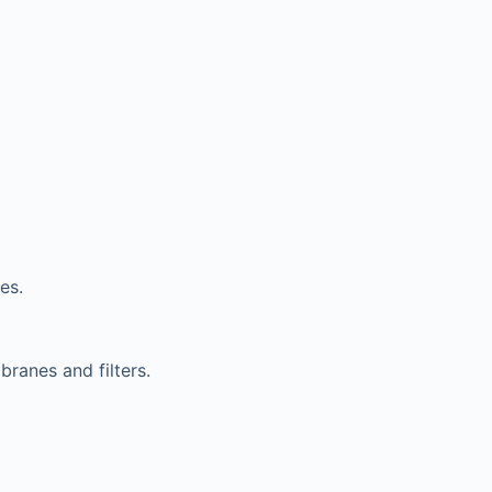
es.
ranes and filters.