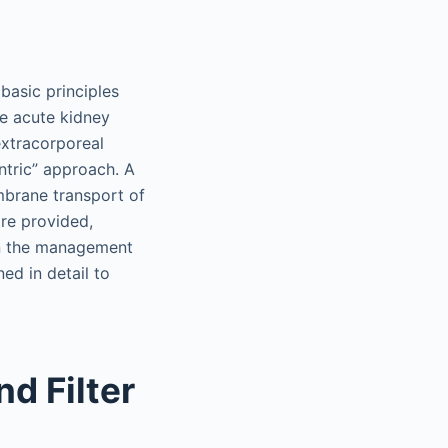
basic principles
e acute kidney
extracorporeal
entric” approach. A
mbrane transport of
re provided,
in the management
ned in detail to
d Filter