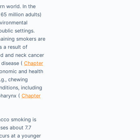
rn world. In the
65 million adults)
nvironmental
blic settings.
maining smokers are
 a result of
ad and neck cancer
 disease (
Chapter
conomic and health
.g., chewing
ditions, including
pharynx (
Chapter
bacco smoking is
ses about 7.7
ccurs at a younger