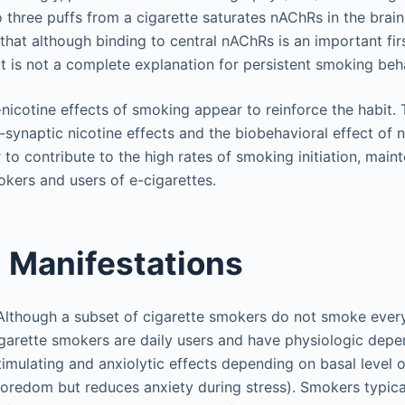
 three puffs from a cigarette saturates nAChRs in the brai
hat although binding to central nAChRs is an important firs
 it is not a complete explanation for persistent smoking beh
-nicotine effects of smoking appear to reinforce the habit.
-synaptic nicotine effects and the biobehavioral effect of 
o contribute to the high rates of smoking initiation, main
kers and users of e-cigarettes.
l Manifestations
Although a subset of cigarette smokers do not smoke every
igarette smokers are daily users and have physiologic depe
imulating and anxiolytic effects depending on basal level of a
boredom but reduces anxiety during stress). Smokers typica