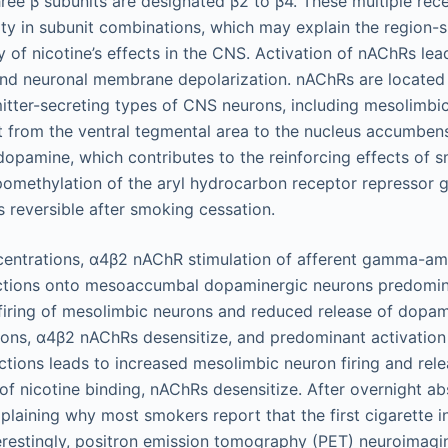
hree β subunits are designated β2 to β4. These multiple re
ity in subunit combinations, which may explain the region-s
ty of nicotine’s effects in the CNS. Activation of nAChRs le
and neuronal membrane depolarization. nAChRs are located 
itter-secreting types of CNS neurons, including mesolimb
t from the ventral tegmental area to the nucleus accumbens
 dopamine, which contributes to the reinforcing effects of
methylation of the aryl hydrocarbon receptor repressor ge
s reversible after smoking cessation.
centrations, α4β2 nAChR stimulation of afferent gamma-am
ctions onto mesoaccumbal dopaminergic neurons predomin
firing of mesolimbic neurons and reduced release of dopam
ions, α4β2 nAChRs desensitize, and predominant activatio
ctions leads to increased mesolimbic neuron firing and rel
 of nicotine binding, nAChRs desensitize. After overnight a
explaining why most smokers report that the first cigarette i
terestingly, positron emission tomography (PET) neuroimag