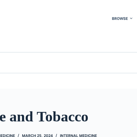
BROWSE
ne and Tobacco
EDICINE
MARCH 25, 2024
INTERNAL MEDICINE