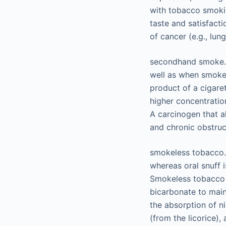
with tobacco smokin
taste and satisfacti
of cancer (e.g., lun
secondhand smoke. 
well as when smoke 
product of a cigare
higher concentrati
A carcinogen that a
and chronic obstruc
smokeless tobacco. 
whereas oral snuff 
Smokeless tobacco p
bicarbonate to maint
the absorption of ni
(from the licorice),