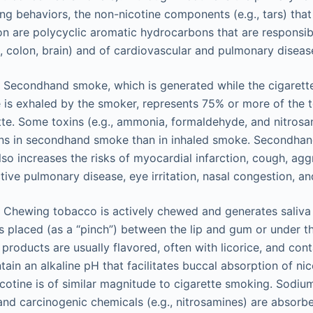
g behaviors, the non-nicotine components (e.g., tars) that
on are polycyclic aromatic hydrocarbons that are responsible
g, colon, brain) and of cardiovascular and pulmonary diseas
Secondhand smoke, which is generated while the cigarette
is exhaled by the smoker, represents 75% or more of the 
tte. Some toxins (e.g., ammonia, formaldehyde, and nitrosa
ons in secondhand smoke than in inhaled smoke. Secondhan
lso increases the risks of myocardial infarction, cough, ag
tive pulmonary disease, eye irritation, nasal congestion, a
Chewing tobacco is actively chewed and generates saliva th
is placed (as a “pinch”) between the lip and gum or under t
roducts are usually flavored, often with licorice, and con
ain an alkaline pH that facilitates buccal absorption of nico
cotine is of similar magnitude to cigarette smoking. Sodium
 and carcinogenic chemicals (e.g., nitrosamines) are absorb