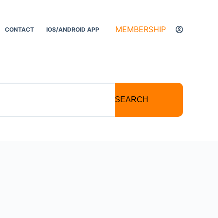
MEMBERSHIP
CONTACT
IOS/ANDROID APP
SEARCH