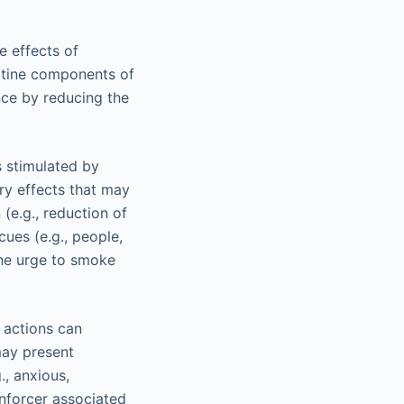
e effects of
cotine components of
nce by reducing the
s stimulated by
ry effects that may
e.g., reduction of
cues (e.g., people,
the urge to smoke
 actions can
may present
., anxious,
nforcer associated