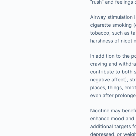
“rush” and feelings 
Airway stimulation 
cigarette smoking (
tobacco, such as ta
harshness of nicot
In addition to the p
craving and withdra
contribute to both 
negative affect), st
places, things, emo
even after prolonge
Nicotine may benefi
enhance mood and c
additional targets 
depressed, or weigh