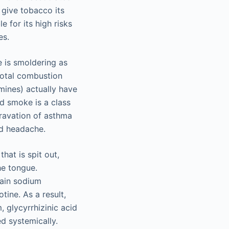
 give tobacco its
 for its high risks
es.
 is smoldering as
total combustion
mines) actually have
d smoke is a class
gravation of asthma
nd headache.
at is spit out,
he tongue.
tain sodium
tine. As a result,
, glycyrrhizinic acid
ed systemically.