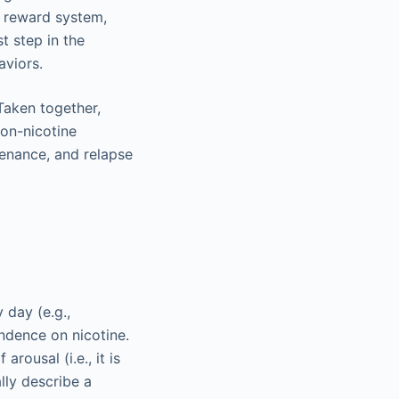
n reward system,
t step in the
aviors.
 Taken together,
non-nicotine
tenance, and relapse
 day (e.g.,
ndence on nicotine.
rousal (i.e., it is
lly describe a