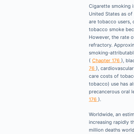
Cigarette smoking i
United States as of
are tobacco users, 
tobacco smoke beca
However, the rate o
refractory. Approxi
smoking-attributabl
(
Chapter 176
), bl
76
), cardiovascula
care costs of tobac
tobacco) use has al
precancerous oral l
176
).
Worldwide, an estim
increasing rapidly 
million deaths worl