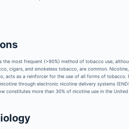
ions
s the most frequent (>90%) method of tobacco use, althou
cco, cigars, and smokeless tobacco, are common. Nicotine, 
o, acts as a reinforcer for the use of all forms of tobacco. 
nicotine through electronic nicotine delivery systems (END
w constitutes more than 30% of nicotine use in the United 
iology