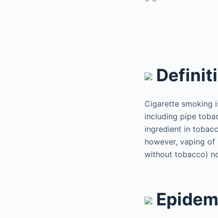
Definit
Cigarette smoking i
including pipe toba
ingredient in tobacc
however, vaping of 
without tobacco) no
Epidem