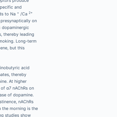
ceptors produce
pecific and
+
2+
ads to Na
/Ca
presynaptically on
ic dopaminergic
, thereby leading
 smoking. Long-term
ne, but this
inobutyric acid
ates, thereby
ine. At higher
n of α7 nAChRs on
ease of dopamine.
bstinence, nAChRs
n the morning is the
ing studies show