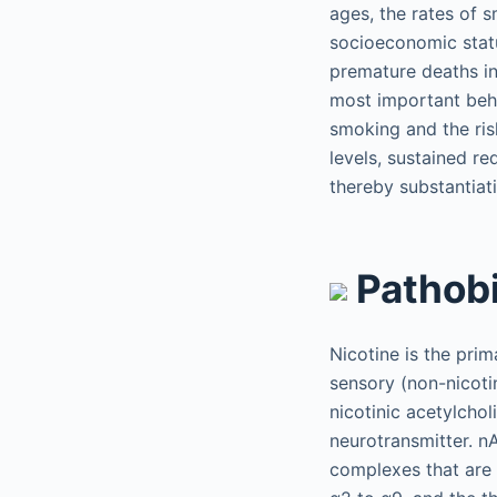
ages, the rates of 
socioeconomic stat
premature deaths in 
most important beha
smoking and the ris
levels, sustained re
thereby substantiat
Pathob
Nicotine is the pri
sensory (non-nicotin
nicotinic acetylcho
neurotransmitter. n
complexes that are 