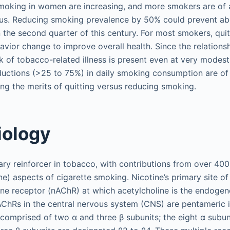
smoking in women are increasing, and more smokers are of 
us. Reducing smoking prevalence by 50% could prevent abo
the second quarter of this century. For most smokers, quitt
vior change to improve overall health. Since the relation
k of tobacco-related illness is present even at very modes
ductions (>25 to 75%) in daily smoking consumption are of li
ing the merits of quitting versus reducing smoking.
iology
mary reinforcer in tobacco, with contributions from over 4
e) aspects of cigarette smoking. Nicotine’s primary site of
line receptor (nAChR) at which acetylcholine is the endoge
AChRs in the central nervous system (CNS) are pentameric 
comprised of two α and three β subunits; the eight α subun