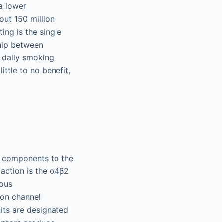
a lower
ut 150 million
ing is the single
ship between
t daily smoking
ttle to no benefit,
00 components to the
 action is the α4β2
nous
ion channel
its are designated