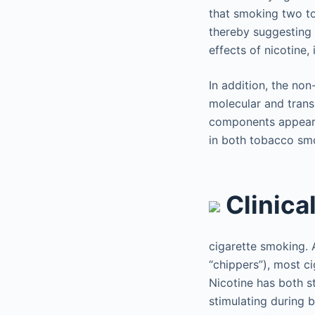
that smoking two to
thereby suggesting t
effects of nicotine,
In addition, the non
molecular and trans
components appear t
in both tobacco smo
Clinica
cigarette smoking. 
“chippers”), most c
Nicotine has both st
stimulating during 