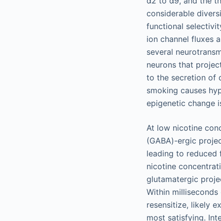
α2 to α9, and the t
considerable divers
functional selectivi
ion channel fluxes 
several neurotransm
neurons that projec
to the secretion of
smoking causes hypo
epigenetic change i
At low nicotine con
(GABA)-ergic proje
leading to reduced 
nicotine concentrat
glutamatergic proje
Within milliseconds
resensitize, likely 
most satisfying. In