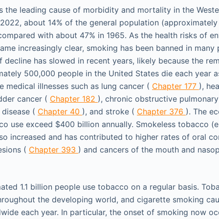
s the leading cause of morbidity and mortality in the Weste
 2022, about 14% of the general population (approximately 
compared with about 47% in 1965. As the health risks of e
me increasingly clear, smoking has been banned in many pu
f decline has slowed in recent years, likely because the re
mately 500,000 people in the United States die each year as
e medical illnesses such as lung cancer (
Chapter 177
), he
adder cancer (
Chapter 182
), chronic obstructive pulmonary
r disease (
Chapter 40
), and stroke (
Chapter 376
). The e
co use exceed $400 billion annually. Smokeless tobacco (e
so increased and has contributed to higher rates of oral con
esions (
Chapter 393
) and cancers of the mouth and naso
ated 1.1 billion people use tobacco on a regular basis. To
throughout the developing world, and cigarette smoking cau
dwide each year. In particular, the onset of smoking now o