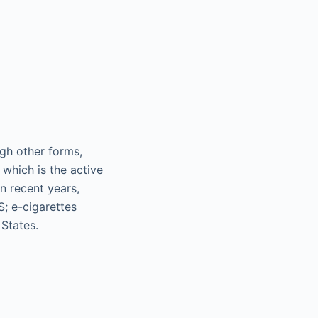
gh other forms,
which is the active
In recent years,
S; e-cigarettes
States.