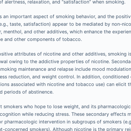
of alertness, relaxation, and “satisfaction” when smoking.
is an important aspect of smoking behavior, and the positiv
e.g., taste, satisfaction) appear to be mediated by non-ni
r, menthol, and other additives, which enhance the experie
ine and other components of tobacco.
ositive attributes of nicotine and other additives, smoking i
wal owing to the addictive properties of nicotine. Seconda
smoking maintenance and relapse include mood modulation (
ress reduction, and weight control. In addition, conditioned 
tions associated with nicotine and tobacco use) can elicit 
d periods of abstinence.
t smokers who hope to lose weight, and its pharmacologic
ognition while reducing stress. These secondary effects 
for pharmacologic intervention in subgroups of smokers (e.g
t-concerned smokers). Although nicotine is the primary rei