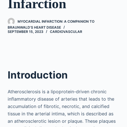
Infarction
MYOCARDIAL INFARCTION: A COMPANION TO
BRAUNWALD'S HEART DISEASE
SEPTEMBER 15, 2023
CARDIOVASCULAR
Introduction
Atherosclerosis is a lipoprotein-driven chronic
inflammatory disease of arteries that leads to the
accumulation of fibrotic, necrotic, and calcified
tissue in the arterial intima, which is described as
an atherosclerotic lesion or plaque. These plaques