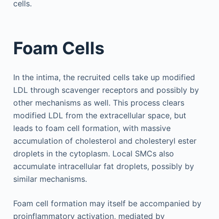
cells.
Foam Cells
In the intima, the recruited cells take up modified
LDL through scavenger receptors and possibly by
other mechanisms as well. This process clears
modified LDL from the extracellular space, but
leads to foam cell formation, with massive
accumulation of cholesterol and cholesteryl ester
droplets in the cytoplasm. Local SMCs also
accumulate intracellular fat droplets, possibly by
similar mechanisms.
Foam cell formation may itself be accompanied by
proinflammatory activation, mediated by