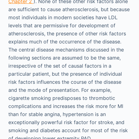
Chapter 2
). None of these other risk factors alone
are sufficient to cause atherosclerosis, but because
most individuals in modern societies have LDL
levels that are permissive for development of
atherosclerosis, the presence of other risk factors
explains much of the occurrence of the disease.
The central disease mechanisms discussed in the
following sections are assumed to be the same,
irrespective of the set of causal factors in a
particular patient, but the presence of individual
risk factors influences the course of the disease
and the mode of presentation. For example,
cigarette smoking predisposes to thrombotic
complications and increases the risk more for MI
than for stable angina, hypertension is an
exceptionally powerful risk factor for stroke, and
smoking and diabetes account for most of the risk
of developing lower extremity PAD.