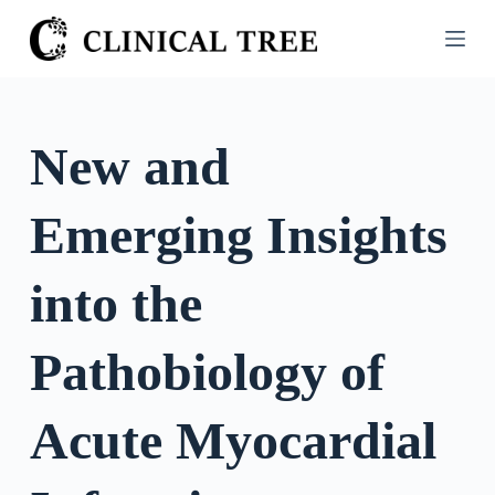
S
k
i
p
t
New and
o
c
Emerging Insights
o
n
t
into the
e
n
Pathobiology of
t
Acute Myocardial