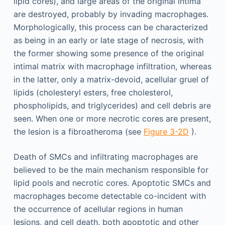
lipid cores), and large areas of the original intima
are destroyed, probably by invading macrophages.
Morphologically, this process can be characterized
as being in an early or late stage of necrosis, with
the former showing some presence of the original
intimal matrix with macrophage infiltration, whereas
in the latter, only a matrix-devoid, acellular gruel of
lipids (cholesteryl esters, free cholesterol,
phospholipids, and triglycerides) and cell debris are
seen. When one or more necrotic cores are present,
the lesion is a fibroatheroma (see
Figure 3-2D
).
Death of SMCs and infiltrating macrophages are
believed to be the main mechanism responsible for
lipid pools and necrotic cores. Apoptotic SMCs and
macrophages become detectable co-incident with
the occurrence of acellular regions in human
lesions, and cell death, both apoptotic and other