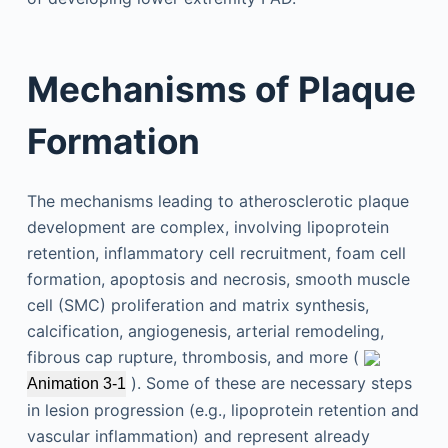
Mechanisms of Plaque
Formation
The mechanisms leading to atherosclerotic plaque
development are complex, involving lipoprotein
retention, inflammatory cell recruitment, foam cell
formation, apoptosis and necrosis, smooth muscle
cell (SMC) proliferation and matrix synthesis,
calcification, angiogenesis, arterial remodeling,
fibrous cap rupture, thrombosis, and more (
). Some of these are necessary steps
Animation 3-1
in lesion progression (e.g., lipoprotein retention and
vascular inflammation) and represent already