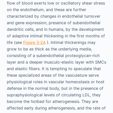
flow of blood exerts low or oscillatory shear stress
on the endothelium, and these are further
characterized by changes in endothelial turnover
and gene expression, presence of subendothelial
dendritic cells, and in humans, by the development
of adaptive intimal thickening in the first months of
life (see
Figure 3-2A
). Intimal thickenings may
grow to be as thick as the underlying media,
consisting of a subendothelial proteoglycan-rich
layer and a deeper musculo-elastic layer with SMCs
and elastic fibers. It is tempting to speculate that
these specialized areas of the vasculature serve
physiological roles in vascular homeostasis or host
defense in the normal body, but in the presence of
supraphysiological levels of circulating LDL, they
become the hotbed for atherogenesis. They are
affected early during atherogenesis, and the rate of