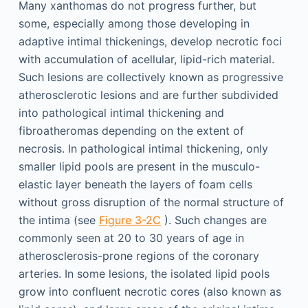
Many xanthomas do not progress further, but
some, especially among those developing in
adaptive intimal thickenings, develop necrotic foci
with accumulation of acellular, lipid-rich material.
Such lesions are collectively known as progressive
atherosclerotic lesions and are further subdivided
into pathological intimal thickening and
fibroatheromas depending on the extent of
necrosis. In pathological intimal thickening, only
smaller lipid pools are present in the musculo-
elastic layer beneath the layers of foam cells
without gross disruption of the normal structure of
the intima (see
Figure 3-2C
). Such changes are
commonly seen at 20 to 30 years of age in
atherosclerosis-prone regions of the coronary
arteries. In some lesions, the isolated lipid pools
grow into confluent necrotic cores (also known as