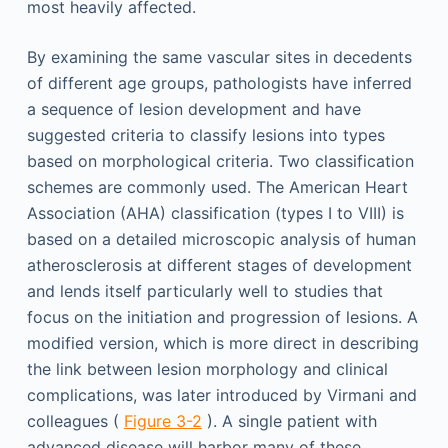
most heavily affected.
By examining the same vascular sites in decedents
of different age groups, pathologists have inferred
a sequence of lesion development and have
suggested criteria to classify lesions into types
based on morphological criteria. Two classification
schemes are commonly used. The American Heart
Association (AHA) classification (types I to VIII) is
based on a detailed microscopic analysis of human
atherosclerosis at different stages of development
and lends itself particularly well to studies that
focus on the initiation and progression of lesions. A
modified version, which is more direct in describing
the link between lesion morphology and clinical
complications, was later introduced by Virmani and
colleagues (
Figure 3-2
). A single patient with
advanced disease will harbor many of these