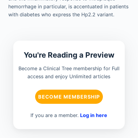
hemorrhage in particular, is accentuated in patients
with diabetes who express the Hp2.2 variant.
You're Reading a Preview
Become a Clinical Tree membership for Full
access and enjoy Unlimited articles
BECOME MEMBERSHIP
If you are a member.
Log in here