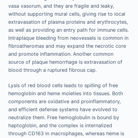
vasa vasorum, and they are fragile and leaky,
without supporting mural cells, giving rise to local
extravasation of plasma proteins and erythrocytes,
as well as providing an entry path for immune cells.
Intraplaque bleeding from neovessels is common in
fibroatheromas and may expand the necrotic core
and promote inflammation. Another common
source of plaque hemorrhage is extravasation of
blood through a ruptured fibrous cap.
Lysis of red blood cells leads to spilling of free
hemoglobin and heme moieties into tissues. Both
components are oxidative and proinflammatory,
and efficient defense systems have evolved to
neutralize them. Free hemoglobulin is bound by
haptoglobin, and the complex is internalized
through CD163 in macrophages, whereas heme is