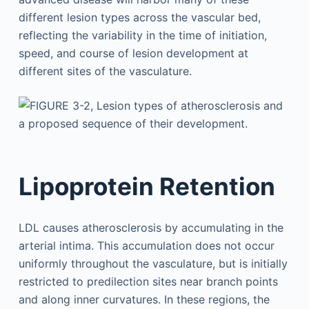
different lesion types across the vascular bed,
reflecting the variability in the time of initiation,
speed, and course of lesion development at
different sites of the vasculature.
Lipoprotein Retention
LDL causes atherosclerosis by accumulating in the
arterial intima. This accumulation does not occur
uniformly throughout the vasculature, but is initially
restricted to predilection sites near branch points
and along inner curvatures. In these regions, the