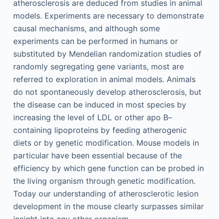
atherosclerosis are deduced from studies in animal
models. Experiments are necessary to demonstrate
causal mechanisms, and although some
experiments can be performed in humans or
substituted by Mendelian randomization studies of
randomly segregating gene variants, most are
referred to exploration in animal models. Animals
do not spontaneously develop atherosclerosis, but
the disease can be induced in most species by
increasing the level of LDL or other apo B–
containing lipoproteins by feeding atherogenic
diets or by genetic modification. Mouse models in
particular have been essential because of the
efficiency by which gene function can be probed in
the living organism through genetic modification.
Today our understanding of atherosclerotic lesion
development in the mouse clearly surpasses similar
insight into any other organism.