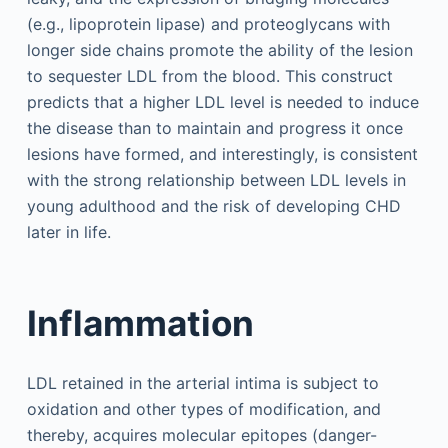
(e.g., lipoprotein lipase) and proteoglycans with
longer side chains promote the ability of the lesion
to sequester LDL from the blood. This construct
predicts that a higher LDL level is needed to induce
the disease than to maintain and progress it once
lesions have formed, and interestingly, is consistent
with the strong relationship between LDL levels in
young adulthood and the risk of developing CHD
later in life.
Inflammation
LDL retained in the arterial intima is subject to
oxidation and other types of modification, and
thereby, acquires molecular epitopes (danger-