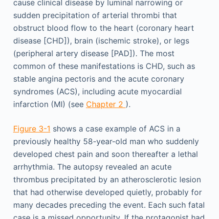
cause clinical disease by luminal narrowing or
sudden precipitation of arterial thrombi that
obstruct blood flow to the heart (coronary heart
disease [CHD]), brain (ischemic stroke), or legs
(peripheral artery disease [PAD]). The most
common of these manifestations is CHD, such as
stable angina pectoris and the acute coronary
syndromes (ACS), including acute myocardial
infarction (MI) (see
Chapter 2
).
Figure 3-1
shows a case example of ACS in a
previously healthy 58-year-old man who suddenly
developed chest pain and soon thereafter a lethal
arrhythmia. The autopsy revealed an acute
thrombus precipitated by an atherosclerotic lesion
that had otherwise developed quietly, probably for
many decades preceding the event. Each such fatal
case is a missed opportunity. If the protagonist had