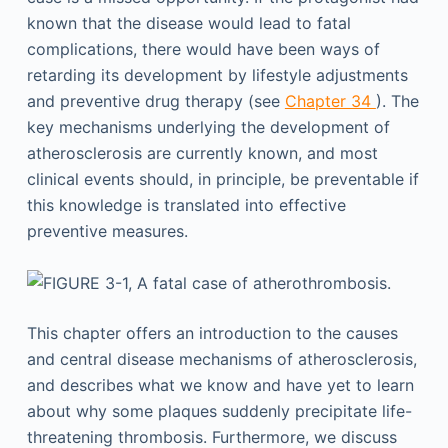
known that the disease would lead to fatal
complications, there would have been ways of
retarding its development by lifestyle adjustments
and preventive drug therapy (see
Chapter 34
). The
key mechanisms underlying the development of
atherosclerosis are currently known, and most
clinical events should, in principle, be preventable if
this knowledge is translated into effective
preventive measures.
This chapter offers an introduction to the causes
and central disease mechanisms of atherosclerosis,
and describes what we know and have yet to learn
about why some plaques suddenly precipitate life-
threatening thrombosis. Furthermore, we discuss