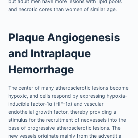
but adult men have more lesions with lipid pools
and necrotic cores than women of similar age.
Plaque Angiogenesis
and Intraplaque
Hemorrhage
The center of many atherosclerotic lesions become
hypoxic, and cells respond by expressing hypoxia-
inducible factor-1α (HIF-1α) and vascular
endothelial growth factor, thereby providing a
stimulus for the recruitment of neovessels into the
base of progressive atherosclerotic lesions. The
new vessels originate mainly from the adventitial