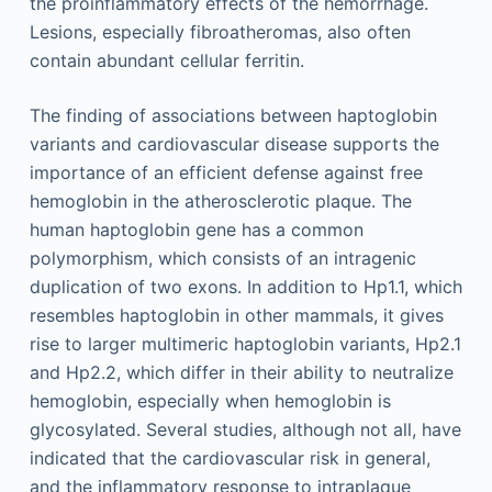
the proinflammatory effects of the hemorrhage.
Lesions, especially fibroatheromas, also often
contain abundant cellular ferritin.
The finding of associations between haptoglobin
variants and cardiovascular disease supports the
importance of an efficient defense against free
hemoglobin in the atherosclerotic plaque. The
human haptoglobin gene has a common
polymorphism, which consists of an intragenic
duplication of two exons. In addition to Hp1.1, which
resembles haptoglobin in other mammals, it gives
rise to larger multimeric haptoglobin variants, Hp2.1
and Hp2.2, which differ in their ability to neutralize
hemoglobin, especially when hemoglobin is
glycosylated. Several studies, although not all, have
indicated that the cardiovascular risk in general,
and the inflammatory response to intraplaque