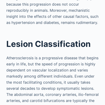
because this progression does not occur
reproducibly in animals. Moreover, mechanistic
insight into the effects of other causal factors, such
as hypertension and diabetes, remains rudimentary.
Lesion Classification
Atherosclerosis is a progressive disease that begins
early in life, but the speed of progression is highly
dependent on vascular localization and varies
markedly among different individuals. Even under
the most facilitating conditions, it usually takes
several decades to develop symptomatic lesions.
The abdominal aorta, coronary arteries, ilio-femoral
arteries, and carotid bifurcations are typically the