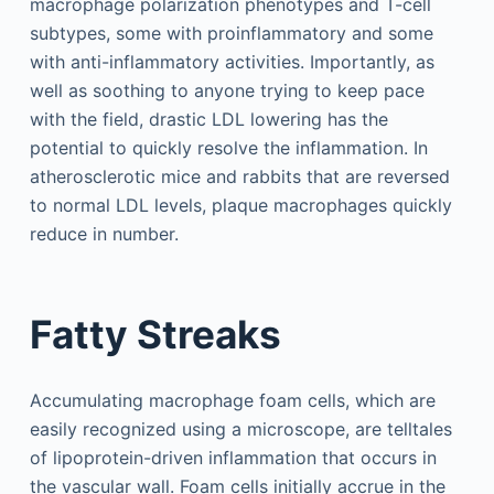
macrophage polarization phenotypes and T-cell
subtypes, some with proinflammatory and some
with anti-inflammatory activities. Importantly, as
well as soothing to anyone trying to keep pace
with the field, drastic LDL lowering has the
potential to quickly resolve the inflammation. In
atherosclerotic mice and rabbits that are reversed
to normal LDL levels, plaque macrophages quickly
reduce in number.
Fatty Streaks
Accumulating macrophage foam cells, which are
easily recognized using a microscope, are telltales
of lipoprotein-driven inflammation that occurs in
the vascular wall. Foam cells initially accrue in the