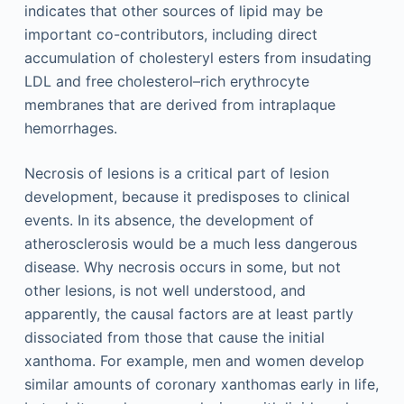
indicates that other sources of lipid may be
important co-contributors, including direct
accumulation of cholesteryl esters from insudating
LDL and free cholesterol–rich erythrocyte
membranes that are derived from intraplaque
hemorrhages.
Necrosis of lesions is a critical part of lesion
development, because it predisposes to clinical
events. In its absence, the development of
atherosclerosis would be a much less dangerous
disease. Why necrosis occurs in some, but not
other lesions, is not well understood, and
apparently, the causal factors are at least partly
dissociated from those that cause the initial
xanthoma. For example, men and women develop
similar amounts of coronary xanthomas early in life,