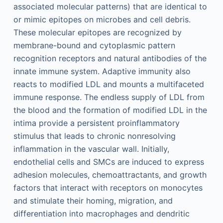
associated molecular patterns) that are identical to
or mimic epitopes on microbes and cell debris.
These molecular epitopes are recognized by
membrane-bound and cytoplasmic pattern
recognition receptors and natural antibodies of the
innate immune system. Adaptive immunity also
reacts to modified LDL and mounts a multifaceted
immune response. The endless supply of LDL from
the blood and the formation of modified LDL in the
intima provide a persistent proinflammatory
stimulus that leads to chronic nonresolving
inflammation in the vascular wall. Initially,
endothelial cells and SMCs are induced to express
adhesion molecules, chemoattractants, and growth
factors that interact with receptors on monocytes
and stimulate their homing, migration, and
differentiation into macrophages and dendritic