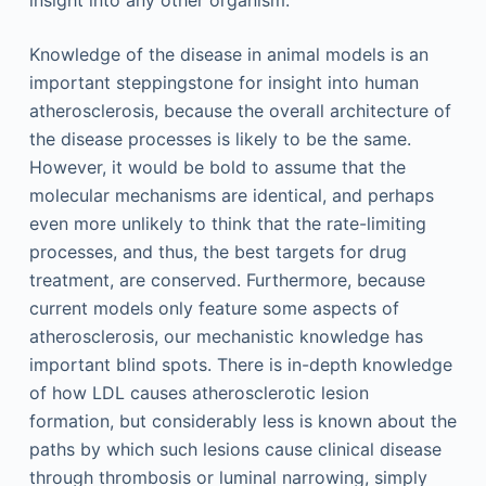
Knowledge of the disease in animal models is an
important steppingstone for insight into human
atherosclerosis, because the overall architecture of
the disease processes is likely to be the same.
However, it would be bold to assume that the
molecular mechanisms are identical, and perhaps
even more unlikely to think that the rate-limiting
processes, and thus, the best targets for drug
treatment, are conserved. Furthermore, because
current models only feature some aspects of
atherosclerosis, our mechanistic knowledge has
important blind spots. There is in-depth knowledge
of how LDL causes atherosclerotic lesion
formation, but considerably less is known about the
paths by which such lesions cause clinical disease
through thrombosis or luminal narrowing, simply