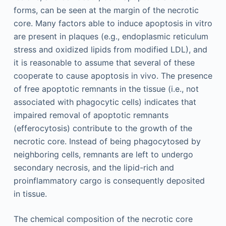
forms, can be seen at the margin of the necrotic
core. Many factors able to induce apoptosis in vitro
are present in plaques (e.g., endoplasmic reticulum
stress and oxidized lipids from modified LDL), and
it is reasonable to assume that several of these
cooperate to cause apoptosis in vivo. The presence
of free apoptotic remnants in the tissue (i.e., not
associated with phagocytic cells) indicates that
impaired removal of apoptotic remnants
(efferocytosis) contribute to the growth of the
necrotic core. Instead of being phagocytosed by
neighboring cells, remnants are left to undergo
secondary necrosis, and the lipid-rich and
proinflammatory cargo is consequently deposited
in tissue.
The chemical composition of the necrotic core