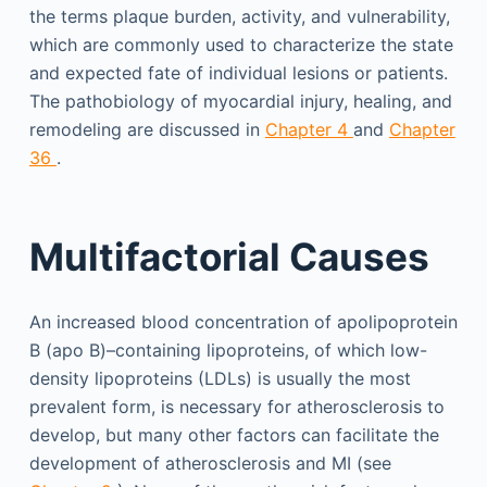
the terms plaque burden, activity, and vulnerability,
which are commonly used to characterize the state
and expected fate of individual lesions or patients.
The pathobiology of myocardial injury, healing, and
remodeling are discussed in
Chapter 4
and
Chapter
36
.
Multifactorial Causes
An increased blood concentration of apolipoprotein
B (apo B)–containing lipoproteins, of which low-
density lipoproteins (LDLs) is usually the most
prevalent form, is necessary for atherosclerosis to
develop, but many other factors can facilitate the
development of atherosclerosis and MI (see