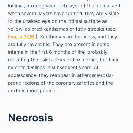
luminal, proteoglycan-rich layer of the intima, and
when several layers have formed, they are visible
to the unaided eye on the intimal surface as
yellow-colored xanthomas or fatty streaks (see
Figure 3-2B
). Xanthomas are harmless, and they
are fully reversible. They are present in some
infants in the first 6 months of life, probably
reflecting the risk factors of the mother, but their
number declines in subsequent years. At
adolescence, they reappear in atherosclerosis-
prone regions of the coronary arteries and the
aorta in most people.
Necrosis