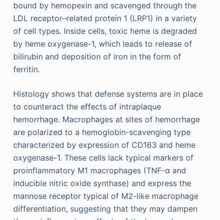
bound by hemopexin and scavenged through the
LDL receptor–related protein 1 (LRP1) in a variety
of cell types. Inside cells, toxic heme is degraded
by heme oxygenase-1, which leads to release of
bilirubin and deposition of iron in the form of
ferritin.
Histology shows that defense systems are in place
to counteract the effects of intraplaque
hemorrhage. Macrophages at sites of hemorrhage
are polarized to a hemoglobin-scavenging type
characterized by expression of CD163 and heme
oxygenase-1. These cells lack typical markers of
proinflammatory M1 macrophages (TNF-α and
inducible nitric oxide synthase) and express the
mannose receptor typical of M2-like macrophage
differentiation, suggesting that they may dampen