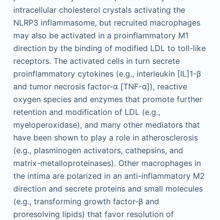
intracellular cholesterol crystals activating the
NLRP3 inflammasome, but recruited macrophages
may also be activated in a proinflammatory M1
direction by the binding of modified LDL to toll-like
receptors. The activated cells in turn secrete
proinflammatory cytokines (e.g., interleukin [IL]1-β
and tumor necrosis factor-α [TNF-α]), reactive
oxygen species and enzymes that promote further
retention and modification of LDL (e.g.,
myeloperoxidase), and many other mediators that
have been shown to play a role in atherosclerosis
(e.g., plasminogen activators, cathepsins, and
matrix-metalloproteinases). Other macrophages in
the intima are polarized in an anti-inflammatory M2
direction and secrete proteins and small molecules
(e.g., transforming growth factor-β and
proresolving lipids) that favor resolution of