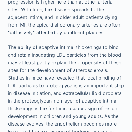
progression is higher here than at other arterial
sites. With time, the disease spreads to the
adjacent intima, and in older adult patients dying
from MI, the epicardial coronary arteries are often
“diffusively” affected by confluent plaques.
The ability of adaptive intimal thickenings to bind
and retain insudating LDL particles from the blood
may at least partly explain the propensity of these
sites for the development of atherosclerosis.
Studies in mice have revealed that local binding of
LDL particles to proteoglycans is an important step
in disease initiation, and extracellular lipid droplets
in the proteoglycan-rich layer of adaptive intimal
thickenings is the first microscopic sign of lesion
development in children and young adults. As the
disease evolves, the endothelium becomes more
leaky, and the expression of bridging molecules