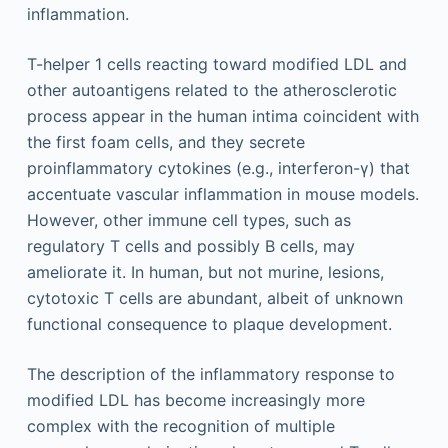
inflammation.
T-helper 1 cells reacting toward modified LDL and
other autoantigens related to the atherosclerotic
process appear in the human intima coincident with
the first foam cells, and they secrete
proinflammatory cytokines (e.g., interferon-γ) that
accentuate vascular inflammation in mouse models.
However, other immune cell types, such as
regulatory T cells and possibly B cells, may
ameliorate it. In human, but not murine, lesions,
cytotoxic T cells are abundant, albeit of unknown
functional consequence to plaque development.
The description of the inflammatory response to
modified LDL has become increasingly more
complex with the recognition of multiple