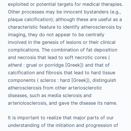
exploited or potential targets for medical therapies.
Other processes may be innocent bystanders (e.g.,
plaque calcification); although these are useful as a
characteristic feature to identify atherosclerosis by
imaging, they do not appear to be centrally
involved in the genesis of lesions or their clinical
complications. The combination of fat deposition
and necrosis that lead to soft necrotic cores (
atheré
: gruel or porridge [Greek]) and that of
calcification and fibrosis that lead to hard tissue
components (
scleros
: hard [Greek]), distinguish
atherosclerosis from other arteriosclerotic
diseases, such as media sclerosis and
arteriolosclerosis, and gave the disease its name.
It is important to realize that major parts of our
understanding of the initiation and progression of