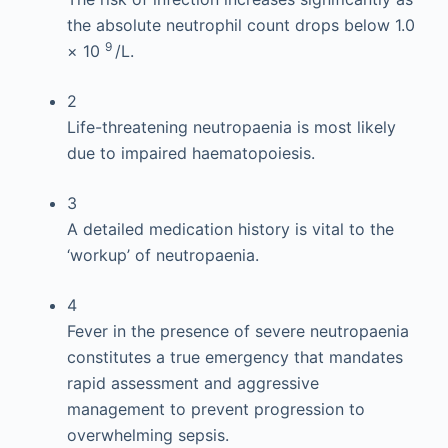
the absolute neutrophil count drops below 1.0
9
× 10
/L.
2
Life-threatening neutropaenia is most likely
due to impaired haematopoiesis.
3
A detailed medication history is vital to the
‘workup’ of neutropaenia.
4
Fever in the presence of severe neutropaenia
constitutes a true emergency that mandates
rapid assessment and aggressive
management to prevent progression to
overwhelming sepsis.