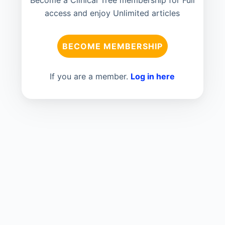
Become a Clinical Tree membership for Full
access and enjoy Unlimited articles
BECOME MEMBERSHIP
If you are a member.
Log in here