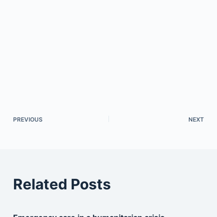
PREVIOUS
NEXT
Related Posts