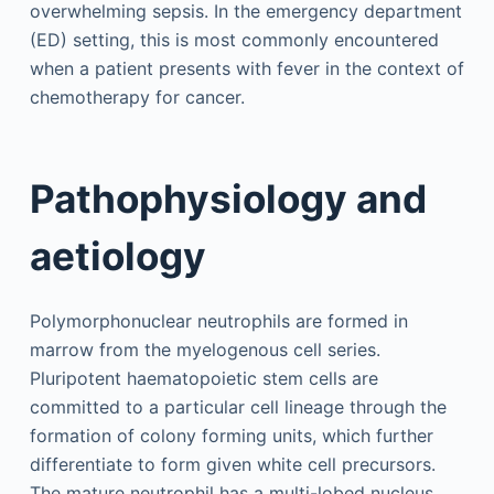
overwhelming sepsis. In the emergency department
(ED) setting, this is most commonly encountered
when a patient presents with fever in the context of
chemotherapy for cancer.
Pathophysiology and
aetiology
Polymorphonuclear neutrophils are formed in
marrow from the myelogenous cell series.
Pluripotent haematopoietic stem cells are
committed to a particular cell lineage through the
formation of colony forming units, which further
differentiate to form given white cell precursors.
The mature neutrophil has a multi-lobed nucleus