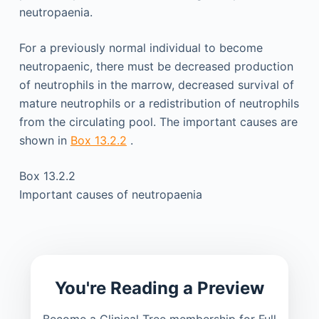
neutropaenia.
For a previously normal individual to become
neutropaenic, there must be decreased production
of neutrophils in the marrow, decreased survival of
mature neutrophils or a redistribution of neutrophils
from the circulating pool. The important causes are
shown in
Box 13.2.2
.
Box 13.2.2
Important causes of neutropaenia
You're Reading a Preview