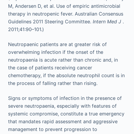
M, Andersen D, et al. Use of empiric antimicrobial
therapy in neutropenic fever. Australian Consensus
Guidelines 2011 Steering Committee.
Intern Med J
.
2011;41:90–101.)
Neutropaenic patients are at greater risk of
overwhelming infection if the onset of the
neutropaenia is acute rather than chronic and, in
the case of patients receiving cancer
chemotherapy, if the absolute neutrophil count is in
the process of falling rather than rising.
Signs or symptoms of infection in the presence of
severe neutropaenia, especially with features of
systemic compromise, constitute a true emergency
that mandates rapid assessment and aggressive
management to prevent progression to