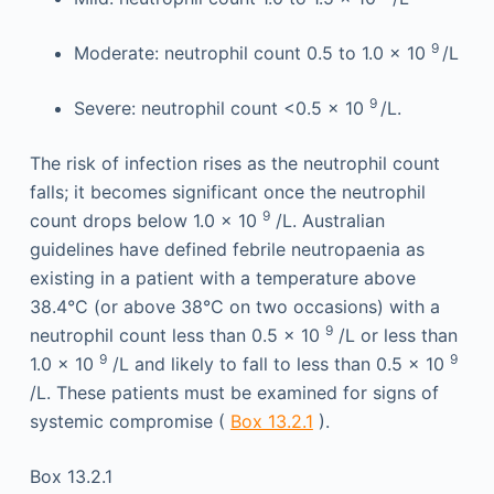
9
Moderate: neutrophil count 0.5 to 1.0 × 10
/L
9
Severe: neutrophil count <0.5 × 10
/L.
The risk of infection rises as the neutrophil count
falls; it becomes significant once the neutrophil
9
count drops below 1.0 × 10
/L. Australian
guidelines have defined febrile neutropaenia as
existing in a patient with a temperature above
38.4°C (or above 38°C on two occasions) with a
9
neutrophil count less than 0.5 × 10
/L or less than
9
9
1.0 × 10
/L and likely to fall to less than 0.5 × 10
/L. These patients must be examined for signs of
systemic compromise (
Box 13.2.1
).
Box 13.2.1