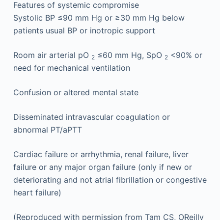
Features of systemic compromise
Systolic BP ≤90 mm Hg or ≥30 mm Hg below
patients usual BP or inotropic support
Room air arterial pO
≤60 mm Hg, SpO
<90% or
2
2
need for mechanical ventilation
Confusion or altered mental state
Disseminated intravascular coagulation or
abnormal PT/aPTT
Cardiac failure or arrhythmia, renal failure, liver
failure or any major organ failure (only if new or
deteriorating and not atrial fibrillation or congestive
heart failure)
(Reproduced with permission from Tam CS, OReilly