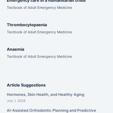
Emergency care in a humanitarian crisis
Textbook of Adult Emergency Medicine
Thrombocytopaenia
Textbook of Adult Emergency Medicine
Anaemia
Textbook of Adult Emergency Medicine
Article Suggestions
Hormones, Skin Health, and Healthy Aging
July 1, 2026
AI-Assisted Orthodontic Planning and Predictive