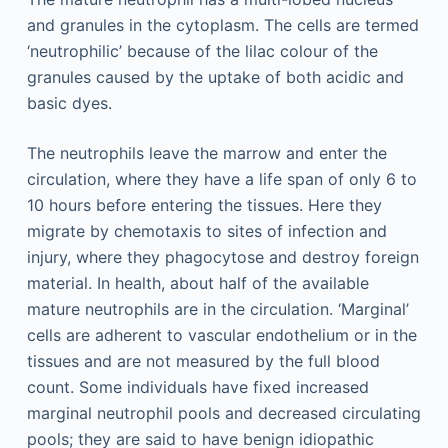
and granules in the cytoplasm. The cells are termed
‘neutrophilic’ because of the lilac colour of the
granules caused by the uptake of both acidic and
basic dyes.
The neutrophils leave the marrow and enter the
circulation, where they have a life span of only 6 to
10 hours before entering the tissues. Here they
migrate by chemotaxis to sites of infection and
injury, where they phagocytose and destroy foreign
material. In health, about half of the available
mature neutrophils are in the circulation. ‘Marginal’
cells are adherent to vascular endothelium or in the
tissues and are not measured by the full blood
count. Some individuals have fixed increased
marginal neutrophil pools and decreased circulating
pools; they are said to have benign idiopathic