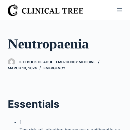
S
k
i
p
t
Neutropaenia
o
c
o
TEXTBOOK OF ADULT EMERGENCY MEDICINE
n
MARCH 19, 2024
EMERGENCY
t
e
n
t
Essentials
1
The risk of infection increases significantly as