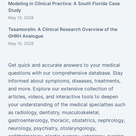
Modeling in Clinical Practice: A South Florida Case
Study
May 13, 2026
Tesamorelin: A Clinical Research Overview of the
GHRH Analogue
May 10, 2026
Get quick and accurate answers to your medical
questions with our comprehensive database. Stay
informed about symptoms, diseases, treatments,
and more. Explore our extensive collection of
articles, videos, and interactive tools to deepen
your understanding of the medical specialties such
as radiology, dentistry, musculoskeletal,
gastroenterology, thoracic, obstetrics, nephrology,
neurology, psychiatry, otolaryngology,