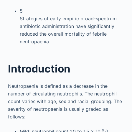
5
Strategies of early empiric broad-spectrum
antibiotic administration have significantly
reduced the overall mortality of febrile
neutropaenia.
Introduction
Neutropaenia is defined as a decrease in the
number of circulating neutrophils. The neutrophil
count varies with age, sex and racial grouping. The
severity of neutropaenia is usually graded as
follows:
9
Mild: neutrophil count 1.0 to 1.5 × 10
/L