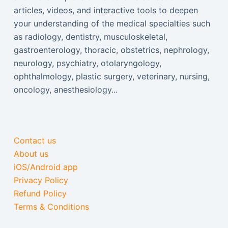
articles, videos, and interactive tools to deepen
your understanding of the medical specialties such
as radiology, dentistry, musculoskeletal,
gastroenterology, thoracic, obstetrics, nephrology,
neurology, psychiatry, otolaryngology,
ophthalmology, plastic surgery, veterinary, nursing,
oncology, anesthesiology...
Contact us
About us
iOS/Android app
Privacy Policy
Refund Policy
Terms & Conditions