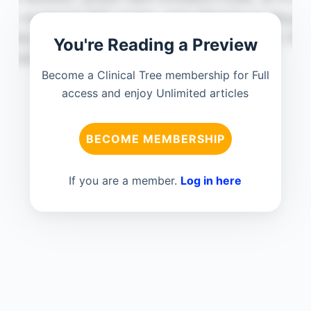
You're Reading a Preview
Become a Clinical Tree membership for Full
access and enjoy Unlimited articles
BECOME MEMBERSHIP
If you are a member.
Log in here