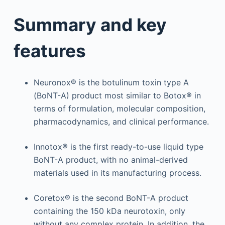
Summary and key
features
Neuronox® is the botulinum toxin type A
(BoNT-A) product most similar to Botox® in
terms of formulation, molecular composition,
pharmacodynamics, and clinical performance.
Innotox® is the first ready-to-use liquid type
BoNT-A product, with no animal-derived
materials used in its manufacturing process.
Coretox® is the second BoNT-A product
containing the 150 kDa neurotoxin, only
without any complex protein. In addition, the