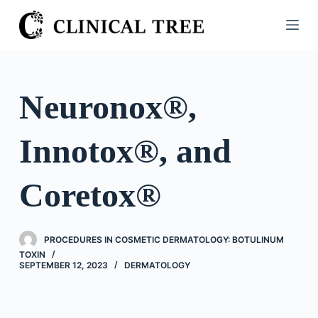
S
k
i
p
t
Neuronox®,
o
c
Innotox®, and
o
n
t
Coretox®
e
n
t
PROCEDURES IN COSMETIC DERMATOLOGY: BOTULINUM
TOXIN
SEPTEMBER 12, 2023
DERMATOLOGY