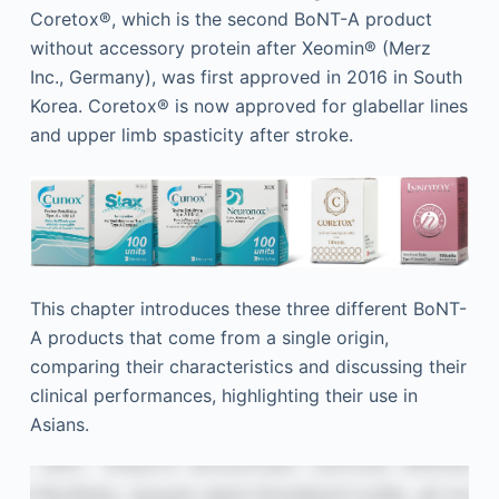
Coretox®, which is the second BoNT-A product
without accessory protein after Xeomin® (Merz
Inc., Germany), was first approved in 2016 in South
Korea. Coretox® is now approved for glabellar lines
and upper limb spasticity after stroke.
This chapter introduces these three different BoNT-
A products that come from a single origin,
comparing their characteristics and discussing their
clinical performances, highlighting their use in
Asians.