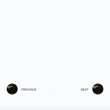
PREVIOUS
NEXT