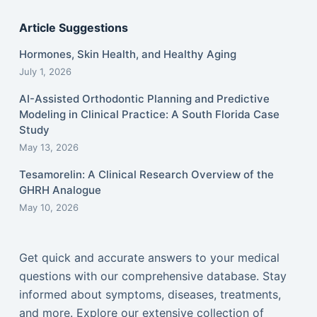
Article Suggestions
Hormones, Skin Health, and Healthy Aging
July 1, 2026
AI-Assisted Orthodontic Planning and Predictive
Modeling in Clinical Practice: A South Florida Case
Study
May 13, 2026
Tesamorelin: A Clinical Research Overview of the
GHRH Analogue
May 10, 2026
Get quick and accurate answers to your medical
questions with our comprehensive database. Stay
informed about symptoms, diseases, treatments,
and more. Explore our extensive collection of