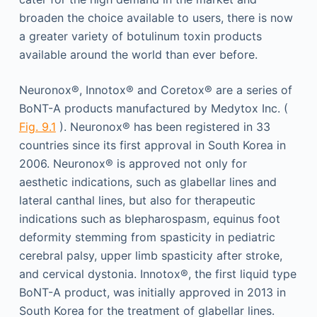
broaden the choice available to users, there is now
a greater variety of botulinum toxin products
available around the world than ever before.
Neuronox®, Innotox® and Coretox® are a series of
BoNT-A products manufactured by Medytox Inc. (
Fig. 9.1
). Neuronox® has been registered in 33
countries since its first approval in South Korea in
2006. Neuronox® is approved not only for
aesthetic indications, such as glabellar lines and
lateral canthal lines, but also for therapeutic
indications such as blepharospasm, equinus foot
deformity stemming from spasticity in pediatric
cerebral palsy, upper limb spasticity after stroke,
and cervical dystonia. Innotox®, the first liquid type
BoNT-A product, was initially approved in 2013 in
South Korea for the treatment of glabellar lines.