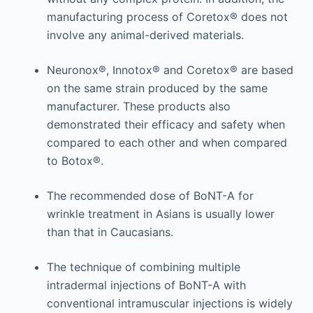
manufacturing process of Coretox® does not
involve any animal-derived materials.
Neuronox®, Innotox® and Coretox® are based
on the same strain produced by the same
manufacturer. These products also
demonstrated their efficacy and safety when
compared to each other and when compared
to Botox®.
The recommended dose of BoNT-A for
wrinkle treatment in Asians is usually lower
than that in Caucasians.
The technique of combining multiple
intradermal injections of BoNT-A with
conventional intramuscular injections is widely