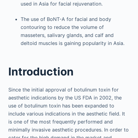
used in Asia for facial rejuvenation.
The use of BoNT-A for facial and body
contouring to reduce the volume of
masseters, salivary glands, and calf and
deltoid muscles is gaining popularity in Asia.
Introduction
Since the initial approval of botulinum toxin for
aesthetic indications by the US FDA in 2002, the
use of botulinum toxin has been expanded to
include various indications in the aesthetic field. It
is one of the most frequently performed and
minimally invasive aesthetic procedures. In order to
cater for the high demand in the market and