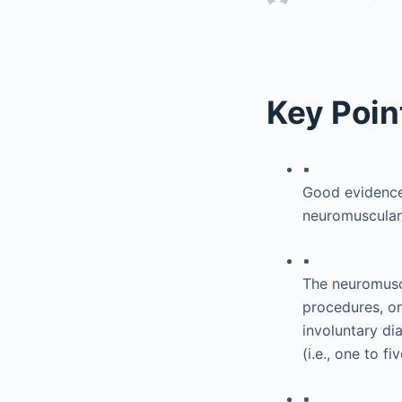
Key Poin
▪
Good evidence-
neuromuscular 
▪
The neuromuscu
procedures, on
involuntary di
(i.e., one to f
▪