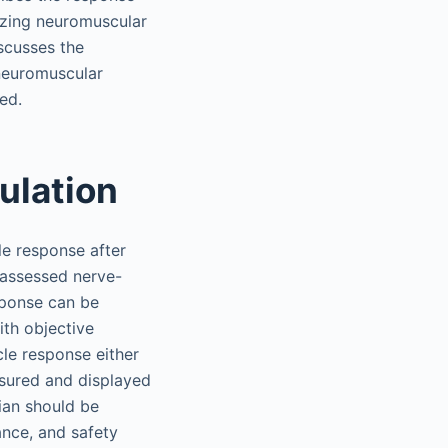
rizing neuromuscular
scusses the
neuromuscular
ed.
ulation
e response after
 assessed nerve-
sponse can be
ith objective
cle response either
asured and displayed
ian should be
ance, and safety