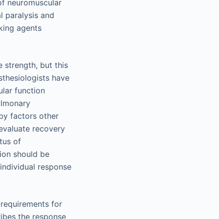
 of neuromuscular
l paralysis and
king agents
 strength, but this
sthesiologists have
lar function
pulmonary
 by factors other
 evaluate recovery
tus of
tion should be
 individual response
 requirements for
cribes the response