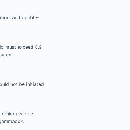
ation, and double-
atio must exceed 0.9
sured
uld not be initiated
uronium can be
 sugammadex.