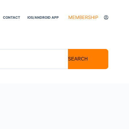
MEMBERSHIP
CONTACT
IOS/ANDROID APP
SEARCH