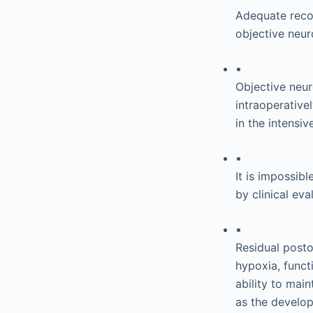
Adequate reco
objective neur
▪
Objective neu
intraoperative
in the intensi
▪
It is impossibl
by clinical ev
▪
Residual post
hypoxia, funct
ability to mai
as the develo