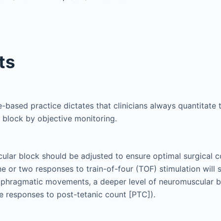
ts
based practice dictates that clinicians always quantitate 
block by objective monitoring.
lar block should be adjusted to ensure optimal surgical c
e or two responses to train-of-four (TOF) stimulation will s
aphragmatic movements, a deeper level of neuromuscular bl
ive responses to post-tetanic count [PTC]).