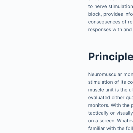
to nerve stimulatio
block, provides inf
consequences of re
responses with and 
Principl
Neuromuscular monit
stimulation of its 
muscle unit is the 
evaluated either qua
monitors. With the 
tactically or visua
on a screen. Whatev
familiar with the fo