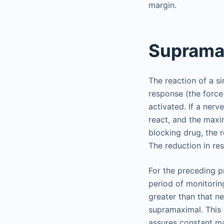
margin.
Supramax
The reaction of a si
response (the force
activated. If a nerve
react, and the maxi
blocking drug, the 
The reduction in re
For the preceding p
period of monitoring
greater than that ne
supramaximal. This 
assures constant ma