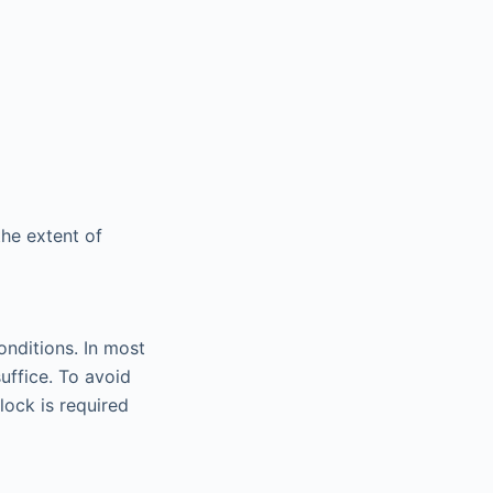
the extent of
onditions. In most
uffice. To avoid
ock is required