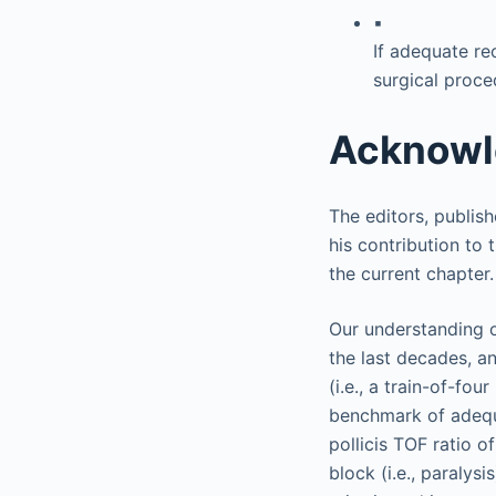
▪
If adequate re
surgical proce
Acknow
The editors, publis
his contribution to 
the current chapter.
Our understanding o
the last decades, an
(i.e., a train-of-fo
benchmark of adequ
pollicis TOF ratio o
block (i.e., paralysi