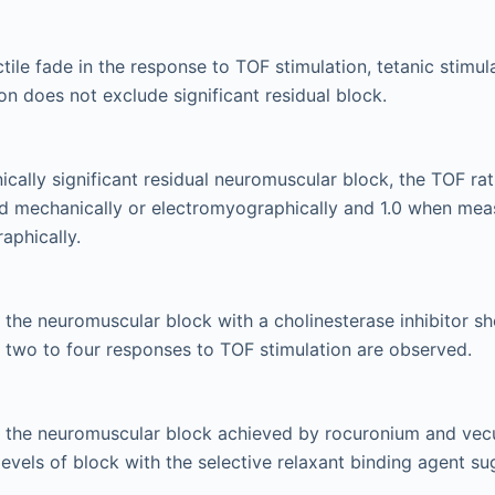
tile fade in the response to TOF stimulation, tetanic stimul
ion does not exclude significant residual block.
nically significant residual neuromuscular block, the TOF r
 mechanically or electromyographically and 1.0 when mea
aphically.
the neuromuscular block with a cholinesterase inhibitor sho
t two to four responses to TOF stimulation are observed.
 the neuromuscular block achieved by rocuronium and vec
ll levels of block with the selective relaxant binding agent