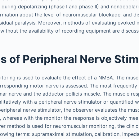
n during depolarizing (phase I and phase II) and nondepola
ormation about the level of neuromuscular blockade, and di
sidual paralysis. Moreover, methods of evaluating evoked 
without the availability of recording equipment are discuss
es of Peripheral Nerve Stim
oring is used to evaluate the effect of a NMBA. The muscl
corresponding motor nerve is assessed. The most frequently
ulnar nerve and the adductor pollicis muscle. The muscle re
litatively with a peripheral nerve stimulator or quantified w
peripheral nerve stimulator, the observer evaluates the mus
lly, whereas with the monitor the response is objectively me
er method is used for neuromuscular monitoring, the clinic
llowing terms: supramaximal stimulation, calibration, imped