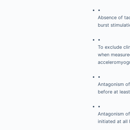
▪
Absence of tac
burst stimulat
▪
To exclude cli
when measured
acceleromyogr
▪
Antagonism of 
before at leas
▪
Antagonism of
initiated at a