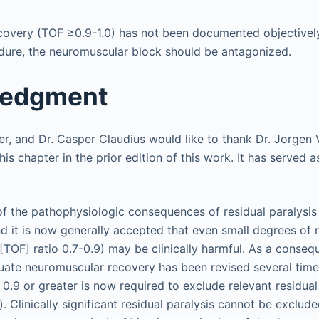
covery (TOF ≥0.9-1.0) has not been documented objectively
dure, the neuromuscular block should be antagonized.
ledgment
her, and Dr. Casper Claudius would like to thank Dr. Jorge
this chapter in the prior edition of this work. It has served 
f the pathophysiologic consequences of residual paralysi
d it is now generally accepted that even small degrees of r
ur [TOF] ratio 0.7-0.9) may be clinically harmful. As a conseq
ate neuromuscular recovery has been revised several time
f 0.9 or greater is now required to exclude relevant residu
s). Clinically significant residual paralysis cannot be exclude