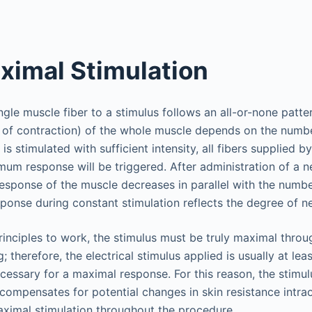
imal Stimulation
ngle muscle fiber to a stimulus follows an all-or-none patter
 of contraction) of the whole muscle depends on the numbe
 is stimulated with sufficient intensity, all fibers supplied b
mum response will be triggered. After administration of a 
response of the muscle decreases in parallel with the numbe
sponse during constant stimulation reflects the degree of 
rinciples to work, the stimulus must be truly maximal thro
; therefore, the electrical stimulus applied is usually at le
cessary for a maximal response. For this reason, the stimulu
compensates for potential changes in skin resistance intra
ximal stimulation throughout the procedure.