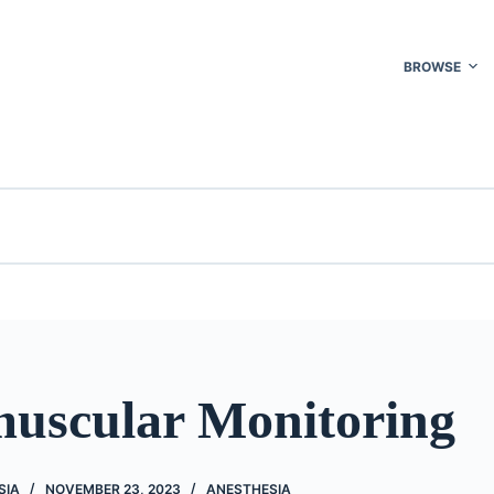
BROWSE
uscular Monitoring
SIA
NOVEMBER 23, 2023
ANESTHESIA