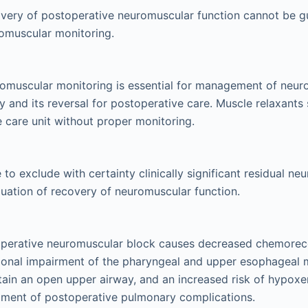
very of postoperative neuromuscular function cannot be g
omuscular monitoring.
romuscular monitoring is essential for management of neu
ly and its reversal for postoperative care. Muscle relaxants
ve care unit without proper monitoring.
e to exclude with certainty clinically significant residual n
aluation of recovery of neuromuscular function.
operative neuromuscular block causes decreased chemorecep
ional impairment of the pharyngeal and upper esophageal 
ntain an open upper airway, and an increased risk of hypoxe
pment of postoperative pulmonary complications.