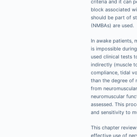
criteria and it can
block associated wi
should be part of 
(NMBAs) are used.
In awake patients, 
is impossible durin
used clinical tests
indirectly (muscle 
compliance, tidal vo
than the degree of 
from neuromuscular 
neuromuscular funct
assessed. This proc
and sensitivity to m
This chapter review
effective use of ner