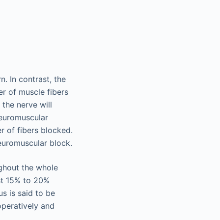
n. In contrast, the
r of muscle fibers
y the nerve will
neuromuscular
r of fibers blocked.
neuromuscular block.
ughout the whole
ast 15% to 20%
s is said to be
operatively and