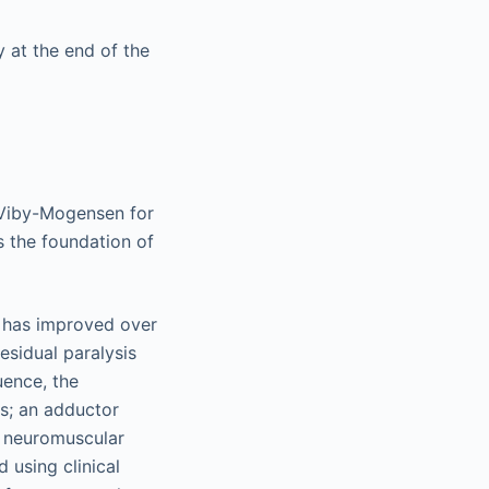
 at the end of the
n Viby-Mogensen for
as the foundation of
s has improved over
esidual paralysis
uence, the
s; an adductor
al neuromuscular
d using clinical