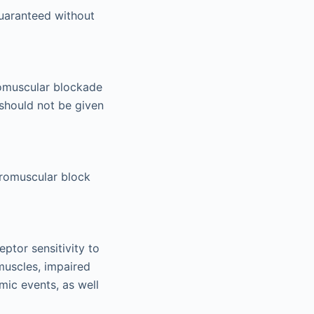
uaranteed without
romuscular blockade
 should not be given
euromuscular block
tor sensitivity to
muscles, impaired
mic events, as well