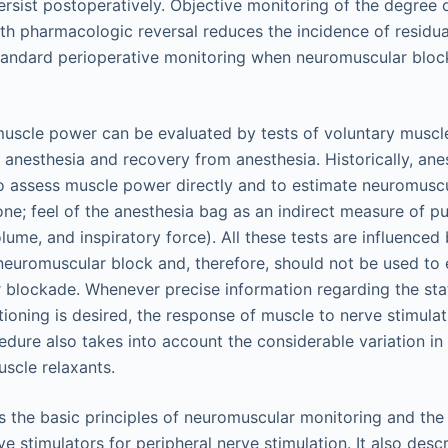
 persist postoperatively. Objective monitoring of the degree
th pharmacologic reversal reduces the incidence of residua
standard perioperative monitoring when neuromuscular bloc
muscle power can be evaluated by tests of voluntary muscle
g anesthesia and recovery from anesthesia. Historically, ane
 to assess muscle power directly and to estimate neuromuscu
tone; feel of the anesthesia bag as an indirect measure of 
lume, and inspiratory force). All these tests are influenced
neuromuscular block and, therefore, should not be used to
blockade. Whenever precise information regarding the sta
ioning is desired, the response of muscle to nerve stimula
edure also takes into account the considerable variation in
uscle relaxants.
s the basic principles of neuromuscular monitoring and the
ve stimulators for peripheral nerve stimulation. It also des