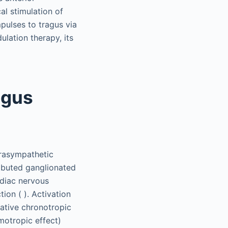
al stimulation of
mpulses to tragus via
lation therapy, its
agus
arasympathetic
ributed ganglionated
ardiac nervous
ion ( ). Activation
gative chronotropic
omotropic effect)