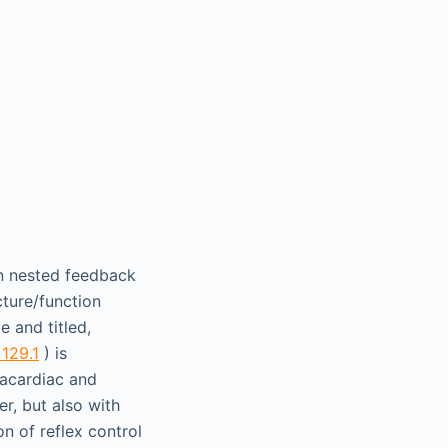
en nested feedback
cture/function
e and titled,
 129.1
) is
racardiac and
er, but also with
on of reflex control