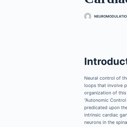
NEUROMODULATIO
Introduc
Neural control of t
loops that involve 
organization of thi
“Autonomic Control 
predicated upon the
intrinsic cardiac ga
neurons in the spina