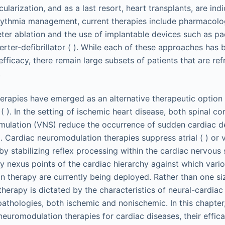
larization, and as a last resort, heart transplants, are ind
rrhythmia management, current therapies include pharmacolog
eter ablation and the use of implantable devices such as p
rter-defibrillator ( ). While each of these approaches has b
fficacy, there remain large subsets of patients that are ref
.
rapies have emerged as an alternative therapeutic option 
 ). In the setting of ischemic heart disease, both spinal co
imulation (VNS) reduce the occurrence of sudden cardiac d
). Cardiac neuromodulation therapies suppress atrial ( ) or v
by stabilizing reflex processing within the cardiac nervous 
ry nexus points of the cardiac hierarchy against which var
 therapy are currently being deployed. Rather than one size 
herapy is dictated by the characteristics of neural-cardiac
pathologies, both ischemic and nonischemic. In this chapter,
neuromodulation therapies for cardiac diseases, their effica