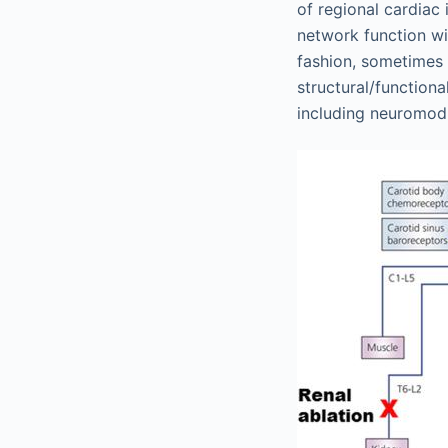
of regional cardiac 
network function wit
fashion, sometimes 
structural/function
including neuromodul