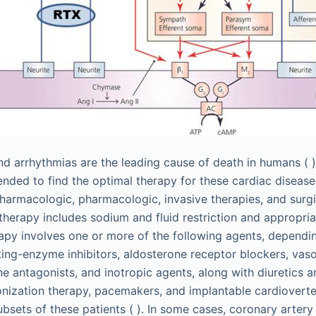
and arrhythmias are the leading cause of death in humans ( 
ended to find the optimal therapy for these cardiac disease
harmacologic, pharmacologic, invasive therapies, and surgi
erapy includes sodium and fluid restriction and appropriat
py involves one or more of the following agents, dependin
ing-enzyme inhibitors, aldosterone receptor blockers, vaso
ne antagonists, and inotropic agents, along with diuretics a
onization therapy, pacemakers, and implantable cardioverter
ubsets of these patients ( ). In some cases, coronary arter