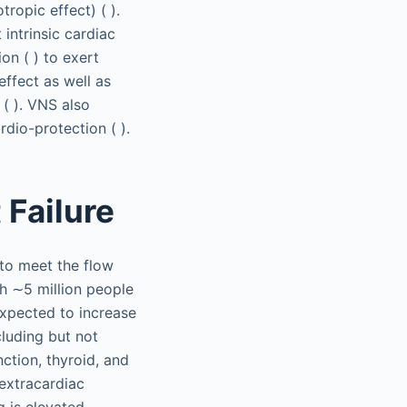
tropic effect) ( ).
intrinsic cardiac
ion ( ) to exert
ffect as well as
 ( ). VNS also
dio-protection ( ).
 Failure
 to meet the flow
th ∼5 million people
expected to increase
cluding but not
ction, thyroid, and
 extracardiac
g is elevated