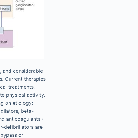
), and considerable
s. Current therapies
cal treatments.
e physical activity.
g on etiology:
dilators, beta-
nd anticoagulants (
-defibrillators are
y bypass or