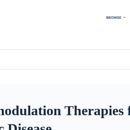
BROWSE
odulation Therapies 
c Disease