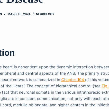
N
MARCH 6, 2024
NEUROLOGY
tion
he heart is dependent upon the dynamic interaction betwe
peripheral and central aspects of the ANS. The primary stru
s neural network is summarized in
Chapter 104
of this volum
of the Heart.” The concept of hierarchical control (see
Fig.
 fact that neuronal somata in the various intrathoracic ext
nglia are in constant communication, not only with each oth
l cord, medulla oblongata, and higher centers in the initiati