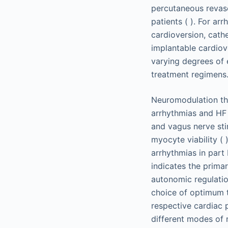
percutaneous revascu
patients ( ). For a
cardioversion, cath
implantable cardiove
varying degrees of e
treatment regimens
Neuromodulation the
arrhythmias and HF (
and vagus nerve st
myocyte viability ( 
arrhythmias in part 
indicates the prima
autonomic regulation
choice of optimum t
respective cardiac 
different modes of 