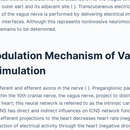
outer ear) and its adjacent site ( ). Transcutaneous electric
 of the vagus nerve is performed by delivering electrical i
 interfaces. Although this represents noninvasive neuromodu
remains to be determined.
dulation Mechanism of V
imulation
ferent and efferent axons in the nerve ( ). Preganglionic p
hin the 10th cranial nerve, the vagus nerve, project to dist
 heart; this neural network is referred to as the intrinsic c
NS has direct and indirect influences on ICNS network funct
efferent projections to the heart decreases heart rate (ne
ction of electrical activity through the heart (negative dr