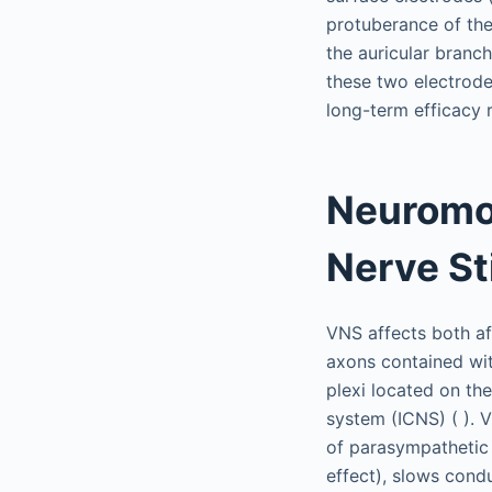
protuberance of the 
the auricular branch
these two electrode
long-term efficacy 
Neuromo
Nerve St
VNS affects both af
axons contained wit
plexi located on the
system (ICNS) ( ). V
of parasympathetic 
effect), slows condu