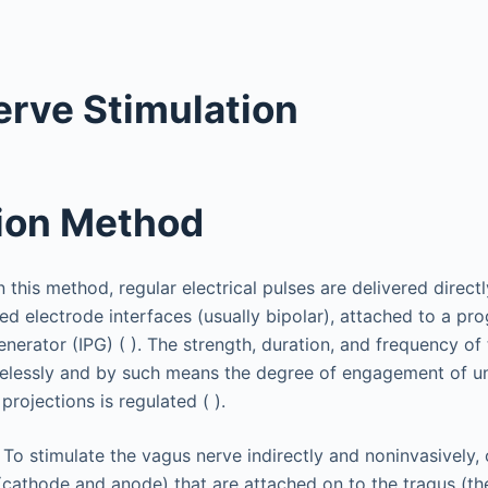
rve Stimulation
ion Method
In this method, regular electrical pulses are delivered direct
ed electrode interfaces (usually bipolar), attached to a p
nerator (IPG) ( ). The strength, duration, and frequency of
lessly and by such means the degree of engagement of un
projections is regulated ( ).
: To stimulate the vagus nerve indirectly and noninvasively,
(cathode and anode) that are attached on to the tragus (the