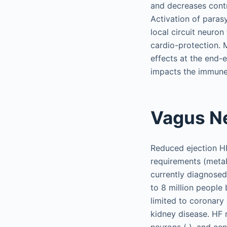
and decreases contra
Activation of paras
local circuit neuron 
cardio-protection. 
effects at the end-e
impacts the immune 
Vagus Ne
Reduced ejection HF 
requirements (metab
currently diagnosed
to 8 million people
limited to coronary
kidney disease. HF 
neurons ( ), and cen