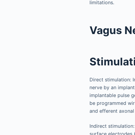
limitations.
Vagus Ne
Stimulat
Direct stimulation: 
nerve by an implant
implantable pulse ge
be programmed wire
and efferent axonal 
Indirect stimulation
surface electrodes 