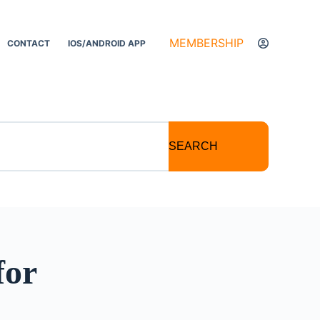
MEMBERSHIP
CONTACT
IOS/ANDROID APP
SEARCH
for