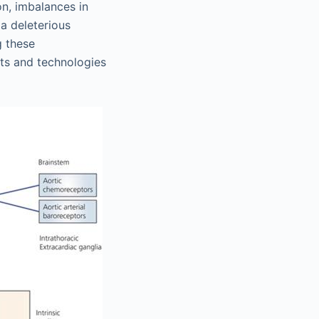
on, imbalances in
 a deleterious
g these
ets and technologies