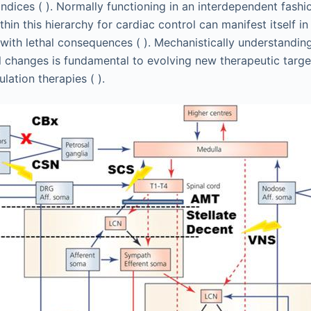
indices ( ). Normally functioning in an interdependent fashi
hin this hierarchy for cardiac control can manifest itself in
with lethal consequences ( ). Mechanistically understandin
al changes is fundamental to evolving new therapeutic targ
ation therapies ( ).