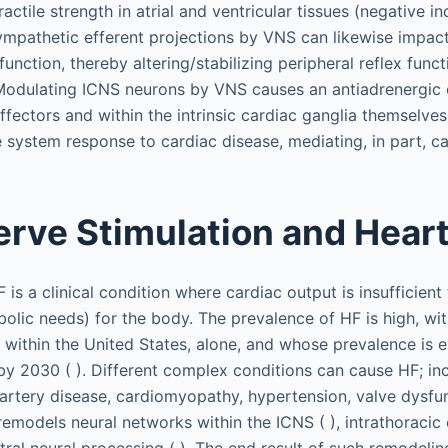
ctile strength in atrial and ventricular tissues (negative ino
ympathetic efferent projections by VNS can likewise impact 
function, thereby altering/stabilizing peripheral reflex funct
Modulating ICNS neurons by VNS causes an antiadrenergic e
ffectors and within the intrinsic cardiac ganglia themselves
system response to cardiac disease, mediating, in part, car
rve Stimulation and Heart
is a clinical condition where cardiac output is insufficient
olic needs) for the body. The prevalence of HF is high, wi
 within the United States, alone, and whose prevalence is 
 by 2030 ( ). Different complex conditions can cause HF; in
 artery disease, cardiomyopathy, hypertension, valve dysfun
remodels neural networks within the ICNS ( ), intrathoracic
tral neural processing ( ). The end result of such remodelin