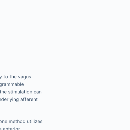
ly to the vagus
rogrammable
 the stimulation can
derlying afferent
 one method utilizes
 anterior