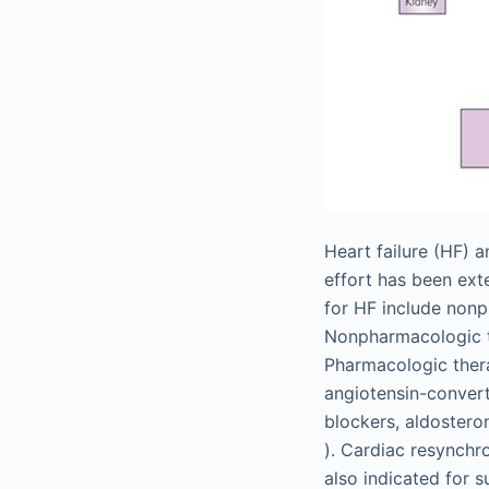
Heart failure (HF) 
effort has been ext
for HF include nonp
Nonpharmacologic th
Pharmacologic thera
angiotensin-convert
blockers, aldostero
). Cardiac resynchr
also indicated for s