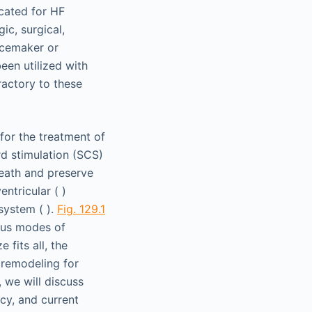
icated for HF
ic, surgical,
acemaker or
een utilized with
ractory to these
for the treatment of
rd stimulation (SCS)
eath and preserve
entricular ( )
system ( ).
Fig. 129.1
ious modes of
fits all, the
 remodeling for
 we will discuss
cy, and current