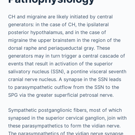
CH and migraine are likely initiated by central
generators: in the case of CH, the ipsilateral
posterior hypothalamus, and in the case of
migraine the upper brainstem in the region of the
dorsal raphe and periaqueductal gray. These
generators may in turn trigger a central cascade of
events that result in activation of the superior
salivatory nucleus (SSN), a pontine visceral seventh
cranial nerve nucleus. A synapse in the SSN leads
to parasympathetic outflow from the SSN to the
SPG via the greater superficial petrosal nerve.
Sympathetic postganglionic fibers, most of which
synapsed in the superior cervical ganglion, join with
these parasympathetics to form the vidian nerve.
The parasympathetics of the vidian nerve synapse