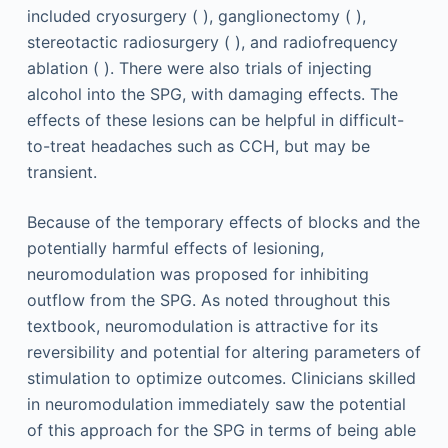
included cryosurgery ( ), ganglionectomy ( ),
stereotactic radiosurgery ( ), and radiofrequency
ablation ( ). There were also trials of injecting
alcohol into the SPG, with damaging effects. The
effects of these lesions can be helpful in difficult-
to-treat headaches such as CCH, but may be
transient.
Because of the temporary effects of blocks and the
potentially harmful effects of lesioning,
neuromodulation was proposed for inhibiting
outflow from the SPG. As noted throughout this
textbook, neuromodulation is attractive for its
reversibility and potential for altering parameters of
stimulation to optimize outcomes. Clinicians skilled
in neuromodulation immediately saw the potential
of this approach for the SPG in terms of being able