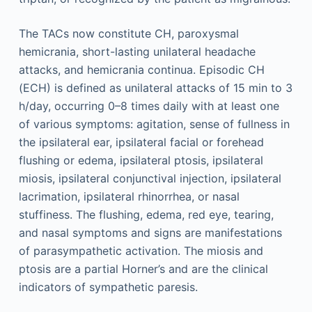
The TACs now constitute CH, paroxysmal
hemicrania, short-lasting unilateral headache
attacks, and hemicrania continua. Episodic CH
(ECH) is defined as unilateral attacks of 15 min to 3
h/day, occurring 0–8 times daily with at least one
of various symptoms: agitation, sense of fullness in
the ipsilateral ear, ipsilateral facial or forehead
flushing or edema, ipsilateral ptosis, ipsilateral
miosis, ipsilateral conjunctival injection, ipsilateral
lacrimation, ipsilateral rhinorrhea, or nasal
stuffiness. The flushing, edema, red eye, tearing,
and nasal symptoms and signs are manifestations
of parasympathetic activation. The miosis and
ptosis are a partial Horner’s and are the clinical
indicators of sympathetic paresis.