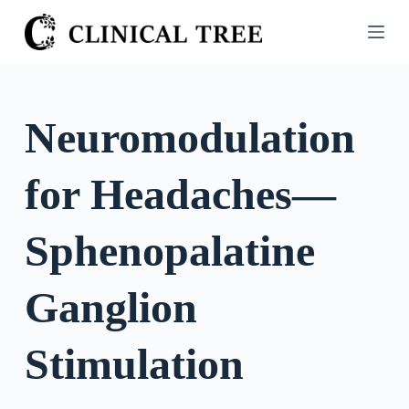
S
k
i
p
t
Neuromodulation
o
c
for Headaches—
o
n
t
Sphenopalatine
e
n
Ganglion
t
Stimulation