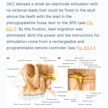
(AC) devised a small six-electrode stimulator with
no external leads that could be fixed to the skull
above the teeth with the lead in the
pterygopalatine fossa next to the SPG (see
Fig.
63.1
). By this fixation, lead migration was
eliminated. Both the power and the instructions for
stimulation come from a rechargeable and
programmable remote controller (see
Fig. 63.2
).