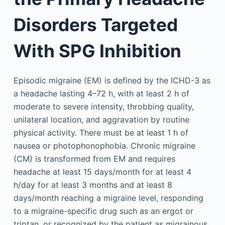
Disorders Targeted
With SPG Inhibition
Episodic migraine (EM) is defined by the ICHD-3 as
a headache lasting 4–72 h, with at least 2 h of
moderate to severe intensity, throbbing quality,
unilateral location, and aggravation by routine
physical activity. There must be at least 1 h of
nausea or photophonophobia. Chronic migraine
(CM) is transformed from EM and requires
headache at least 15 days/month for at least 4
h/day for at least 3 months and at least 8
days/month reaching a migraine level, responding
to a migraine-specific drug such as an ergot or
triptan, or recognized by the patient as migrainous.