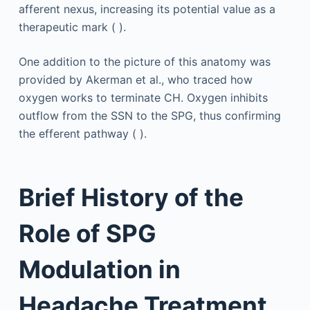
afferent nexus, increasing its potential value as a
therapeutic mark ( ).
One addition to the picture of this anatomy was
provided by Akerman et al., who traced how
oxygen works to terminate CH. Oxygen inhibits
outflow from the SSN to the SPG, thus confirming
the efferent pathway ( ).
Brief History of the
Role of SPG
Modulation in
Headache Treatment