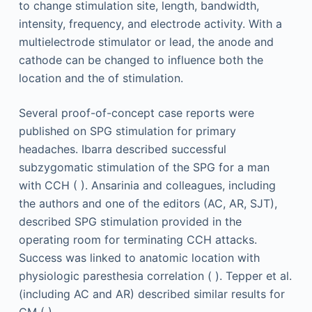
to change stimulation site, length, bandwidth,
intensity, frequency, and electrode activity. With a
multielectrode stimulator or lead, the anode and
cathode can be changed to influence both the
location and the of stimulation.
Several proof-of-concept case reports were
published on SPG stimulation for primary
headaches. Ibarra described successful
subzygomatic stimulation of the SPG for a man
with CCH ( ). Ansarinia and colleagues, including
the authors and one of the editors (AC, AR, SJT),
described SPG stimulation provided in the
operating room for terminating CCH attacks.
Success was linked to anatomic location with
physiologic paresthesia correlation ( ). Tepper et al.
(including AC and AR) described similar results for