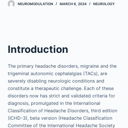
NEUROMODULATION
MARCH 6, 2024
NEUROLOGY
Introduction
The primary headache disorders, migraine and the
trigeminal autonomic cephalalgias (TACs), are
severely disabling neurologic conditions and
constitute a therapeutic challenge. Each of these
disorders now has strict and validated criteria for
diagnosis, promulgated in the International
Classification of Headache Disorders, third edition
(ICHD-3), beta version (Headache Classification
Committee of the International Headache Society