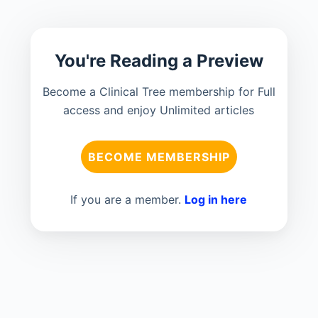
You're Reading a Preview
Become a Clinical Tree membership for Full
access and enjoy Unlimited articles
BECOME MEMBERSHIP
If you are a member.
Log in here