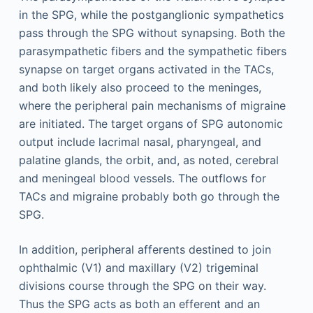
in the SPG, while the postganglionic sympathetics
pass through the SPG without synapsing. Both the
parasympathetic fibers and the sympathetic fibers
synapse on target organs activated in the TACs,
and both likely also proceed to the meninges,
where the peripheral pain mechanisms of migraine
are initiated. The target organs of SPG autonomic
output include lacrimal nasal, pharyngeal, and
palatine glands, the orbit, and, as noted, cerebral
and meningeal blood vessels. The outflows for
TACs and migraine probably both go through the
SPG.
In addition, peripheral afferents destined to join
ophthalmic (V1) and maxillary (V2) trigeminal
divisions course through the SPG on their way.
Thus the SPG acts as both an efferent and an