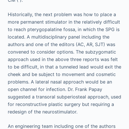
CM ( ).
Historically, the next problem was how to place a
more permanent stimulator in the relatively difficult
to reach pterygopalatine fossa, in which the SPG is
located. A multidisciplinary panel including the
authors and one of the editors (AC, AR, SJT) was
convened to consider options. The subzygomatic
approach used in the above three reports was felt
to be difficult, in that a tunneled lead would exit the
cheek and be subject to movement and cosmetic
problems. A lateral nasal approach would be an
open channel for infection. Dr. Frank Papay
suggested a transoral subperiosteal approach, used
for reconstructive plastic surgery but requiring a
redesign of the neurostimulator.
An engineering team including one of the authors