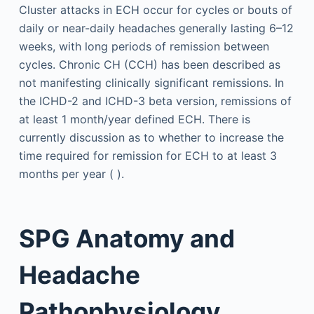
Cluster attacks in ECH occur for cycles or bouts of
daily or near-daily headaches generally lasting 6–12
weeks, with long periods of remission between
cycles. Chronic CH (CCH) has been described as
not manifesting clinically significant remissions. In
the ICHD-2 and ICHD-3 beta version, remissions of
at least 1 month/year defined ECH. There is
currently discussion as to whether to increase the
time required for remission for ECH to at least 3
months per year ( ).
SPG Anatomy and
Headache
Pathophysiology