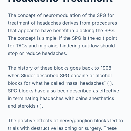
The concept of neuromodulation of the SPG for
treatment of headaches derives from procedures
that appear to have benefit in blocking the SPG.
The concept is simple. If the SPG is the exit point
for TACs and migraine, hindering outflow should
stop or reduce headaches.
The history of these blocks goes back to 1908,
when Sluder described SPG cocaine or alcohol
blocks for what he called “nasal headaches” ( ).
SPG blocks have also been described as effective
in terminating headaches with caine anesthetics
and steroids ( ).
The positive effects of nerve/ganglion blocks led to
trials with destructive lesioning or surgery. These