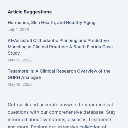
Article Suggestions
Hormones, Skin Health, and Healthy Aging
July 1, 2026
AI-Assisted Orthodontic Planning and Predictive
Modeling in Clinical Practice: A South Florida Case
Study
May 13, 2026
Tesamorelin: A Clinical Research Overview of the
GHRH Analogue
May 10, 2026
Get quick and accurate answers to your medical
questions with our comprehensive database. Stay
informed about symptoms, diseases, treatments,
and more. Explore our extensive collection of