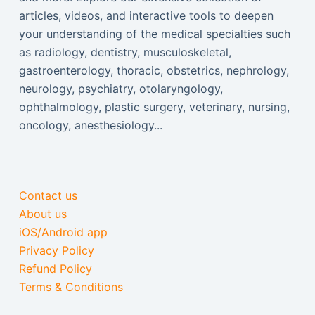
articles, videos, and interactive tools to deepen
your understanding of the medical specialties such
as radiology, dentistry, musculoskeletal,
gastroenterology, thoracic, obstetrics, nephrology,
neurology, psychiatry, otolaryngology,
ophthalmology, plastic surgery, veterinary, nursing,
oncology, anesthesiology...
Contact us
About us
iOS/Android app
Privacy Policy
Refund Policy
Terms & Conditions