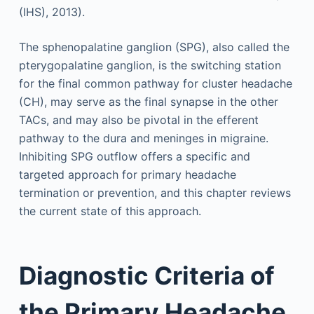
(IHS), 2013).
The sphenopalatine ganglion (SPG), also called the
pterygopalatine ganglion, is the switching station
for the final common pathway for cluster headache
(CH), may serve as the final synapse in the other
TACs, and may also be pivotal in the efferent
pathway to the dura and meninges in migraine.
Inhibiting SPG outflow offers a specific and
targeted approach for primary headache
termination or prevention, and this chapter reviews
the current state of this approach.
Diagnostic Criteria of
the Primary Headache