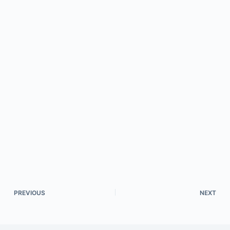
PREVIOUS
NEXT