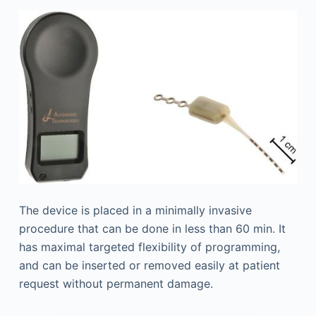
The device is placed in a minimally invasive
procedure that can be done in less than 60 min. It
has maximal targeted flexibility of programming,
and can be inserted or removed easily at patient
request without permanent damage.