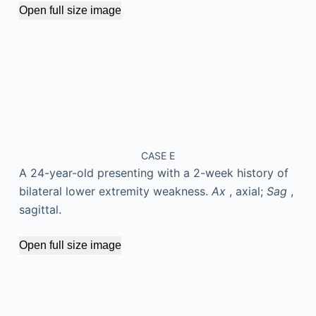
Open full size image
CASE E
A 24-year-old presenting with a 2-week history of
bilateral lower extremity weakness.
Ax
, axial;
Sag
,
sagittal.
Open full size image