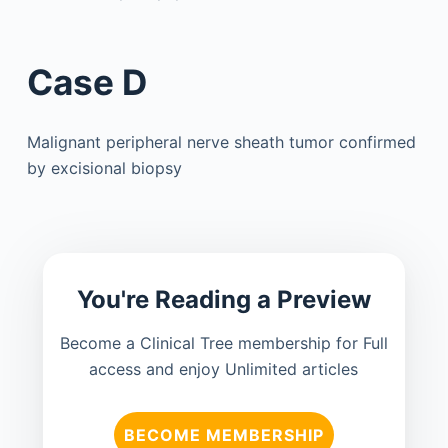
Case D
Malignant peripheral nerve sheath tumor confirmed
by excisional biopsy
You're Reading a Preview
Become a Clinical Tree membership for Full
access and enjoy Unlimited articles
BECOME MEMBERSHIP