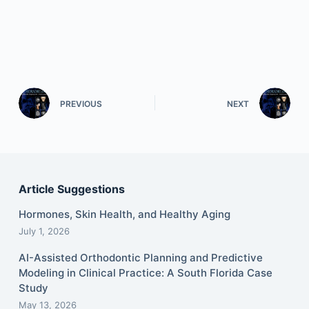
PREVIOUS
NEXT
Article Suggestions
Hormones, Skin Health, and Healthy Aging
July 1, 2026
AI-Assisted Orthodontic Planning and Predictive
Modeling in Clinical Practice: A South Florida Case
Study
May 13, 2026