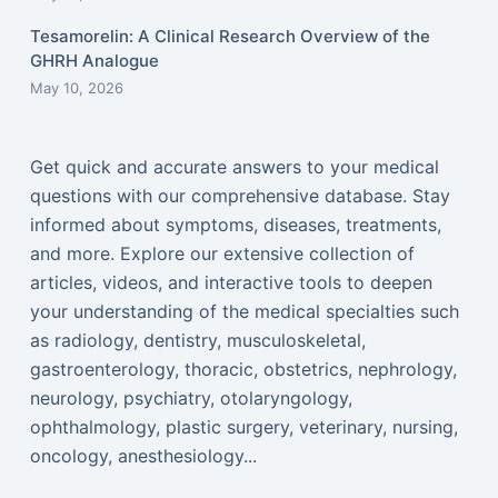
Tesamorelin: A Clinical Research Overview of the
GHRH Analogue
May 10, 2026
Get quick and accurate answers to your medical
questions with our comprehensive database. Stay
informed about symptoms, diseases, treatments,
and more. Explore our extensive collection of
articles, videos, and interactive tools to deepen
your understanding of the medical specialties such
as radiology, dentistry, musculoskeletal,
gastroenterology, thoracic, obstetrics, nephrology,
neurology, psychiatry, otolaryngology,
ophthalmology, plastic surgery, veterinary, nursing,
oncology, anesthesiology...