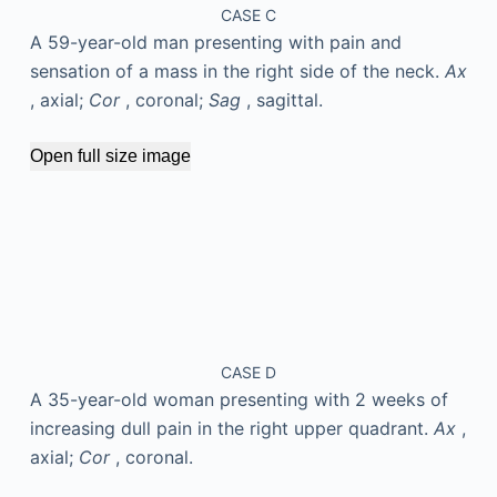
CASE C
A 59-year-old man presenting with pain and
sensation of a mass in the right side of the neck.
Ax
, axial;
Cor
, coronal;
Sag
, sagittal.
Open full size image
CASE D
A 35-year-old woman presenting with 2 weeks of
increasing dull pain in the right upper quadrant.
Ax
,
axial;
Cor
, coronal.