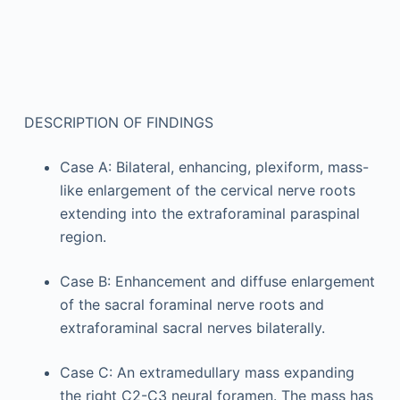
DESCRIPTION OF FINDINGS
Case A: Bilateral, enhancing, plexiform, mass-
like enlargement of the cervical nerve roots
extending into the extraforaminal paraspinal
region.
Case B: Enhancement and diffuse enlargement
of the sacral foraminal nerve roots and
extraforaminal sacral nerves bilaterally.
Case C: An extramedullary mass expanding
the right C2-C3 neural foramen. The mass has