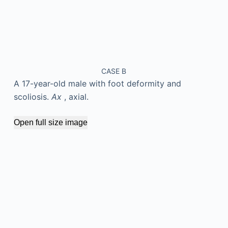
CASE B
A 17-year-old male with foot deformity and
scoliosis.
Ax
, axial.
Open full size image