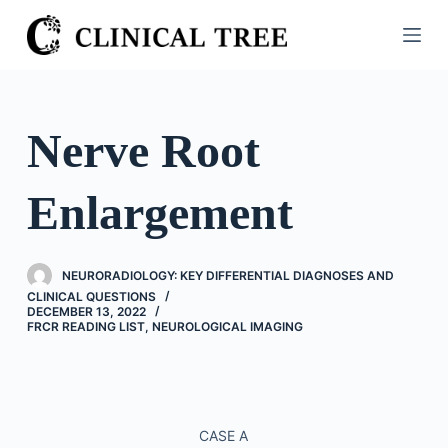
S
k
i
p
t
Nerve Root
o
c
Enlargement
o
n
t
NEURORADIOLOGY: KEY DIFFERENTIAL DIAGNOSES AND
e
CLINICAL QUESTIONS
n
DECEMBER 13, 2022
FRCR READING LIST
,
NEUROLOGICAL IMAGING
t
CASE A