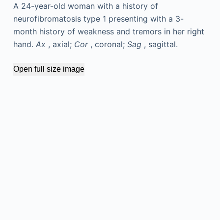
A 24-year-old woman with a history of
neurofibromatosis type 1 presenting with a 3-
month history of weakness and tremors in her right
hand.
Ax
, axial;
Cor
, coronal;
Sag
, sagittal.
Open full size image