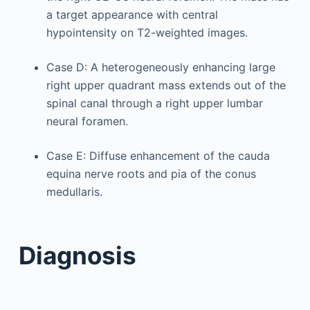
a target appearance with central
hypointensity on T2-weighted images.
Case D: A heterogeneously enhancing large
right upper quadrant mass extends out of the
spinal canal through a right upper lumbar
neural foramen.
Case E: Diffuse enhancement of the cauda
equina nerve roots and pia of the conus
medullaris.
Diagnosis