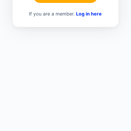
If you are a member.
Log in here