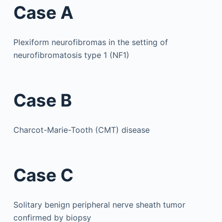
Case A
Plexiform neurofibromas in the setting of
neurofibromatosis type 1 (NF1)
Case B
Charcot-Marie-Tooth (CMT) disease
Case C
Solitary benign peripheral nerve sheath tumor
confirmed by biopsy