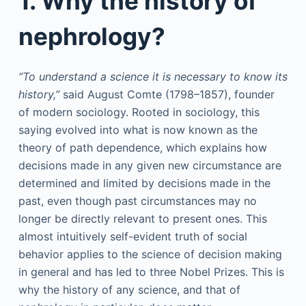
1. Why the history of
nephrology?
“To understand a science it is necessary to know its
history,”
said August Comte (1798–1857), founder
of modern sociology. Rooted in sociology, this
saying evolved into what is now known as the
theory of path dependence, which explains how
decisions made in any given new circumstance are
determined and limited by decisions made in the
past, even though past circumstances may no
longer be directly relevant to present ones. This
almost intuitively self-evident truth of social
behavior applies to the science of decision making
in general and has led to three Nobel Prizes. This is
why the history of any science, and that of