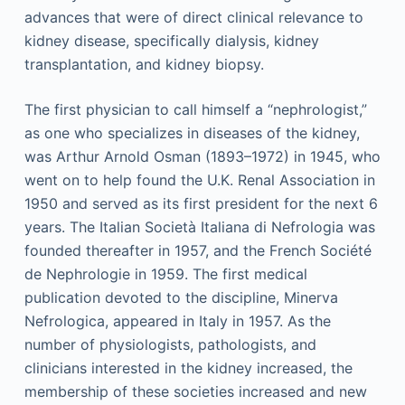
advances that were of direct clinical relevance to
kidney disease, specifically dialysis, kidney
transplantation, and kidney biopsy.
The first physician to call himself a “nephrologist,”
as one who specializes in diseases of the kidney,
was Arthur Arnold Osman (1893–1972) in 1945, who
went on to help found the U.K. Renal Association in
1950 and served as its first president for the next 6
years. The Italian Società Italiana di Nefrologia was
founded thereafter in 1957, and the French Société
de Nephrologie in 1959. The first medical
publication devoted to the discipline, Minerva
Nefrologica, appeared in Italy in 1957. As the
number of physiologists, pathologists, and
clinicians interested in the kidney increased, the
membership of these societies increased and new