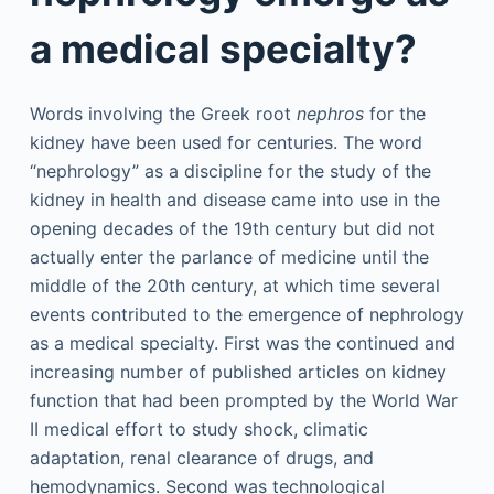
a medical specialty?
Words involving the Greek root
nephros
for the
kidney have been used for centuries. The word
“nephrology” as a discipline for the study of the
kidney in health and disease came into use in the
opening decades of the 19th century but did not
actually enter the parlance of medicine until the
middle of the 20th century, at which time several
events contributed to the emergence of nephrology
as a medical specialty. First was the continued and
increasing number of published articles on kidney
function that had been prompted by the World War
II medical effort to study shock, climatic
adaptation, renal clearance of drugs, and
hemodynamics. Second was technological