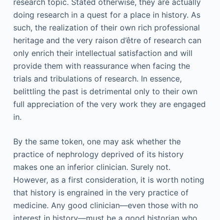
research topic. Stated otherwise, they are actually
doing research in a quest for a place in history. As
such, the realization of their own rich professional
heritage and the very raison d’être of research can
only enrich their intellectual satisfaction and will
provide them with reassurance when facing the
trials and tribulations of research. In essence,
belittling the past is detrimental only to their own
full appreciation of the very work they are engaged
in.
By the same token, one may ask whether the
practice of nephrology deprived of its history
makes one an inferior clinician. Surely not.
However, as a first consideration, it is worth noting
that history is engrained in the very practice of
medicine. Any good clinician—even those with no
interest in history—must be a good historian who