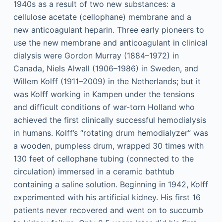
1940s as a result of two new substances: a
cellulose acetate (cellophane) membrane and a
new anticoagulant heparin. Three early pioneers to
use the new membrane and anticoagulant in clinical
dialysis were Gordon Murray (1884–1972) in
Canada, Niels Alwall (1906–1986) in Sweden, and
Willem Kolff (1911–2009) in the Netherlands; but it
was Kolff working in Kampen under the tensions
and difficult conditions of war-torn Holland who
achieved the first clinically successful hemodialysis
in humans. Kolff’s “rotating drum hemodialyzer” was
a wooden, pumpless drum, wrapped 30 times with
130 feet of cellophane tubing (connected to the
circulation) immersed in a ceramic bathtub
containing a saline solution. Beginning in 1942, Kolff
experimented with his artificial kidney. His first 16
patients never recovered and went on to succumb