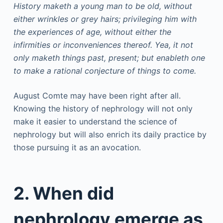
History maketh a young man to be old, without
either wrinkles or grey hairs; privileging him with
the experiences of age, without either the
infirmities or inconveniences thereof. Yea, it not
only maketh things past, present; but enableth one
to make a rational conjecture of things to come.
August Comte may have been right after all.
Knowing the history of nephrology will not only
make it easier to understand the science of
nephrology but will also enrich its daily practice by
those pursuing it as an avocation.
2. When did
nephrology emerge as