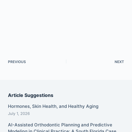
PREVIOUS
NEXT
Article Suggestions
Hormones, Skin Health, and Healthy Aging
July 1, 2026
AI-Assisted Orthodontic Planning and Predictive
Modeling in Clinical Practice: A South Florida Case