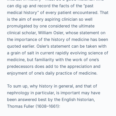
can dig up and record the facts of the “past
medical history” of every patient encountered. That
is the aim of every aspiring clinician so well
promulgated by one considered the ultimate
clinical scholar, William Osler, whose statement on
the importance of the history of medicine has been
quoted earlier. Osler’s statement can be taken with
a grain of salt in current rapidly evolving science of
medicine, but familiarity with the work of one’s
predecessors does add to the appreciation and
enjoyment of one’s daily practice of medicine.
To sum up, why history in general, and that of
nephrology in particular, is important may have
been answered best by the English historian,
Thomas Fuller (1608–1661):