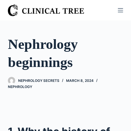
S
k
i
p
t
Nephrology
o
c
beginnings
o
n
t
NEPHROLOGY SECRETS
MARCH 8, 2024
e
NEPHROLOGY
n
t