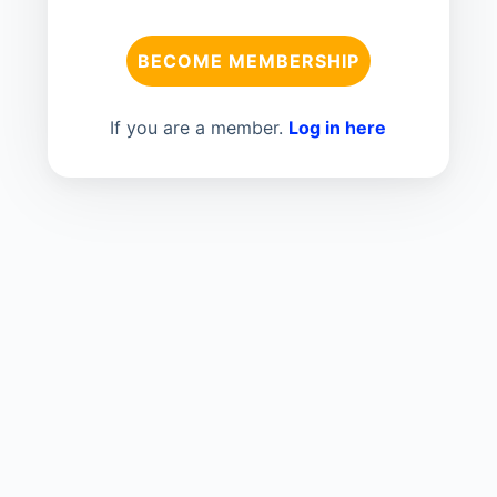
BECOME MEMBERSHIP
If you are a member.
Log in here