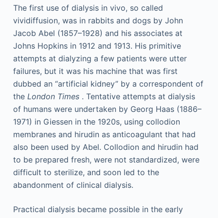
The first use of dialysis in vivo, so called
vividiffusion, was in rabbits and dogs by John
Jacob Abel (1857–1928) and his associates at
Johns Hopkins in 1912 and 1913. His primitive
attempts at dialyzing a few patients were utter
failures, but it was his machine that was first
dubbed an “artificial kidney” by a correspondent of
the
London Times
. Tentative attempts at dialysis
of humans were undertaken by Georg Haas (1886–
1971) in Giessen in the 1920s, using collodion
membranes and hirudin as anticoagulant that had
also been used by Abel. Collodion and hirudin had
to be prepared fresh, were not standardized, were
difficult to sterilize, and soon led to the
abandonment of clinical dialysis.
Practical dialysis became possible in the early