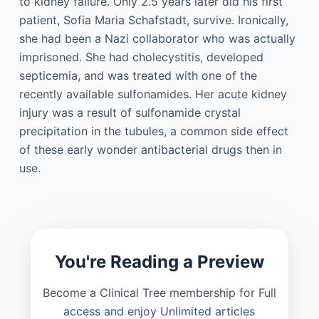
to kidney failure. Only 2.5 years later did his first
patient, Sofia Maria Schafstadt, survive. Ironically,
she had been a Nazi collaborator who was actually
imprisoned. She had cholecystitis, developed
septicemia, and was treated with one of the
recently available sulfonamides. Her acute kidney
injury was a result of sulfonamide crystal
precipitation in the tubules, a common side effect
of these early wonder antibacterial drugs then in
use.
You're Reading a Preview
Become a Clinical Tree membership for Full
access and enjoy Unlimited articles