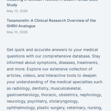
Study
May 13, 2026
Tesamorelin: A Clinical Research Overview of the
GHRH Analogue
May 10, 2026
Get quick and accurate answers to your medical
questions with our comprehensive database. Stay
informed about symptoms, diseases, treatments,
and more. Explore our extensive collection of
articles, videos, and interactive tools to deepen
your understanding of the medical specialties such
as radiology, dentistry, musculoskeletal,
gastroenterology, thoracic, obstetrics, nephrology,
neurology, psychiatry, otolaryngology,
ophthalmology, plastic surgery, veterinary, nursing,