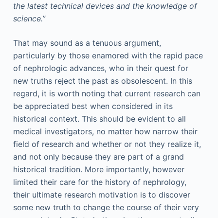
the latest technical devices and the knowledge of
science.”
That may sound as a tenuous argument,
particularly by those enamored with the rapid pace
of nephrologic advances, who in their quest for
new truths reject the past as obsolescent. In this
regard, it is worth noting that current research can
be appreciated best when considered in its
historical context. This should be evident to all
medical investigators, no matter how narrow their
field of research and whether or not they realize it,
and not only because they are part of a grand
historical tradition. More importantly, however
limited their care for the history of nephrology,
their ultimate research motivation is to discover
some new truth to change the course of their very