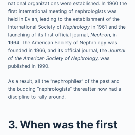
national organizations were established. In 1960 the
first international meeting of nephrologists was
held in Evian, leading to the establishment of the
International Society of
Nephrology
in 1961 and the
launching of its first official journal,
Nephron,
in
1964. The American Society of Nephrology was
founded in 1966, and its official journal, the
Journal
of the American Society of Nephrology,
was
published in 1990.
As a result, all the “nephrophiles” of the past and
the budding “nephrologists” thereafter now had a
discipline to rally around.
3. When was the first