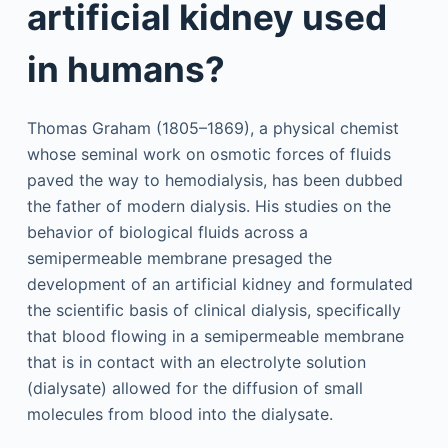
artificial kidney used
in humans?
Thomas Graham (1805–1869), a physical chemist
whose seminal work on osmotic forces of fluids
paved the way to hemodialysis, has been dubbed
the father of modern dialysis. His studies on the
behavior of biological fluids across a
semipermeable membrane presaged the
development of an artificial kidney and formulated
the scientific basis of clinical dialysis, specifically
that blood flowing in a semipermeable membrane
that is in contact with an electrolyte solution
(dialysate) allowed for the diffusion of small
molecules from blood into the dialysate.