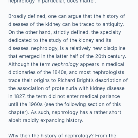
nephrology in particular, does matter.
Broadly defined, one can argue that the history of
diseases of the kidney can be traced to antiquity.
On the other hand, strictly defined, the specialty
dedicated to the study of the kidney and its
diseases, nephrology, is a relatively new discipline
that emerged in the latter half of the 20th century.
Although the term
nephrology
appears in medical
dictionaries of the 1840s, and most nephrologists
trace their origins to Richard Bright’s description of
the association of proteinuria with kidney disease
in 1827, the term did not enter medical parlance
until the 1960s (see the following section of this
chapter). As such, nephrology has a rather short
albeit rapidly expanding history.
Why then the history of nephrology? From the