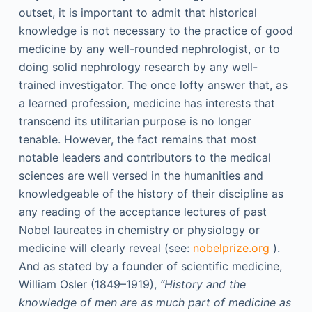
outset, it is important to admit that historical
knowledge is not necessary to the practice of good
medicine by any well-rounded nephrologist, or to
doing solid nephrology research by any well-
trained investigator. The once lofty answer that, as
a learned profession, medicine has interests that
transcend its utilitarian purpose is no longer
tenable. However, the fact remains that most
notable leaders and contributors to the medical
sciences are well versed in the humanities and
knowledgeable of the history of their discipline as
any reading of the acceptance lectures of past
Nobel laureates in chemistry or physiology or
medicine will clearly reveal (see:
nobelprize.org
).
And as stated by a founder of scientific medicine,
William Osler (1849–1919),
“History and the
knowledge of men are as much part of medicine as