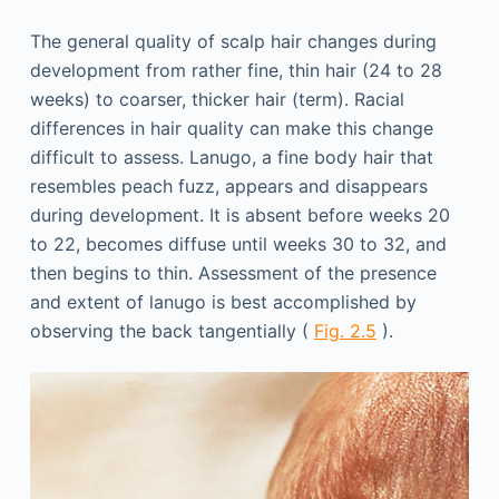
The general quality of scalp hair changes during
development from rather fine, thin hair (24 to 28
weeks) to coarser, thicker hair (term). Racial
differences in hair quality can make this change
difficult to assess. Lanugo, a fine body hair that
resembles peach fuzz, appears and disappears
during development. It is absent before weeks 20
to 22, becomes diffuse until weeks 30 to 32, and
then begins to thin. Assessment of the presence
and extent of lanugo is best accomplished by
observing the back tangentially (
Fig. 2.5
).