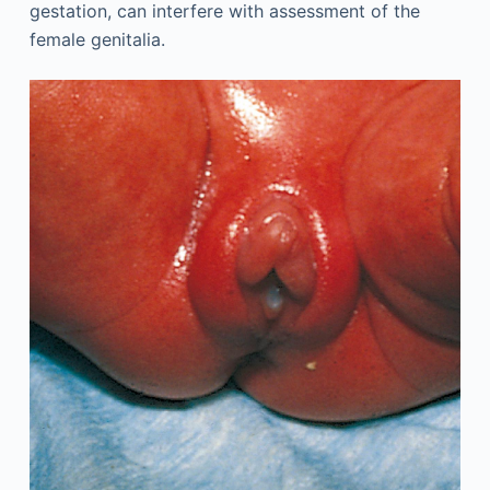
gestation, can interfere with assessment of the
female genitalia.