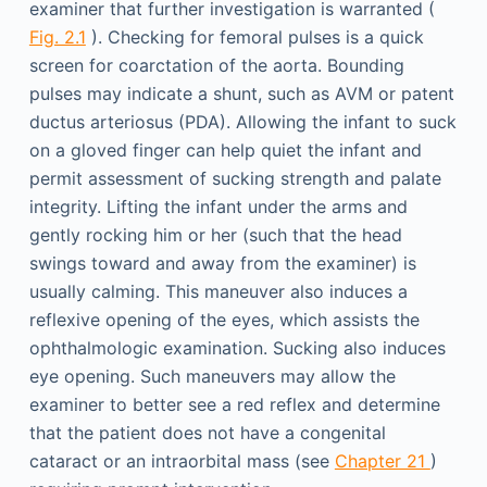
examiner that further investigation is warranted (
Fig. 2.1
). Checking for femoral pulses is a quick
screen for coarctation of the aorta. Bounding
pulses may indicate a shunt, such as AVM or patent
ductus arteriosus (PDA). Allowing the infant to suck
on a gloved finger can help quiet the infant and
permit assessment of sucking strength and palate
integrity. Lifting the infant under the arms and
gently rocking him or her (such that the head
swings toward and away from the examiner) is
usually calming. This maneuver also induces a
reflexive opening of the eyes, which assists the
ophthalmologic examination. Sucking also induces
eye opening. Such maneuvers may allow the
examiner to better see a red reflex and determine
that the patient does not have a congenital
cataract or an intraorbital mass (see
Chapter 21
)