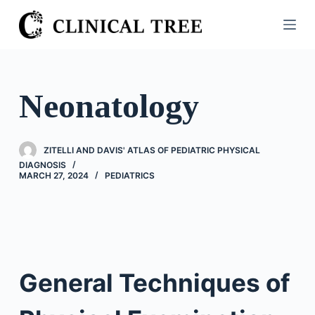
S
k
i
p
t
Neonatology
o
c
o
ZITELLI AND DAVIS' ATLAS OF PEDIATRIC PHYSICAL
n
DIAGNOSIS
MARCH 27, 2024
PEDIATRICS
t
e
n
t
General Techniques of