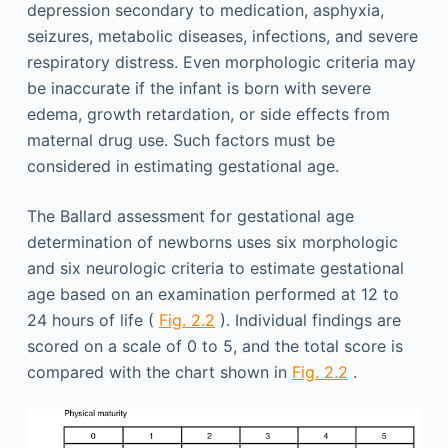
depression secondary to medication, asphyxia,
seizures, metabolic diseases, infections, and severe
respiratory distress. Even morphologic criteria may
be inaccurate if the infant is born with severe
edema, growth retardation, or side effects from
maternal drug use. Such factors must be
considered in estimating gestational age.
The Ballard assessment for gestational age
determination of newborns uses six morphologic
and six neurologic criteria to estimate gestational
age based on an examination performed at 12 to
24 hours of life (
Fig. 2.2
). Individual findings are
scored on a scale of 0 to 5, and the total score is
compared with the chart shown in
Fig. 2.2
.