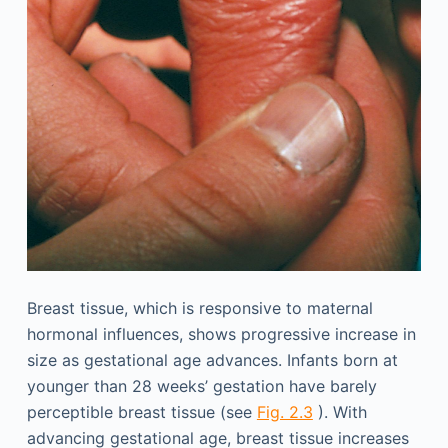
Breast tissue, which is responsive to maternal
hormonal influences, shows progressive increase in
size as gestational age advances. Infants born at
younger than 28 weeks’ gestation have barely
perceptible breast tissue (see
Fig. 2.3
). With
advancing gestational age, breast tissue increases