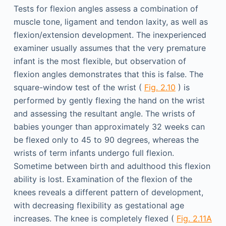
Tests for flexion angles assess a combination of
muscle tone, ligament and tendon laxity, as well as
flexion/extension development. The inexperienced
examiner usually assumes that the very premature
infant is the most flexible, but observation of
flexion angles demonstrates that this is false. The
square-window test of the wrist (
Fig. 2.10
) is
performed by gently flexing the hand on the wrist
and assessing the resultant angle. The wrists of
babies younger than approximately 32 weeks can
be flexed only to 45 to 90 degrees, whereas the
wrists of term infants undergo full flexion.
Sometime between birth and adulthood this flexion
ability is lost. Examination of the flexion of the
knees reveals a different pattern of development,
with decreasing flexibility as gestational age
increases. The knee is completely flexed (
Fig. 2.11A