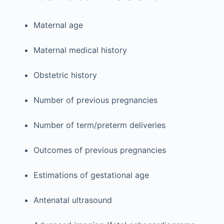
Maternal age
Maternal medical history
Obstetric history
Number of previous pregnancies
Number of term/preterm deliveries
Outcomes of previous pregnancies
Estimations of gestational age
Antenatal ultrasound