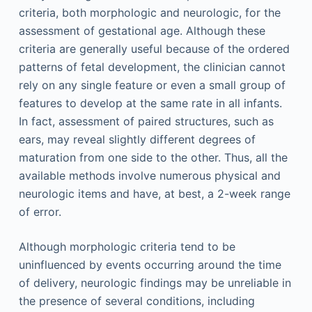
criteria, both morphologic and neurologic, for the
assessment of gestational age. Although these
criteria are generally useful because of the ordered
patterns of fetal development, the clinician cannot
rely on any single feature or even a small group of
features to develop at the same rate in all infants.
In fact, assessment of paired structures, such as
ears, may reveal slightly different degrees of
maturation from one side to the other. Thus, all the
available methods involve numerous physical and
neurologic items and have, at best, a 2-week range
of error.
Although morphologic criteria tend to be
uninfluenced by events occurring around the time
of delivery, neurologic findings may be unreliable in
the presence of several conditions, including