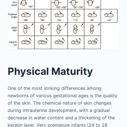
Physical Maturity
One of the most striking differences among
newborns of various gestational ages is the quality
of the skin. The chemical nature of skin changes
during intrauterine development, with a gradual
decrease in water content and a thickening of the
keratin layer. Very premature infants (24 to 28