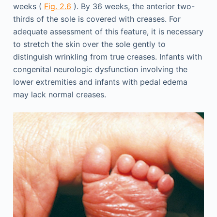
weeks (
Fig. 2.6
). By 36 weeks, the anterior two-
thirds of the sole is covered with creases. For
adequate assessment of this feature, it is necessary
to stretch the skin over the sole gently to
distinguish wrinkling from true creases. Infants with
congenital neurologic dysfunction involving the
lower extremities and infants with pedal edema
may lack normal creases.