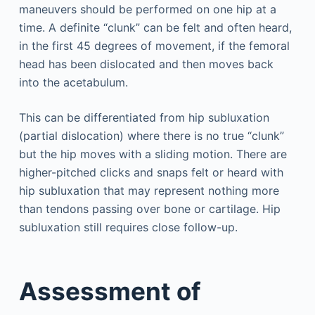
maneuvers should be performed on one hip at a
time. A definite “clunk” can be felt and often heard,
in the first 45 degrees of movement, if the femoral
head has been dislocated and then moves back
into the acetabulum.
This can be differentiated from hip subluxation
(partial dislocation) where there is no true “clunk”
but the hip moves with a sliding motion. There are
higher-pitched clicks and snaps felt or heard with
hip subluxation that may represent nothing more
than tendons passing over bone or cartilage. Hip
subluxation still requires close follow-up.
Assessment of