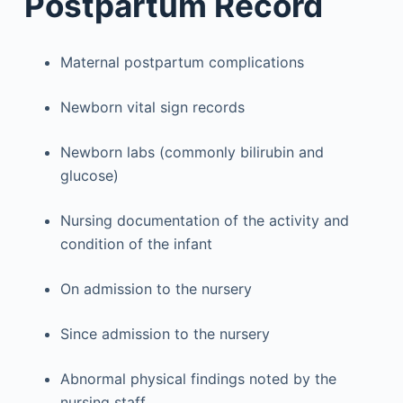
Postpartum Record
Maternal postpartum complications
Newborn vital sign records
Newborn labs (commonly bilirubin and
glucose)
Nursing documentation of the activity and
condition of the infant
On admission to the nursery
Since admission to the nursery
Abnormal physical findings noted by the
nursing staff