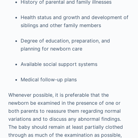
History of parental and family illnesses
Health status and growth and development of
siblings and other family members
Degree of education, preparation, and
planning for newborn care
Available social support systems
Medical follow-up plans
Whenever possible, it is preferable that the
newborn be examined in the presence of one or
both parents to reassure them regarding normal
variations and to discuss any abnormal findings.
The baby should remain at least partially clothed
through as much of the examination as possible,