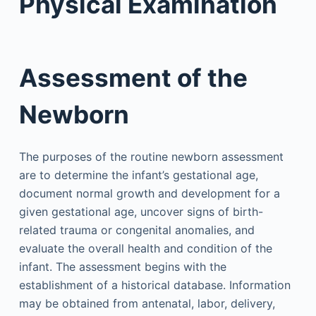
Physical Examination
Assessment of the
Newborn
The purposes of the routine newborn assessment
are to determine the infant’s gestational age,
document normal growth and development for a
given gestational age, uncover signs of birth-
related trauma or congenital anomalies, and
evaluate the overall health and condition of the
infant. The assessment begins with the
establishment of a historical database. Information
may be obtained from antenatal, labor, delivery,