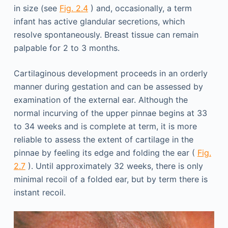
in size (see
Fig. 2.4
) and, occasionally, a term
infant has active glandular secretions, which
resolve spontaneously. Breast tissue can remain
palpable for 2 to 3 months.
Cartilaginous development proceeds in an orderly
manner during gestation and can be assessed by
examination of the external ear. Although the
normal incurving of the upper pinnae begins at 33
to 34 weeks and is complete at term, it is more
reliable to assess the extent of cartilage in the
pinnae by feeling its edge and folding the ear (
Fig.
2.7
). Until approximately 32 weeks, there is only
minimal recoil of a folded ear, but by term there is
instant recoil.