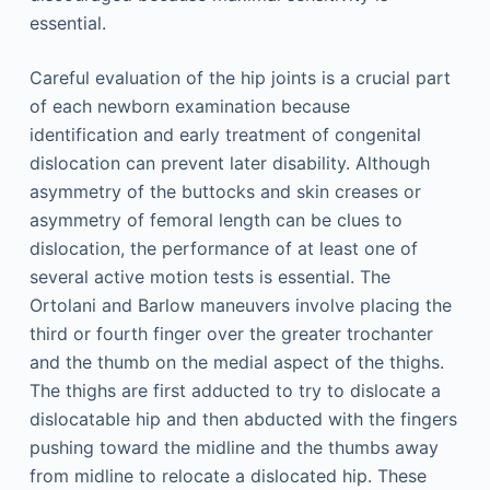
essential.
Careful evaluation of the hip joints is a crucial part
of each newborn examination because
identification and early treatment of congenital
dislocation can prevent later disability. Although
asymmetry of the buttocks and skin creases or
asymmetry of femoral length can be clues to
dislocation, the performance of at least one of
several active motion tests is essential. The
Ortolani and Barlow maneuvers involve placing the
third or fourth finger over the greater trochanter
and the thumb on the medial aspect of the thighs.
The thighs are first adducted to try to dislocate a
dislocatable hip and then abducted with the fingers
pushing toward the midline and the thumbs away
from midline to relocate a dislocated hip. These