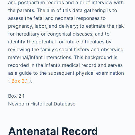
and postpartum records and a brief interview with
the parents. The aim of this data gathering is to
assess the fetal and neonatal responses to
pregnancy, labor, and delivery; to estimate the risk
for hereditary or congenital diseases; and to
identify the potential for future difficulties by
reviewing the family’s social history and observing
maternal/infant interactions. This background is
recorded in the infant’s medical record and serves
as a guide to the subsequent physical examination
(
Box 2.1
).
Box 2.1
Newborn Historical Database
Antenatal Record