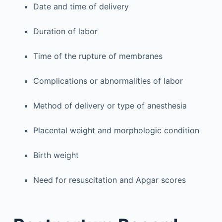
Date and time of delivery
Duration of labor
Time of the rupture of membranes
Complications or abnormalities of labor
Method of delivery or type of anesthesia
Placental weight and morphologic condition
Birth weight
Need for resuscitation and Apgar scores