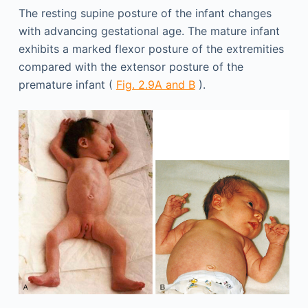
The resting supine posture of the infant changes
with advancing gestational age. The mature infant
exhibits a marked flexor posture of the extremities
compared with the extensor posture of the
premature infant (
Fig. 2.9A and B
).