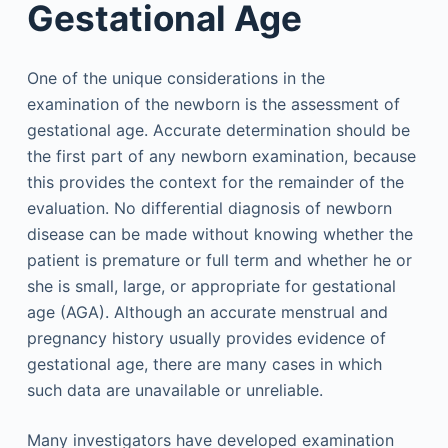
Gestational Age
One of the unique considerations in the
examination of the newborn is the assessment of
gestational age. Accurate determination should be
the first part of any newborn examination, because
this provides the context for the remainder of the
evaluation. No differential diagnosis of newborn
disease can be made without knowing whether the
patient is premature or full term and whether he or
she is small, large, or appropriate for gestational
age (AGA). Although an accurate menstrual and
pregnancy history usually provides evidence of
gestational age, there are many cases in which
such data are unavailable or unreliable.
Many investigators have developed examination