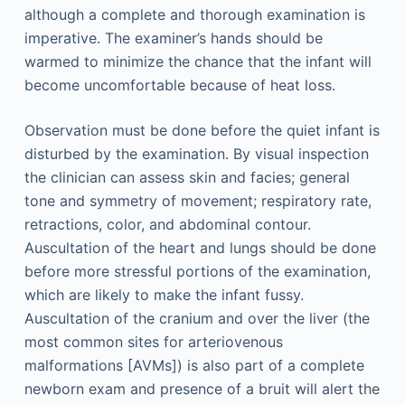
although a complete and thorough examination is
imperative. The examiner’s hands should be
warmed to minimize the chance that the infant will
become uncomfortable because of heat loss.
Observation must be done before the quiet infant is
disturbed by the examination. By visual inspection
the clinician can assess skin and facies; general
tone and symmetry of movement; respiratory rate,
retractions, color, and abdominal contour.
Auscultation of the heart and lungs should be done
before more stressful portions of the examination,
which are likely to make the infant fussy.
Auscultation of the cranium and over the liver (the
most common sites for arteriovenous
malformations [AVMs]) is also part of a complete
newborn exam and presence of a bruit will alert the