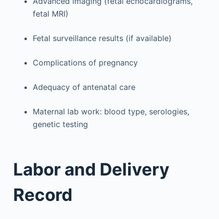
Advanced imaging (fetal echocardiograms,
fetal MRI)
Fetal surveillance results (if available)
Complications of pregnancy
Adequacy of antenatal care
Maternal lab work: blood type, serologies,
genetic testing
Labor and Delivery
Record