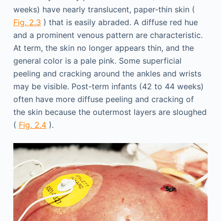
weeks) have nearly translucent, paper-thin skin (
Fig. 2.3
) that is easily abraded. A diffuse red hue
and a prominent venous pattern are characteristic.
At term, the skin no longer appears thin, and the
general color is a pale pink. Some superficial
peeling and cracking around the ankles and wrists
may be visible. Post-term infants (42 to 44 weeks)
often have more diffuse peeling and cracking of
the skin because the outermost layers are sloughed
(
Fig. 2.4
).