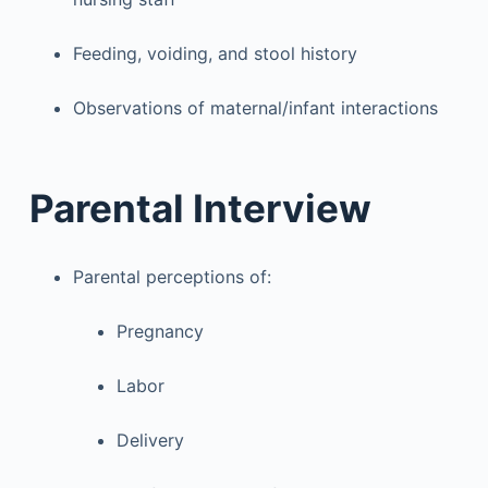
Feeding, voiding, and stool history
Observations of maternal/infant interactions
Parental Interview
Parental perceptions of:
Pregnancy
Labor
Delivery