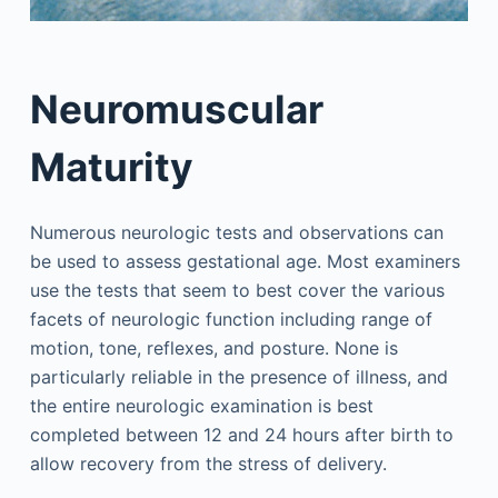
Neuromuscular
Maturity
Numerous neurologic tests and observations can
be used to assess gestational age. Most examiners
use the tests that seem to best cover the various
facets of neurologic function including range of
motion, tone, reflexes, and posture. None is
particularly reliable in the presence of illness, and
the entire neurologic examination is best
completed between 12 and 24 hours after birth to
allow recovery from the stress of delivery.