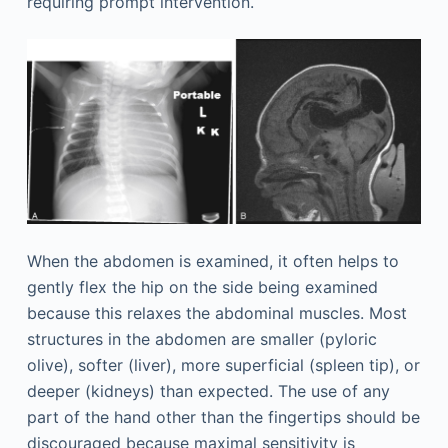
requiring prompt intervention.
When the abdomen is examined, it often helps to
gently flex the hip on the side being examined
because this relaxes the abdominal muscles. Most
structures in the abdomen are smaller (pyloric
olive), softer (liver), more superficial (spleen tip), or
deeper (kidneys) than expected. The use of any
part of the hand other than the fingertips should be
discouraged because maximal sensitivity is