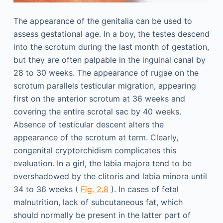
The appearance of the genitalia can be used to
assess gestational age. In a boy, the testes descend
into the scrotum during the last month of gestation,
but they are often palpable in the inguinal canal by
28 to 30 weeks. The appearance of rugae on the
scrotum parallels testicular migration, appearing
first on the anterior scrotum at 36 weeks and
covering the entire scrotal sac by 40 weeks.
Absence of testicular descent alters the
appearance of the scrotum at term. Clearly,
congenital cryptorchidism complicates this
evaluation. In a girl, the labia majora tend to be
overshadowed by the clitoris and labia minora until
34 to 36 weeks (
Fig. 2.8
). In cases of fetal
malnutrition, lack of subcutaneous fat, which
should normally be present in the latter part of