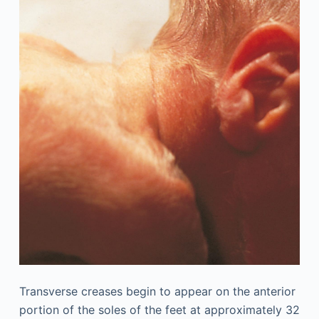
Transverse creases begin to appear on the anterior
portion of the soles of the feet at approximately 32