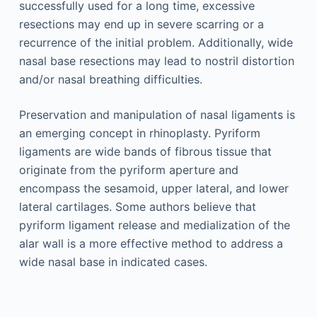
successfully used for a long time, excessive
resections may end up in severe scarring or a
recurrence of the initial problem. Additionally, wide
nasal base resections may lead to nostril distortion
and/or nasal breathing difficulties.
Preservation and manipulation of nasal ligaments is
an emerging concept in rhinoplasty. Pyriform
ligaments are wide bands of fibrous tissue that
originate from the pyriform aperture and
encompass the sesamoid, upper lateral, and lower
lateral cartilages. Some authors believe that
pyriform ligament release and medialization of the
alar wall is a more effective method to address a
wide nasal base in indicated cases.