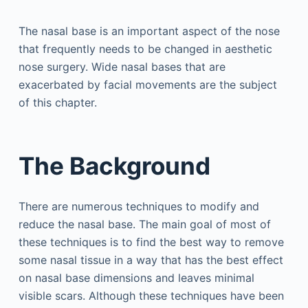
The nasal base is an important aspect of the nose
that frequently needs to be changed in aesthetic
nose surgery. Wide nasal bases that are
exacerbated by facial movements are the subject
of this chapter.
The Background
There are numerous techniques to modify and
reduce the nasal base. The main goal of most of
these techniques is to find the best way to remove
some nasal tissue in a way that has the best effect
on nasal base dimensions and leaves minimal
visible scars. Although these techniques have been