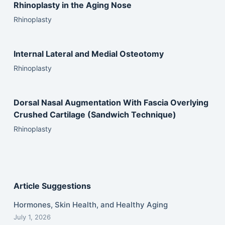
Rhinoplasty in the Aging Nose
Rhinoplasty
Internal Lateral and Medial Osteotomy
Rhinoplasty
Dorsal Nasal Augmentation With Fascia Overlying
Crushed Cartilage (Sandwich Technique)
Rhinoplasty
Article Suggestions
Hormones, Skin Health, and Healthy Aging
July 1, 2026