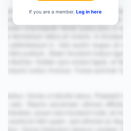
If you are a member.
Log in here