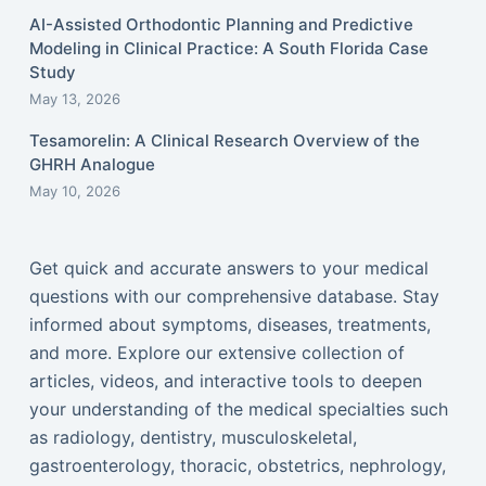
AI-Assisted Orthodontic Planning and Predictive
Modeling in Clinical Practice: A South Florida Case
Study
May 13, 2026
Tesamorelin: A Clinical Research Overview of the
GHRH Analogue
May 10, 2026
Get quick and accurate answers to your medical
questions with our comprehensive database. Stay
informed about symptoms, diseases, treatments,
and more. Explore our extensive collection of
articles, videos, and interactive tools to deepen
your understanding of the medical specialties such
as radiology, dentistry, musculoskeletal,
gastroenterology, thoracic, obstetrics, nephrology,