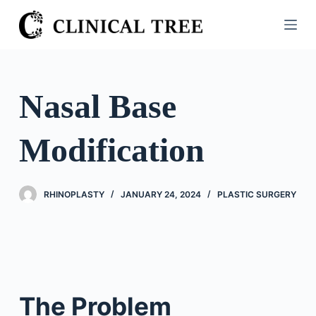
S
k
i
p
t
Nasal Base
o
c
Modification
o
n
t
RHINOPLASTY
JANUARY 24, 2024
PLASTIC SURGERY
e
n
t
The Problem