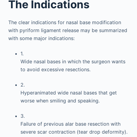
The Indications
The clear indications for nasal base modification
with pyriform ligament release may be summarized
with some major indications:
1.
Wide nasal bases in which the surgeon wants
to avoid excessive resections.
2.
Hyperanimated wide nasal bases that get
worse when smiling and speaking.
3.
Failure of previous alar base resection with
severe scar contraction (tear drop deformity).