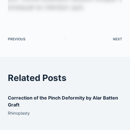
PREVIOUS
NEXT
Related Posts
Correction of the Pinch Deformity by Alar Batten
Graft
Rhinoplasty