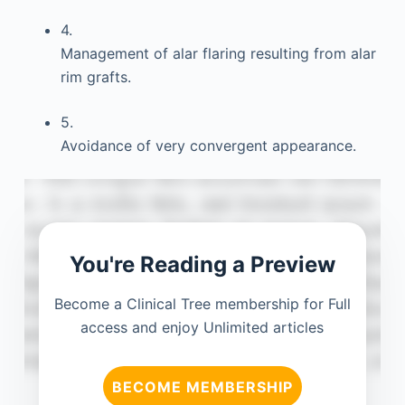
4.
Management of alar flaring resulting from alar
rim grafts.
5.
Avoidance of very convergent appearance.
You're Reading a Preview
Become a Clinical Tree membership for Full
access and enjoy Unlimited articles
BECOME MEMBERSHIP