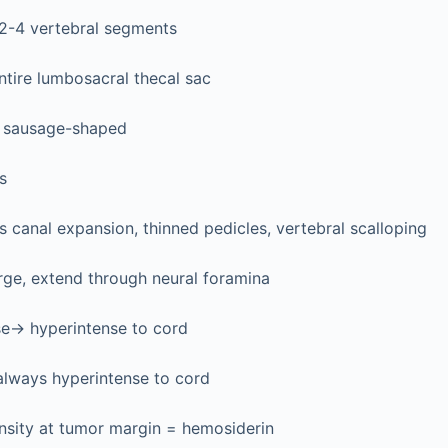
 2-4 vertebral segments
entire lumbosacral thecal sac
r, sausage-shaped
s
 canal expansion, thinned pedicles, vertebral scalloping
rge, extend through neural foramina
se→ hyperintense to cord
always hyperintense to cord
nsity at tumor margin = hemosiderin