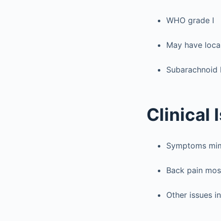
WHO grade I
May have loca
Subarachnoid
Clinical 
Symptoms mimi
Back pain mo
Other issues i