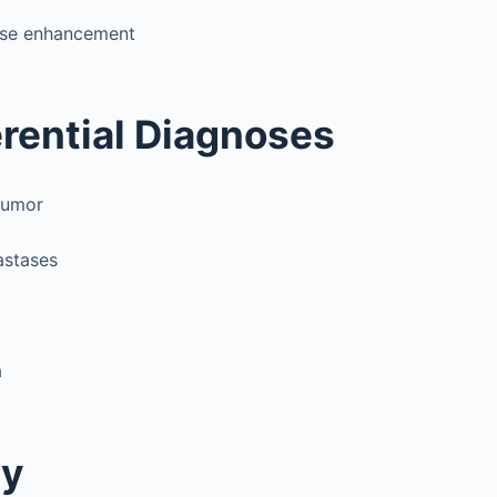
nse enhancement
erential Diagnoses
tumor
astases
a
gy