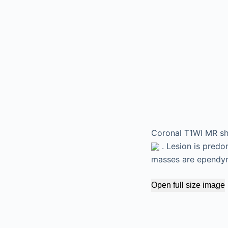
Coronal T1WI MR sho
. Lesion is predo
masses are ependym
Open full size image