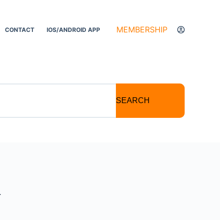
MEMBERSHIP
CONTACT
IOS/ANDROID APP
SEARCH
a