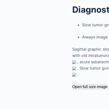
Diagnost
Slow tumor gr
Always image t
Sagittal graphic sh
with old intratumor
, acute subarach
. Slow tumor grow
.
Open full size image