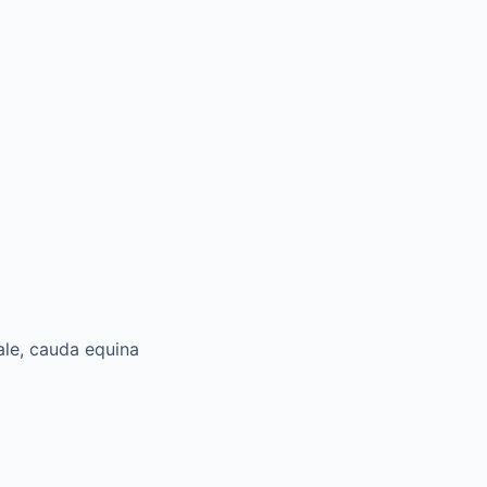
ale, cauda equina