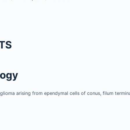
TS
logy
lioma arising from ependymal cells of conus, filum termin