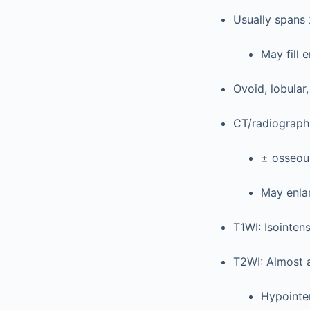
Usually spans
May fill 
Ovoid, lobula
CT/radiograph
± osseous
May enla
T1WI: Isointen
T2WI: Almost 
Hypointe