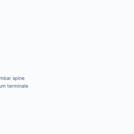
umbar spine
lum terminale