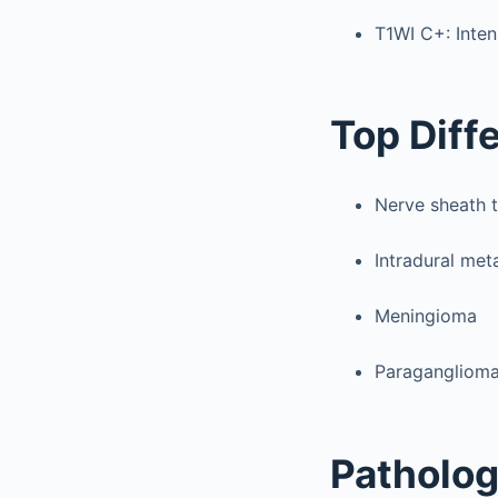
T1WI C+: Inte
Top Diff
Nerve sheath 
Intradural met
Meningioma
Paragangliom
Patholo