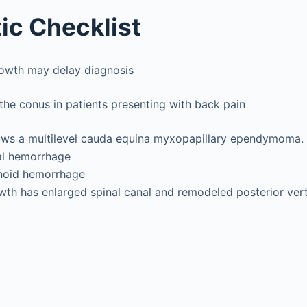
ic Checklist
owth may delay diagnosis
he conus in patients presenting with back pain
ows a multilevel cauda equina myxopapillary ependymoma. 
al hemorrhage
noid hemorrhage
th has enlarged spinal canal and remodeled posterior ver