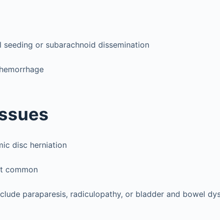
l seeding or subarachnoid dissemination
 hemorrhage
Issues
c disc herniation
st common
nclude paraparesis, radiculopathy, or bladder and bowel dy