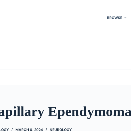
BROWSE
pillary Ependymom
OLOGY
MARCH 6, 2024
NEUROLOGY