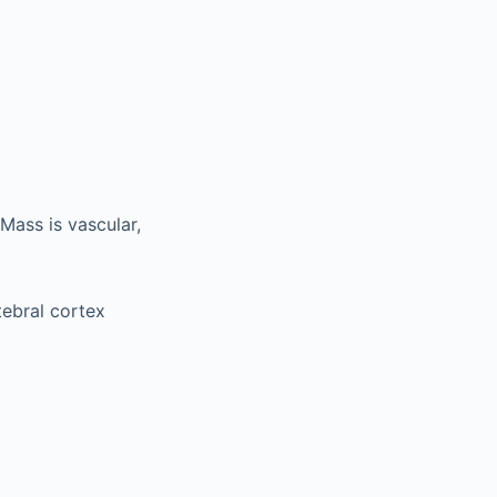
Mass is vascular,
tebral cortex