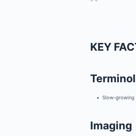
KEY FAC
Termino
Slow-growing g
Imaging