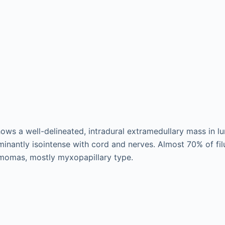
ws a well-delineated, intradural extramedullary mass in l
minantly isointense with cord and nerves. Almost 70% of fi
omas, mostly myxopapillary type.