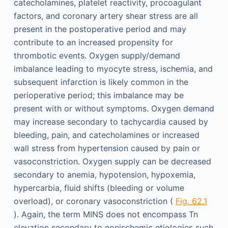
catecholamines, platelet reactivity, procoagulant
factors, and coronary artery shear stress are all
present in the postoperative period and may
contribute to an increased propensity for
thrombotic events. Oxygen supply/demand
imbalance leading to myocyte stress, ischemia, and
subsequent infarction is likely common in the
perioperative period; this imbalance may be
present with or without symptoms. Oxygen demand
may increase secondary to tachycardia caused by
bleeding, pain, and catecholamines or increased
wall stress from hypertension caused by pain or
vasoconstriction. Oxygen supply can be decreased
secondary to anemia, hypotension, hypoxemia,
hypercarbia, fluid shifts (bleeding or volume
overload), or coronary vasoconstriction (
Fig. 62.1
). Again, the term MINS does not encompass Tn
elevation secondary to nonischemic etiologies such