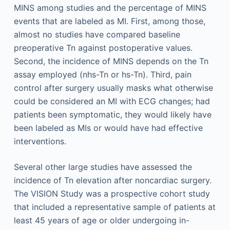
MINS among studies and the percentage of MINS
events that are labeled as MI. First, among those,
almost no studies have compared baseline
preoperative Tn against postoperative values.
Second, the incidence of MINS depends on the Tn
assay employed (nhs-Tn or hs-Tn). Third, pain
control after surgery usually masks what otherwise
could be considered an MI with ECG changes; had
patients been symptomatic, they would likely have
been labeled as MIs or would have had effective
interventions.
Several other large studies have assessed the
incidence of Tn elevation after noncardiac surgery.
The VISION Study was a prospective cohort study
that included a representative sample of patients at
least 45 years of age or older undergoing in-