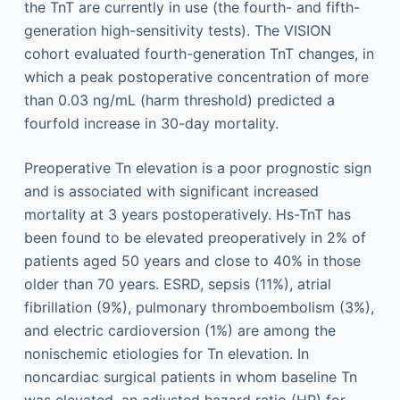
the TnT are currently in use (the fourth- and fifth-
generation high-sensitivity tests). The VISION
cohort evaluated fourth-generation TnT changes, in
which a peak postoperative concentration of more
than 0.03 ng/mL (harm threshold) predicted a
fourfold increase in 30-day mortality.
Preoperative Tn elevation is a poor prognostic sign
and is associated with significant increased
mortality at 3 years postoperatively. Hs-TnT has
been found to be elevated preoperatively in 2% of
patients aged 50 years and close to 40% in those
older than 70 years. ESRD, sepsis (11%), atrial
fibrillation (9%), pulmonary thromboembolism (3%),
and electric cardioversion (1%) are among the
nonischemic etiologies for Tn elevation. In
noncardiac surgical patients in whom baseline Tn