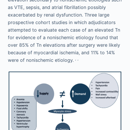
as VTE, sepsis, and atrial fibrillation possibly
exacerbated by renal dysfunction. Three large
prospective cohort studies in which adjudicators
attempted to evaluate each case of an elevated Tn
for evidence of a nonischemic etiology found that
over 85% of Tn elevations after surgery were likely
because of myocardial ischemia, and 11% to 14%
,
,
were of nonischemic etiology.