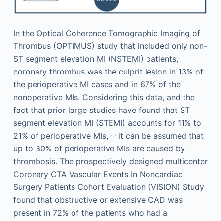
In the Optical Coherence Tomographic Imaging of
Thrombus (OPTIMUS) study that included only non-
ST segment elevation MI (NSTEMI) patients,
coronary thrombus was the culprit lesion in 13% of
the perioperative MI cases and in 67% of the
nonoperative MIs. Considering this data, and the
fact that prior large studies have found that ST
segment elevation MI (STEMI) accounts for 11% to
,
,
21% of perioperative MIs,
it can be assumed that
up to 30% of perioperative MIs are caused by
thrombosis. The prospectively designed multicenter
Coronary CTA Vascular Events In Noncardiac
Surgery Patients Cohort Evaluation (VISION) Study
found that obstructive or extensive CAD was
present in 72% of the patients who had a