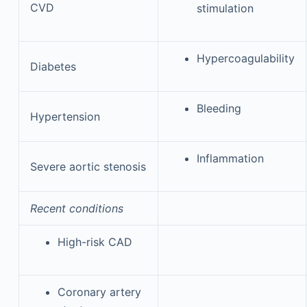
CVD
stimulation
Hypercoagulability
Diabetes
Bleeding
Hypertension
Inflammation
Severe aortic stenosis
Recent conditions
High-risk CAD
Coronary artery