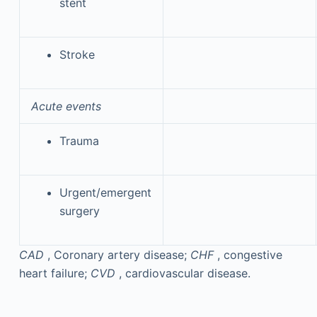
stent
Stroke
Acute events
Trauma
Urgent/emergent
surgery
CAD
, Coronary artery disease;
CHF
, congestive
heart failure;
CVD
, cardiovascular disease.