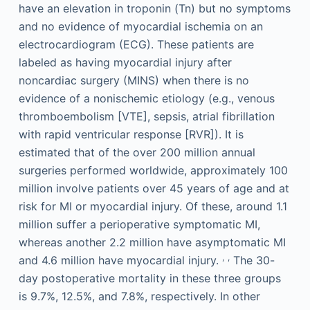
have an elevation in troponin (Tn) but no symptoms
and no evidence of myocardial ischemia on an
electrocardiogram (ECG). These patients are
labeled as having myocardial injury after
noncardiac surgery (MINS) when there is no
evidence of a nonischemic etiology (e.g., venous
thromboembolism [VTE], sepsis, atrial fibrillation
with rapid ventricular response [RVR]). It is
estimated that of the over 200 million annual
surgeries performed worldwide, approximately 100
million involve patients over 45 years of age and at
risk for MI or myocardial injury. Of these, around 1.1
million suffer a perioperative symptomatic MI,
whereas another 2.2 million have asymptomatic MI
,
,
and 4.6 million have myocardial injury.
The 30-
day postoperative mortality in these three groups
is 9.7%, 12.5%, and 7.8%, respectively. In other