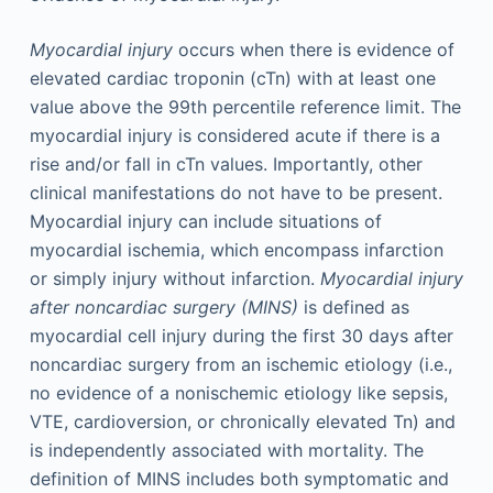
Myocardial injury
occurs when there is evidence of
elevated cardiac troponin (cTn) with at least one
value above the 99th percentile reference limit. The
myocardial injury is considered acute if there is a
rise and/or fall in cTn values. Importantly, other
clinical manifestations do not have to be present.
Myocardial injury can include situations of
myocardial ischemia, which encompass infarction
or simply injury without infarction.
Myocardial injury
after noncardiac surgery (MINS)
is defined as
myocardial cell injury during the first 30 days after
noncardiac surgery from an ischemic etiology (i.e.,
no evidence of a nonischemic etiology like sepsis,
VTE, cardioversion, or chronically elevated Tn) and
is independently associated with mortality. The
definition of MINS includes both symptomatic and