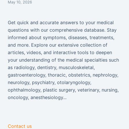
May 10, 2026
Get quick and accurate answers to your medical
questions with our comprehensive database. Stay
informed about symptoms, diseases, treatments,
and more. Explore our extensive collection of
articles, videos, and interactive tools to deepen
your understanding of the medical specialties such
as radiology, dentistry, musculoskeletal,
gastroenterology, thoracic, obstetrics, nephrology,
neurology, psychiatry, otolaryngology,
ophthalmology, plastic surgery, veterinary, nursing,
oncology, anesthesiology...
Contact us