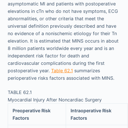
asymptomatic MI and patients with postoperative
elevations in cTn who do not have symptoms, ECG
abnormalities, or other criteria that meet the
universal definition previously described and have
no evidence of a nonischemic etiology for their Tn
elevation. It is estimated that MINS occurs in about
8 million patients worldwide every year and is an
independent risk factor for death and
cardiovascular complications during the first
postoperative year.
Table 62.1
summarizes
perioperative risks factors associated with MINS.
TABLE 62.1
Myocardial Injury After Noncardiac Surgery
Preoperative Risk
Intraoperative Risk
Factors
Factors