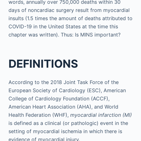
words, annually over 750,000 deaths within 30
days of noncardiac surgery result from myocardial
insults (1.5 times the amount of deaths attributed to
COVID-19 in the United States at the time this
chapter was written). Thus: Is MINS important?
DEFINITIONS
According to the 2018 Joint Task Force of the
European Society of Cardiology (ESC), American
College of Cardiology Foundation (ACCF),
American Heart Association (AHA), and World
Health Federation (WHF),
myocardial infarction (MI)
is defined as a clinical (or pathologic) event in the
setting of myocardial ischemia in which there is
evidence of myocardial injury.