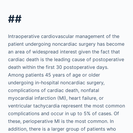
##
Intraoperative cardiovascular management of the
patient undergoing noncardiac surgery has become
an area of widespread interest given the fact that
cardiac death is the leading cause of postoperative
death within the first 30 postoperative days.
Among patients 45 years of age or older
undergoing in-hospital noncardiac surgery,
complications of cardiac death, nonfatal
myocardial infarction (MI), heart failure, or
ventricular tachycardia represent the most common
complications and occur in up to 5% of cases. Of
these, perioperative MI is the most common. In
addition, there is a larger group of patients who