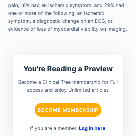
pain, 18% had an ischemic symptom, and 29% had
one or more of the following: an ischemic
symptom, a diagnostic change on an ECG, or
evidence of loss of myocardial viability on imaging.
You're Reading a Preview
Become a Clinical Tree membership for Full
access and enjoy Unlimited articles
BECOME MEMBERSHIP
If you are a member.
Log in here