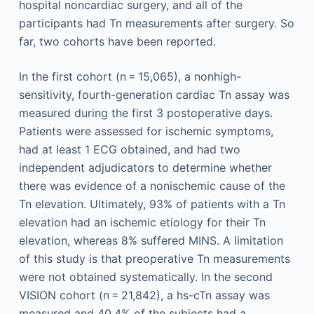
hospital noncardiac surgery, and all of the
participants had Tn measurements after surgery. So
far, two cohorts have been reported.
In the first cohort (n = 15,065), a nonhigh-
sensitivity, fourth-generation cardiac Tn assay was
measured during the first 3 postoperative days.
Patients were assessed for ischemic symptoms,
had at least 1 ECG obtained, and had two
independent adjudicators to determine whether
there was evidence of a nonischemic cause of the
Tn elevation. Ultimately, 93% of patients with a Tn
elevation had an ischemic etiology for their Tn
elevation, whereas 8% suffered MINS. A limitation
of this study is that preoperative Tn measurements
were not obtained systematically. In the second
VISION cohort (n = 21,842), a hs-cTn assay was
measured and 40.4% of the subjects had a