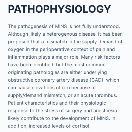
PATHOPHYSIOLOGY
The pathogenesis of MINS is not fully understood.
Although likely a heterogenous disease, it has been
proposed that a mismatch in the supply demand of
oxygen in the perioperative context of pain and
inflammation plays a major role. Many risk factors
have been identified, but the most common
originating pathologies are either underlying
obstructive coronary artery disease (CAD), which
can cause elevations of cTn because of
supply/demand mismatch, or an acute thrombus.
Patient characteristics and their physiologic
response to the stress of surgery and anesthesia
likely contribute to the development of MINS. In
addition, increased levels of cortisol,