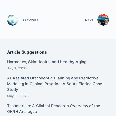
PREVIOUS
NEXT
Article Suggestions
Hormones, Skin Health, and Healthy Aging
July 1, 2026
AI-Assisted Orthodontic Planning and Predictive
Modeling in Clinical Practice: A South Florida Case
Study
May 13, 2026
Tesamorelin: A Clinical Research Overview of the
GHRH Analogue