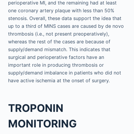
perioperative MI, and the remaining had at least
one coronary artery plaque with less than 50%
stenosis. Overall, these data support the idea that
up to a third of MINS cases are caused by de novo
thrombosis (i.e., not present preoperatively),
whereas the rest of the cases are because of
supply/demand mismatch. This indicates that
surgical and perioperative factors have an
important role in producing thrombosis or
supply/demand imbalance in patients who did not
have active ischemia at the onset of surgery.
TROPONIN
MONITORING