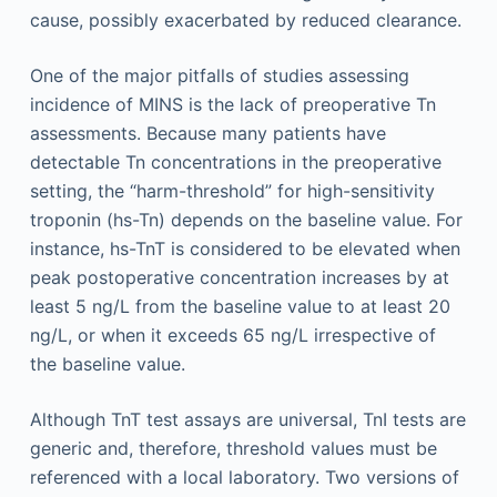
cause, possibly exacerbated by reduced clearance.
One of the major pitfalls of studies assessing
incidence of MINS is the lack of preoperative Tn
assessments. Because many patients have
detectable Tn concentrations in the preoperative
setting, the “harm-threshold” for high-sensitivity
troponin (hs-Tn) depends on the baseline value. For
instance, hs-TnT is considered to be elevated when
peak postoperative concentration increases by at
least 5 ng/L from the baseline value to at least 20
ng/L, or when it exceeds 65 ng/L irrespective of
the baseline value.
Although TnT test assays are universal, TnI tests are
generic and, therefore, threshold values must be
referenced with a local laboratory. Two versions of