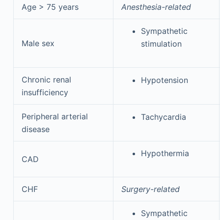
Age > 75 years
Anesthesia-related
Sympathetic
Male sex
stimulation
Chronic renal
Hypotension
insufficiency
Peripheral arterial
Tachycardia
disease
Hypothermia
CAD
CHF
Surgery-related
Sympathetic