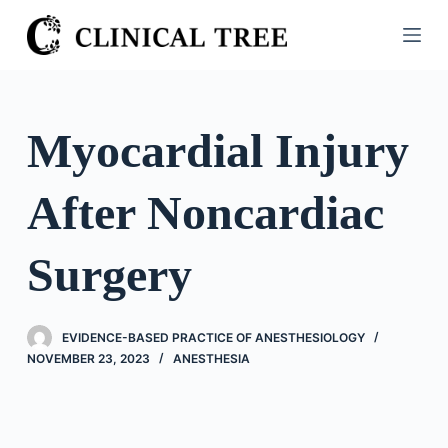
S
k
i
p
t
Myocardial Injury
o
c
After Noncardiac
o
n
t
Surgery
e
n
t
EVIDENCE-BASED PRACTICE OF ANESTHESIOLOGY
NOVEMBER 23, 2023
ANESTHESIA