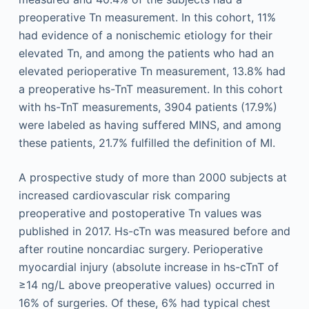
preoperative Tn measurement. In this cohort, 11%
had evidence of a nonischemic etiology for their
elevated Tn, and among the patients who had an
elevated perioperative Tn measurement, 13.8% had
a preoperative hs-TnT measurement. In this cohort
with hs-TnT measurements, 3904 patients (17.9%)
were labeled as having suffered MINS, and among
these patients, 21.7% fulfilled the definition of MI.
A prospective study of more than 2000 subjects at
increased cardiovascular risk comparing
preoperative and postoperative Tn values was
published in 2017. Hs-cTn was measured before and
after routine noncardiac surgery. Perioperative
myocardial injury (absolute increase in hs-cTnT of
≥14 ng/L above preoperative values) occurred in
16% of surgeries. Of these, 6% had typical chest