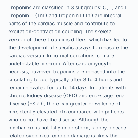
Troponins are classified in 3 subgroups: C, T, and I.
Troponin T (TnT) and troponin I (TnI) are integral
parts of the cardiac muscle and contribute to
excitation-contraction coupling. The skeletal
version of these troponins differs, which has led to
the development of specific assays to measure the
cardiac version. In normal conditions, cTn are
undetectable in serum. After cardiomyocyte
necrosis, however, troponins are released into the
circulating blood typically after 3 to 4 hours and
remain elevated for up to 14 days. In patients with
chronic kidney disease (CKD) and end-stage renal
disease (ESRD), there is a greater prevalence of
persistently elevated cTn compared with patients
who do not have the disease. Although the
mechanism is not fully understood, kidney disease-
related subclinical cardiac damage is likely the