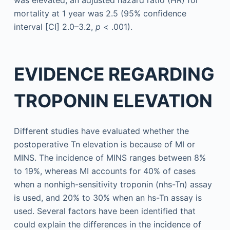
was elevated, an adjusted hazard ratio (HR) for
mortality at 1 year was 2.5 (95% confidence
interval [CI] 2.0–3.2,
p
< .001).
EVIDENCE REGARDING
TROPONIN ELEVATION
Different studies have evaluated whether the
postoperative Tn elevation is because of MI or
MINS. The incidence of MINS ranges between 8%
to 19%, whereas MI accounts for 40% of cases
when a nonhigh-sensitivity troponin (nhs-Tn) assay
is used, and 20% to 30% when an hs-Tn assay is
used. Several factors have been identified that
could explain the differences in the incidence of