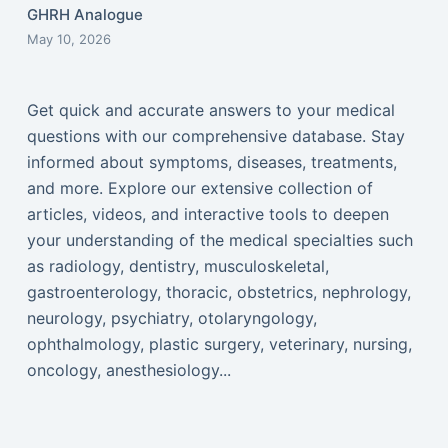
GHRH Analogue
May 10, 2026
Get quick and accurate answers to your medical
questions with our comprehensive database. Stay
informed about symptoms, diseases, treatments,
and more. Explore our extensive collection of
articles, videos, and interactive tools to deepen
your understanding of the medical specialties such
as radiology, dentistry, musculoskeletal,
gastroenterology, thoracic, obstetrics, nephrology,
neurology, psychiatry, otolaryngology,
ophthalmology, plastic surgery, veterinary, nursing,
oncology, anesthesiology...