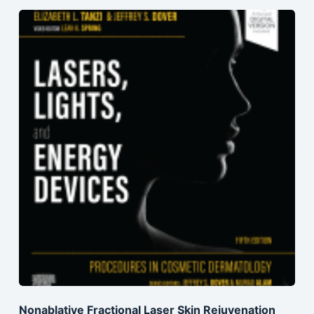
Nonablative Fractional Laser Skin Rejuvenation