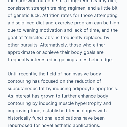
the hard-won outcome of a long-term healthy diet,
consistent strength training regimen, and a little bit
of genetic luck. Attrition rates for those attempting
a disciplined diet and exercise program can be high
due to waning motivation and lack of time, and the
goal of “chiseled abs” is frequently replaced by
other pursuits. Alternatively, those who either
approximate or achieve their body goals are
frequently interested in gaining an esthetic edge.
Until recently, the field of noninvasive body
contouring has focused on the reduction of
subcutaneous fat by inducing adipocyte apoptosis.
As interest has grown to further enhance body
contouring by inducing muscle hypertrophy and
improving tone, established technologies with
historically functional applications have been
repurposed for novel esthetic applications.