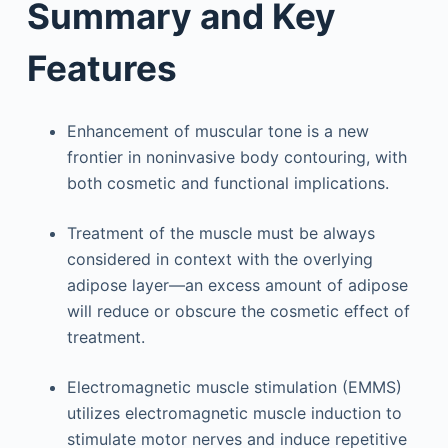
Summary and Key
Features
Enhancement of muscular tone is a new
frontier in noninvasive body contouring, with
both cosmetic and functional implications.
Treatment of the muscle must be always
considered in context with the overlying
adipose layer—an excess amount of adipose
will reduce or obscure the cosmetic effect of
treatment.
Electromagnetic muscle stimulation (EMMS)
utilizes electromagnetic muscle induction to
stimulate motor nerves and induce repetitive