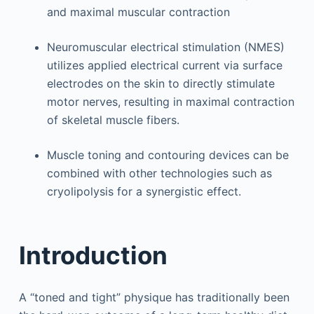
and maximal muscular contraction
Neuromuscular electrical stimulation (NMES)
utilizes applied electrical current via surface
electrodes on the skin to directly stimulate
motor nerves, resulting in maximal contraction
of skeletal muscle fibers.
Muscle toning and contouring devices can be
combined with other technologies such as
cryolipolysis for a synergistic effect.
Introduction
A “toned and tight” physique has traditionally been