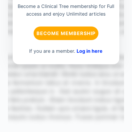
Become a Clinical Tree membership for Full
access and enjoy Unlimited articles
BECOME MEMBERSHIP
If you are a member.
Log in here