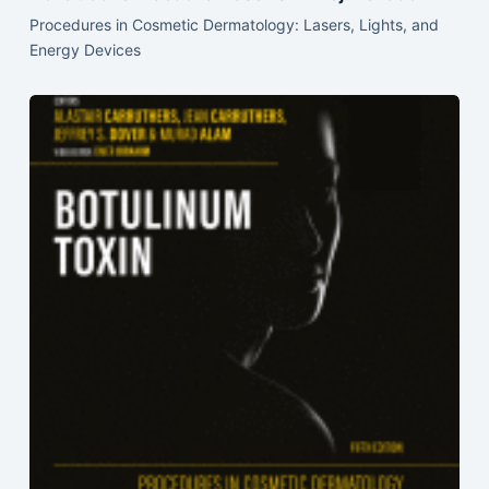
Procedures in Cosmetic Dermatology: Lasers, Lights, and
Energy Devices