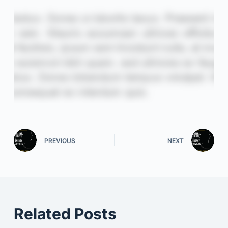
PREVIOUS
NEXT
Related Posts