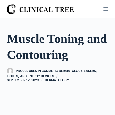
S
k
i
p
t
Muscle Toning and
o
c
Contouring
o
n
t
PROCEDURES IN COSMETIC DERMATOLOGY: LASERS,
e
LIGHTS, AND ENERGY DEVICES
n
SEPTEMBER 12, 2023
DERMATOLOGY
t