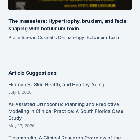
The masseters: Hypertrophy, bruxism, and facial
shaping with botulinum toxin
Procedures in Cosmetic Dermatology: Botulinum Toxin
Article Suggestions
Hormones, Skin Health, and Healthy Aging
July 1, 2026
AI-Assisted Orthodontic Planning and Predictive
Modeling in Clinical Practice: A South Florida Case
Study
May 13, 2026
Tesamorelin: A Clinical Research Overview of the