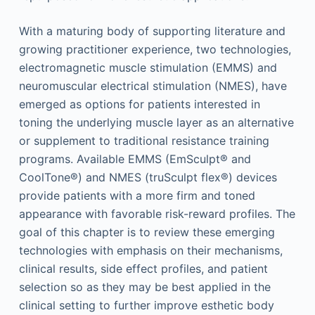
With a maturing body of supporting literature and
growing practitioner experience, two technologies,
electromagnetic muscle stimulation (EMMS) and
neuromuscular electrical stimulation (NMES), have
emerged as options for patients interested in
toning the underlying muscle layer as an alternative
or supplement to traditional resistance training
programs. Available EMMS (EmSculpt® and
CoolTone®) and NMES (truSculpt flex®) devices
provide patients with a more firm and toned
appearance with favorable risk-reward profiles. The
goal of this chapter is to review these emerging
technologies with emphasis on their mechanisms,
clinical results, side effect profiles, and patient
selection so as they may be best applied in the
clinical setting to further improve esthetic body