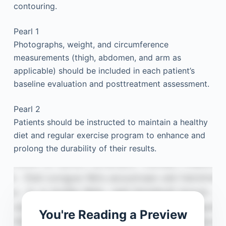
contouring.
Pearl 1
Photographs, weight, and circumference
measurements (thigh, abdomen, and arm as
applicable) should be included in each patient’s
baseline evaluation and posttreatment assessment.
Pearl 2
Patients should be instructed to maintain a healthy
diet and regular exercise program to enhance and
prolong the durability of their results.
You're Reading a Preview