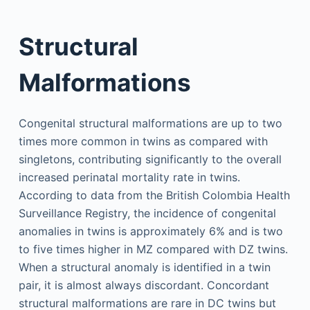
Structural
Malformations
Congenital structural malformations are up to two
times more common in twins as compared with
singletons, contributing significantly to the overall
increased perinatal mortality rate in twins.
According to data from the British Colombia Health
Surveillance Registry, the incidence of congenital
anomalies in twins is approximately 6% and is two
to five times higher in MZ compared with DZ twins.
When a structural anomaly is identified in a twin
pair, it is almost always discordant. Concordant
structural malformations are rare in DC twins but