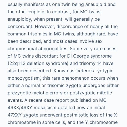
usually manifests as one twin being aneuploid and
the other euploid. In contrast, for MC twins,
aneuploidy, when present, will generally be
concordant. However, discordance of nearly all the
common trisomies in MC twins, although rare, have
been described, and most cases involve sex
chromosomal abnormalities. Some very rare cases
of MC twins discordant for Di George syndrome
(22q11.2 deletion syndrome) and trisomy 14 have
also been described. Known as ‘heterokaryotypic
monozygotism’, this rare phenomenon occurs when
either a normal or trisomic zygote undergoes either
prezygotic meiotic errors or postzygotic mitotic
events. A recent case report published on MC
46XX/46XY mosaicism detailed how an initial
47XXY zygote underwent postmitotic loss of the X
chromosome in some cells, and the Y chromosome