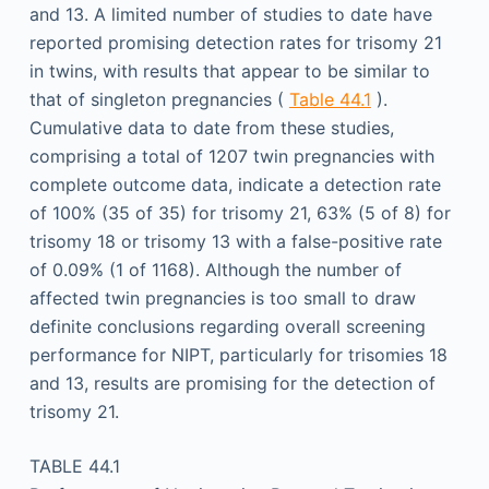
and 13. A limited number of studies to date have
reported promising detection rates for trisomy 21
in twins, with results that appear to be similar to
that of singleton pregnancies (
Table 44.1
).
Cumulative data to date from these studies,
comprising a total of 1207 twin pregnancies with
complete outcome data, indicate a detection rate
of 100% (35 of 35) for trisomy 21, 63% (5 of 8) for
trisomy 18 or trisomy 13 with a false-positive rate
of 0.09% (1 of 1168). Although the number of
affected twin pregnancies is too small to draw
definite conclusions regarding overall screening
performance for NIPT, particularly for trisomies 18
and 13, results are promising for the detection of
trisomy 21.
TABLE 44.1