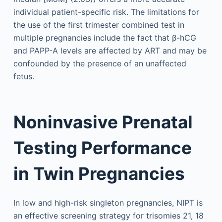
individual patient-specific risk. The limitations for
the use of the first trimester combined test in
multiple pregnancies include the fact that β-hCG
and PAPP-A levels are affected by ART and may be
confounded by the presence of an unaffected
fetus.
Noninvasive Prenatal
Testing Performance
in Twin Pregnancies
In low and high-risk singleton pregnancies, NIPT is
an effective screening strategy for trisomies 21, 18