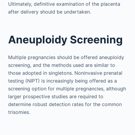
Ultimately, definitive examination of the placenta
after delivery should be undertaken.
Aneuploidy Screening
Multiple pregnancies should be offered aneuploidy
screening, and the methods used are similar to
those adopted in singletons. Noninvasive prenatal
testing (NIPT) is increasingly being offered as a
screening option for multiple pregnancies, although
larger prospective studies are required to
determine robust detection rates for the common
trisomies.