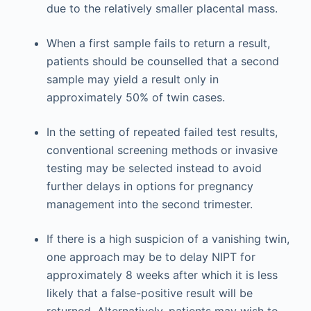
due to the relatively smaller placental mass.
When a first sample fails to return a result,
patients should be counselled that a second
sample may yield a result only in
approximately 50% of twin cases.
In the setting of repeated failed test results,
conventional screening methods or invasive
testing may be selected instead to avoid
further delays in options for pregnancy
management into the second trimester.
If there is a high suspicion of a vanishing twin,
one approach may be to delay NIPT for
approximately 8 weeks after which it is less
likely that a false-positive result will be
returned. Alternatively, patients may wish to