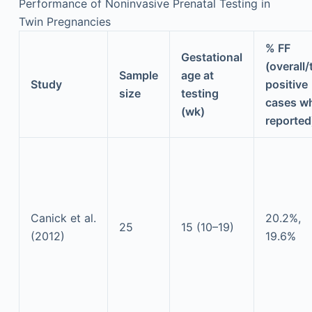
Performance of Noninvasive Prenatal Testing in
Twin Pregnancies
% FF
Gestational
(overall/
Sample
age at
Study
positive
size
testing
cases w
(wk)
reported
Canick et al.
20.2%,
25
15 (10–19)
(2012)
19.6%