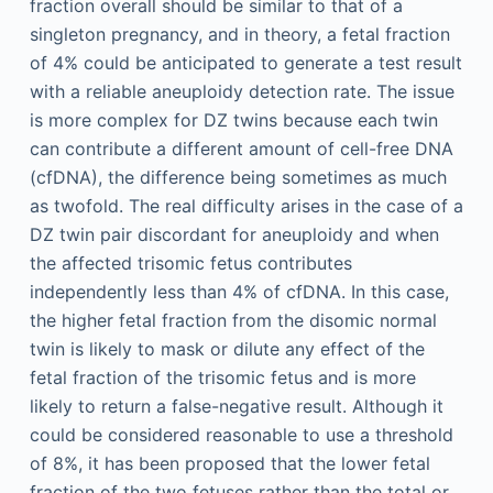
fraction overall should be similar to that of a
singleton pregnancy, and in theory, a fetal fraction
of 4% could be anticipated to generate a test result
with a reliable aneuploidy detection rate. The issue
is more complex for DZ twins because each twin
can contribute a different amount of cell-free DNA
(cfDNA), the difference being sometimes as much
as twofold. The real difficulty arises in the case of a
DZ twin pair discordant for aneuploidy and when
the affected trisomic fetus contributes
independently less than 4% of cfDNA. In this case,
the higher fetal fraction from the disomic normal
twin is likely to mask or dilute any effect of the
fetal fraction of the trisomic fetus and is more
likely to return a false-negative result. Although it
could be considered reasonable to use a threshold
of 8%, it has been proposed that the lower fetal
fraction of the two fetuses rather than the total or