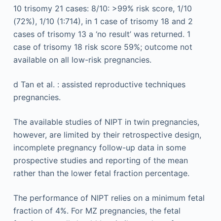
10 trisomy 21 cases: 8/10: >99% risk score, 1/10
(72%), 1/10 (1:714), in 1 case of trisomy 18 and 2
cases of trisomy 13 a ‘no result’ was returned. 1
case of trisomy 18 risk score 59%; outcome not
available on all low-risk pregnancies.
d
Tan et al. : assisted reproductive techniques
pregnancies.
The available studies of NIPT in twin pregnancies,
however, are limited by their retrospective design,
incomplete pregnancy follow-up data in some
prospective studies and reporting of the mean
rather than the lower fetal fraction percentage.
The performance of NIPT relies on a minimum fetal
fraction of 4%. For MZ pregnancies, the fetal