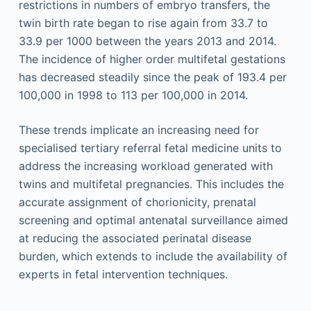
restrictions in numbers of embryo transfers, the
twin birth rate began to rise again from 33.7 to
33.9 per 1000 between the years 2013 and 2014.
The incidence of higher order multifetal gestations
has decreased steadily since the peak of 193.4 per
100,000 in 1998 to 113 per 100,000 in 2014.
These trends implicate an increasing need for
specialised tertiary referral fetal medicine units to
address the increasing workload generated with
twins and multifetal pregnancies. This includes the
accurate assignment of chorionicity, prenatal
screening and optimal antenatal surveillance aimed
at reducing the associated perinatal disease
burden, which extends to include the availability of
experts in fetal intervention techniques.