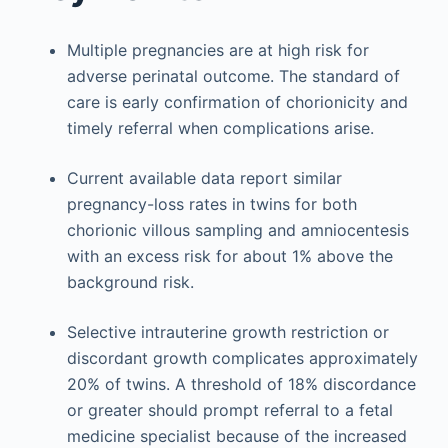
Multiple pregnancies are at high risk for
adverse perinatal outcome. The standard of
care is early confirmation of chorionicity and
timely referral when complications arise.
Current available data report similar
pregnancy-loss rates in twins for both
chorionic villous sampling and amniocentesis
with an excess risk for about 1% above the
background risk.
Selective intrauterine growth restriction or
discordant growth complicates approximately
20% of twins. A threshold of 18% discordance
or greater should prompt referral to a fetal
medicine specialist because of the increased