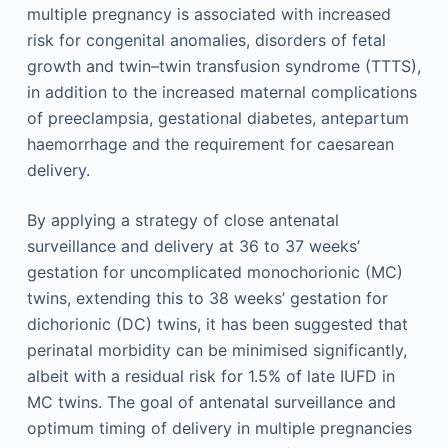
multiple pregnancy is associated with increased
risk for congenital anomalies, disorders of fetal
growth and twin–twin transfusion syndrome (TTTS),
in addition to the increased maternal complications
of preeclampsia, gestational diabetes, antepartum
haemorrhage and the requirement for caesarean
delivery.
By applying a strategy of close antenatal
surveillance and delivery at 36 to 37 weeks’
gestation for uncomplicated monochorionic (MC)
twins, extending this to 38 weeks’ gestation for
dichorionic (DC) twins, it has been suggested that
perinatal morbidity can be minimised significantly,
albeit with a residual risk for 1.5% of late IUFD in
MC twins. The goal of antenatal surveillance and
optimum timing of delivery in multiple pregnancies