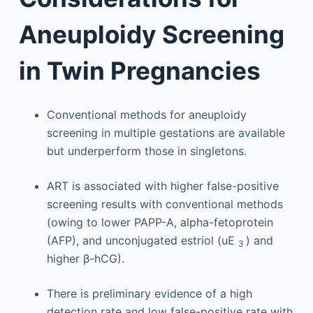
Aneuploidy Screening
in Twin Pregnancies
Conventional methods for aneuploidy
screening in multiple gestations are available
but underperform those in singletons.
ART is associated with higher false-positive
screening results with conventional methods
(owing to lower PAPP-A, alpha-fetoprotein
(AFP), and unconjugated estriol (uE
) and
3
higher β-hCG).
There is preliminary evidence of a high
detection rate and low false-positive rate with