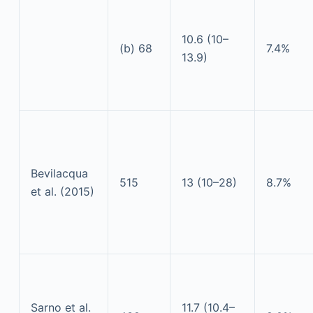
10.6 (10–
(b) 68
7.4%
13.9)
Bevilacqua
515
13 (10–28)
8.7%
et al. (2015)
Sarno et al.
11.7 (10.4–