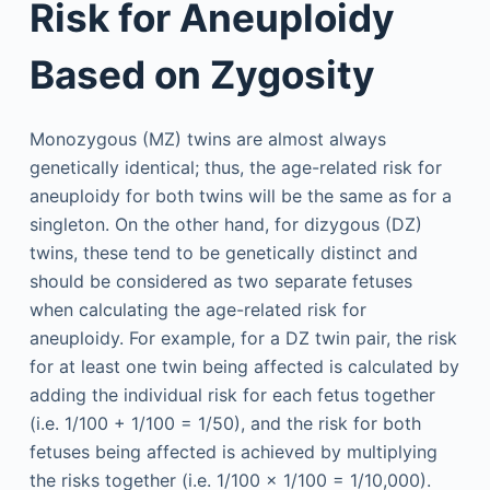
Risk for Aneuploidy
Based on Zygosity
Monozygous (MZ) twins are almost always
genetically identical; thus, the age-related risk for
aneuploidy for both twins will be the same as for a
singleton. On the other hand, for dizygous (DZ)
twins, these tend to be genetically distinct and
should be considered as two separate fetuses
when calculating the age-related risk for
aneuploidy. For example, for a DZ twin pair, the risk
for at least one twin being affected is calculated by
adding the individual risk for each fetus together
(i.e. 1/100 + 1/100 = 1/50), and the risk for both
fetuses being affected is achieved by multiplying
the risks together (i.e. 1/100 × 1/100 = 1/10,000).