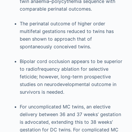
twin anaemia–polycythemia sequence with
comparable perinatal outcomes.
The perinatal outcome of higher order
multifetal gestations reduced to twins has
been shown to approach that of
spontaneously conceived twins.
Bipolar cord occlusion appears to be superior
to radiofrequency ablation for selective
feticide; however, long-term prospective
studies on neurodevelopmental outcome in
survivors is needed.
For uncomplicated MC twins, an elective
delivery between 36 and 37 weeks’ gestation
is advocated, extending this to 38 weeks’
gestation for DC twins. For complicated MC