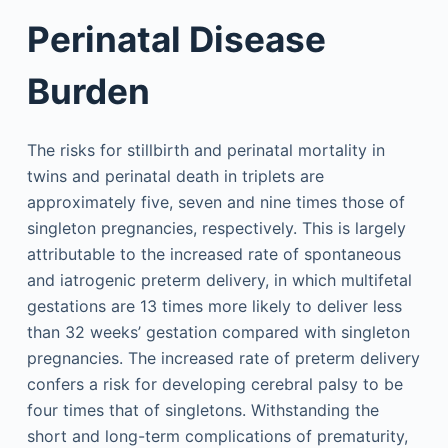
Perinatal Disease
Burden
The risks for stillbirth and perinatal mortality in
twins and perinatal death in triplets are
approximately five, seven and nine times those of
singleton pregnancies, respectively. This is largely
attributable to the increased rate of spontaneous
and iatrogenic preterm delivery, in which multifetal
gestations are 13 times more likely to deliver less
than 32 weeks’ gestation compared with singleton
pregnancies. The increased rate of preterm delivery
confers a risk for developing cerebral palsy to be
four times that of singletons. Withstanding the
short and long-term complications of prematurity,