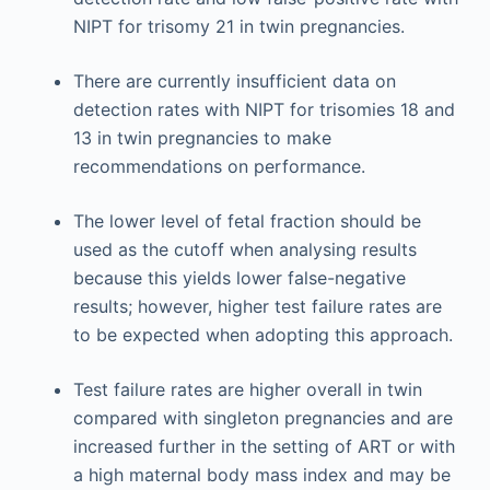
NIPT for trisomy 21 in twin pregnancies.
There are currently insufficient data on
detection rates with NIPT for trisomies 18 and
13 in twin pregnancies to make
recommendations on performance.
The lower level of fetal fraction should be
used as the cutoff when analysing results
because this yields lower false-negative
results; however, higher test failure rates are
to be expected when adopting this approach.
Test failure rates are higher overall in twin
compared with singleton pregnancies and are
increased further in the setting of ART or with
a high maternal body mass index and may be