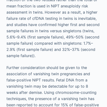
mean fraction is used in NIPT aneuploidy risk
assessment in twins. However as a result, a higher
failure rate of cfDNA testing in twins is inevitable,
and studies have confirmed higher first and second
sample failures in twins versus singletons (twins,
5.6%–9.4% (first sample failure), 49%–50% (second
sample failure) compared with singletons: 1.7%–
2.9% (first sample failure) and 32%–37% (second
sample failure)).
Further consideration should be given to the
association of vanishing twin pregnancies and
false-positive NIPT results. Fetal DNA from a
vanishing twin may be detectable for up to 8
weeks after demise. Using chromosome-counting
techniques, the presence of a vanishing twin has
been reported to account for 15% of false-positive