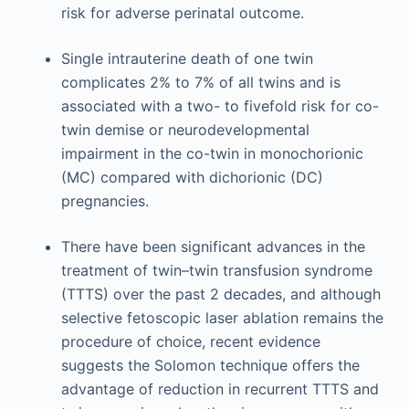
risk for adverse perinatal outcome.
Single intrauterine death of one twin
complicates 2% to 7% of all twins and is
associated with a two- to fivefold risk for co-
twin demise or neurodevelopmental
impairment in the co-twin in monochorionic
(MC) compared with dichorionic (DC)
pregnancies.
There have been significant advances in the
treatment of twin–twin transfusion syndrome
(TTTS) over the past 2 decades, and although
selective fetoscopic laser ablation remains the
procedure of choice, recent evidence
suggests the Solomon technique offers the
advantage of reduction in recurrent TTTS and