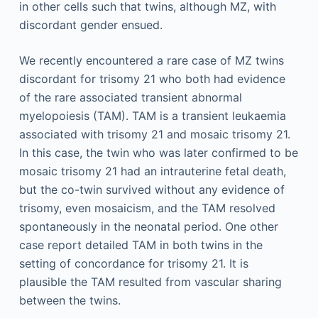
in other cells such that twins, although MZ, with
discordant gender ensued.
We recently encountered a rare case of MZ twins
discordant for trisomy 21 who both had evidence
of the rare associated transient abnormal
myelopoiesis (TAM). TAM is a transient leukaemia
associated with trisomy 21 and mosaic trisomy 21.
In this case, the twin who was later confirmed to be
mosaic trisomy 21 had an intrauterine fetal death,
but the co-twin survived without any evidence of
trisomy, even mosaicism, and the TAM resolved
spontaneously in the neonatal period. One other
case report detailed TAM in both twins in the
setting of concordance for trisomy 21. It is
plausible the TAM resulted from vascular sharing
between the twins.