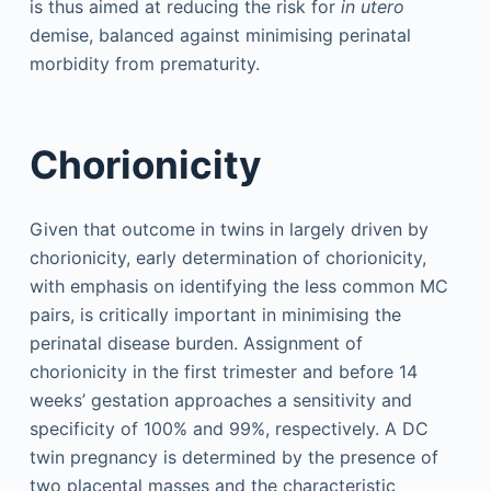
is thus aimed at reducing the risk for
in utero
demise, balanced against minimising perinatal
morbidity from prematurity.
Chorionicity
Given that outcome in twins in largely driven by
chorionicity, early determination of chorionicity,
with emphasis on identifying the less common MC
pairs, is critically important in minimising the
perinatal disease burden. Assignment of
chorionicity in the first trimester and before 14
weeks’ gestation approaches a sensitivity and
specificity of 100% and 99%, respectively. A DC
twin pregnancy is determined by the presence of
two placental masses and the characteristic