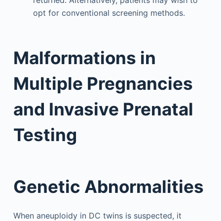
opt for conventional screening methods.
Malformations in
Multiple Pregnancies
and Invasive Prenatal
Testing
Genetic Abnormalities
When aneuploidy in DC twins is suspected, it