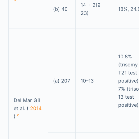
14 + 2(9–
(b) 40
18%, 24
23)
10.8%
(trisomy
T21 test
(a) 207
10–13
positive)
7% (tris
13 test
Del Mar Gil
positive)
et al. (
2014
c
)