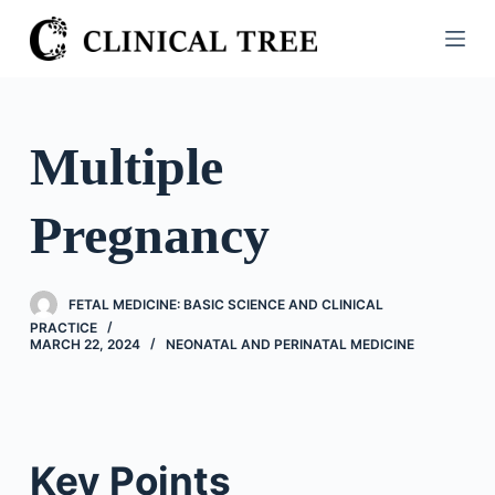
S
k
i
p
t
Multiple
o
c
Pregnancy
o
n
t
FETAL MEDICINE: BASIC SCIENCE AND CLINICAL
e
PRACTICE
n
MARCH 22, 2024
NEONATAL AND PERINATAL MEDICINE
t
Key Points