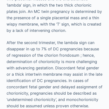
‘lambda’ sign, in which the two thick chorionic
plates join. An MC twin pregnancy is determined by
the presence of a single placental mass and a thin
wispy membrane, with the ‘T’ sign, which is created
by a lack of intervening chorion.
After the second trimester, the lambda sign can
disappear in up to 7% of DC pregnancies because
of regression of the chorion frondosum ; hence,
determination of chorionicity is more challenging
with advancing gestation. Discordant fetal gender
or a thick intertwin membrane may assist in the late
identification of DC pregnancies. In cases of
concordant fetal gender and delayed assignment of
chorionicity, pregnancies should be described as
‘undetermined chorionicity’, and monochorionicity
should be assumed unless proven otherwise.