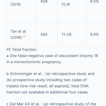
438
8.0%
(2016
12.9)
Tan et al.
565
11–28
8.9%
d
(2016)
FF,
Fetal fraction.
a
One false-negative case of discordant trisomy 18
in a monochorionic pregnancy.
b
Grömminger et al. : (a) retrospective study and
(b) prospective study including two cases of
triplets (low-risk result, all euploid); fetal DNA
fraction not available in additional four cases.
c
Del Mar Gil et al. : (a) retrospective study of the