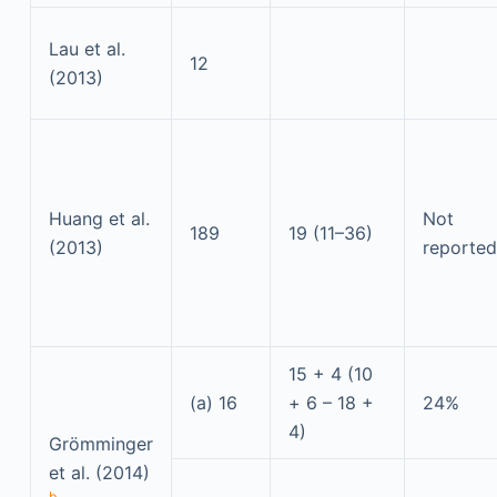
Lau et al.
12
(2013)
Huang et al.
Not
189
19 (11–36)
(2013)
reported
15 + 4 (10
(a) 16
+ 6 – 18 +
24%
4)
Grömminger
et al. (2014)
b