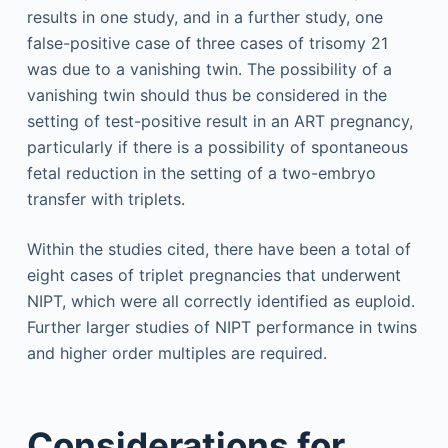
results in one study, and in a further study, one
false-positive case of three cases of trisomy 21
was due to a vanishing twin. The possibility of a
vanishing twin should thus be considered in the
setting of test-positive result in an ART pregnancy,
particularly if there is a possibility of spontaneous
fetal reduction in the setting of a two-embryo
transfer with triplets.
Within the studies cited, there have been a total of
eight cases of triplet pregnancies that underwent
NIPT, which were all correctly identified as euploid.
Further larger studies of NIPT performance in twins
and higher order multiples are required.
Considerations for