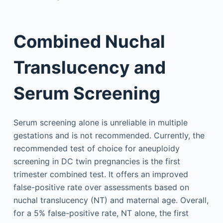
Combined Nuchal
Translucency and
Serum Screening
Serum screening alone is unreliable in multiple
gestations and is not recommended. Currently, the
recommended test of choice for aneuploidy
screening in DC twin pregnancies is the first
trimester combined test. It offers an improved
false-positive rate over assessments based on
nuchal translucency (NT) and maternal age. Overall,
for a 5% false-positive rate, NT alone, the first