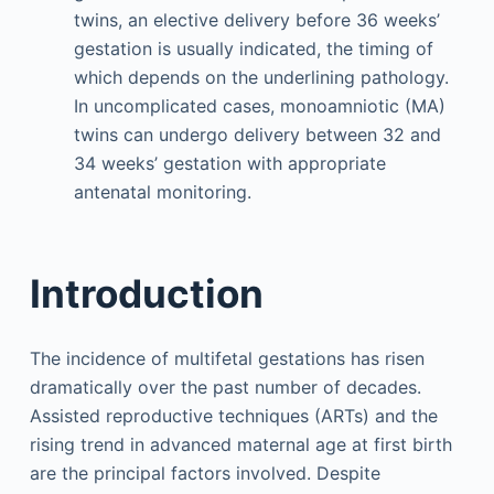
twins, an elective delivery before 36 weeks’
gestation is usually indicated, the timing of
which depends on the underlining pathology.
In uncomplicated cases, monoamniotic (MA)
twins can undergo delivery between 32 and
34 weeks’ gestation with appropriate
antenatal monitoring.
Introduction
The incidence of multifetal gestations has risen
dramatically over the past number of decades.
Assisted reproductive techniques (ARTs) and the
rising trend in advanced maternal age at first birth
are the principal factors involved. Despite