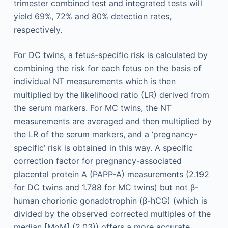
trimester combined test and integrated tests will
yield 69%, 72% and 80% detection rates,
respectively.
For DC twins, a fetus-specific risk is calculated by
combining the risk for each fetus on the basis of
individual NT measurements which is then
multiplied by the likelihood ratio (LR) derived from
the serum markers. For MC twins, the NT
measurements are averaged and then multiplied by
the LR of the serum markers, and a ‘pregnancy-
specific’ risk is obtained in this way. A specific
correction factor for pregnancy-associated
placental protein A (PAPP-A) measurements (2.192
for DC twins and 1.788 for MC twins) but not β-
human chorionic gonadotrophin (β-hCG) (which is
divided by the observed corrected multiples of the
median [MoM] (2.03)) offers a more accurate