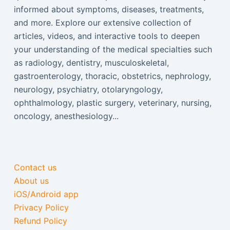
informed about symptoms, diseases, treatments,
and more. Explore our extensive collection of
articles, videos, and interactive tools to deepen
your understanding of the medical specialties such
as radiology, dentistry, musculoskeletal,
gastroenterology, thoracic, obstetrics, nephrology,
neurology, psychiatry, otolaryngology,
ophthalmology, plastic surgery, veterinary, nursing,
oncology, anesthesiology...
Contact us
About us
iOS/Android app
Privacy Policy
Refund Policy