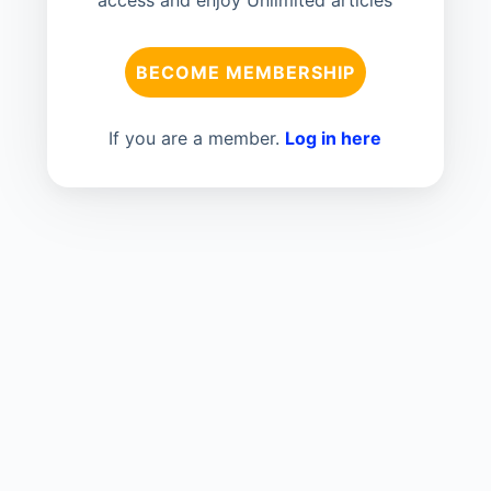
access and enjoy Unlimited articles
BECOME MEMBERSHIP
If you are a member.
Log in here