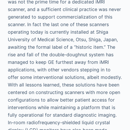
was not the prime time for a dedicated iMRI
scanner, and a sufficient clinical practice was never
generated to support commercialization of this
scanner. In fact the last one of these scanners
operating today is currently installed at Shiga
University of Medical Science, Otsu, Shiga, Japan,
awaiting the formal label of a “historic item.” The
rise and fall of the double-doughnut system has
managed to keep GE furthest away from iMRI
applications, with other vendors stepping in to
offer some interventional solutions, albeit modestly.
With all lessons learned, these solutions have been
centered on constructing scanners with more open
configurations to allow better patient access for
interventions while maintaining a platform that is
fully operational for standard diagnostic imaging.
In-room radiofrequency-shielded liquid crystal