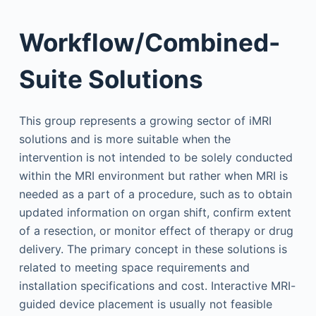
Workflow/Combined-
Suite Solutions
This group represents a growing sector of iMRI
solutions and is more suitable when the
intervention is not intended to be solely conducted
within the MRI environment but rather when MRI is
needed as a part of a procedure, such as to obtain
updated information on organ shift, confirm extent
of a resection, or monitor effect of therapy or drug
delivery. The primary concept in these solutions is
related to meeting space requirements and
installation specifications and cost. Interactive MRI-
guided device placement is usually not feasible