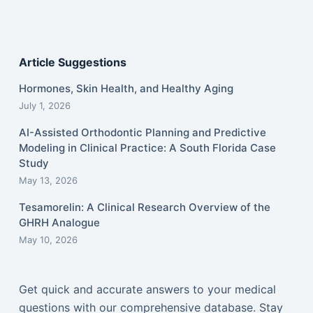
Article Suggestions
Hormones, Skin Health, and Healthy Aging
July 1, 2026
AI-Assisted Orthodontic Planning and Predictive
Modeling in Clinical Practice: A South Florida Case
Study
May 13, 2026
Tesamorelin: A Clinical Research Overview of the
GHRH Analogue
May 10, 2026
Get quick and accurate answers to your medical
questions with our comprehensive database. Stay