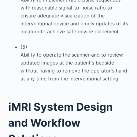
with reasonable signal-to-noise ratio to
ensure adequate visualization of the
interventional device and timely updates of its
location to achieve safe device placement.
(5)
Ability to operate the scanner and to review
updated images at the patient's bedside
without having to remove the operator's hand
at any time from the interventional setting.
iMRI System Design
and Workflow