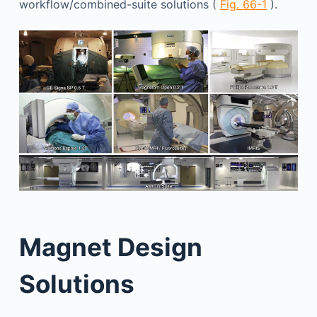
workflow/combined-suite solutions (
Fig. 66-1
).
Magnet Design
Solutions