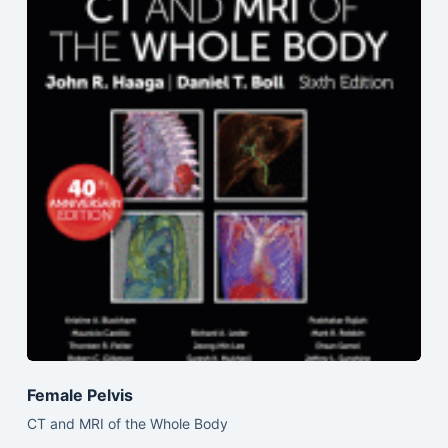
Female Pelvis
CT and MRI of the Whole Body