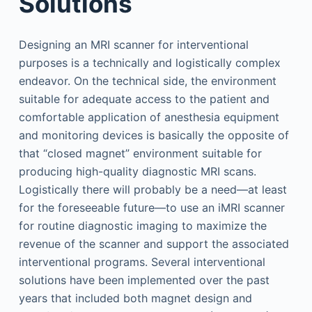
Solutions
Designing an MRI scanner for interventional
purposes is a technically and logistically complex
endeavor. On the technical side, the environment
suitable for adequate access to the patient and
comfortable application of anesthesia equipment
and monitoring devices is basically the opposite of
that “closed magnet” environment suitable for
producing high-quality diagnostic MRI scans.
Logistically there will probably be a need—at least
for the foreseeable future—to use an iMRI scanner
for routine diagnostic imaging to maximize the
revenue of the scanner and support the associated
interventional programs. Several interventional
solutions have been implemented over the past
years that included both magnet design and