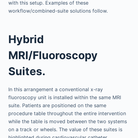
with this setup. Examples of these
workflow/combined-suite solutions follow.
Hybrid
MRI/Fluoroscopy
Suites.
In this arrangement a conventional x-ray
fluoroscopy unit is installed within the same MRI
suite. Patients are positioned on the same
procedure table throughout the entire intervention
while the table is moved between the two systems
on a track or wheels. The value of these suites is
highlighted during cardiovascular catheter