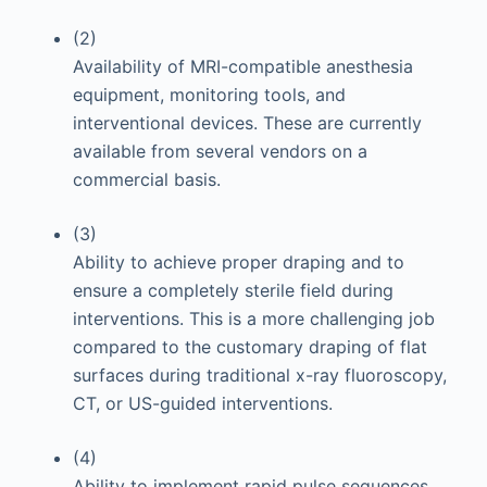
(2)
Availability of MRI-compatible anesthesia
equipment, monitoring tools, and
interventional devices. These are currently
available from several vendors on a
commercial basis.
(3)
Ability to achieve proper draping and to
ensure a completely sterile field during
interventions. This is a more challenging job
compared to the customary draping of flat
surfaces during traditional x-ray fluoroscopy,
CT, or US-guided interventions.
(4)
Ability to implement rapid pulse sequences