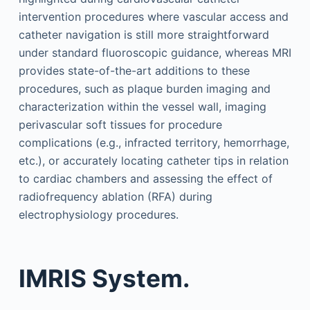
intervention procedures where vascular access and
catheter navigation is still more straightforward
under standard fluoroscopic guidance, whereas MRI
provides state-of-the-art additions to these
procedures, such as plaque burden imaging and
characterization within the vessel wall, imaging
perivascular soft tissues for procedure
complications (e.g., infracted territory, hemorrhage,
etc.), or accurately locating catheter tips in relation
to cardiac chambers and assessing the effect of
radiofrequency ablation (RFA) during
electrophysiology procedures.
IMRIS System.