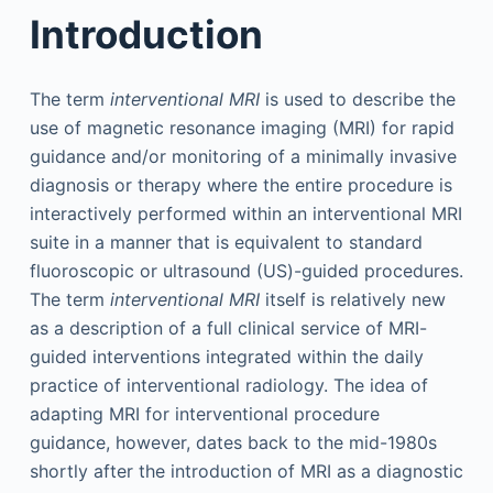
Introduction
The term
interventional MRI
is used to describe the
use of magnetic resonance imaging (MRI) for rapid
guidance and/or monitoring of a minimally invasive
diagnosis or therapy where the entire procedure is
interactively performed within an interventional MRI
suite in a manner that is equivalent to standard
fluoroscopic or ultrasound (US)-guided procedures.
The term
interventional MRI
itself is relatively new
as a description of a full clinical service of MRI-
guided interventions integrated within the daily
practice of interventional radiology. The idea of
adapting MRI for interventional procedure
guidance, however, dates back to the mid-1980s
shortly after the introduction of MRI as a diagnostic