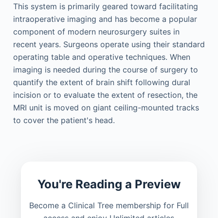
This system is primarily geared toward facilitating
intraoperative imaging and has become a popular
component of modern neurosurgery suites in
recent years. Surgeons operate using their standard
operating table and operative techniques. When
imaging is needed during the course of surgery to
quantify the extent of brain shift following dural
incision or to evaluate the extent of resection, the
MRI unit is moved on giant ceiling-mounted tracks
to cover the patient's head.
You're Reading a Preview
Become a Clinical Tree membership for Full