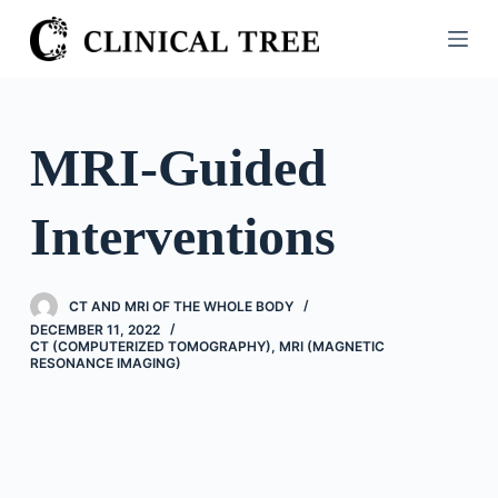
S
k
i
p
t
MRI-Guided
o
c
Interventions
o
n
t
CT AND MRI OF THE WHOLE BODY
e
DECEMBER 11, 2022
n
CT (COMPUTERIZED TOMOGRAPHY)
,
MRI (MAGNETIC
RESONANCE IMAGING)
t