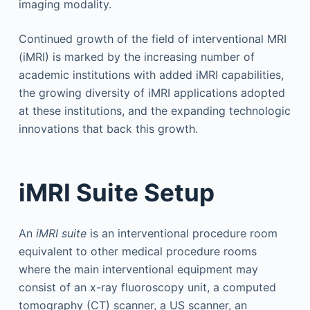
imaging modality.
Continued growth of the field of interventional MRI
(iMRI) is marked by the increasing number of
academic institutions with added iMRI capabilities,
the growing diversity of iMRI applications adopted
at these institutions, and the expanding technologic
innovations that back this growth.
iMRI Suite Setup
An
iMRI suite
is an interventional procedure room
equivalent to other medical procedure rooms
where the main interventional equipment may
consist of an x-ray fluoroscopy unit, a computed
tomography (CT) scanner, a US scanner, an