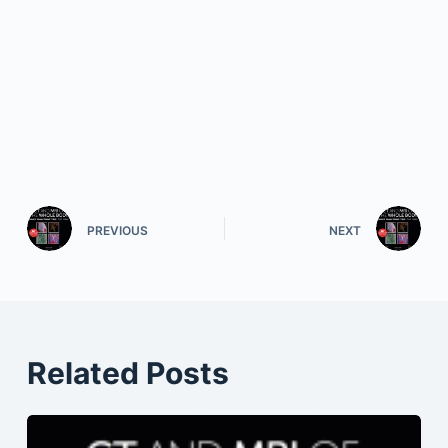
PREVIOUS
NEXT
Related Posts