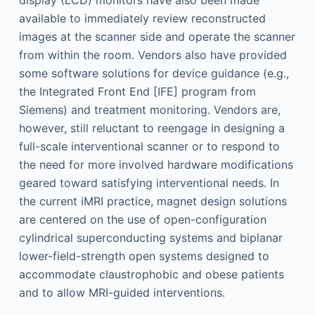
display (LCD) monitors have also been made
available to immediately review reconstructed
images at the scanner side and operate the scanner
from within the room. Vendors also have provided
some software solutions for device guidance (e.g.,
the Integrated Front End [IFE] program from
Siemens) and treatment monitoring. Vendors are,
however, still reluctant to reengage in designing a
full-scale interventional scanner or to respond to
the need for more involved hardware modifications
geared toward satisfying interventional needs. In
the current iMRI practice, magnet design solutions
are centered on the use of open-configuration
cylindrical superconducting systems and biplanar
lower-field-strength open systems designed to
accommodate claustrophobic and obese patients
and to allow MRI-guided interventions.