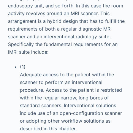
endoscopy unit, and so forth. In this case the room
activity revolves around an MRI scanner. This
arrangement is a hybrid design that has to fulfill the
requirements of both a regular diagnostic MRI
scanner and an interventional radiology suite.
Specifically the fundamental requirements for an
iMRI suite include:
(1)
Adequate access to the patient within the
scanner to perform an interventional
procedure. Access to the patient is restricted
within the regular narrow, long bores of
standard scanners. Interventional solutions
include use of an open-configuration scanner
or adopting other workflow solutions as
described in this chapter.