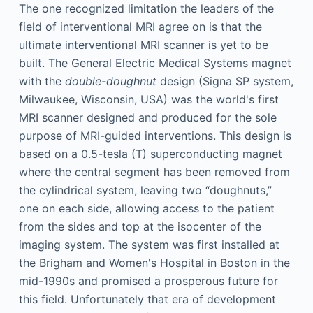
The one recognized limitation the leaders of the
field of interventional MRI agree on is that the
ultimate interventional MRI scanner is yet to be
built. The General Electric Medical Systems magnet
with the
double-doughnut
design (Signa SP system,
Milwaukee, Wisconsin, USA) was the world's first
MRI scanner designed and produced for the sole
purpose of MRI-guided interventions. This design is
based on a 0.5-tesla (T) superconducting magnet
where the central segment has been removed from
the cylindrical system, leaving two “doughnuts,”
one on each side, allowing access to the patient
from the sides and top at the isocenter of the
imaging system. The system was first installed at
the Brigham and Women's Hospital in Boston in the
mid-1990s and promised a prosperous future for
this field. Unfortunately that era of development