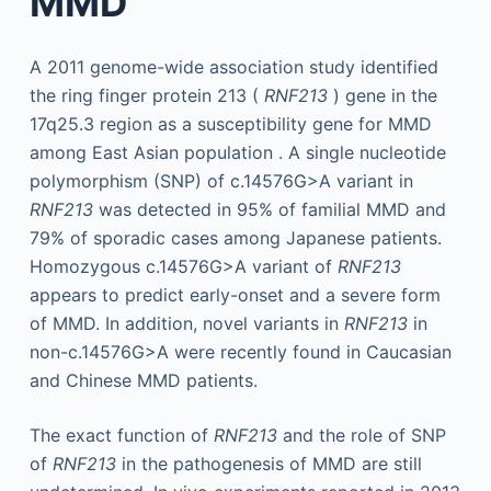
MMD
A 2011 genome-wide association study identified
the ring finger protein 213 (
RNF213
) gene in the
17q25.3 region as a susceptibility gene for MMD
among East Asian population . A single nucleotide
polymorphism (SNP) of c.14576G>A variant in
RNF213
was detected in 95% of familial MMD and
79% of sporadic cases among Japanese patients.
Homozygous c.14576G>A variant of
RNF213
appears to predict early-onset and a severe form
of MMD. In addition, novel variants in
RNF213
in
non-c.14576G>A were recently found in Caucasian
and Chinese MMD patients.
The exact function of
RNF213
and the role of SNP
of
RNF213
in the pathogenesis of MMD are still