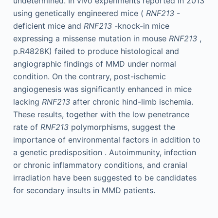
undetermined. In vivo experiments reported in 2013
using genetically engineered mice (
RNF213
-
deficient mice and
RNF213
-knock-in mice
expressing a missense mutation in mouse
RNF213
,
p.R4828K) failed to produce histological and
angiographic findings of MMD under normal
condition. On the contrary, post-ischemic
angiogenesis was significantly enhanced in mice
lacking
RNF213
after chronic hind-limb ischemia.
These results, together with the low penetrance
rate of
RNF213
polymorphisms, suggest the
importance of environmental factors in addition to
a genetic predisposition . Autoimmunity, infection
or chronic inflammatory conditions, and cranial
irradiation have been suggested to be candidates
for secondary insults in MMD patients.