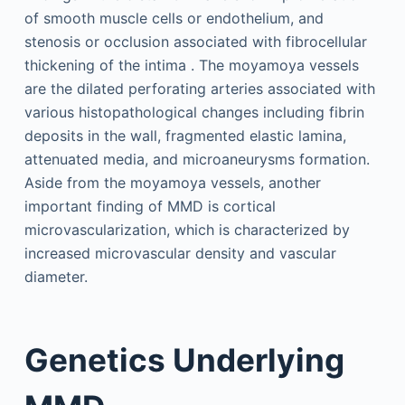
of smooth muscle cells or endothelium, and
stenosis or occlusion associated with fibrocellular
thickening of the intima . The moyamoya vessels
are the dilated perforating arteries associated with
various histopathological changes including fibrin
deposits in the wall, fragmented elastic lamina,
attenuated media, and microaneurysms formation.
Aside from the moyamoya vessels, another
important finding of MMD is cortical
microvascularization, which is characterized by
increased microvascular density and vascular
diameter.
Genetics Underlying