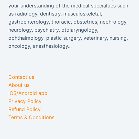
your understanding of the medical specialties such
as radiology, dentistry, musculoskeletal,
gastroenterology, thoracic, obstetrics, nephrology,
neurology, psychiatry, otolaryngology,
ophthalmology, plastic surgery, veterinary, nursing,
oncology, anesthesiology...
Contact us
About us
iOS/Android app
Privacy Policy
Refund Policy
Terms & Conditions