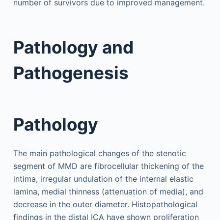
number of survivors due to improved management.
Pathology and
Pathogenesis
Pathology
The main pathological changes of the stenotic
segment of MMD are fibrocellular thickening of the
intima, irregular undulation of the internal elastic
lamina, medial thinness (attenuation of media), and
decrease in the outer diameter. Histopathological
findings in the distal ICA have shown proliferation