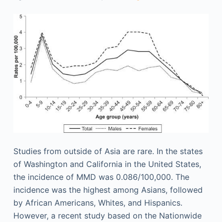
Studies from outside of Asia are rare. In the states
of Washington and California in the United States,
the incidence of MMD was 0.086/100,000. The
incidence was the highest among Asians, followed
by African Americans, Whites, and Hispanics.
However, a recent study based on the Nationwide