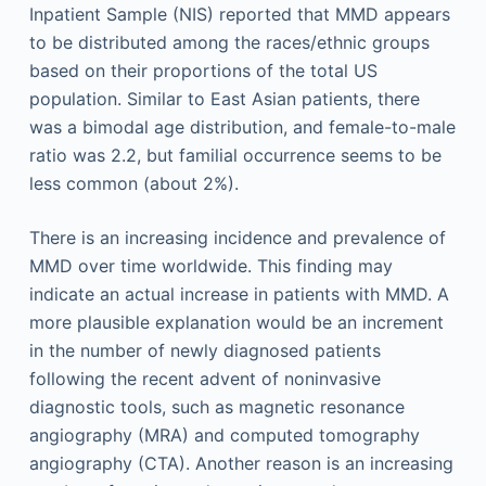
Inpatient Sample (NIS) reported that MMD appears
to be distributed among the races/ethnic groups
based on their proportions of the total US
population. Similar to East Asian patients, there
was a bimodal age distribution, and female-to-male
ratio was 2.2, but familial occurrence seems to be
less common (about 2%).
There is an increasing incidence and prevalence of
MMD over time worldwide. This finding may
indicate an actual increase in patients with MMD. A
more plausible explanation would be an increment
in the number of newly diagnosed patients
following the recent advent of noninvasive
diagnostic tools, such as magnetic resonance
angiography (MRA) and computed tomography
angiography (CTA). Another reason is an increasing