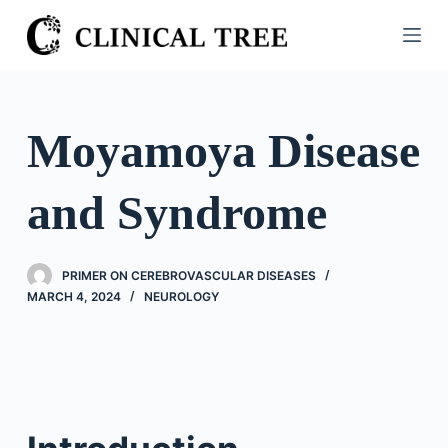
S
k
i
p
t
Moyamoya Disease
o
c
and Syndrome
o
n
t
PRIMER ON CEREBROVASCULAR DISEASES
e
MARCH 4, 2024
NEUROLOGY
n
t