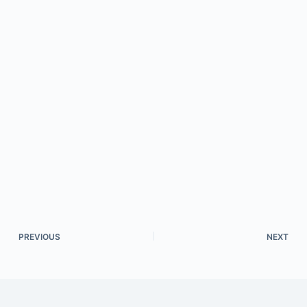
PREVIOUS
NEXT