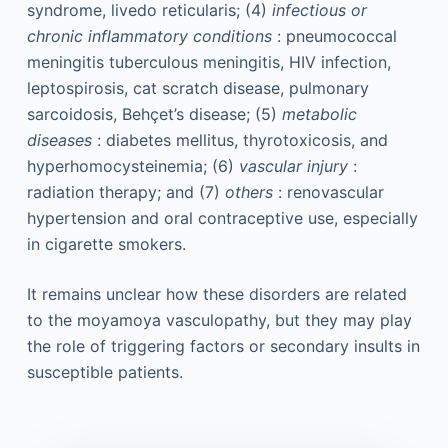
syndrome, livedo reticularis; (4)
infectious or
chronic inflammatory conditions
: pneumococcal
meningitis tuberculous meningitis, HIV infection,
leptospirosis, cat scratch disease, pulmonary
sarcoidosis, Behçet’s disease; (5)
metabolic
diseases
: diabetes mellitus, thyrotoxicosis, and
hyperhomocysteinemia; (6)
vascular injury
:
radiation therapy; and (7)
others
: renovascular
hypertension and oral contraceptive use, especially
in cigarette smokers.
It remains unclear how these disorders are related
to the moyamoya vasculopathy, but they may play
the role of triggering factors or secondary insults in
susceptible patients.