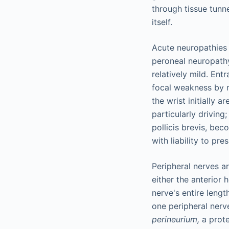
through tissue tunn
itself.
Acute neuropathies 
peroneal neuropath
relatively mild. Ent
focal weakness by m
the wrist initially a
particularly driving
pollicis brevis, be
with liability to p
Peripheral nerves a
either the anterior 
nerve's entire lengt
one peripheral nerv
perineurium,
a prote