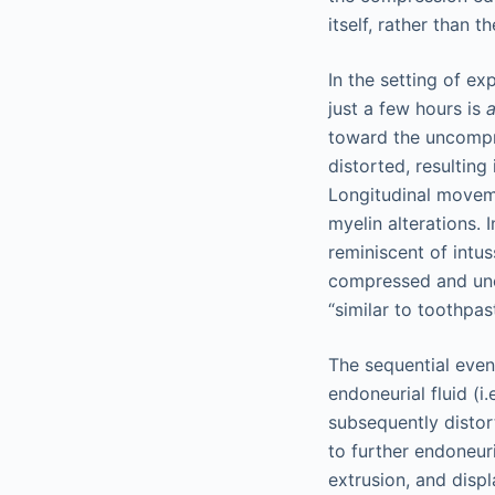
itself, rather than 
In the setting of e
just a few hours is
a
toward the uncompre
distorted, resulting
Longitudinal movem
myelin alterations.
reminiscent of intu
compressed and unc
“similar to toothpas
The sequential even
endoneurial fluid (i
subsequently distor
to further endoneur
extrusion, and disp