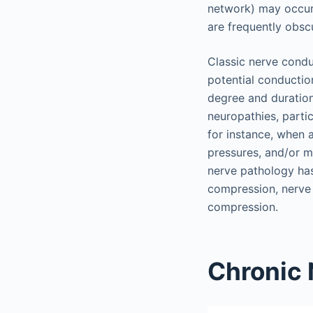
network) may occur
are frequently obsc
Classic nerve condu
potential conductio
degree and duratio
neuropathies, partic
for instance, when 
pressures, and/or m
nerve pathology ha
compression, nerve 
compression.
Chronic