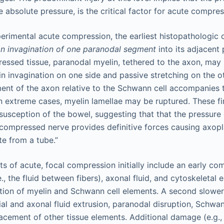
the absolute pressure, is the critical factor for acute compr
xperimental acute compression, the earliest histopathologic
n invagination of one paranodal segment
into its adjacent
ssed tissue, paranodal myelin, tethered to the axon, may 
 in invagination on one side and passive stretching on the o
ent of the axon relative to the Schwann cell accompanies 
 In extreme cases, myelin lamellae may be ruptured. These f
ssusception of the bowel, suggesting that that the pressur
ompressed nerve provides definitive forces causing axopl
te from a tube.”
ts of acute, focal compression initially include an early co
.e., the fluid between fibers), axonal fluid, and cytoskeletal
tion of myelin and Schwann cell elements. A second slower 
ial and axonal fluid extrusion, paranodal disruption, Schwa
lacement of other tissue elements. Additional damage (e.g., 