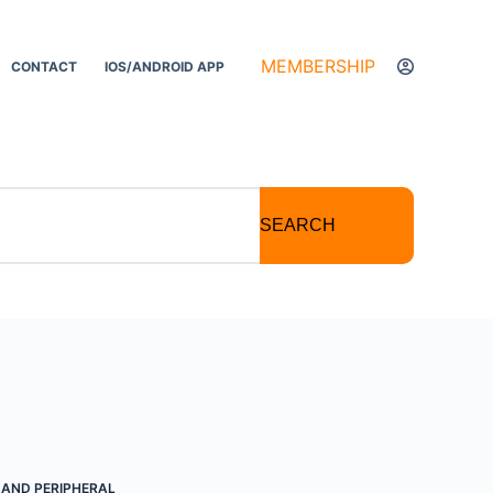
MEMBERSHIP
CONTACT
IOS/ANDROID APP
SEARCH
D AND PERIPHERAL