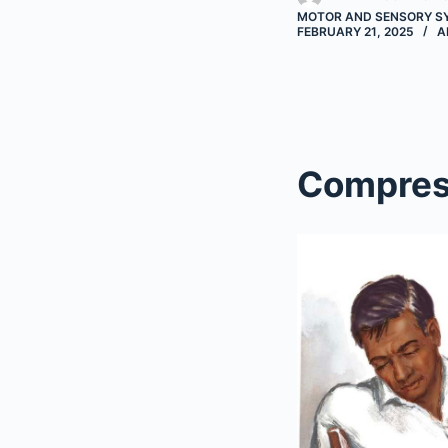
MOTOR AND SENSORY S
FEBRUARY 21, 2025
A
Compres