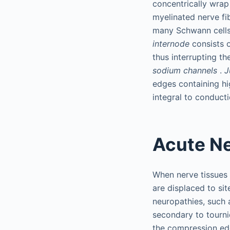
concentrically wrap
myelinated nerve fi
many Schwann cells 
internode
consists 
thus interrupting t
sodium channels
.
J
edges containing h
integral to conduct
Acute N
When nerve tissues
are displaced to sit
neuropathies, such 
secondary to tourn
the compression edg