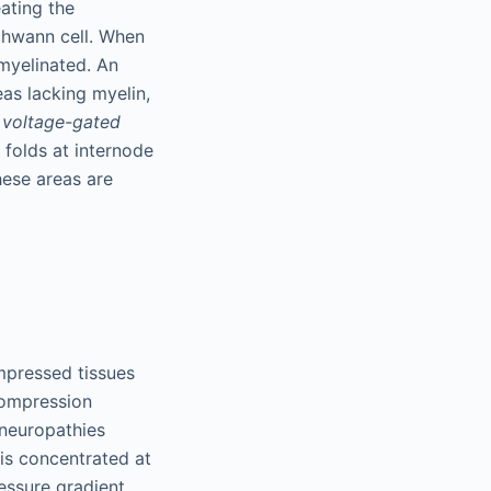
ating the
chwann cell. When
myelinated. An
as lacking myelin,
f
voltage-gated
 folds at internode
ese areas are
mpressed tissues
 compression
 neuropathies
is concentrated at
ressure gradient