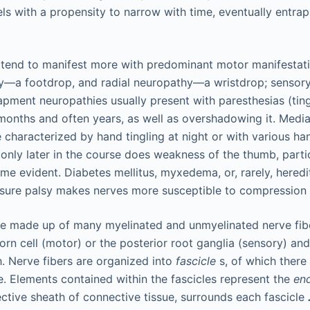
els with a propensity to narrow with time, eventually entra
tend to manifest more with predominant motor manifestatio
y—a footdrop, and radial neuropathy—a wristdrop; sensory
rapment neuropathies usually present with paresthesias (tin
onths and often years, as well as overshadowing it. Media
re characterized by hand tingling at night or with various han
; only later in the course does weakness of the thumb, parti
come evident. Diabetes mellitus, myxedema, or, rarely, hered
ressure palsy makes nerves more susceptible to compression i
re made up of many myelinated and unmyelinated nerve fibe
horn cell (motor) or the posterior root ganglia (sensory) and
h. Nerve fibers are organized into
fascicle
s, of which there
e. Elements contained within the fascicles represent the
en
ctive sheath of connective tissue, surrounds each fascicle