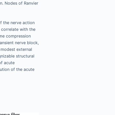
n. Nodes of Ranvier
f the nerve action
 correlate with the
some compression
ransient nerve block,
o modest external
nizable structural
of acute
ution of the acute