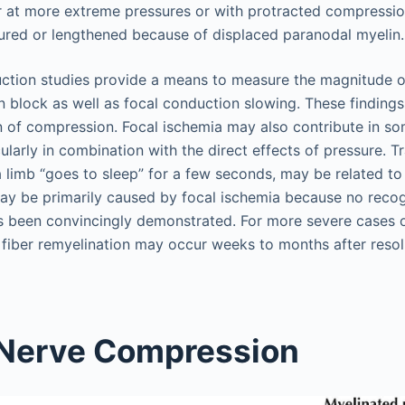
 at more extreme pressures or with protracted compressio
ured or lengthened because of displaced paranodal myelin.
ction studies provide a means to measure the magnitude o
n block as well as focal conduction slowing. These findings
n of compression. Focal ischemia may also contribute in 
ularly in combination with the direct effects of pressure. T
a limb “goes to sleep” for a few seconds, may be related t
ay be primarily caused by focal ischemia because no recog
s been convincingly demonstrated. For more severe cases 
fiber remyelination may occur weeks to months after resol
 Nerve Compression