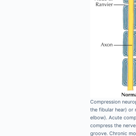
Compression neuropa
the fibular hear) or
elbow). Acute compr
compress the nerve 
groove. Chronic mo