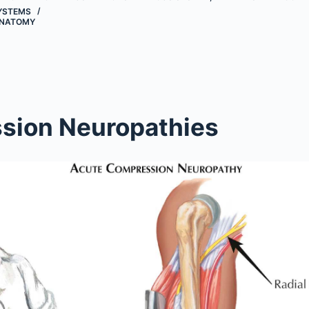
YSTEMS
NATOMY
sion Neuropathies