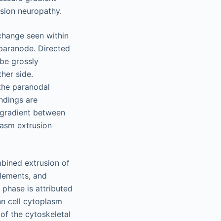
ession neuropathy.
 change seen within
 paranode. Directed
be grossly
ther side.
the paranodal
indings are
e gradient between
asm extrusion
mbined extrusion of
 elements, and
phase is attributed
nn cell cytoplasm
of the cytoskeletal