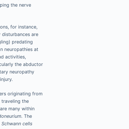
pping the nerve
ns, for instance,
 disturbances are
gling) predating
n neuropathies at
d activities,
cularly the abductor
itary neuropathy
njury.
rs originating from
 traveling the
 are many within
doneurium.
The
.
Schwann cells