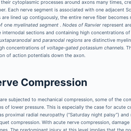
 their cytoplasmic processes around axons many times, cre
ber. Each nerve segment is associated with one adjacent S
are lined up contiguously, the entire nerve fiber becomes 
of one
myelinated segment
.
Nodes of Ranvier
represent are
he internodal sections and containing high concentrations o
uxtaparanodal
and
paranodal regions
are distinctive myelin
igh concentrations of
voltage-gated potassium channels.
Th
ion of action potentials down the axon.
erve Compression
 are subjected to mechanical compression, some of the co
es of lower pressure. This is especially the case for acute
as proximal radial neuropathy (“Saturday night palsy”) and
iquet compression. With acute nerve compression, damage 
es. The predominant injury at this level implies that the p