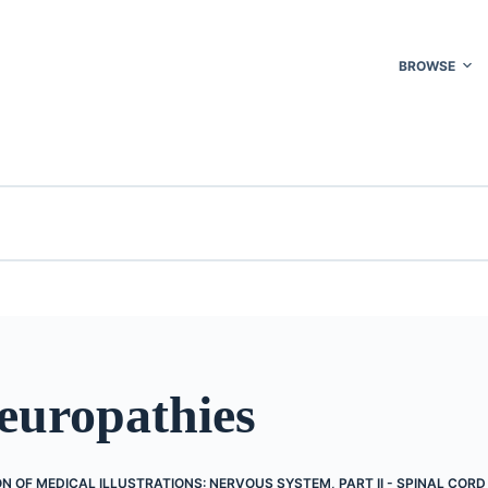
BROWSE
uropathies
N OF MEDICAL ILLUSTRATIONS: NERVOUS SYSTEM, PART II - SPINAL COR