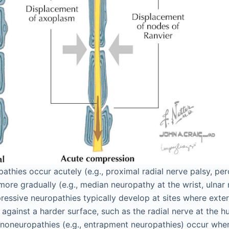
thies occur acutely (e.g., proximal radial nerve palsy, pe
 more gradually (e.g., median neuropathy at the wrist, ulnar
essive neuropathies typically develop at sites where exter
against a harder surface, such as the radial nerve at the hu
noneuropathies (e.g., entrapment neuropathies) occur whe