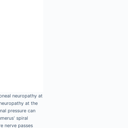
roneal neuropathy at
 neuropathy at the
nal pressure can
merus' spiral
re nerve passes