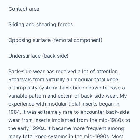
Contact area
Sliding and shearing forces
Opposing surface (femoral component)
Undersurface (back side)
Back-side wear has received a lot of attention.
Retrievals from virtually all modular total knee
arthroplasty systems have been shown to have a
variable pattern and extent of back-side wear. My
experience with modular tibial inserts began in
1984. It was extremely rare to encounter back-side
wear from inserts implanted from the mid-1980s to
the early 1990s. It became more frequent among
many total knee systems in the mid-1990s. Most