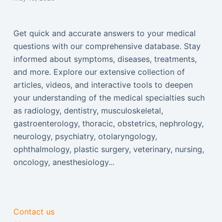
Get quick and accurate answers to your medical
questions with our comprehensive database. Stay
informed about symptoms, diseases, treatments,
and more. Explore our extensive collection of
articles, videos, and interactive tools to deepen
your understanding of the medical specialties such
as radiology, dentistry, musculoskeletal,
gastroenterology, thoracic, obstetrics, nephrology,
neurology, psychiatry, otolaryngology,
ophthalmology, plastic surgery, veterinary, nursing,
oncology, anesthesiology...
Contact us