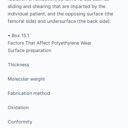
sliding and shearing that are imparted by the
individual patient, and the opposing surface (the
femoral side) and undersurface (the back side).
• Box 15.1
Factors That Affect Polyethylene Wear
Surface preparation
Thickness
Molecular weight
Fabrication method
Oxidation
Conformity