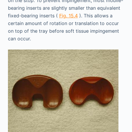
on the stop. To prevent impingement, most mobile-
bearing inserts are slightly smaller than equivalent
fixed-bearing inserts (
Fig. 15.4
). This allows a
certain amount of rotation or translation to occur
on top of the tray before soft tissue impingement
can occur.