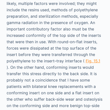
likely, multiple factors were involved; they might
include the resins used, methods of polyethylene
preparation, and sterilization methods, especially
gamma radiation in the presence of oxygen. An
important contributory factor also must be the
increased conformity of the top side of the inserts
that were then in use. With round-on-flat inserts,
forces were dissipated at the top surface of the
insert before they were transferred through the
polyethylene to the insert–tray interface (
Fig. 15.1
). On the other hand, conforming inserts would
transfer this stress directly to the back side. It is
probably not a coincidence that I have some
patients with bilateral knee replacements with a
conforming insert on one side and a flat insert on
the other who suffer back-side wear and osteolysis
on the conforming side and more benign top-side