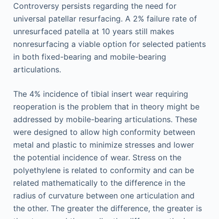
Controversy persists regarding the need for
universal patellar resurfacing. A 2% failure rate of
unresurfaced patella at 10 years still makes
nonresurfacing a viable option for selected patients
in both fixed-bearing and mobile-bearing
articulations.
The 4% incidence of tibial insert wear requiring
reoperation is the problem that in theory might be
addressed by mobile-bearing articulations. These
were designed to allow high conformity between
metal and plastic to minimize stresses and lower
the potential incidence of wear. Stress on the
polyethylene is related to conformity and can be
related mathematically to the difference in the
radius of curvature between one articulation and
the other. The greater the difference, the greater is