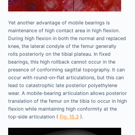
Yet another advantage of mobile bearings is
maintenance of high contact area in high flexion.
During high flexion in both the normal and replaced
knee, the lateral condyle of the femur generally
rolls posteriorly on the tibial plateau. In fixed
bearings, this high rollback cannot occur in the
presence of conforming sagittal topography. It can
occur with round-on-flat articulations, but this can
lead to catastrophic late posterior polyethylene
wear. A mobile-bearing articulation allows posterior
translation of the femur on the tibia to occur in high
flexion while maintaining high conformity at the
top-side articulation (
Fig. 15.3
).