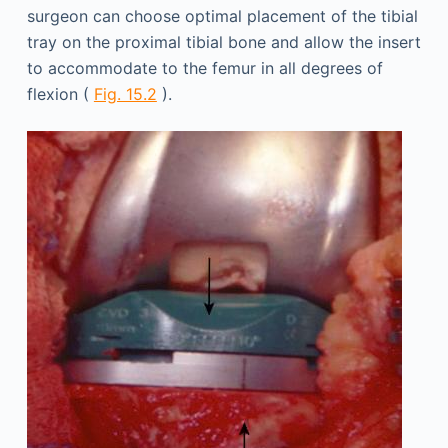
surgeon can choose optimal placement of the tibial
tray on the proximal tibial bone and allow the insert
to accommodate to the femur in all degrees of
flexion (
Fig. 15.2
).