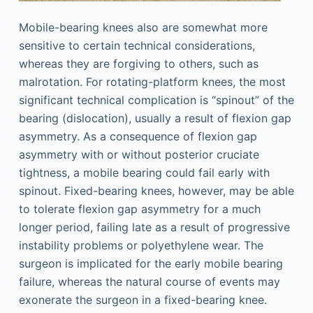
Mobile-bearing knees also are somewhat more
sensitive to certain technical considerations,
whereas they are forgiving to others, such as
malrotation. For rotating-platform knees, the most
significant technical complication is “spinout” of the
bearing (dislocation), usually a result of flexion gap
asymmetry. As a consequence of flexion gap
asymmetry with or without posterior cruciate
tightness, a mobile bearing could fail early with
spinout. Fixed-bearing knees, however, may be able
to tolerate flexion gap asymmetry for a much
longer period, failing late as a result of progressive
instability problems or polyethylene wear. The
surgeon is implicated for the early mobile bearing
failure, whereas the natural course of events may
exonerate the surgeon in a fixed-bearing knee.