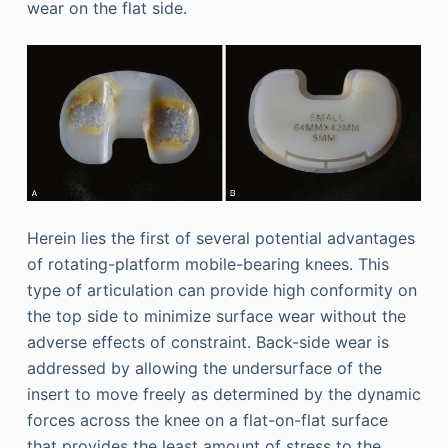
wear on the flat side.
Herein lies the first of several potential advantages
of rotating-platform mobile-bearing knees. This
type of articulation can provide high conformity on
the top side to minimize surface wear without the
adverse effects of constraint. Back-side wear is
addressed by allowing the undersurface of the
insert to move freely as determined by the dynamic
forces across the knee on a flat-on-flat surface
that provides the least amount of stress to the