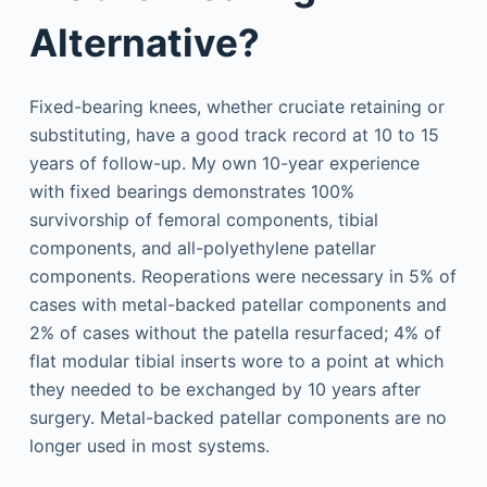
Alternative?
Fixed-bearing knees, whether cruciate retaining or
substituting, have a good track record at 10 to 15
years of follow-up. My own 10-year experience
with fixed bearings demonstrates 100%
survivorship of femoral components, tibial
components, and all-polyethylene patellar
components. Reoperations were necessary in 5% of
cases with metal-backed patellar components and
2% of cases without the patella resurfaced; 4% of
flat modular tibial inserts wore to a point at which
they needed to be exchanged by 10 years after
surgery. Metal-backed patellar components are no
longer used in most systems.