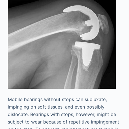
Mobile bearings without stops can subluxate,
impinging on soft tissues, and even possibly
dislocate. Bearings with stops, however, might be
subject to wear because of repetitive impingement