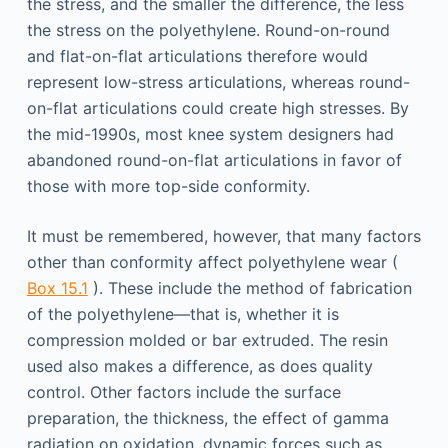
the stress, and the smaller the difference, the less
the stress on the polyethylene. Round-on-round
and flat-on-flat articulations therefore would
represent low-stress articulations, whereas round-
on-flat articulations could create high stresses. By
the mid-1990s, most knee system designers had
abandoned round-on-flat articulations in favor of
those with more top-side conformity.
It must be remembered, however, that many factors
other than conformity affect polyethylene wear (
Box 15.1
). These include the method of fabrication
of the polyethylene—that is, whether it is
compression molded or bar extruded. The resin
used also makes a difference, as does quality
control. Other factors include the surface
preparation, the thickness, the effect of gamma
radiation on oxidation, dynamic forces such as