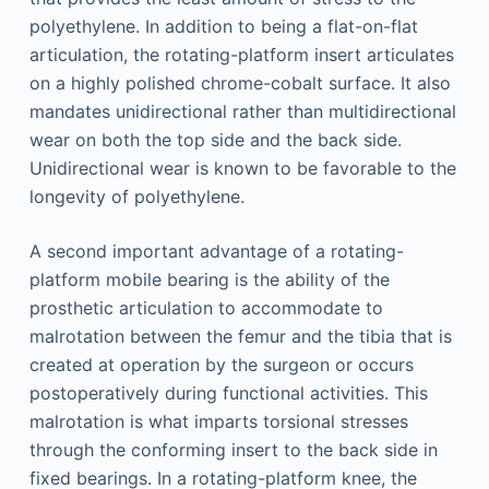
polyethylene. In addition to being a flat-on-flat
articulation, the rotating-platform insert articulates
on a highly polished chrome-cobalt surface. It also
mandates unidirectional rather than multidirectional
wear on both the top side and the back side.
Unidirectional wear is known to be favorable to the
longevity of polyethylene.
A second important advantage of a rotating-
platform mobile bearing is the ability of the
prosthetic articulation to accommodate to
malrotation between the femur and the tibia that is
created at operation by the surgeon or occurs
postoperatively during functional activities. This
malrotation is what imparts torsional stresses
through the conforming insert to the back side in
fixed bearings. In a rotating-platform knee, the