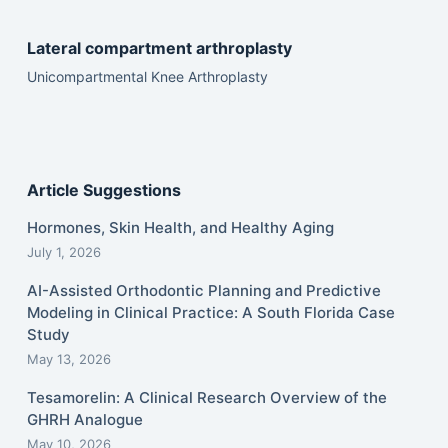
Lateral compartment arthroplasty
Unicompartmental Knee Arthroplasty
Article Suggestions
Hormones, Skin Health, and Healthy Aging
July 1, 2026
AI-Assisted Orthodontic Planning and Predictive
Modeling in Clinical Practice: A South Florida Case
Study
May 13, 2026
Tesamorelin: A Clinical Research Overview of the
GHRH Analogue
May 10, 2026