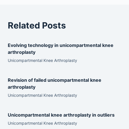
Related Posts
Evolving technology in unicompartmental knee
arthroplasty
Unicompartmental Knee Arthroplasty
Revision of failed unicompartmental knee
arthroplasty
Unicompartmental Knee Arthroplasty
Unicompartmental knee arthroplasty in outliers
Unicompartmental Knee Arthroplasty