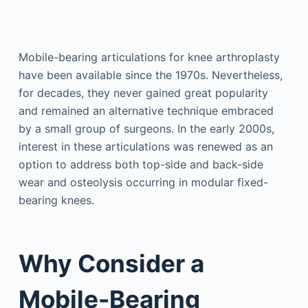
Mobile-bearing articulations for knee arthroplasty
have been available since the 1970s. Nevertheless,
for decades, they never gained great popularity
and remained an alternative technique embraced
by a small group of surgeons. In the early 2000s,
interest in these articulations was renewed as an
option to address both top-side and back-side
wear and osteolysis occurring in modular fixed-
bearing knees.
Why Consider a
Mobile-Bearing