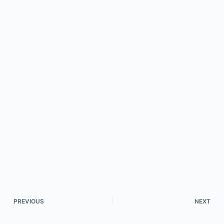
PREVIOUS
NEXT