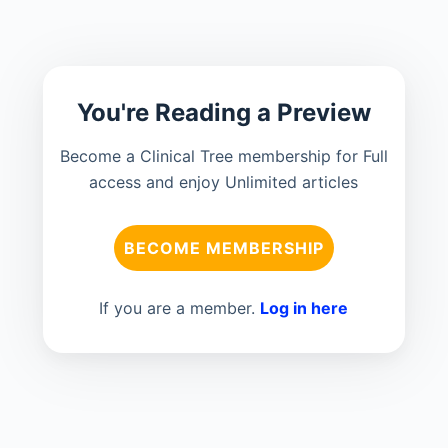
You're Reading a Preview
Become a Clinical Tree membership for Full
access and enjoy Unlimited articles
BECOME MEMBERSHIP
If you are a member.
Log in here