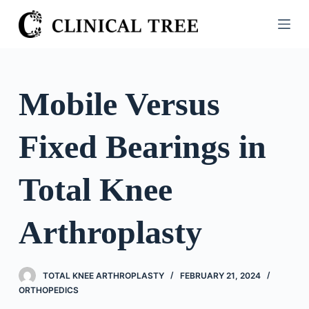
S
k
i
p
t
Mobile Versus
o
c
Fixed Bearings in
o
n
t
Total Knee
e
n
Arthroplasty
t
TOTAL KNEE ARTHROPLASTY
FEBRUARY 21, 2024
ORTHOPEDICS