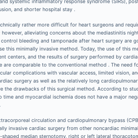
 and systemic inflammatory response syndrome (SIRS), post
usion, and shorter hospital stay .
chnically rather more difficult for heart surgeons and requi
; however, alleviating concerns about the mediastinitis nig
o control bleeding and tamponade after heart surgery are g
se this minimally invasive method. Today, the use of this me
rent centers, and the results of surgery performed by cardi
ce are comparable to the conventional method . The need fo
cular complications with vascular access, limited vision, an
 cardiac surgery as well as the relatively long cardiopulmon
e the drawbacks of this surgical method. According to stu
p time and myocardial ischemia does not have a major neg
.
xtracorporeal circulation and cardiopulmonary bypass (CP
ally invasive cardiac surgery from other noncardiac minimal
-shaped median sternotomy, right or left lateral thoracotom