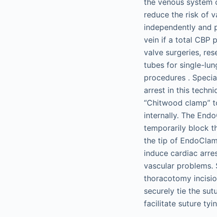
the venous system o
reduce the risk of v
independently and p
vein if a total CBP 
valve surgeries, res
tubes for single-lun
procedures . Specia
arrest in this tech
“Chitwood clamp” to
internally. The End
temporarily block th
the tip of EndoClam
induce cardiac arre
vascular problems. 
thoracotomy incision
securely tie the su
facilitate suture ty