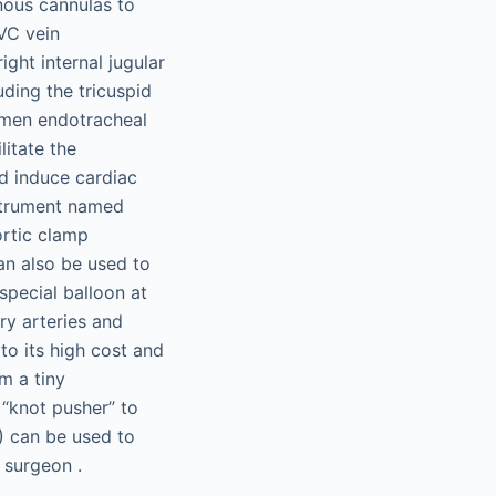
nous cannulas to
SVC vein
ght internal jugular
uding the tricuspid
lumen endotracheal
litate the
d induce cardiac
nstrument named
ortic clamp
an also be used to
special balloon at
ry arteries and
o its high cost and
m a tiny
 “knot pusher” to
) can be used to
e surgeon .