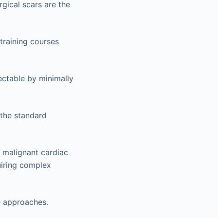
rgical scars are the
training courses
ctable by minimally
 the standard
y malignant cardiac
uiring complex
e approaches.