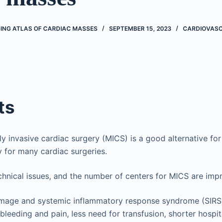
ING ATLAS OF CARDIAC MASSES
SEPTEMBER 15, 2023
CARDIOVAS
ts
y invasive cardiac surgery (MICS) is a good alternative fo
 for many cardiac surgeries.
echnical issues, and the number of centers for MICS are imp
amage and systemic inflammatory response syndrome (SIRS)
bleeding and pain, less need for transfusion, shorter hospit