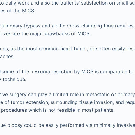
to daily work and also the patients’ satisfaction on small su
es of the MICS.
ulmonary bypass and aortic cross-clamping time requires 
urves are the major drawbacks of MICS.
as, as the most common heart tumor, are often easily rese
oaches.
outcome of the myxoma resection by MICS is comparable to
 technique.
sive surgery can play a limited role in metastatic or primar
 of tumor extension, surrounding tissue invasion, and req
 procedures which is not feasible in most patients.
sue biopsy could be easily performed via minimally invasiv