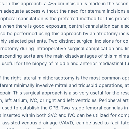
es. In this approach, a 4–5 cm incision is made in the secon
n adequate access without the need for sternum incisions 
ripheral cannulation is the preferred method for this proce
when there is good exposure, central cannulation can also
lso be performed using this approach by an atriotomy incisi
ighly selected patients. Two distinct surgical incisions for c
rnotomy during intraoperative surgical complication and lim
ascending aorta are the main disadvantages of this minima
useful for the biopsy of middle and anterior mediastinal t
f the right lateral minithoracotomy is the most common ap
fferent minimally invasive mitral and tricuspid operations, at
pair. This surgical approach is also very useful for the re
, left atrium, IVC, or right and left ventricles. Peripheral a
 used to establish the CPB. Two-stage femoral cannulas in
es inserted within both SVC and IVC can be utilized for co
assisted venous drainage (VAVD) can be used to facilitate