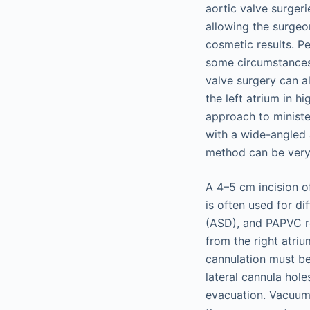
aortic valve surgeri
allowing the surgeo
cosmetic results. Pe
some circumstances 
valve surgery can a
the left atrium in h
approach to ministe
with a wide-angled 
method can be very 
A 4–5 cm incision o
is often used for di
(ASD), and PAPVC re
from the right atrium
cannulation must be
lateral cannula hol
evacuation. Vacuum-