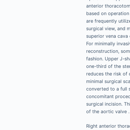
anterior thoracotom
based on operation 
are frequently utili
surgical view, and 
superior vena cava 
For minimally invasi
reconstruction, som
fashion. Upper J-sh
one-third of the st
reduces the risk of 
minimal surgical sca
converted to a full
concomitant procedu
surgical incision. 
of the aortic valve .
Right anterior thor