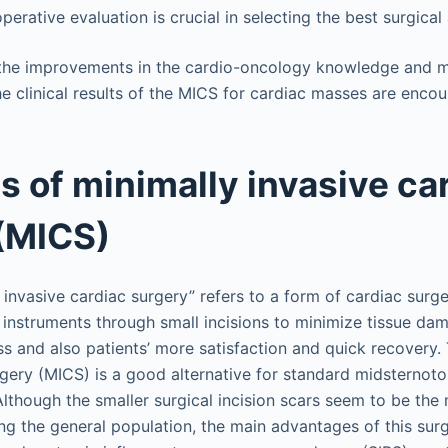
erative evaluation is crucial in selecting the best surgical
the improvements in the cardio-oncology knowledge and mi
e clinical results of the MICS for cardiac masses are encou
ls of minimally invasive ca
(MICS)
 invasive cardiac surgery” refers to a form of cardiac sur
l instruments through small incisions to minimize tissue d
s and also patients’ more satisfaction and quick recovery.
rgery (MICS) is a good alternative for standard midsterno
 Although the smaller surgical incision scars seem to be th
g the general population, the main advantages of this sur