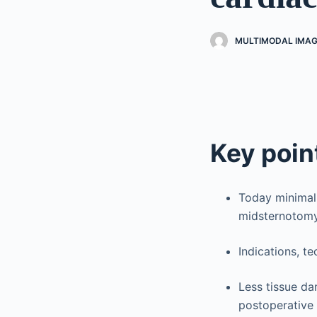
MULTIMODAL IMAG
Key poin
Today minimall
midsternotomy
Indications, t
Less tissue d
postoperative 