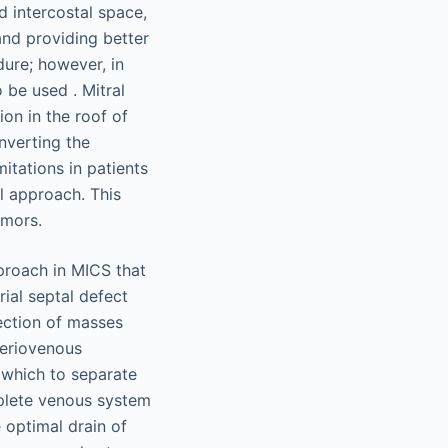
d intercostal space,
and providing better
dure; however, in
 be used . Mitral
on in the roof of
onverting the
itations in patients
l approach. This
umors.
proach in MICS that
rial septal defect
section of masses
rteriovenous
 which to separate
mplete venous system
 optimal drain of