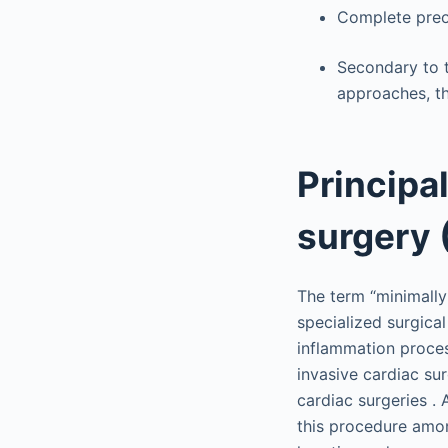
Complete preop
Secondary to 
approaches, th
Principa
surgery 
The term “minimally
specialized surgica
inflammation proces
invasive cardiac su
cardiac surgeries .
this procedure amon