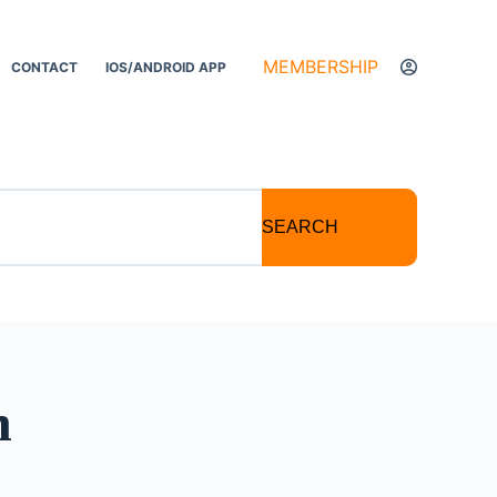
MEMBERSHIP
CONTACT
IOS/ANDROID APP
SEARCH
n