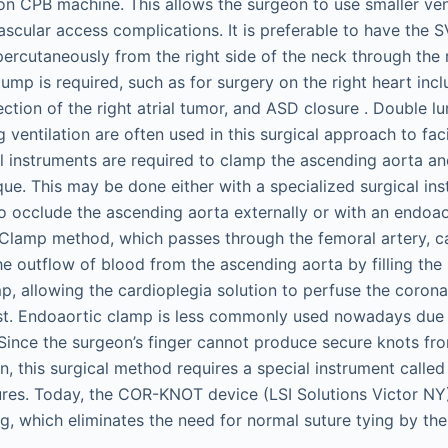
n CPB machine. This allows the surgeon to use smaller ve
ascular access complications. It is preferable to have the 
ercutaneously from the right side of the neck through the ri
pump is required, such as for surgery on the right heart incl
ection of the right atrial tumor, and ASD closure . Double 
g ventilation are often used in this surgical approach to faci
l instruments are required to clamp the ascending aorta an
nique. This may be done either with a specialized surgical i
 occlude the ascending aorta externally or with an endoa
oClamp method, which passes through the femoral artery, c
e outflow of blood from the ascending aorta by filling the 
p, allowing the cardioplegia solution to perfuse the corona
st. Endoaortic clamp is less commonly used nowadays due t
Since the surgeon’s finger cannot produce secure knots fro
, this surgical method requires a special instrument called
tures. Today, the COR-KNOT device (LSI Solutions Victor NY
ing, which eliminates the need for normal suture tying by th