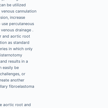
an be utilized
d venous cannulation
ision, increase
to use percutaneous
l venous drainage .
r and aortic root
tion as standard
ries in which only
nisternotomy
and results in a
n easily be
challenges, or
reate another
llary fibroelastoma
e aortic root and