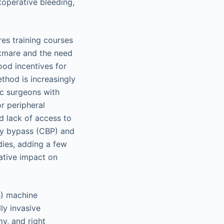
operative bleeding,
res training courses
htmare and the need
ood incentives for
thod is increasingly
ac surgeons with
r peripheral
d lack of access to
ary bypass (CBP) and
dies, adding a few
ative impact on
B) machine
ly invasive
y, and right