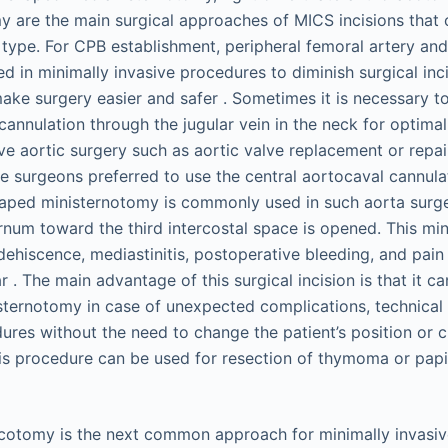
y are the main surgical approaches of MICS incisions that c
type. For CPB establishment, peripheral femoral artery an
zed in minimally invasive procedures to diminish surgical inc
make surgery easier and safer . Sometimes it is necessary 
cannulation through the jugular vein in the neck for optima
ve aortic surgery such as aortic valve replacement or repai
e surgeons preferred to use the central aortocaval cannula
aped ministernotomy is commonly used in such aorta surge
ernum toward the third intercostal space is opened. This mi
dehiscence, mediastinitis, postoperative bleeding, and pain 
r . The main advantage of this surgical incision is that it ca
 sternotomy in case of unexpected complications, technical 
res without the need to change the patient’s position or c
This procedure can be used for resection of thymoma or papi
acotomy is the next common approach for minimally invasiv