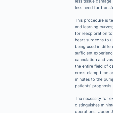
less tissue damage
less need for transf
This procedure is te
and learning curves
for reexploration t
heart surgeons to u
being used in diffe
sufficient experien
cannulation and vas
the entire field of
cross-clamp time ar
minutes to the pum
patients’ prognosis 
The necessity for e
distinguishes minim
operations. Upper J