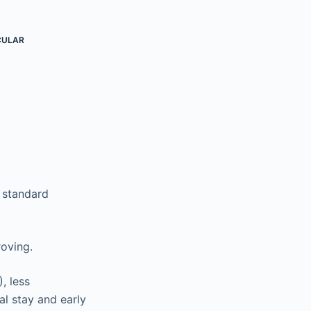
CULAR
r standard
roving.
, less
al stay and early