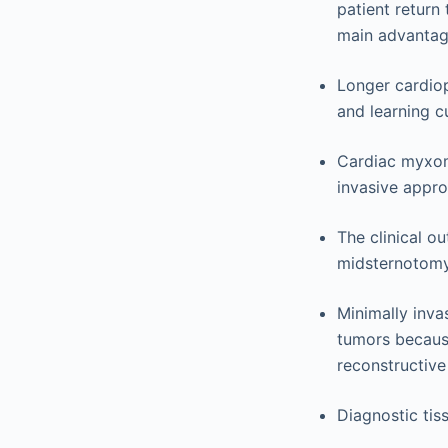
patient return 
main advantag
Longer cardiop
and learning c
Cardiac myxom
invasive appr
The clinical 
midsternotomy
Minimally inva
tumors because
reconstructive
Diagnostic tis