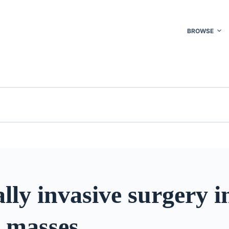
BROWSE
ly invasive surgery i
c masses