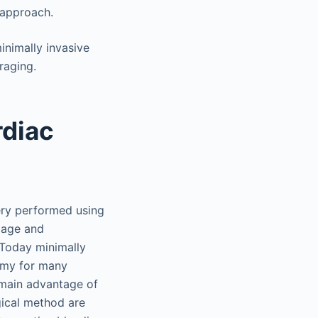
 approach.
nimally invasive
raging.
rdiac
gery performed using
amage and
 Today minimally
tomy for many
e main advantage of
gical method are