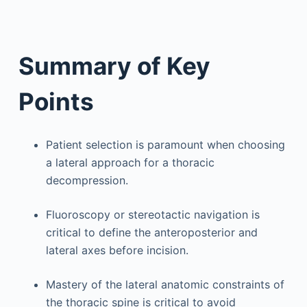
Summary of Key
Points
Patient selection is paramount when choosing
a lateral approach for a thoracic
decompression.
Fluoroscopy or stereotactic navigation is
critical to define the anteroposterior and
lateral axes before incision.
Mastery of the lateral anatomic constraints of
the thoracic spine is critical to avoid