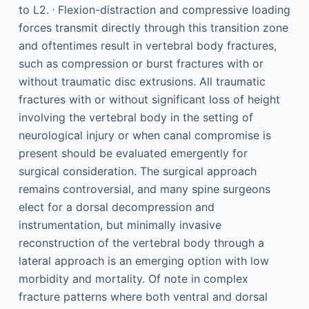
,
to L2.
Flexion-distraction and compressive loading
forces transmit directly through this transition zone
and oftentimes result in vertebral body fractures,
such as compression or burst fractures with or
without traumatic disc extrusions. All traumatic
fractures with or without significant loss of height
involving the vertebral body in the setting of
neurological injury or when canal compromise is
present should be evaluated emergently for
surgical consideration. The surgical approach
remains controversial, and many spine surgeons
elect for a dorsal decompression and
instrumentation, but minimally invasive
reconstruction of the vertebral body through a
lateral approach is an emerging option with low
morbidity and mortality. Of note in complex
fracture patterns where both ventral and dorsal