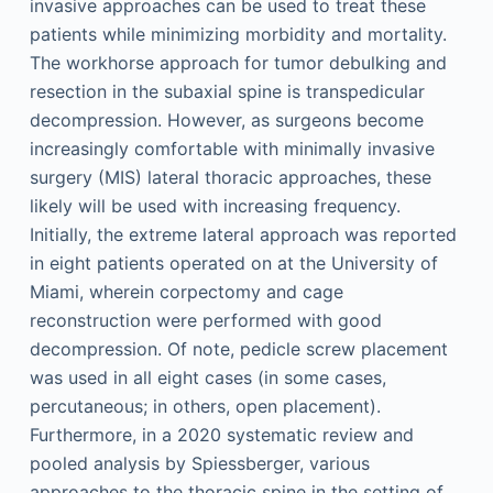
invasive approaches can be used to treat these
patients while minimizing morbidity and mortality.
The workhorse approach for tumor debulking and
resection in the subaxial spine is transpedicular
decompression. However, as surgeons become
increasingly comfortable with minimally invasive
surgery (MIS) lateral thoracic approaches, these
likely will be used with increasing frequency.
Initially, the extreme lateral approach was reported
in eight patients operated on at the University of
Miami, wherein corpectomy and cage
reconstruction were performed with good
decompression. Of note, pedicle screw placement
was used in all eight cases (in some cases,
percutaneous; in others, open placement).
Furthermore, in a 2020 systematic review and
pooled analysis by Spiessberger, various
approaches to the thoracic spine in the setting of