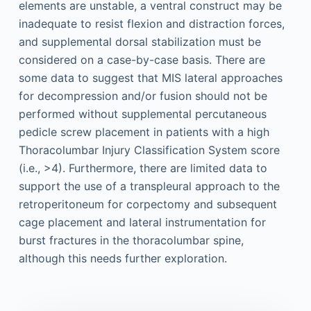
elements are unstable, a ventral construct may be
inadequate to resist flexion and distraction forces,
and supplemental dorsal stabilization must be
considered on a case-by-case basis. There are
some data to suggest that MIS lateral approaches
for decompression and/or fusion should not be
performed without supplemental percutaneous
pedicle screw placement in patients with a high
Thoracolumbar Injury Classification System score
(i.e., >4). Furthermore, there are limited data to
support the use of a transpleural approach to the
retroperitoneum for corpectomy and subsequent
cage placement and lateral instrumentation for
burst fractures in the thoracolumbar spine,
although this needs further exploration.