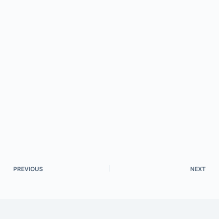
PREVIOUS
NEXT