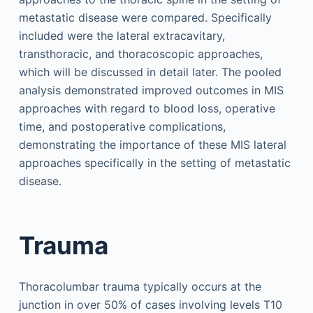
metastatic disease were compared. Specifically
included were the lateral extracavitary,
transthoracic, and thoracoscopic approaches,
which will be discussed in detail later. The pooled
analysis demonstrated improved outcomes in MIS
approaches with regard to blood loss, operative
time, and postoperative complications,
demonstrating the importance of these MIS lateral
approaches specifically in the setting of metastatic
disease.
Trauma
Thoracolumbar trauma typically occurs at the
junction in over 50% of cases involving levels T10