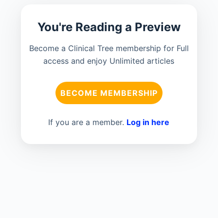
You're Reading a Preview
Become a Clinical Tree membership for Full
access and enjoy Unlimited articles
BECOME MEMBERSHIP
If you are a member.
Log in here