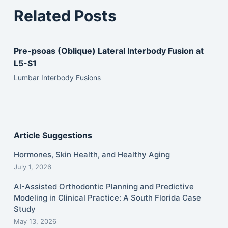
Related Posts
Pre-psoas (Oblique) Lateral Interbody Fusion at
L5-S1
Lumbar Interbody Fusions
Article Suggestions
Hormones, Skin Health, and Healthy Aging
July 1, 2026
AI-Assisted Orthodontic Planning and Predictive
Modeling in Clinical Practice: A South Florida Case
Study
May 13, 2026