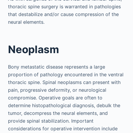
thoracic spine surgery is warranted in pathologies
that destabilize and/or cause compression of the
neural elements.
Neoplasm
Bony metastatic disease represents a large
proportion of pathology encountered in the ventral
thoracic spine. Spinal neoplasms can present with
pain, progressive deformity, or neurological
compromise. Operative goals are often to
determine histopathological diagnosis, debulk the
tumor, decompress the neural elements, and
provide spinal stabilization. Important
considerations for operative intervention include