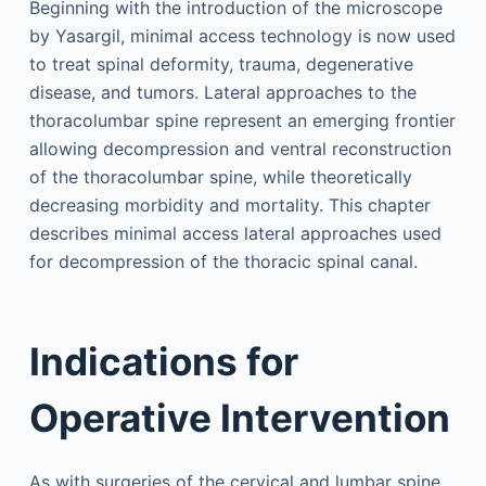
Beginning with the introduction of the microscope
by Yasargil, minimal access technology is now used
to treat spinal deformity, trauma, degenerative
disease, and tumors. Lateral approaches to the
thoracolumbar spine represent an emerging frontier
allowing decompression and ventral reconstruction
of the thoracolumbar spine, while theoretically
decreasing morbidity and mortality. This chapter
describes minimal access lateral approaches used
for decompression of the thoracic spinal canal.
Indications for
Operative Intervention
As with surgeries of the cervical and lumbar spine,