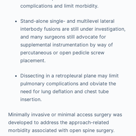
complications and limit morbidity.
Stand-alone single- and multilevel lateral
interbody fusions are still under investigation,
and many surgeons still advocate for
supplemental instrumentation by way of
percutaneous or open pedicle screw
placement.
Dissecting in a retropleural plane may limit
pulmonary complications and obviate the
need for lung deflation and chest tube
insertion.
Minimally invasive or minimal access surgery was
developed to address the approach-related
morbidity associated with open spine surgery.