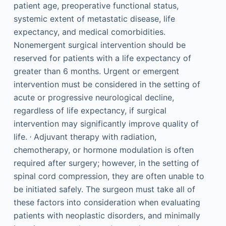
patient age, preoperative functional status,
systemic extent of metastatic disease, life
expectancy, and medical comorbidities.
Nonemergent surgical intervention should be
reserved for patients with a life expectancy of
greater than 6 months. Urgent or emergent
intervention must be considered in the setting of
acute or progressive neurological decline,
regardless of life expectancy, if surgical
intervention may significantly improve quality of
,
life.
Adjuvant therapy with radiation,
chemotherapy, or hormone modulation is often
required after surgery; however, in the setting of
spinal cord compression, they are often unable to
be initiated safely. The surgeon must take all of
these factors into consideration when evaluating
patients with neoplastic disorders, and minimally