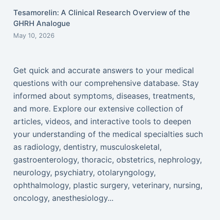
Tesamorelin: A Clinical Research Overview of the
GHRH Analogue
May 10, 2026
Get quick and accurate answers to your medical
questions with our comprehensive database. Stay
informed about symptoms, diseases, treatments,
and more. Explore our extensive collection of
articles, videos, and interactive tools to deepen
your understanding of the medical specialties such
as radiology, dentistry, musculoskeletal,
gastroenterology, thoracic, obstetrics, nephrology,
neurology, psychiatry, otolaryngology,
ophthalmology, plastic surgery, veterinary, nursing,
oncology, anesthesiology...