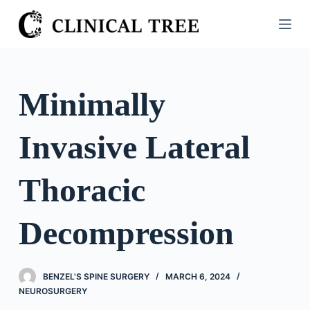
S
k
i
p
t
Minimally
o
c
Invasive Lateral
o
n
t
Thoracic
e
n
Decompression
t
BENZEL'S SPINE SURGERY
MARCH 6, 2024
NEUROSURGERY