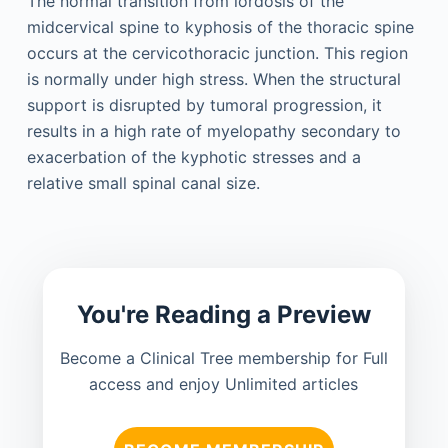
The normal transition from lordosis of the
midcervical spine to kyphosis of the thoracic spine
occurs at the cervicothoracic junction. This region
is normally under high stress. When the structural
support is disrupted by tumoral progression, it
results in a high rate of myelopathy secondary to
exacerbation of the kyphotic stresses and a
relative small spinal canal size.
You're Reading a Preview
Become a Clinical Tree membership for Full
access and enjoy Unlimited articles