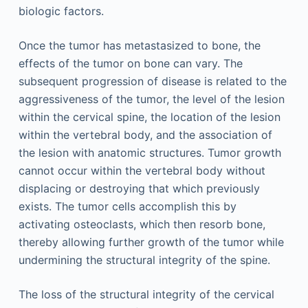
biologic factors.
Once the tumor has metastasized to bone, the
effects of the tumor on bone can vary. The
subsequent progression of disease is related to the
aggressiveness of the tumor, the level of the lesion
within the cervical spine, the location of the lesion
within the vertebral body, and the association of
the lesion with anatomic structures. Tumor growth
cannot occur within the vertebral body without
displacing or destroying that which previously
exists. The tumor cells accomplish this by
activating osteoclasts, which then resorb bone,
thereby allowing further growth of the tumor while
undermining the structural integrity of the spine.
The loss of the structural integrity of the cervical