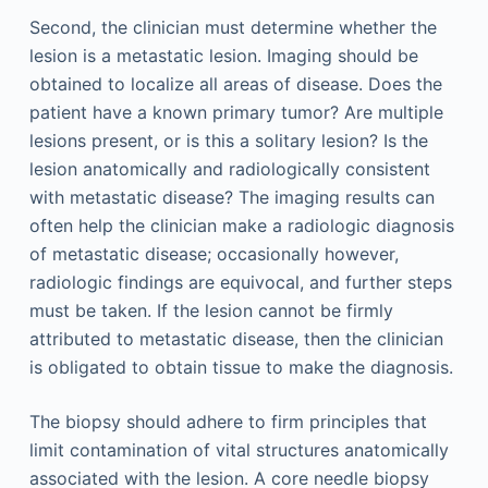
Second, the clinician must determine whether the
lesion is a metastatic lesion. Imaging should be
obtained to localize all areas of disease. Does the
patient have a known primary tumor? Are multiple
lesions present, or is this a solitary lesion? Is the
lesion anatomically and radiologically consistent
with metastatic disease? The imaging results can
often help the clinician make a radiologic diagnosis
of metastatic disease; occasionally however,
radiologic findings are equivocal, and further steps
must be taken. If the lesion cannot be firmly
attributed to metastatic disease, then the clinician
is obligated to obtain tissue to make the diagnosis.
The biopsy should adhere to firm principles that
limit contamination of vital structures anatomically
associated with the lesion. A core needle biopsy