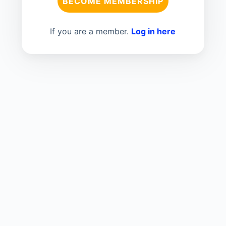
BECOME MEMBERSHIP
If you are a member.
Log in here