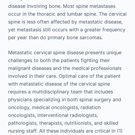
disease involving bone. Most spine metastases
occur in the thoracic and lumbar spine. The cervical
spine is less often affected by metastatic disease,
yet metastasis still occurs with a greater frequency
per year than do primary bone sarcomas.
Metastatic cervical spine disease presents unique
challenges to both the patients fighting their
malignant diseases and the medical professionals
involved in their care. Optimal care of the patient
with metastatic disease of the cervical spine
requires a multidisciplinary team that includes
physicians specializing in both spinal surgery and
oncology, medical oncologists, radiation
oncologists, interventional radiologists,
pathologists, therapists, nutritionists, and skilled
nursing staff. All these individuals are critical in (1)