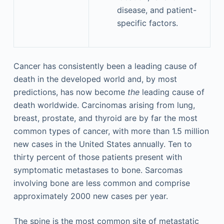
disease, and patient-
specific factors.
Cancer has consistently been a leading cause of
death in the developed world and, by most
predictions, has now become
the
leading cause of
death worldwide. Carcinomas arising from lung,
breast, prostate, and thyroid are by far the most
common types of cancer, with more than 1.5 million
new cases in the United States annually. Ten to
thirty percent of those patients present with
symptomatic metastases to bone. Sarcomas
involving bone are less common and comprise
approximately 2000 new cases per year.
The spine is the most common site of metastatic