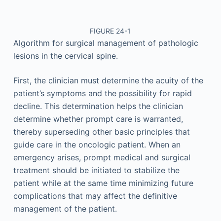
FIGURE 24-1
Algorithm for surgical management of pathologic
lesions in the cervical spine.
First, the clinician must determine the acuity of the
patient’s symptoms and the possibility for rapid
decline. This determination helps the clinician
determine whether prompt care is warranted,
thereby superseding other basic principles that
guide care in the oncologic patient. When an
emergency arises, prompt medical and surgical
treatment should be initiated to stabilize the
patient while at the same time minimizing future
complications that may affect the definitive
management of the patient.