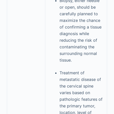
Biopsy, either needle
or open, should be
carefully planned to
maximize the chance
of confirming a tissue
diagnosis while
reducing the risk of
contaminating the
surrounding normal
tissue.
Treatment of
metastatic disease of
the cervical spine
varies based on
pathologic features of
the primary tumor,
location, level of