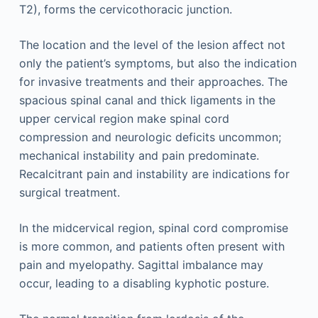
T2), forms the cervicothoracic junction.
The location and the level of the lesion affect not
only the patient’s symptoms, but also the indication
for invasive treatments and their approaches. The
spacious spinal canal and thick ligaments in the
upper cervical region make spinal cord
compression and neurologic deficits uncommon;
mechanical instability and pain predominate.
Recalcitrant pain and instability are indications for
surgical treatment.
In the midcervical region, spinal cord compromise
is more common, and patients often present with
pain and myelopathy. Sagittal imbalance may
occur, leading to a disabling kyphotic posture.