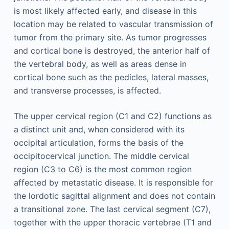
is most likely affected early, and disease in this
location may be related to vascular transmission of
tumor from the primary site. As tumor progresses
and cortical bone is destroyed, the anterior half of
the vertebral body, as well as areas dense in
cortical bone such as the pedicles, lateral masses,
and transverse processes, is affected.
The upper cervical region (C1 and C2) functions as
a distinct unit and, when considered with its
occipital articulation, forms the basis of the
occipitocervical junction. The middle cervical
region (C3 to C6) is the most common region
affected by metastatic disease. It is responsible for
the lordotic sagittal alignment and does not contain
a transitional zone. The last cervical segment (C7),
together with the upper thoracic vertebrae (T1 and