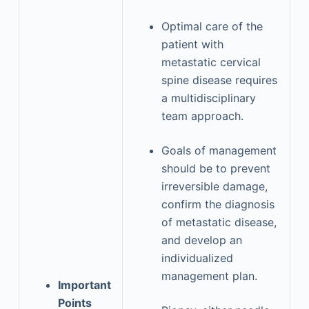
Optimal care of the
patient with
metastatic cervical
spine disease requires
a multidisciplinary
team approach.
Goals of management
should be to prevent
irreversible damage,
confirm the diagnosis
of metastatic disease,
and develop an
individualized
management plan.
Important
Points