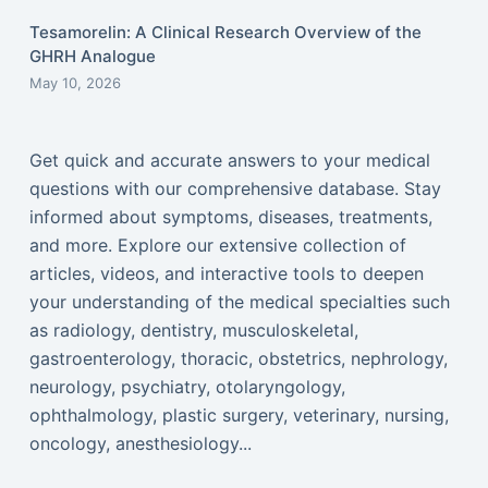
Tesamorelin: A Clinical Research Overview of the
GHRH Analogue
May 10, 2026
Get quick and accurate answers to your medical
questions with our comprehensive database. Stay
informed about symptoms, diseases, treatments,
and more. Explore our extensive collection of
articles, videos, and interactive tools to deepen
your understanding of the medical specialties such
as radiology, dentistry, musculoskeletal,
gastroenterology, thoracic, obstetrics, nephrology,
neurology, psychiatry, otolaryngology,
ophthalmology, plastic surgery, veterinary, nursing,
oncology, anesthesiology...