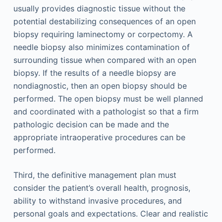
usually provides diagnostic tissue without the
potential destabilizing consequences of an open
biopsy requiring laminectomy or corpectomy. A
needle biopsy also minimizes contamination of
surrounding tissue when compared with an open
biopsy. If the results of a needle biopsy are
nondiagnostic, then an open biopsy should be
performed. The open biopsy must be well planned
and coordinated with a pathologist so that a firm
pathologic decision can be made and the
appropriate intraoperative procedures can be
performed.
Third, the definitive management plan must
consider the patient’s overall health, prognosis,
ability to withstand invasive procedures, and
personal goals and expectations. Clear and realistic