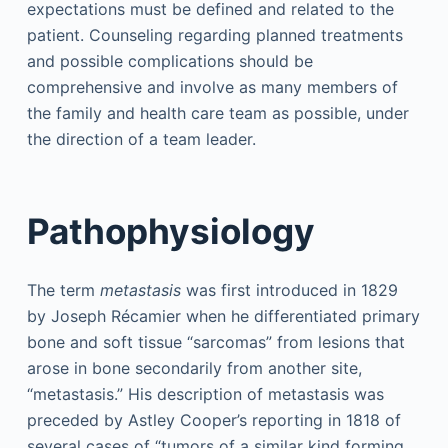
expectations must be defined and related to the
patient. Counseling regarding planned treatments
and possible complications should be
comprehensive and involve as many members of
the family and health care team as possible, under
the direction of a team leader.
Pathophysiology
The term
metastasis
was first introduced in 1829
by Joseph Récamier when he differentiated primary
bone and soft tissue “sarcomas” from lesions that
arose in bone secondarily from another site,
“metastasis.” His description of metastasis was
preceded by Astley Cooper’s reporting in 1818 of
several cases of “tumors of a similar kind forming