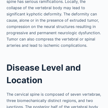
spine has serious ramifications. Locally, the
collapse of the vertebral body may lead to
significant kyphotic deformity. The deformity can
cause, alone or in the presence of extruded tumor,
compression on the neural structures resulting in
progressive and permanent neurologic dysfunction.
Tumor can also compress the vertebral or spinal
arteries and lead to ischemic complications.
Disease Level and
Location
The cervical spine is composed of seven vertebrae,
three biomechanically distinct regions, and two
junctions. The posterior half of the vertebral body