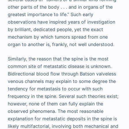
other parts of the body . . . and in organs of the
greatest importance to life.” Such early
observations have inspired years of investigation
by brilliant, dedicated people, yet the exact
mechanism by which tumors spread from one
organ to another is, frankly, not well understood.
Similarly, the reason that the spine is the most
common site of metastatic disease is unknown.
Bidirectional blood flow through Batson valveless
venous channels may explain to some degree the
tendency for metastasis to occur with such
frequency in the spine. Several such theories exist;
however, none of them can fully explain the
observed phenomena. The most reasonable
explanation for metastatic deposits in the spine is
likely multifactorial, involving both mechanical and