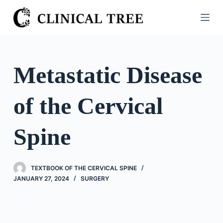
S
k
i
p
t
Metastatic Disease
o
c
of the Cervical
o
n
t
Spine
e
n
t
TEXTBOOK OF THE CERVICAL SPINE
JANUARY 27, 2024
SURGERY