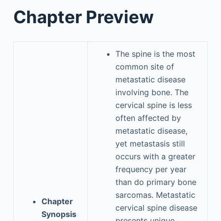
Chapter Preview
The spine is the most
common site of
metastatic disease
involving bone. The
cervical spine is less
often affected by
metastatic disease,
yet metastasis still
occurs with a greater
frequency per year
than do primary bone
sarcomas. Metastatic
Chapter
cervical spine disease
Synopsis
presents unique