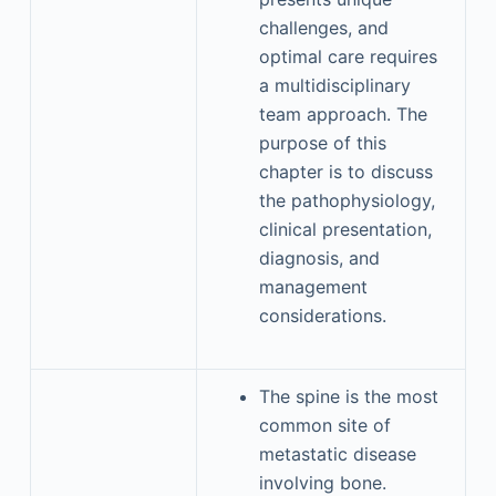
challenges, and
optimal care requires
a multidisciplinary
team approach. The
purpose of this
chapter is to discuss
the pathophysiology,
clinical presentation,
diagnosis, and
management
considerations.
The spine is the most
common site of
metastatic disease
involving bone.