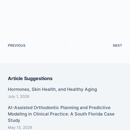
PREVIOUS
NEXT
Article Suggestions
Hormones, Skin Health, and Healthy Aging
July 1, 2026
AI-Assisted Orthodontic Planning and Predictive
Modeling in Clinical Practice: A South Florida Case
Study
May 13, 2026