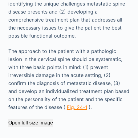
identifying the unique challenges metastatic spine
disease presents and (2) developing a
comprehensive treatment plan that addresses all
the necessary issues to give the patient the best
possible functional outcome.
The approach to the patient with a pathologic
lesion in the cervical spine should be systematic,
with three basic points in mind: (1) prevent
irreversible damage in the acute setting, (2)
confirm the diagnosis of metastatic disease, (3)
and develop an individualized treatment plan based
on the personality of the patient and the specific
features of the disease (
Fig. 24-1
).
Open full size image