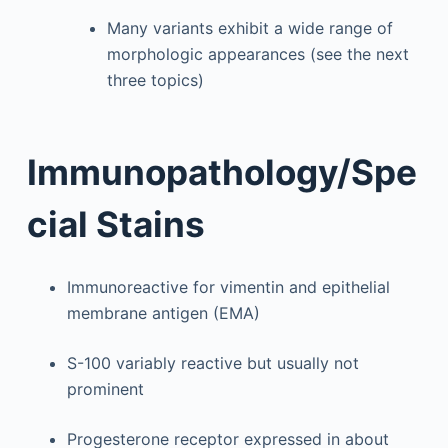
Many variants exhibit a wide range of
morphologic appearances (see the next
three topics)
Immunopathology/Spe
cial Stains
Immunoreactive for vimentin and epithelial
membrane antigen (EMA)
S-100 variably reactive but usually not
prominent
Progesterone receptor expressed in about