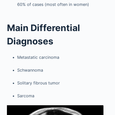
60% of cases (most often in women)
Main Differential
Diagnoses
Metastatic carcinoma
Schwannoma
Solitary fibrous tumor
Sarcoma