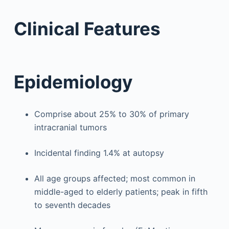
Clinical Features
Epidemiology
Comprise about 25% to 30% of primary
intracranial tumors
Incidental finding 1.4% at autopsy
All age groups affected; most common in
middle-aged to elderly patients; peak in fifth
to seventh decades