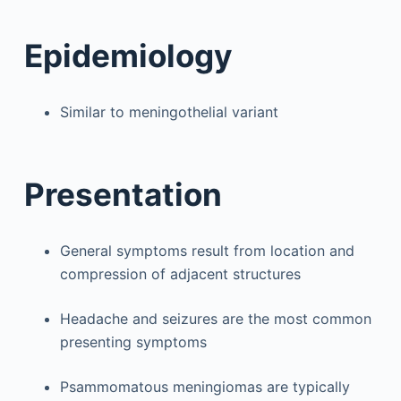
Epidemiology
Similar to meningothelial variant
Presentation
General symptoms result from location and
compression of adjacent structures
Headache and seizures are the most common
presenting symptoms
Psammomatous meningiomas are typically