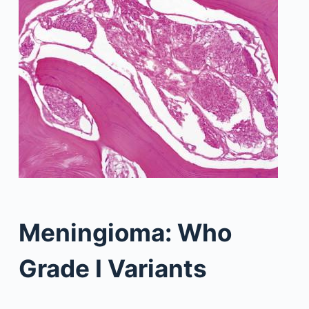
Meningioma: Who
Grade I Variants