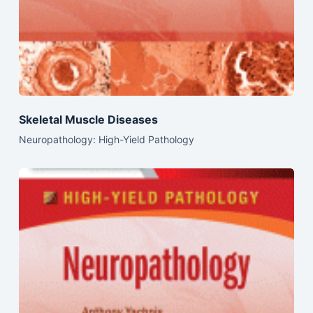
Skeletal Muscle Diseases
Neuropathology: High-Yield Pathology