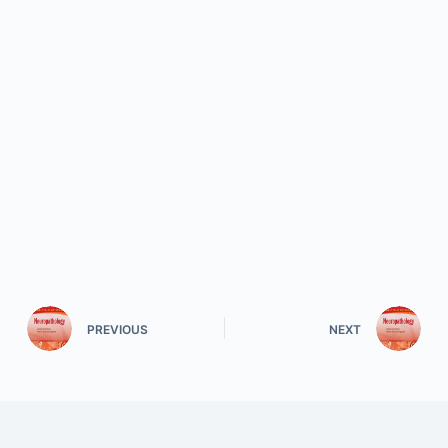
PREVIOUS
NEXT