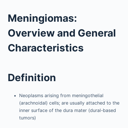
Meningiomas:
Overview and General
Characteristics
Definition
Neoplasms arising from meningothelial
(arachnoidal) cells; are usually attached to the
inner surface of the dura mater (dural-based
tumors)