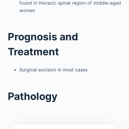
found in thoracic spinal region of middle-aged
women
Prognosis and
Treatment
Surgical excision in most cases
Pathology