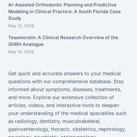
AI-Assisted Orthodontic Planning and Predictive
Modeling in Clinical Practice: A South Florida Case
Study
May 13, 2026
Tesamorelin: A Clinical Research Overview of the
GHRH Analogue
May 10, 2026
Get quick and accurate answers to your medical
questions with our comprehensive database. Stay
informed about symptoms, diseases, treatments,
and more. Explore our extensive collection of
articles, videos, and interactive tools to deepen
your understanding of the medical specialties such
as radiology, dentistry, musculoskeletal,
gastroenterology, thoracic, obstetrics, nephrology,