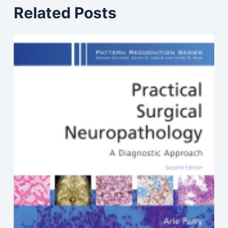
Related Posts