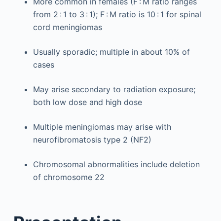
More common in females (F : M ratio ranges
from 2 : 1 to 3 : 1); F : M ratio is 10 : 1 for spinal
cord meningiomas
Usually sporadic; multiple in about 10% of
cases
May arise secondary to radiation exposure;
both low dose and high dose
Multiple meningiomas may arise with
neurofibromatosis type 2 (NF2)
Chromosomal abnormalities include deletion
of chromosome 22