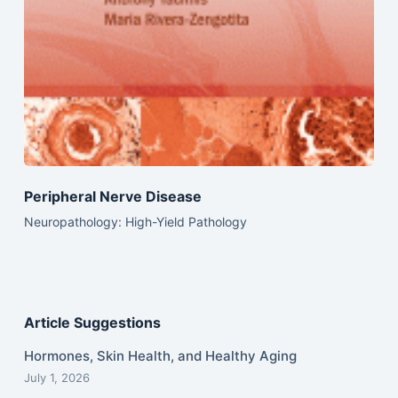
Peripheral Nerve Disease
Neuropathology: High-Yield Pathology
Article Suggestions
Hormones, Skin Health, and Healthy Aging
July 1, 2026