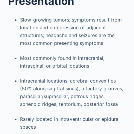
Presentation
Slow-growing tumors; symptoms result from
location and compression of adjacent
structures; headache and seizures are the
most common presenting symptoms
Most commonly found in intracranial,
intraspinal, or orbital locations
Intracranial locations: cerebral convexities
(50% along sagittal sinus), olfactory grooves,
parasellar/suprasellar, petrous ridges,
sphenoid ridges, tentorium, posterior fossa
Rarely located in intraventricular or epidural
spaces