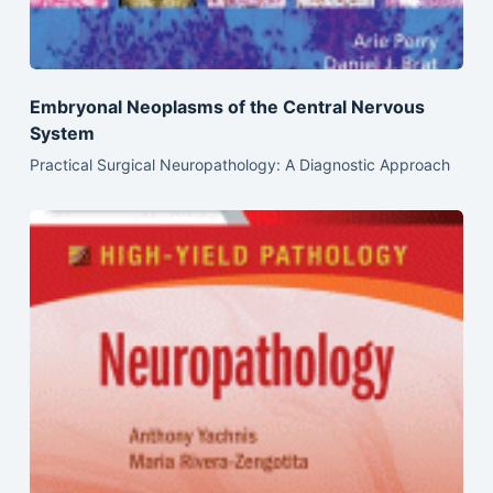
Embryonal Neoplasms of the Central Nervous
System
Practical Surgical Neuropathology: A Diagnostic Approach