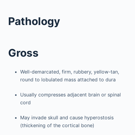
Pathology
Gross
Well-demarcated, firm, rubbery, yellow-tan,
round to lobulated mass attached to dura
Usually compresses adjacent brain or spinal
cord
May invade skull and cause hyperostosis
(thickening of the cortical bone)