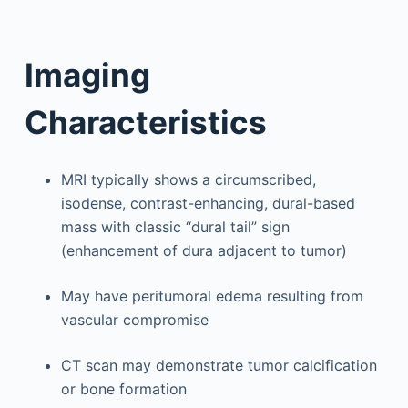
Imaging
Characteristics
MRI typically shows a circumscribed,
isodense, contrast-enhancing, dural-based
mass with classic “dural tail” sign
(enhancement of dura adjacent to tumor)
May have peritumoral edema resulting from
vascular compromise
CT scan may demonstrate tumor calcification
or bone formation