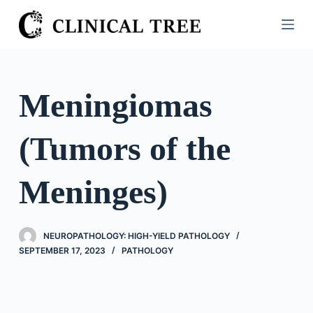
S
k
i
p
t
Meningiomas
o
c
(Tumors of the
o
n
t
Meninges)
e
n
t
NEUROPATHOLOGY: HIGH-YIELD PATHOLOGY
SEPTEMBER 17, 2023
PATHOLOGY