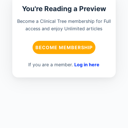
You're Reading a Preview
Become a Clinical Tree membership for Full
access and enjoy Unlimited articles
BECOME MEMBERSHIP
If you are a member.
Log in here