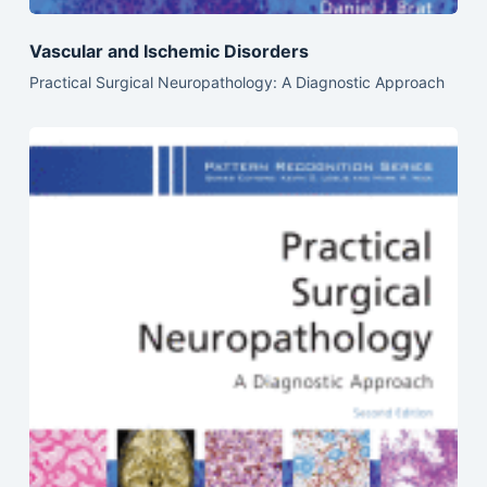
Vascular and Ischemic Disorders
Practical Surgical Neuropathology: A Diagnostic Approach