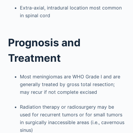
Extra-axial, intradural location most common
in spinal cord
Prognosis and
Treatment
Most meningiomas are WHO Grade I and are
generally treated by gross total resection;
may recur if not complete excised
Radiation therapy or radiosurgery may be
used for recurrent tumors or for small tumors
in surgically inaccessible areas (i.e., cavernous
sinus)