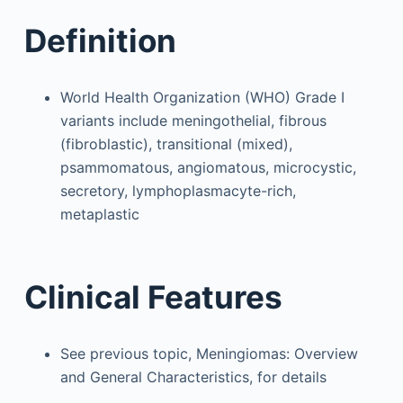
Definition
World Health Organization (WHO) Grade I
variants include meningothelial, fibrous
(fibroblastic), transitional (mixed),
psammomatous, angiomatous, microcystic,
secretory, lymphoplasmacyte-rich,
metaplastic
Clinical Features
See previous topic, Meningiomas: Overview
and General Characteristics, for details