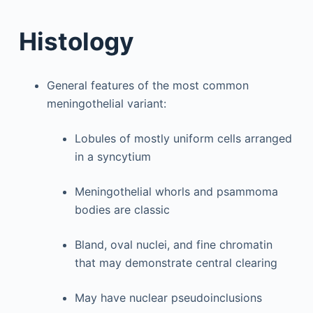
Histology
General features of the most common
meningothelial variant:
Lobules of mostly uniform cells arranged
in a syncytium
Meningothelial whorls and psammoma
bodies are classic
Bland, oval nuclei, and fine chromatin
that may demonstrate central clearing
May have nuclear pseudoinclusions