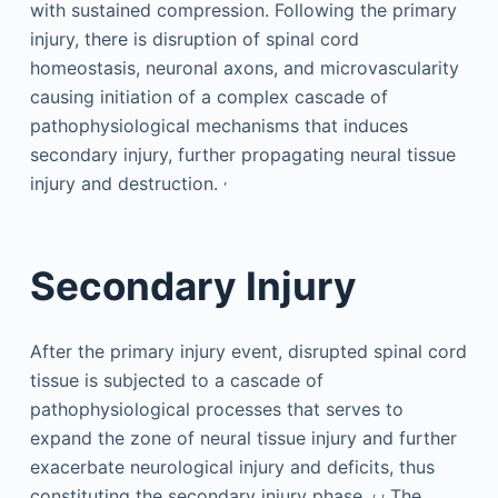
with sustained compression. Following the primary
injury, there is disruption of spinal cord
homeostasis, neuronal axons, and microvascularity
causing initiation of a complex cascade of
pathophysiological mechanisms that induces
secondary injury, further propagating neural tissue
,
injury and destruction.
Secondary Injury
After the primary injury event, disrupted spinal cord
tissue is subjected to a cascade of
pathophysiological processes that serves to
expand the zone of neural tissue injury and further
exacerbate neurological injury and deficits, thus
,
,
constituting the secondary injury phase.
The