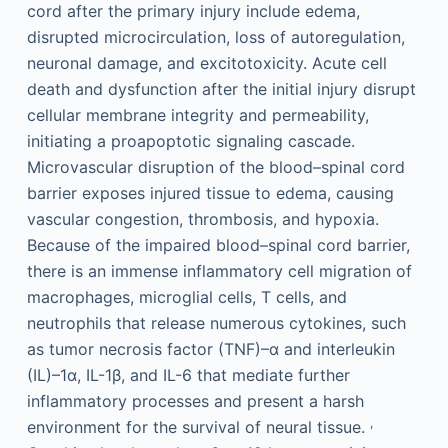
cord after the primary injury include edema,
disrupted microcirculation, loss of autoregulation,
neuronal damage, and excitotoxicity. Acute cell
death and dysfunction after the initial injury disrupt
cellular membrane integrity and permeability,
initiating a proapoptotic signaling cascade.
Microvascular disruption of the blood–spinal cord
barrier exposes injured tissue to edema, causing
vascular congestion, thrombosis, and hypoxia.
Because of the impaired blood–spinal cord barrier,
there is an immense inflammatory cell migration of
macrophages, microglial cells, T cells, and
neutrophils that release numerous cytokines, such
as tumor necrosis factor (TNF)–α and interleukin
(IL)–1α, IL-1β, and IL-6 that mediate further
inflammatory processes and present a harsh
,
environment for the survival of neural tissue.