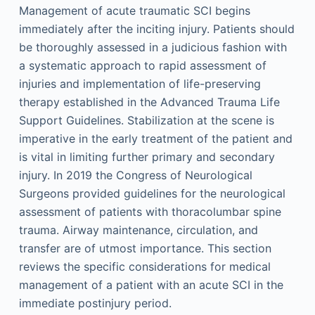
Management of acute traumatic SCI begins
immediately after the inciting injury. Patients should
be thoroughly assessed in a judicious fashion with
a systematic approach to rapid assessment of
injuries and implementation of life-preserving
therapy established in the Advanced Trauma Life
Support Guidelines. Stabilization at the scene is
imperative in the early treatment of the patient and
is vital in limiting further primary and secondary
injury. In 2019 the Congress of Neurological
Surgeons provided guidelines for the neurological
assessment of patients with thoracolumbar spine
trauma. Airway maintenance, circulation, and
transfer are of utmost importance. This section
reviews the specific considerations for medical
management of a patient with an acute SCI in the
immediate postinjury period.