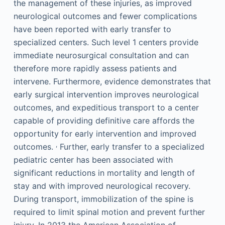
the management of these injuries, as improved
neurological outcomes and fewer complications
have been reported with early transfer to
specialized centers. Such level 1 centers provide
immediate neurosurgical consultation and can
therefore more rapidly assess patients and
intervene. Furthermore, evidence demonstrates that
early surgical intervention improves neurological
outcomes, and expeditious transport to a center
capable of providing definitive care affords the
opportunity for early intervention and improved
,
outcomes.
Further, early transfer to a specialized
pediatric center has been associated with
significant reductions in mortality and length of
stay and with improved neurological recovery.
During transport, immobilization of the spine is
required to limit spinal motion and prevent further