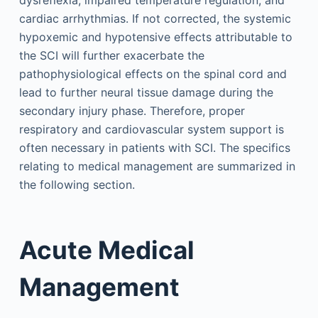
dysreflexia, impaired temperature regulation, and
cardiac arrhythmias. If not corrected, the systemic
hypoxemic and hypotensive effects attributable to
the SCI will further exacerbate the
pathophysiological effects on the spinal cord and
lead to further neural tissue damage during the
secondary injury phase. Therefore, proper
respiratory and cardiovascular system support is
often necessary in patients with SCI. The specifics
relating to medical management are summarized in
the following section.
Acute Medical
Management