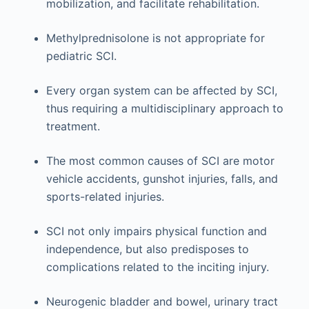
mobilization, and facilitate rehabilitation.
Methylprednisolone is not appropriate for
pediatric SCI.
Every organ system can be affected by SCI,
thus requiring a multidisciplinary approach to
treatment.
The most common causes of SCI are motor
vehicle accidents, gunshot injuries, falls, and
sports-related injuries.
SCI not only impairs physical function and
independence, but also predisposes to
complications related to the inciting injury.
Neurogenic bladder and bowel, urinary tract