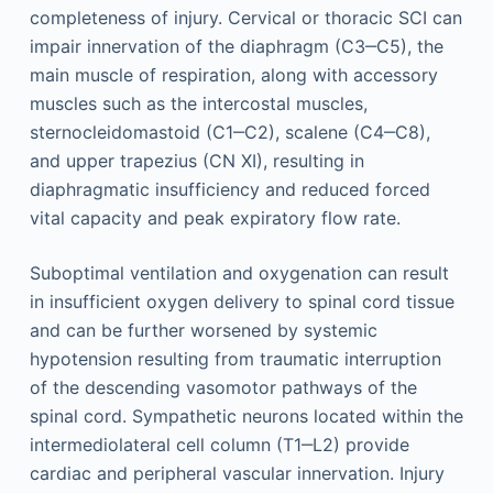
completeness of injury. Cervical or thoracic SCI can
impair innervation of the diaphragm (C3‒C5), the
main muscle of respiration, along with accessory
muscles such as the intercostal muscles,
sternocleidomastoid (C1‒C2), scalene (C4‒C8),
and upper trapezius (CN XI), resulting in
diaphragmatic insufficiency and reduced forced
vital capacity and peak expiratory flow rate.
Suboptimal ventilation and oxygenation can result
in insufficient oxygen delivery to spinal cord tissue
and can be further worsened by systemic
hypotension resulting from traumatic interruption
of the descending vasomotor pathways of the
spinal cord. Sympathetic neurons located within the
intermediolateral cell column (T1‒L2) provide
cardiac and peripheral vascular innervation. Injury