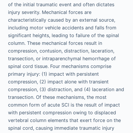
of the initial traumatic event and often dictates
injury severity. Mechanical forces are
characteristically caused by an external source,
including motor vehicle accidents and falls from
significant heights, leading to failure of the spinal
column. These mechanical forces result in
compression, contusion, distraction, laceration,
transection, or intraparenchymal hemorrhage of
spinal cord tissue. Four mechanisms comprise
primary injury: (1) impact with persistent
compression, (2) impact alone with transient
compression, (3) distraction, and (4) laceration and
transection. Of these mechanisms, the most
common form of acute SCI is the result of impact
with persistent compression owing to displaced
vertebral column elements that exert force on the
spinal cord, causing immediate traumatic injury