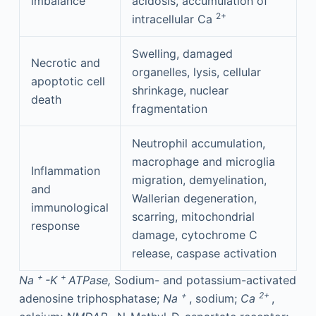
imbalance
acidosis, accumulation of
2+
intracellular Ca
Swelling, damaged
Necrotic and
organelles, lysis, cellular
apoptotic cell
shrinkage, nuclear
death
fragmentation
Neutrophil accumulation,
macrophage and microglia
Inflammation
migration, demyelination,
and
Wallerian degeneration,
immunological
scarring, mitochondrial
response
damage, cytochrome C
release, caspase activation
+
+
Na
-K
ATPase,
Sodium- and potassium-activated
+
2+
adenosine triphosphatase;
Na
, sodium;
Ca
,