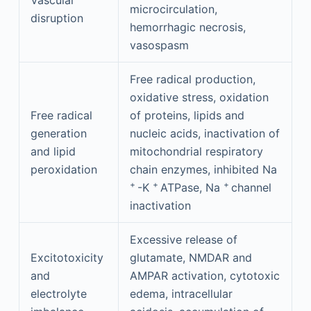
Vascular
microcirculation,
disruption
hemorrhagic necrosis,
vasospasm
Free radical production,
oxidative stress, oxidation
Free radical
of proteins, lipids and
generation
nucleic acids, inactivation of
and lipid
mitochondrial respiratory
peroxidation
chain enzymes, inhibited Na
+
+
+
-K
ATPase, Na
channel
inactivation
Excessive release of
Excitotoxicity
glutamate, NMDAR and
and
AMPAR activation, cytotoxic
electrolyte
edema, intracellular