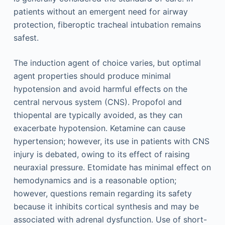
patients without an emergent need for airway
protection, fiberoptic tracheal intubation remains
safest.
The induction agent of choice varies, but optimal
agent properties should produce minimal
hypotension and avoid harmful effects on the
central nervous system (CNS). Propofol and
thiopental are typically avoided, as they can
exacerbate hypotension. Ketamine can cause
hypertension; however, its use in patients with CNS
injury is debated, owing to its effect of raising
neuraxial pressure. Etomidate has minimal effect on
hemodynamics and is a reasonable option;
however, questions remain regarding its safety
because it inhibits cortical synthesis and may be
associated with adrenal dysfunction. Use of short-