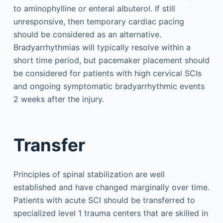
to aminophylline or enteral albuterol. If still
unresponsive, then temporary cardiac pacing
should be considered as an alternative.
Bradyarrhythmias will typically resolve within a
short time period, but pacemaker placement should
be considered for patients with high cervical SCIs
and ongoing symptomatic bradyarrhythmic events
2 weeks after the injury.
Transfer
Principles of spinal stabilization are well
established and have changed marginally over time.
Patients with acute SCI should be transferred to
specialized level 1 trauma centers that are skilled in