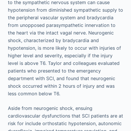
to the sympathetic nervous system can cause
hypotension from diminished sympathetic supply to
the peripheral vascular system and bradycardia
from unopposed parasympathetic innervation to
the heart via the intact vagal nerve. Neurogenic
shock, characterized by bradycardia and
hypotension, is more likely to occur with injuries of
higher level and severity, especially if the injury
level is above T6. Taylor and colleagues evaluated
patients who presented to the emergency
department with SCI, and found that neurogenic
shock occurred within 2 hours of injury and was
less common below T6.
Aside from neurogenic shock, ensuing
cardiovascular dysfunctions that SCI patients are at
risk for include orthostatic hypotension, autonomic