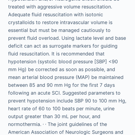
treated with aggressive volume resuscitation.
Adequate fluid resuscitation with isotonic
crystalloids to restore intravascular volume is
essential but must be managed cautiously to
prevent fluid overload. Using lactate level and base
deficit can act as surrogate markers for guiding
fluid resuscitation. It is recommended that
hypotension (systolic blood pressure [SBP] <90
mm Hg) be corrected as soon as possible, and
mean arterial blood pressure (MAP) be maintained
between 85 and 90 mm Hg for the first 7 days
following an acute SCI. Suggested parameters to
prevent hypotension include SBP 90 to 100 mm Hg,
heart rate of 60 to 100 beats per minute, urine
output greater than 30 mL per hour, and
,
,
normothermia.
The joint guidelines of the
American Association of Neurologic Surgeons and