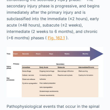
secondary injury phase is progressive, and begins
immediately after the primary injury and is
subclassified into the immediate (≤2 hours), early
acute (≤48 hours), subacute (≤2 weeks),
intermediate (2 weeks to 6 months), and chronic
(>6 months) phases (
Fig. 162.1
).
Pathophysiological events that occur in the spinal