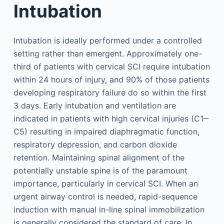
Intubation
Intubation is ideally performed under a controlled
setting rather than emergent. Approximately one-
third of patients with cervical SCI require intubation
within 24 hours of injury, and 90% of those patients
developing respiratory failure do so within the first
3 days. Early intubation and ventilation are
indicated in patients with high cervical injuries (C1‒
C5) resulting in impaired diaphragmatic function,
respiratory depression, and carbon dioxide
retention. Maintaining spinal alignment of the
potentially unstable spine is of the paramount
importance, particularly in cervical SCI. When an
urgent airway control is needed, rapid-sequence
induction with manual in-line spinal immobilization
is generally considered the standard of care. In