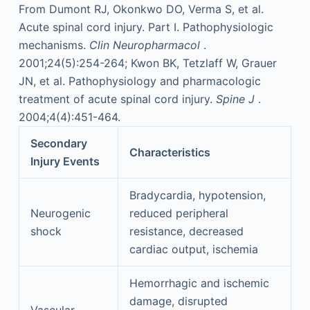
From Dumont RJ, Okonkwo DO, Verma S, et al.
Acute spinal cord injury. Part I. Pathophysiologic
mechanisms.
Clin Neuropharmacol
.
2001;24(5):254-264; Kwon BK, Tetzlaff W, Grauer
JN, et al. Pathophysiology and pharmacologic
treatment of acute spinal cord injury.
Spine J
.
2004;4(4):451-464.
Secondary
Characteristics
Injury Events
Bradycardia, hypotension,
Neurogenic
reduced peripheral
shock
resistance, decreased
cardiac output, ischemia
Hemorrhagic and ischemic
damage, disrupted