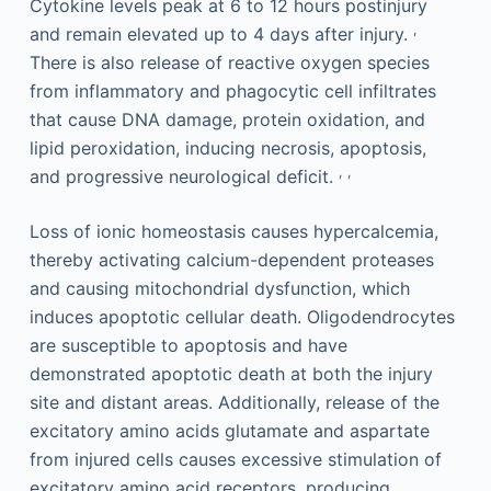
Cytokine levels peak at 6 to 12 hours postinjury
,
and remain elevated up to 4 days after injury.
There is also release of reactive oxygen species
from inflammatory and phagocytic cell infiltrates
that cause DNA damage, protein oxidation, and
lipid peroxidation, inducing necrosis, apoptosis,
,
,
and progressive neurological deficit.
Loss of ionic homeostasis causes hypercalcemia,
thereby activating calcium-dependent proteases
and causing mitochondrial dysfunction, which
induces apoptotic cellular death. Oligodendrocytes
are susceptible to apoptosis and have
demonstrated apoptotic death at both the injury
site and distant areas. Additionally, release of the
excitatory amino acids glutamate and aspartate
from injured cells causes excessive stimulation of
excitatory amino acid receptors, producing