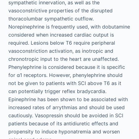
sympathetic innervation, as well as the
vasoconstrictive properties of the disrupted
thoracolumbar sympathetic outflow.
Norepinephrine is frequently used, with dobutamine
considered when increased cardiac output is
required. Lesions below T6 require peripheral
vasoconstriction activation, as inotropic and
chronotropic input to the heart are unaffected.
Phenylephrine is considered because it is specific
for α1 receptors. However, phenylephrine should
not be given to patients with SCI above T6 as it
can potentially trigger reflex bradycardia.
Epinephrine has been shown to be associated with
increased rates of arrythmias and should be used
cautiously. Vasopressin should be avoided in SCI
patients because of its antidiuretic effects and
propensity to induce hyponatremia and worsen