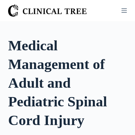
S
k
i
p
t
Medical
o
c
Management of
o
n
t
Adult and
e
n
Pediatric Spinal
t
Cord Injury