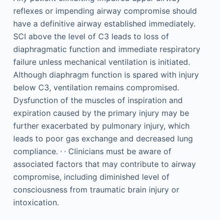
reflexes or impending airway compromise should
have a definitive airway established immediately.
SCI above the level of C3 leads to loss of
diaphragmatic function and immediate respiratory
failure unless mechanical ventilation is initiated.
Although diaphragm function is spared with injury
below C3, ventilation remains compromised.
Dysfunction of the muscles of inspiration and
expiration caused by the primary injury may be
further exacerbated by pulmonary injury, which
leads to poor gas exchange and decreased lung
,
,
compliance.
Clinicians must be aware of
associated factors that may contribute to airway
compromise, including diminished level of
consciousness from traumatic brain injury or
intoxication.