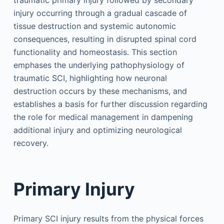
traumatic primary injury followed by secondary
injury occurring through a gradual cascade of
tissue destruction and systemic autonomic
consequences, resulting in disrupted spinal cord
functionality and homeostasis. This section
emphases the underlying pathophysiology of
traumatic SCI, highlighting how neuronal
destruction occurs by these mechanisms, and
establishes a basis for further discussion regarding
the role for medical management in dampening
additional injury and optimizing neurological
recovery.
Primary Injury
Primary SCI injury results from the physical forces