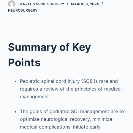
BENZEL'S SPINE SURGERY
MARCH 6, 2024
NEUROSURGERY
Summary of Key
Points
Pediatric spinal cord injury (SCI) is rare and
requires a review of the principles of medical
management.
The goals of pediatric SCI management are to
optimize neurological recovery, minimize
medical complications, initiate early