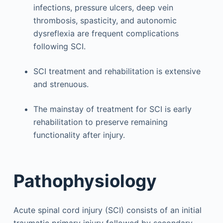
infections, pressure ulcers, deep vein
thrombosis, spasticity, and autonomic
dysreflexia are frequent complications
following SCI.
SCI treatment and rehabilitation is extensive
and strenuous.
The mainstay of treatment for SCI is early
rehabilitation to preserve remaining
functionality after injury.
Pathophysiology
Acute spinal cord injury (SCI) consists of an initial