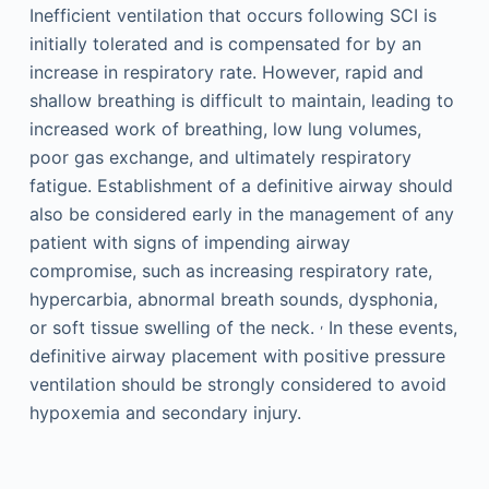
Inefficient ventilation that occurs following SCI is
initially tolerated and is compensated for by an
increase in respiratory rate. However, rapid and
shallow breathing is difficult to maintain, leading to
increased work of breathing, low lung volumes,
poor gas exchange, and ultimately respiratory
fatigue. Establishment of a definitive airway should
also be considered early in the management of any
patient with signs of impending airway
compromise, such as increasing respiratory rate,
hypercarbia, abnormal breath sounds, dysphonia,
,
or soft tissue swelling of the neck.
In these events,
definitive airway placement with positive pressure
ventilation should be strongly considered to avoid
hypoxemia and secondary injury.