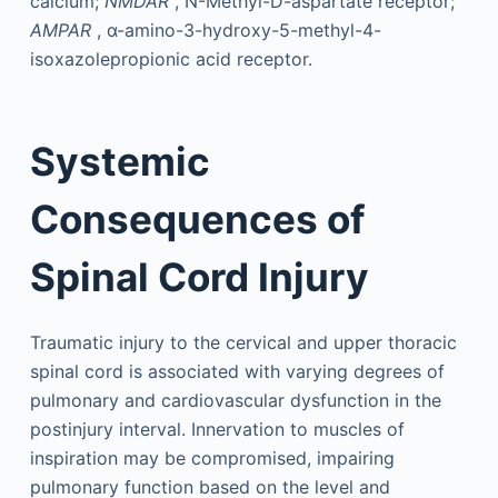
calcium;
NMDAR
, N-Methyl-D-aspartate receptor;
AMPAR
, α-amino-3-hydroxy-5-methyl-4-
isoxazolepropionic acid receptor.
Systemic
Consequences of
Spinal Cord Injury
Traumatic injury to the cervical and upper thoracic
spinal cord is associated with varying degrees of
pulmonary and cardiovascular dysfunction in the
postinjury interval. Innervation to muscles of
inspiration may be compromised, impairing
pulmonary function based on the level and