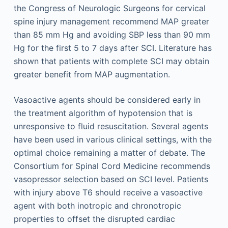
the Congress of Neurologic Surgeons for cervical
spine injury management recommend MAP greater
than 85 mm Hg and avoiding SBP less than 90 mm
Hg for the first 5 to 7 days after SCI. Literature has
shown that patients with complete SCI may obtain
greater benefit from MAP augmentation.
Vasoactive agents should be considered early in
the treatment algorithm of hypotension that is
unresponsive to fluid resuscitation. Several agents
have been used in various clinical settings, with the
optimal choice remaining a matter of debate. The
Consortium for Spinal Cord Medicine recommends
vasopressor selection based on SCI level. Patients
with injury above T6 should receive a vasoactive
agent with both inotropic and chronotropic
properties to offset the disrupted cardiac