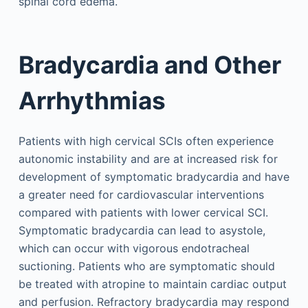
spinal cord edema.
Bradycardia and Other
Arrhythmias
Patients with high cervical SCIs often experience
autonomic instability and are at increased risk for
development of symptomatic bradycardia and have
a greater need for cardiovascular interventions
compared with patients with lower cervical SCI.
Symptomatic bradycardia can lead to asystole,
which can occur with vigorous endotracheal
suctioning. Patients who are symptomatic should
be treated with atropine to maintain cardiac output
and perfusion. Refractory bradycardia may respond