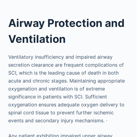
Airway Protection and
Ventilation
Ventilatory insufficiency and impaired airway
secretion clearance are frequent complications of
SCI, which is the leading cause of death in both
acute and chronic stages. Maintaining appropriate
oxygenation and ventilation is of extreme
significance in patients with SCI. Sufficient
oxygenation ensures adequate oxygen delivery to
spinal cord tissue to prevent further ischemic
,
events and secondary injury mechanisms.
Any patient exhibiting impaired upper airway