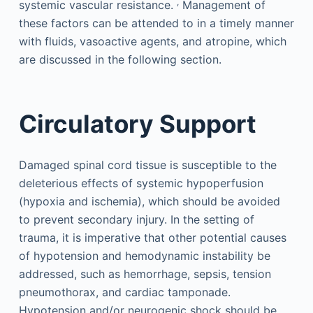
,
systemic vascular resistance.
Management of
these factors can be attended to in a timely manner
with fluids, vasoactive agents, and atropine, which
are discussed in the following section.
Circulatory Support
Damaged spinal cord tissue is susceptible to the
deleterious effects of systemic hypoperfusion
(hypoxia and ischemia), which should be avoided
to prevent secondary injury. In the setting of
trauma, it is imperative that other potential causes
of hypotension and hemodynamic instability be
addressed, such as hemorrhage, sepsis, tension
pneumothorax, and cardiac tamponade.
Hypotension and/or neurogenic shock should be