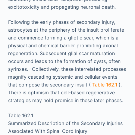
excitotoxicity and propagating neuronal death.
Following the early phases of secondary injury,
astrocytes at the periphery of the insult proliferate
and commence forming a gliotic scar, which is a
physical and chemical barrier prohibiting axonal
regeneration. Subsequent glial scar maturation
occurs and leads to the formation of cysts, often
,
syrinxes.
Collectively, these interrelated processes
magnify cascading systemic and cellular events
that compose the secondary insult (
Table 162.1
).
There is optimism that cell-based regenerative
strategies may hold promise in these later phases.
Table 162.1
Summarized Description of the Secondary Injuries
Associated With Spinal Cord Injury