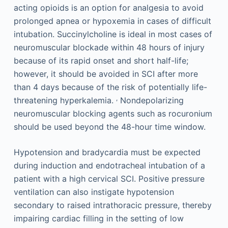
acting opioids is an option for analgesia to avoid
prolonged apnea or hypoxemia in cases of difficult
intubation. Succinylcholine is ideal in most cases of
neuromuscular blockade within 48 hours of injury
because of its rapid onset and short half-life;
however, it should be avoided in SCI after more
than 4 days because of the risk of potentially life-
,
threatening hyperkalemia.
Nondepolarizing
neuromuscular blocking agents such as rocuronium
should be used beyond the 48-hour time window.
Hypotension and bradycardia must be expected
during induction and endotracheal intubation of a
patient with a high cervical SCI. Positive pressure
ventilation can also instigate hypotension
secondary to raised intrathoracic pressure, thereby
impairing cardiac filling in the setting of low