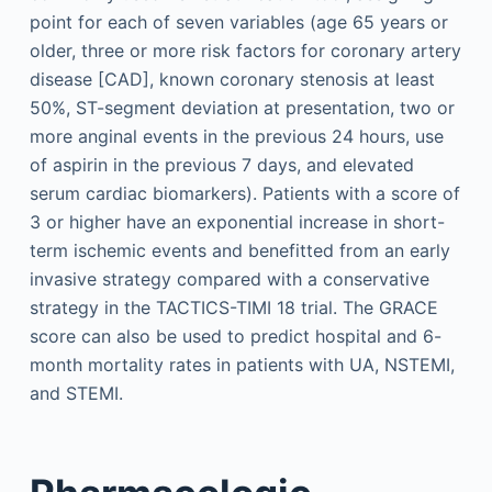
point for each of seven variables (age 65 years or
older, three or more risk factors for coronary artery
disease [CAD], known coronary stenosis at least
50%, ST-segment deviation at presentation, two or
more anginal events in the previous 24 hours, use
of aspirin in the previous 7 days, and elevated
serum cardiac biomarkers). Patients with a score of
3 or higher have an exponential increase in short-
term ischemic events and benefitted from an early
invasive strategy compared with a conservative
strategy in the TACTICS-TIMI 18 trial. The GRACE
score can also be used to predict hospital and 6-
month mortality rates in patients with UA, NSTEMI,
and STEMI.