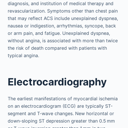
diagnosis, and institution of medical therapy and
revascularization. Symptoms other than chest pain
that may reflect ACS include unexplained dyspnea,
nausea or indigestion, arrhythmias, syncope, back
or arm pain, and fatigue. Unexplained dyspnea,
without angina, is associated with more than twice
the risk of death compared with patients with
typical angina.
Electrocardiography
The earliest manifestations of myocardial ischemia
on an electrocardiogram (ECG) are typically ST-
segment and T-wave changes. New horizontal or
down-sloping ST depression greater than 0.5 mm