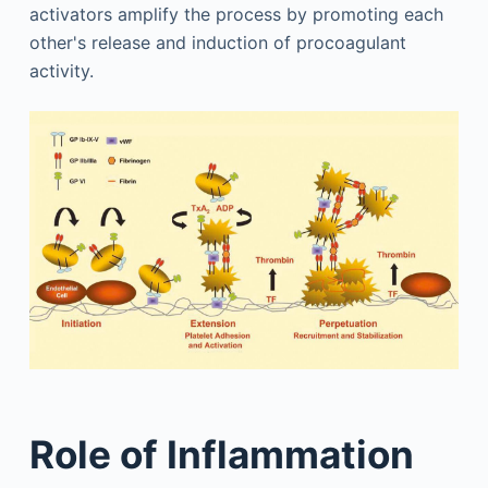
activators amplify the process by promoting each
other's release and induction of procoagulant
activity.
Role of Inflammation