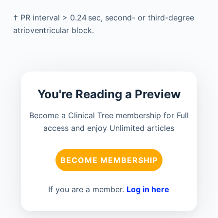
†
PR interval > 0.24 sec, second- or third-degree
atrioventricular block.
You're Reading a Preview
Become a Clinical Tree membership for Full
access and enjoy Unlimited articles
BECOME MEMBERSHIP
If you are a member.
Log in here