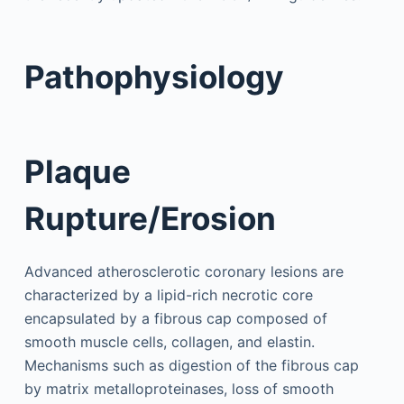
Pathophysiology
Plaque
Rupture/Erosion
Advanced atherosclerotic coronary lesions are
characterized by a lipid-rich necrotic core
encapsulated by a fibrous cap composed of
smooth muscle cells, collagen, and elastin.
Mechanisms such as digestion of the fibrous cap
by matrix metalloproteinases, loss of smooth