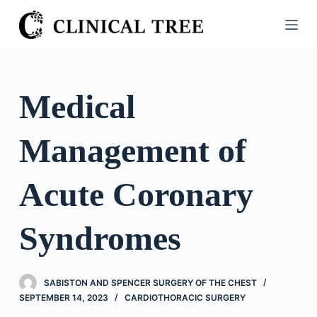
S
k
i
p
t
Medical
o
c
Management of
o
n
t
Acute Coronary
e
n
Syndromes
t
SABISTON AND SPENCER SURGERY OF THE CHEST
SEPTEMBER 14, 2023
CARDIOTHORACIC SURGERY