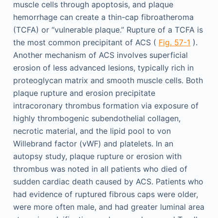
muscle cells through apoptosis, and plaque
hemorrhage can create a thin-cap fibroatheroma
(TCFA) or “vulnerable plaque.” Rupture of a TCFA is
the most common precipitant of ACS (
Fig. 57-1
).
Another mechanism of ACS involves superficial
erosion of less advanced lesions, typically rich in
proteoglycan matrix and smooth muscle cells. Both
plaque rupture and erosion precipitate
intracoronary thrombus formation via exposure of
highly thrombogenic subendothelial collagen,
necrotic material, and the lipid pool to von
Willebrand factor (vWF) and platelets. In an
autopsy study, plaque rupture or erosion with
thrombus was noted in all patients who died of
sudden cardiac death caused by ACS. Patients who
had evidence of ruptured fibrous caps were older,
were more often male, and had greater luminal area