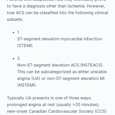
to have a diagnosis other than ischemia. However,
true ACS can be classified into the following clinical
subsets:
1
ST-segment elevation myocardial infarction
(STEMI).
2
Non–ST-segment elevation ACS (NSTEACS).
This can be subcategorized as either unstable
angina (UA) or non–ST-segment elevation MI
(NSTEMI).
Typically UA presents in one of three ways:
prolonged angina at rest (usually >20 minutes);
new-onset Canadian Cardiovascular Society (CCS)