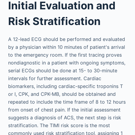
Initial Evaluation and
Risk Stratification
A 12-lead ECG should be performed and evaluated
by a physician within 10 minutes of patient's arrival
to the emergency room. If the first tracing proves
nondiagnostic in a patient with ongoing symptoms,
serial ECGs should be done at 15- to 30-minute
intervals for further assessment. Cardiac
biomarkers, including cardiac-specific troponins T
or I, CPK, and CPK-MB, should be obtained and
repeated to include the time frame of 8 to 12 hours
from onset of chest pain. If the initial assessment
suggests a diagnosis of ACS, the next step is risk
stratification. The TIMI risk score is the most
commonly used risk stratification tool, assigning 1