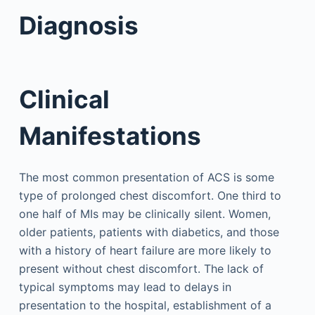
Diagnosis
Clinical
Manifestations
The most common presentation of ACS is some
type of prolonged chest discomfort. One third to
one half of MIs may be clinically silent. Women,
older patients, patients with diabetics, and those
with a history of heart failure are more likely to
present without chest discomfort. The lack of
typical symptoms may lead to delays in
presentation to the hospital, establishment of a