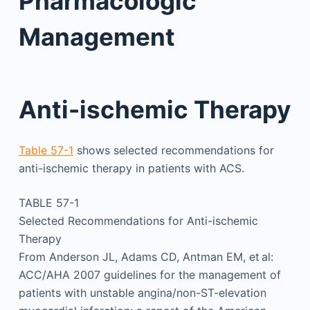
Pharmacologic
Management
Anti-ischemic Therapy
Table 57-1
shows selected recommendations for
anti-ischemic therapy in patients with ACS.
TABLE 57-1
Selected Recommendations for Anti-ischemic
Therapy
From Anderson JL, Adams CD, Antman EM, et al:
ACC/AHA 2007 guidelines for the management of
patients with unstable angina/non-ST-elevation