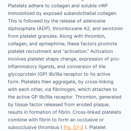
Platelets adhere to collagen and soluble vWF
immobilized by exposed subendothelial collagen.
This is followed by the release of adenosine
diphosphate (ADP), thromboxane A2, and serotonin
from platelet granules. Along with thrombin,
collagen, and epinephrine, these factors promote
platelet recruitment and “activation.” Activation
involves platelet shape change, expression of pro-
inflammatory ligands, and conversion of the
glycoprotein (GP) IIb/IIIa receptor to its active
form. Platelets then aggregate, by cross-linking
with each other, via fibrinogen, which attaches to
the active GP IIb/IIIa receptor. Thrombin, generated
by tissue factor released from eroded plaque,
results in formation of fibrin. Cross-linked platelets
combine with fibrin to form an occlusive or
subocclusive thrombus (
Fig. 57-2
). Platelet