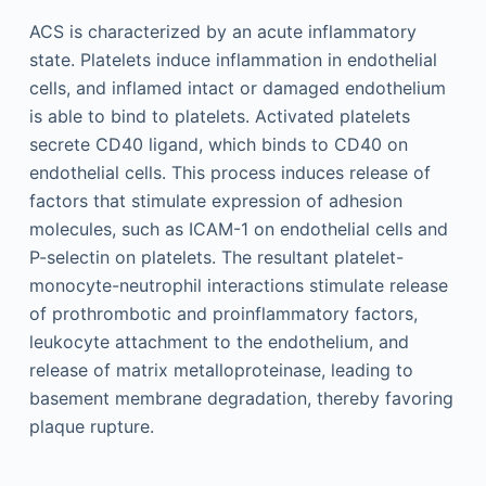
ACS is characterized by an acute inflammatory
state. Platelets induce inflammation in endothelial
cells, and inflamed intact or damaged endothelium
is able to bind to platelets. Activated platelets
secrete CD40 ligand, which binds to CD40 on
endothelial cells. This process induces release of
factors that stimulate expression of adhesion
molecules, such as ICAM-1 on endothelial cells and
P-selectin on platelets. The resultant platelet-
monocyte-neutrophil interactions stimulate release
of prothrombotic and proinflammatory factors,
leukocyte attachment to the endothelium, and
release of matrix metalloproteinase, leading to
basement membrane degradation, thereby favoring
plaque rupture.