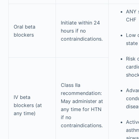
ANY s
CHF
Initiate within 24
Oral beta
hours if no
blockers
Low 
contraindications.
state
Risk 
cardi
shoc
Class IIa
Adva
recommendation:
IV beta
cond
May administer at
blockers (at
dise
any time for HTN
any time)
if no
Activ
contraindications.
asthm
airwa