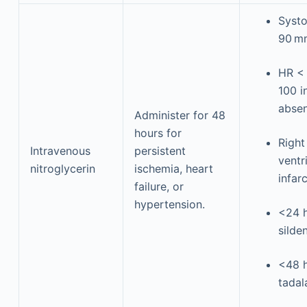
Systo
90 m
HR <
100 i
abse
Administer for 48
hours for
Right
Intravenous
persistent
ventr
nitroglycerin
ischemia, heart
infar
failure, or
hypertension.
<24 h
silden
<48 h
tadala