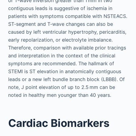
or T-wave inversion greater than 1 mm in two
contiguous leads is suggestive of ischemia in
patients with symptoms compatible with NSTEACS.
ST-segment and T-wave changes can also be
caused by left ventricular hypertrophy, pericarditis,
early repolarization, or electrolyte imbalance.
Therefore, comparison with available prior tracings
and interpretation in the context of the clinical
symptoms are recommended. The hallmark of
STEMI is ST elevation in anatomically contiguous
leads or a new left bundle branch block (LBBB). Of
note, J point elevation of up to 2.5 mm can be
noted in healthy men younger than 40 years.
Cardiac Biomarkers