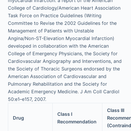
myocardial infarction: a report of the American
College of Cardiology/American Heart Association
Task Force on Practice Guidelines (Writing
Committee to Revise the 2002 Guidelines for the
Management of Patients with Unstable
Angina/Non-ST-Elevation Myocardial Infarction)
developed in collaboration with the American
College of Emergency Physicians, the Society for
Cardiovascular Angiography and Interventions, and
the Society of Thoracic Surgeons endorsed by the
American Association of Cardiovascular and
Pulmonary Rehabilitation and the Society for
Academic Emergency Medicine. J Am Coll Cardiol
50:e1–e157, 2007.
Class III
Class I
Drug
Recommen
Recommendation
(Contraind