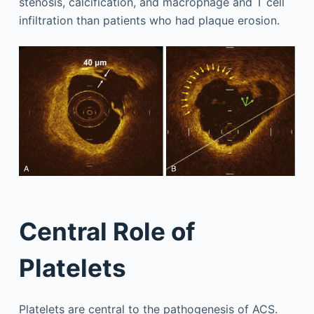
stenosis, calcification, and macrophage and T cell
infiltration than patients who had plaque erosion.
Central Role of
Platelets
Platelets are central to the pathogenesis of ACS.