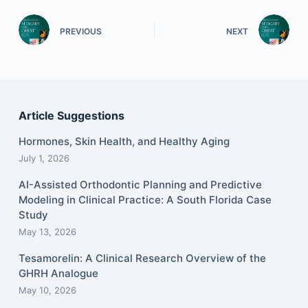
PREVIOUS
NEXT
Article Suggestions
Hormones, Skin Health, and Healthy Aging
July 1, 2026
AI-Assisted Orthodontic Planning and Predictive
Modeling in Clinical Practice: A South Florida Case
Study
May 13, 2026
Tesamorelin: A Clinical Research Overview of the
GHRH Analogue
May 10, 2026