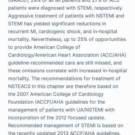
patients were diagnosed with STEMI, respectively.
Aggressive treatment of patients with NSTEMI and
STEMI has yielded significant reductions in
recurrent MI, cardiogenic shock, and in-hospital
mortality. Nevertheless, up to 25% of opportunities
to provide American College of
Cardiology/American Heart Association (ACC/AHA)
guideline-recommended care are still missed, and
these omissions correlate with increased in-hospital
mortality. The recommendations for treatment of
NSTEACS in this chapter are therefore based on
the 2007 American College of Cardiology
Foundation (ACCF)/AHA guidelines for the
management of patients with UA/NSTEMI with
incorporation of the 2012 focused update.
Recommended management of STEMI is based on
the recently updated 2013 ACCF/AHA guidelines.