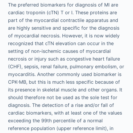
The preferred biomarkers for diagnosis of MI are
cardiac troponin (cTN) T or I. These proteins are
part of the myocardial contractile apparatus and
are highly sensitive and specific for the diagnosis
of myocardial necrosis. However, it is now widely
recognized that cTN elevation can occur in the
setting of non-ischemic causes of myocardial
necrosis or injury such as congestive heart failure
(CHF), sepsis, renal failure, pulmonary embolism, or
myocarditis. Another commonly used biomarker is
CPK-MB, but this is much less specific because of
its presence in skeletal muscle and other organs. It
should therefore not be used as the sole test for
diagnosis. The detection of a rise and/or fall of
cardiac biomarkers, with at least one of the values
exceeding the 99th percentile of a normal
reference population (upper reference limit), in