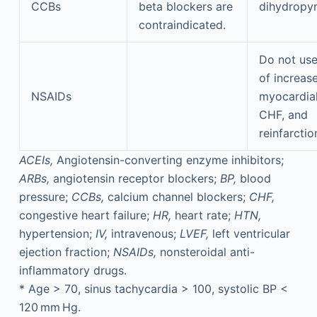
CCBs
beta blockers are
dihydropyr
contraindicated.
Do not us
of increase
NSAIDs
myocardial
CHF, and
reinfarctio
ACEIs,
Angiotensin-converting enzyme inhibitors;
ARBs,
angiotensin receptor blockers;
BP,
blood
pressure;
CCBs,
calcium channel blockers;
CHF,
congestive heart failure;
HR,
heart rate;
HTN,
hypertension;
IV,
intravenous;
LVEF,
left ventricular
ejection fraction;
NSAIDs,
nonsteroidal anti-
inflammatory drugs.
*
Age > 70, sinus tachycardia > 100, systolic BP <
120 mm Hg.