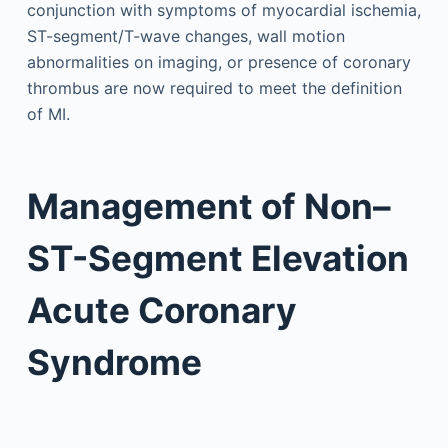
conjunction with symptoms of myocardial ischemia,
ST-segment/T-wave changes, wall motion
abnormalities on imaging, or presence of coronary
thrombus are now required to meet the definition
of MI.
Management of Non–
ST-Segment Elevation
Acute Coronary
Syndrome