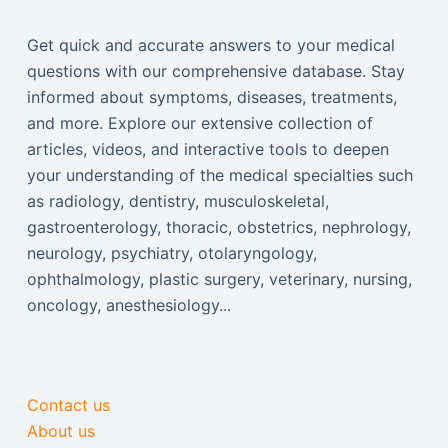
Get quick and accurate answers to your medical
questions with our comprehensive database. Stay
informed about symptoms, diseases, treatments,
and more. Explore our extensive collection of
articles, videos, and interactive tools to deepen
your understanding of the medical specialties such
as radiology, dentistry, musculoskeletal,
gastroenterology, thoracic, obstetrics, nephrology,
neurology, psychiatry, otolaryngology,
ophthalmology, plastic surgery, veterinary, nursing,
oncology, anesthesiology...
Contact us
About us