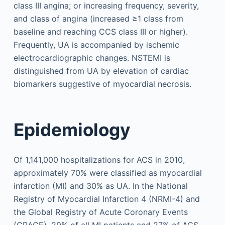
class III angina; or increasing frequency, severity,
and class of angina (increased ≥1 class from
baseline and reaching CCS class III or higher).
Frequently, UA is accompanied by ischemic
electrocardiographic changes. NSTEMI is
distinguished from UA by elevation of cardiac
biomarkers suggestive of myocardial necrosis.
Epidemiology
Of 1,141,000 hospitalizations for ACS in 2010,
approximately 70% were classified as myocardial
infarction (MI) and 30% as UA. In the National
Registry of Myocardial Infarction 4 (NRMI-4) and
the Global Registry of Acute Coronary Events
(GRACE), 29% of all MI patients and 27% of ACS