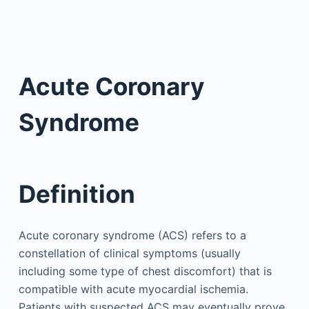
Acute Coronary
Syndrome
Definition
Acute coronary syndrome (ACS) refers to a
constellation of clinical symptoms (usually
including some type of chest discomfort) that is
compatible with acute myocardial ischemia.
Patients with suspected ACS may eventually prove