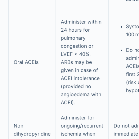
Administer within
Systo
24 hours for
100 
pulmonary
congestion or
Do n
LVEF < 40%.
admin
Oral ACEIs
ARBs may be
ACEIs
given in case of
first
ACEI intolerance
(risk 
(provided no
hypot
angioedema with
ACEI).
Administer for
Non-
ongoing/recurrent
Do not adm
dihydropyridine
ischemia when
immediate