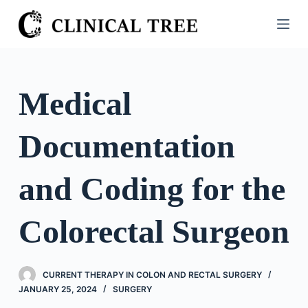
S
k
i
p
t
Medical
o
c
Documentation
o
n
t
and Coding for the
e
n
Colorectal Surgeon
t
CURRENT THERAPY IN COLON AND RECTAL SURGERY
JANUARY 25, 2024
SURGERY