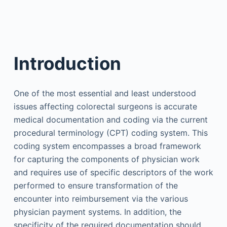
Introduction
One of the most essential and least understood
issues affecting colorectal surgeons is accurate
medical documentation and coding via the current
procedural terminology (CPT) coding system. This
coding system encompasses a broad framework
for capturing the components of physician work
and requires use of specific descriptors of the work
performed to ensure transformation of the
encounter into reimbursement via the various
physician payment systems. In addition, the
specificity of the required documentation should