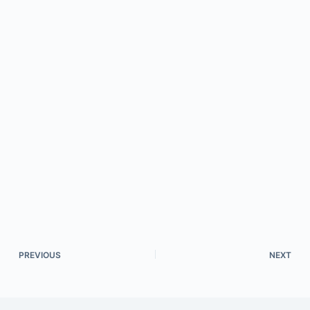
PREVIOUS
NEXT