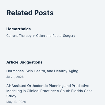
Related Posts
Hemorrhoids
Current Therapy in Colon and Rectal Surgery
Article Suggestions
Hormones, Skin Health, and Healthy Aging
July 1, 2026
AI-Assisted Orthodontic Planning and Predictive
Modeling in Clinical Practice: A South Florida Case
Study
May 13, 2026