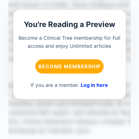
You're Reading a Preview
Become a Clinical Tree membership for Full
access and enjoy Unlimited articles
BECOME MEMBERSHIP
If you are a member.
Log in here