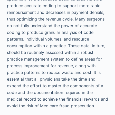
produce accurate coding to support more rapid
reimbursement and decreases in payment denials,
thus optimizing the revenue cycle. Many surgeons
do not fully understand the power of accurate
coding to produce granular analysis of code
patterns, individual volumes, and resource
consumption within a practice. These data, in turn,
should be routinely assessed within a robust
practice management system to define areas for
process improvement for revenue, along with
practice patterns to reduce waste and cost. It is
essential that all physicians take the time and
expend the effort to master the components of a
code and the documentation required in the
medical record to achieve the financial rewards and
avoid the risk of Medicare fraud prosecution.