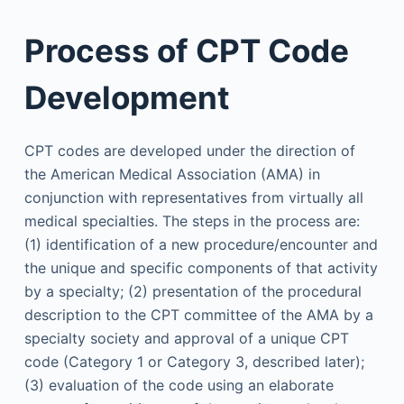
Process of CPT Code
Development
CPT codes are developed under the direction of
the American Medical Association (AMA) in
conjunction with representatives from virtually all
medical specialties. The steps in the process are:
(1) identification of a new procedure/encounter and
the unique and specific components of that activity
by a specialty; (2) presentation of the procedural
description to the CPT committee of the AMA by a
specialty society and approval of a unique CPT
code (Category 1 or Category 3, described later);
(3) evaluation of the code using an elaborate