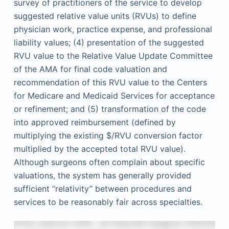
survey of practitioners of the service to develop
suggested relative value units (RVUs) to define
physician work, practice expense, and professional
liability values; (4) presentation of the suggested
RVU value to the Relative Value Update Committee
of the AMA for final code valuation and
recommendation of this RVU value to the Centers
for Medicare and Medicaid Services for acceptance
or refinement; and (5) transformation of the code
into approved reimbursement (defined by
multiplying the existing $/RVU conversion factor
multiplied by the accepted total RVU value).
Although surgeons often complain about specific
valuations, the system has generally provided
sufficient “relativity” between procedures and
services to be reasonably fair across specialties.