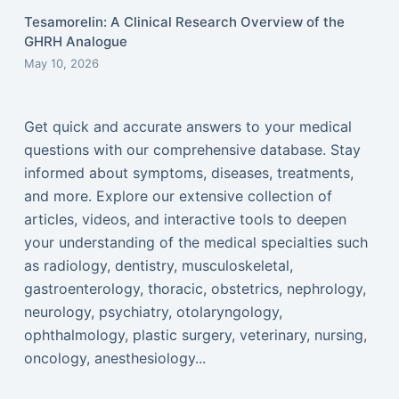
Tesamorelin: A Clinical Research Overview of the
GHRH Analogue
May 10, 2026
Get quick and accurate answers to your medical
questions with our comprehensive database. Stay
informed about symptoms, diseases, treatments,
and more. Explore our extensive collection of
articles, videos, and interactive tools to deepen
your understanding of the medical specialties such
as radiology, dentistry, musculoskeletal,
gastroenterology, thoracic, obstetrics, nephrology,
neurology, psychiatry, otolaryngology,
ophthalmology, plastic surgery, veterinary, nursing,
oncology, anesthesiology...