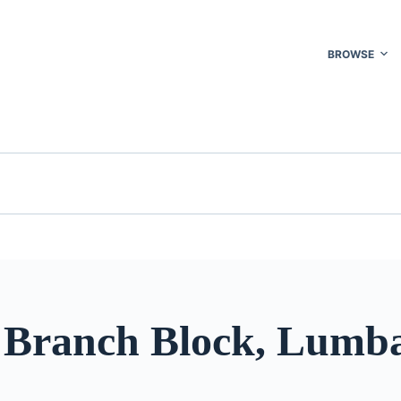
BROWSE
 Branch Block, Lumb