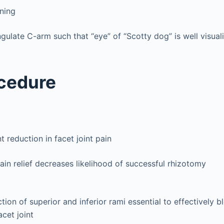
oning
gulate C-arm such that “eye” of “Scotty dog” is well visual
cedure
nt reduction in facet joint pain
in relief decreases likelihood of successful rhizotomy
ction of superior and inferior rami essential to effectively 
acet joint