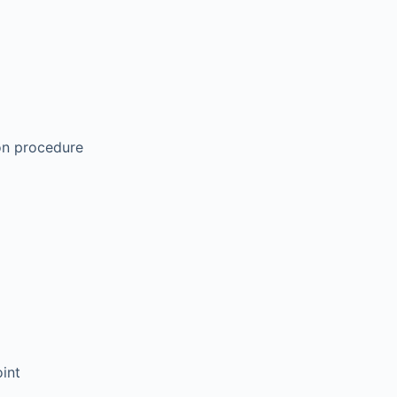
ion procedure
oint