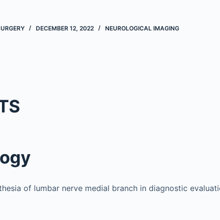
 SURGERY
DECEMBER 12, 2022
NEUROLOGICAL IMAGING
TS
logy
thesia of lumbar nerve medial branch in diagnostic evaluat