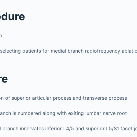
edure
n
 selecting patients for medial branch radiofrequency ablat
re
on of superior articular process and transverse process
anch is numbered along with exiting lumbar nerve root
 branch innervates inferior L4/5 and superior L5/S1 facet j