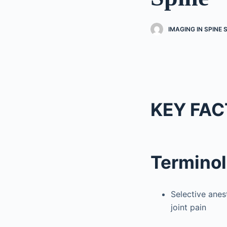
IMAGING IN SPINE
KEY FAC
Termino
Selective anes
joint pain