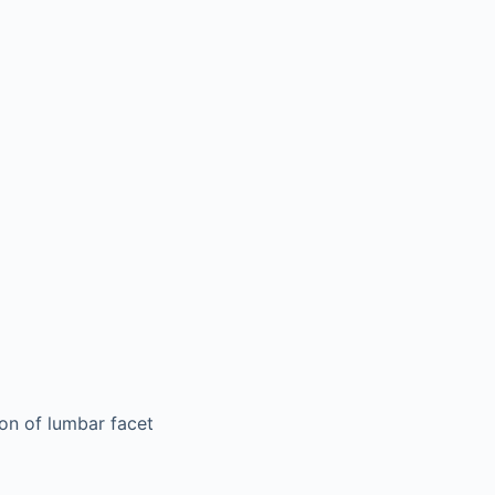
ion of lumbar facet