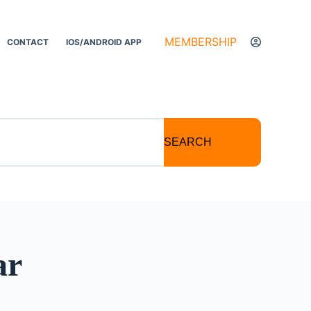
MEMBERSHIP
CONTACT
IOS/ANDROID APP
SEARCH
ar