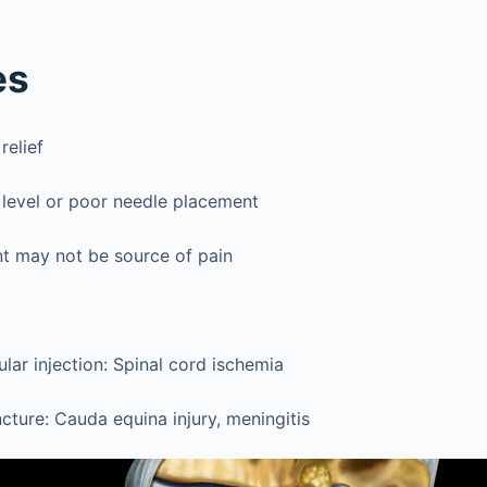
es
relief
 level or poor needle placement
nt may not be source of pain
ular injection: Spinal cord ischemia
cture: Cauda equina injury, meningitis