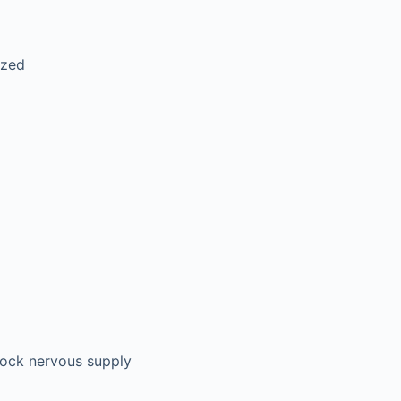
ized
block nervous supply