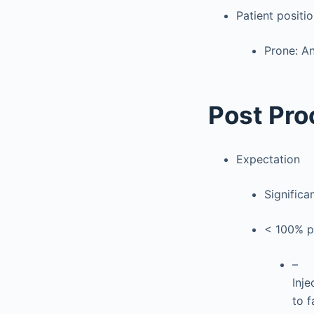
Patient positi
Prone: An
Post Pro
Expectation
Significa
< 100% pa
–
Inje
to f