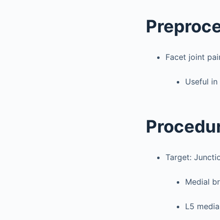
Preproc
Facet joint pai
Useful in
Procedu
Target: Juncti
Medial br
L5 medial