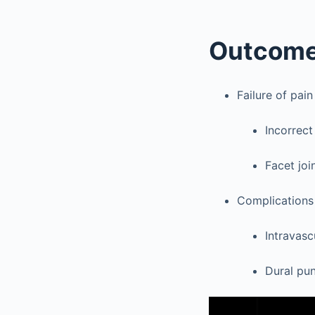
Outcom
Failure of pain 
Incorrect
Facet joi
Complications
Intravasc
Dural pun