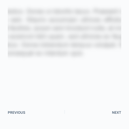
PREVIOUS
NEXT