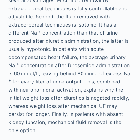
several advantages. First, fluid removal by
extracorporeal techniques is fully controllable and
adjustable. Second, the fluid removed with
extracorporeal techniques is isotonic. It has a
+
different Na
concentration than that of urine
produced after diuretic administration, the latter is
usually hypotonic. In patients with acute
decompensated heart failure, the average urinary
+
Na
concentration after furosemide administration
is 60 mmol/L, leaving behind 80 mmol of excess Na
+
for every liter of urine output. This, combined
with neurohormonal activation, explains why the
initial weight loss after diuretics is negated rapidly,
whereas weight loss after mechanical UF may
persist for longer. Finally, in patients with absent
kidney function, mechanical fluid removal is the
only option.