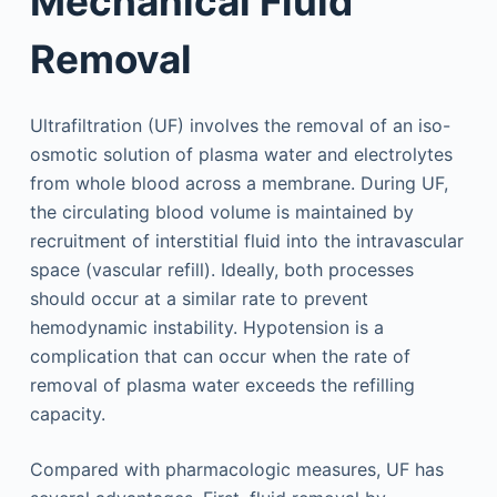
Mechanical Fluid
Removal
Ultrafiltration (UF) involves the removal of an iso-
osmotic solution of plasma water and electrolytes
from whole blood across a membrane. During UF,
the circulating blood volume is maintained by
recruitment of interstitial fluid into the intravascular
space (vascular refill). Ideally, both processes
should occur at a similar rate to prevent
hemodynamic instability. Hypotension is a
complication that can occur when the rate of
removal of plasma water exceeds the refilling
capacity.
Compared with pharmacologic measures, UF has