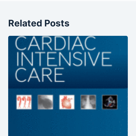
Related Posts