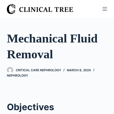
S
k
i
p
t
Mechanical Fluid
o
c
Removal
o
n
t
CRITICAL CARE NEPHROLOGY
MARCH 8, 2024
e
NEPHROLOGY
n
t
Objectives