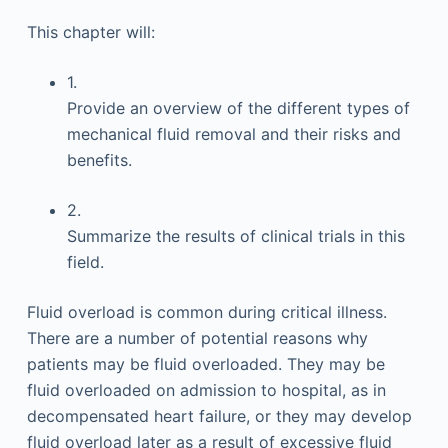
This chapter will:
1.
Provide an overview of the different types of
mechanical fluid removal and their risks and
benefits.
2.
Summarize the results of clinical trials in this
field.
Fluid overload is common during critical illness.
There are a number of potential reasons why
patients may be fluid overloaded. They may be
fluid overloaded on admission to hospital, as in
decompensated heart failure, or they may develop
fluid overload later as a result of excessive fluid