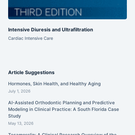
Intensive Diuresis and Ultrafiltration
Cardiac Intensive Care
Article Suggestions
Hormones, Skin Health, and Healthy Aging
July 1, 2026
AI-Assisted Orthodontic Planning and Predictive
Modeling in Clinical Practice: A South Florida Case
Study
May 13, 2026
Tesamorelin: A Clinical Research Overview of the