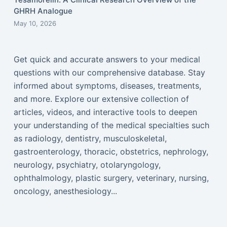
GHRH Analogue
May 10, 2026
Get quick and accurate answers to your medical
questions with our comprehensive database. Stay
informed about symptoms, diseases, treatments,
and more. Explore our extensive collection of
articles, videos, and interactive tools to deepen
your understanding of the medical specialties such
as radiology, dentistry, musculoskeletal,
gastroenterology, thoracic, obstetrics, nephrology,
neurology, psychiatry, otolaryngology,
ophthalmology, plastic surgery, veterinary, nursing,
oncology, anesthesiology...