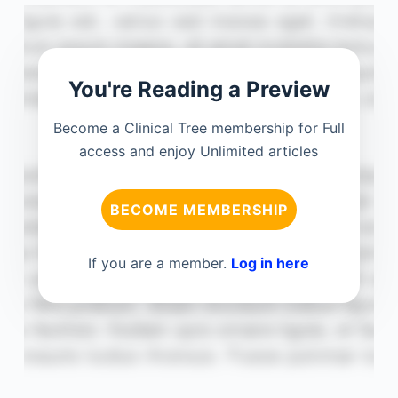
You're Reading a Preview
Become a Clinical Tree membership for Full
access and enjoy Unlimited articles
BECOME MEMBERSHIP
If you are a member.
Log in here