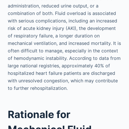
administration, reduced urine output, or a
combination of both. Fluid overload is associated
with serious complications, including an increased
risk of acute kidney injury (AKI), the development
of respiratory failure, a longer duration on
mechanical ventilation, and increased mortality. It is
often difficult to manage, especially in the context
of hemodynamic instability. According to data from
large national registries, approximately 40% of
hospitalized heart failure patients are discharged
with unresolved congestion, which may contribute
to further rehospitalization.
Rationale for