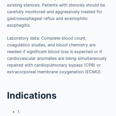
existing stenosis. Patients with stenosis should be
carefully monitored and aggressively treated for
gastroesophageal reflux and eosinophilic
esophagitis.
Laboratory data: Complete blood count,
coagulation studies, and blood chemistry are
needed if significant blood loss is expected or if
cardiovascular anomalies are being simultaneously
repaired with cardiopulmonary bypass (CPB) or
extracorporeal membrane oxygenation (ECMO).
Indications
1.