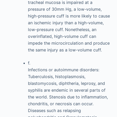
tracheal mucosa is impaired at a
pressure of 30mm Hg, a low-volume,
high-pressure cuff is more likely to cause
an ischemic injury than a high-volume,
low-pressure cuff. Nonetheless, an
overinflated, high-volume cuff can
impede the microcirculation and produce
the same injury as a low-volume cuff.
f.
Infections or autoimmune disorders:
Tuberculosis, histoplasmosis,
blastomycosis, diphtheria, leprosy, and
syphilis are endemic in several parts of
the world. Stenosis due to inflammation,
chondritis, or necrosis can occur.
Diseases such as relapsing