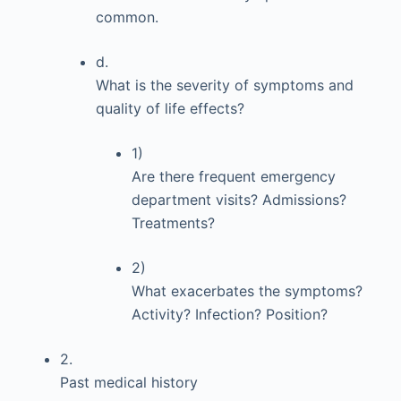
common.
d.
What is the severity of symptoms and
quality of life effects?
1)
Are there frequent emergency
department visits? Admissions?
Treatments?
2)
What exacerbates the symptoms?
Activity? Infection? Position?
2.
Past medical history