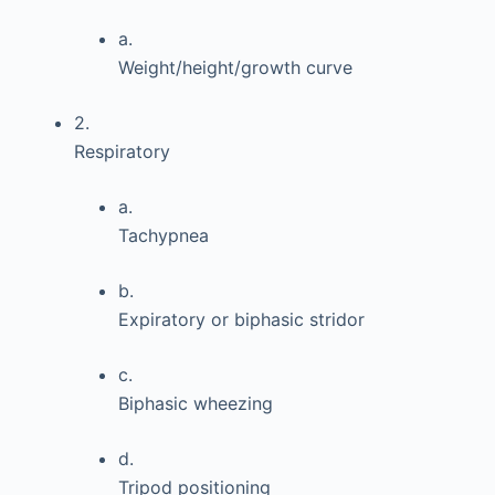
a.
Weight/height/growth curve
2.
Respiratory
a.
Tachypnea
b.
Expiratory or biphasic stridor
c.
Biphasic wheezing
d.
Tripod positioning