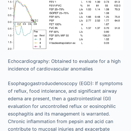
Echocardiography: Obtained to evaluate for a high
incidence of cardiovascular anomalies
Esophagogastroduodenoscopy (EGD): If symptoms
of reflux, food intolerance, and significant airway
edema are present, then a gastrointestinal (GI)
evaluation for uncontrolled reflux or eosinophilic
esophagitis and its management is warranted.
Chronic inflammation from pepsin and acid can
contribute to mucosal injuries and exacerbate