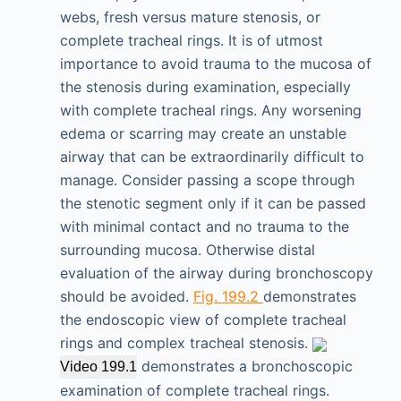
webs, fresh versus mature stenosis, or
complete tracheal rings. It is of utmost
importance to avoid trauma to the mucosa of
the stenosis during examination, especially
with complete tracheal rings. Any worsening
edema or scarring may create an unstable
airway that can be extraordinarily difficult to
manage. Consider passing a scope through
the stenotic segment only if it can be passed
with minimal contact and no trauma to the
surrounding mucosa. Otherwise distal
evaluation of the airway during bronchoscopy
should be avoided.
Fig. 199.2
demonstrates
the endoscopic view of complete tracheal
rings and complex tracheal stenosis.
demonstrates a bronchoscopic
Video 199.1
examination of complete tracheal rings.