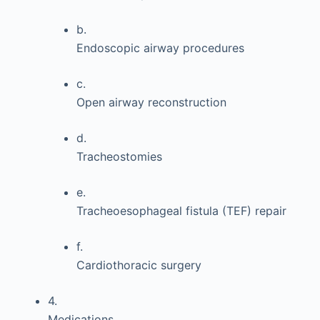
b.
Endoscopic airway procedures
c.
Open airway reconstruction
d.
Tracheostomies
e.
Tracheoesophageal fistula (TEF) repair
f.
Cardiothoracic surgery
4.
Medications