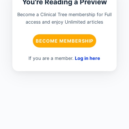
You're Reading a Preview
Become a Clinical Tree membership for Full
access and enjoy Unlimited articles
BECOME MEMBERSHIP
If you are a member.
Log in here