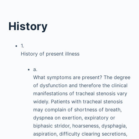
History
1.
History of present illness
a.
What symptoms are present? The degree
of dysfunction and therefore the clinical
manifestations of tracheal stenosis vary
widely. Patients with tracheal stenosis
may complain of shortness of breath,
dyspnea on exertion, expiratory or
biphasic stridor, hoarseness, dysphagia,
aspiration, difficulty clearing secretions,