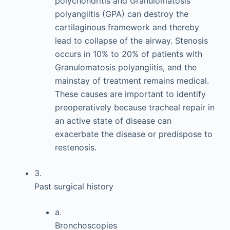
polychondritis and Granulomatosis
polyangiitis (GPA) can destroy the
cartilaginous framework and thereby
lead to collapse of the airway. Stenosis
occurs in 10% to 20% of patients with
Granulomatosis polyangiitis, and the
mainstay of treatment remains medical.
These causes are important to identify
preoperatively because tracheal repair in
an active state of disease can
exacerbate the disease or predispose to
restenosis.
3.
Past surgical history
a.
Bronchoscopies