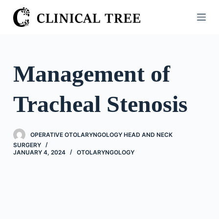
S
k
i
p
t
Management of
o
c
Tracheal Stenosis
o
n
t
OPERATIVE OTOLARYNGOLOGY HEAD AND NECK
e
SURGERY
n
JANUARY 4, 2024
OTOLARYNGOLOGY
t