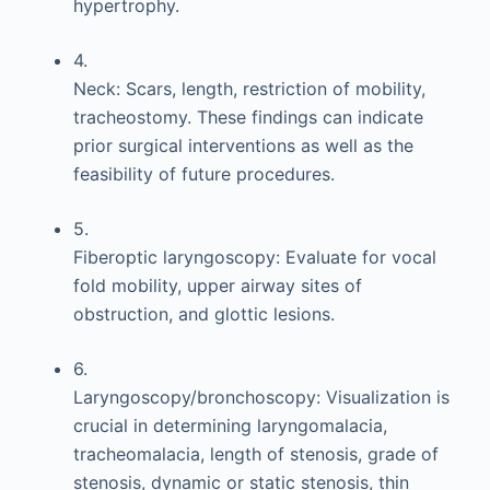
hypertrophy.
4.
Neck: Scars, length, restriction of mobility,
tracheostomy. These findings can indicate
prior surgical interventions as well as the
feasibility of future procedures.
5.
Fiberoptic laryngoscopy: Evaluate for vocal
fold mobility, upper airway sites of
obstruction, and glottic lesions.
6.
Laryngoscopy/bronchoscopy: Visualization is
crucial in determining laryngomalacia,
tracheomalacia, length of stenosis, grade of
stenosis, dynamic or static stenosis, thin