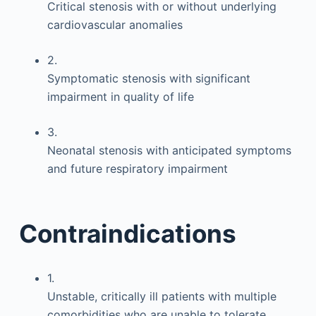
Critical stenosis with or without underlying
cardiovascular anomalies
2.
Symptomatic stenosis with significant
impairment in quality of life
3.
Neonatal stenosis with anticipated symptoms
and future respiratory impairment
Contraindications
1.
Unstable, critically ill patients with multiple
comorbidities who are unable to tolerate