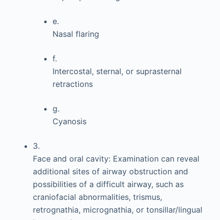
e.
Nasal flaring
f.
Intercostal, sternal, or suprasternal
retractions
g.
Cyanosis
3.
Face and oral cavity: Examination can reveal
additional sites of airway obstruction and
possibilities of a difficult airway, such as
craniofacial abnormalities, trismus,
retrognathia, micrognathia, or tonsillar/lingual