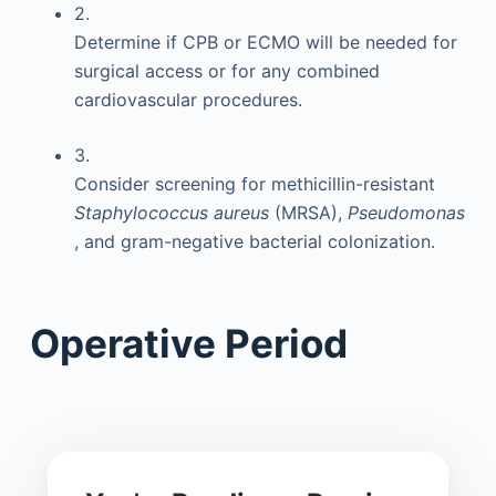
2.
Determine if CPB or ECMO will be needed for
surgical access or for any combined
cardiovascular procedures.
3.
Consider screening for methicillin-resistant
Staphylococcus aureus
(MRSA),
Pseudomonas
, and gram-negative bacterial colonization.
Operative Period