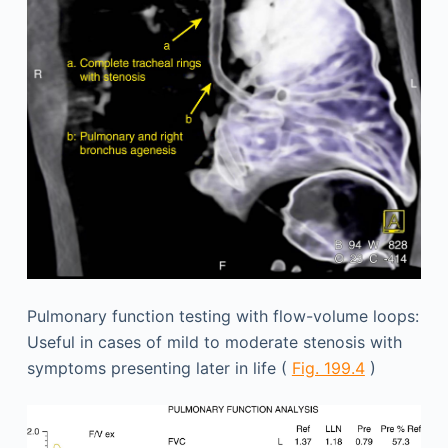
Pulmonary function testing with flow-volume loops:
Useful in cases of mild to moderate stenosis with
symptoms presenting later in life (
Fig. 199.4
)