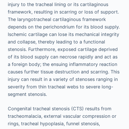
injury to the tracheal lining or its cartilaginous
framework, resulting in scarring or loss of support.
The laryngotracheal cartilaginous framework
depends on the perichondrium for its blood supply.
Ischemic cartilage can lose its mechanical integrity
and collapse, thereby leading to a functional
stenosis. Furthermore, exposed cartilage deprived
of its blood supply can necrose rapidly and act as
a foreign body; the ensuing inflammatory reaction
causes further tissue destruction and scarring. This
injury can result in a variety of stenoses ranging in
severity from thin tracheal webs to severe long-
segment stenosis.
Congenital tracheal stenosis (CTS) results from
tracheomalacia, external vascular compression or
rings, tracheal hypoplasia, funnel stenosis,