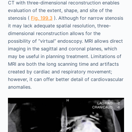
CT with three-dimensional reconstruction enables
evaluation of the extent, shape, and site of the
stenosis (
Fig. 199.3
). Although for narrow stenosis
it may lack adequate spatial resolution, three-
dimensional reconstruction allows for the
possibility of “virtual” endoscopy. MRI allows direct
imaging in the sagittal and coronal planes, which
may be useful in planning treatment. Limitations of
MRI are both the long scanning time and artifacts
created by cardiac and respiratory movement;
however, it can offer better detail of cardiovascular
anomalies.