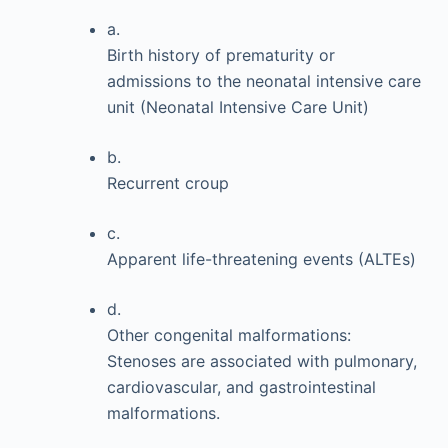
a.
Birth history of prematurity or
admissions to the neonatal intensive care
unit (Neonatal Intensive Care Unit)
b.
Recurrent croup
c.
Apparent life-threatening events (ALTEs)
d.
Other congenital malformations:
Stenoses are associated with pulmonary,
cardiovascular, and gastrointestinal
malformations.