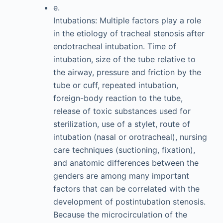
e.
Intubations: Multiple factors play a role
in the etiology of tracheal stenosis after
endotracheal intubation. Time of
intubation, size of the tube relative to
the airway, pressure and friction by the
tube or cuff, repeated intubation,
foreign-body reaction to the tube,
release of toxic substances used for
sterilization, use of a stylet, route of
intubation (nasal or orotracheal), nursing
care techniques (suctioning, fixation),
and anatomic differences between the
genders are among many important
factors that can be correlated with the
development of postintubation stenosis.
Because the microcirculation of the