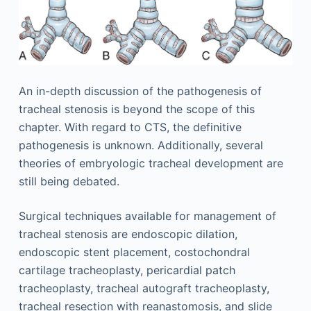
An in-depth discussion of the pathogenesis of
tracheal stenosis is beyond the scope of this
chapter. With regard to CTS, the definitive
pathogenesis is unknown. Additionally, several
theories of embryologic tracheal development are
still being debated.
Surgical techniques available for management of
tracheal stenosis are endoscopic dilation,
endoscopic stent placement, costochondral
cartilage tracheoplasty, pericardial patch
tracheoplasty, tracheal autograft tracheoplasty,
tracheal resection with reanastomosis, and slide