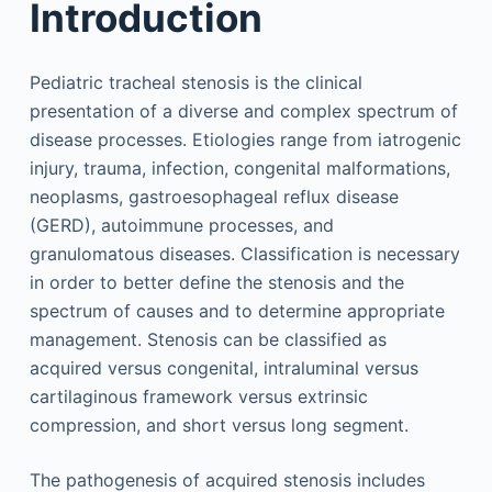
Introduction
Pediatric tracheal stenosis is the clinical
presentation of a diverse and complex spectrum of
disease processes. Etiologies range from iatrogenic
injury, trauma, infection, congenital malformations,
neoplasms, gastroesophageal reflux disease
(GERD), autoimmune processes, and
granulomatous diseases. Classification is necessary
in order to better define the stenosis and the
spectrum of causes and to determine appropriate
management. Stenosis can be classified as
acquired versus congenital, intraluminal versus
cartilaginous framework versus extrinsic
compression, and short versus long segment.
The pathogenesis of acquired stenosis includes