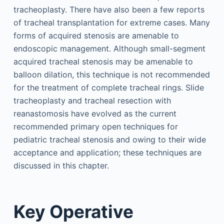
tracheoplasty. There have also been a few reports
of tracheal transplantation for extreme cases. Many
forms of acquired stenosis are amenable to
endoscopic management. Although small-segment
acquired tracheal stenosis may be amenable to
balloon dilation, this technique is not recommended
for the treatment of complete tracheal rings. Slide
tracheoplasty and tracheal resection with
reanastomosis have evolved as the current
recommended primary open techniques for
pediatric tracheal stenosis and owing to their wide
acceptance and application; these techniques are
discussed in this chapter.
Key Operative