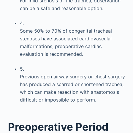
For mild stenosis of the trachea, observation
can be a safe and reasonable option.
4.
Some 50% to 70% of congenital tracheal
stenoses have associated cardiovascular
malformations; preoperative cardiac
evaluation is recommended.
5.
Previous open airway surgery or chest surgery
has produced a scarred or shortened trachea,
which can make resection with anastomosis
difficult or impossible to perform.
Preoperative Period