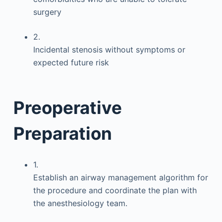
surgery
2.
Incidental stenosis without symptoms or
expected future risk
Preoperative
Preparation
1.
Establish an airway management algorithm for
the procedure and coordinate the plan with
the anesthesiology team.