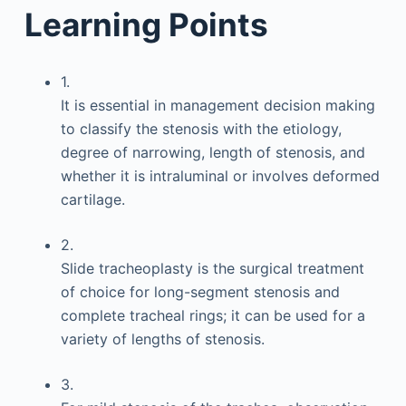
Learning Points
1.
It is essential in management decision making
to classify the stenosis with the etiology,
degree of narrowing, length of stenosis, and
whether it is intraluminal or involves deformed
cartilage.
2.
Slide tracheoplasty is the surgical treatment
of choice for long-segment stenosis and
complete tracheal rings; it can be used for a
variety of lengths of stenosis.
3.