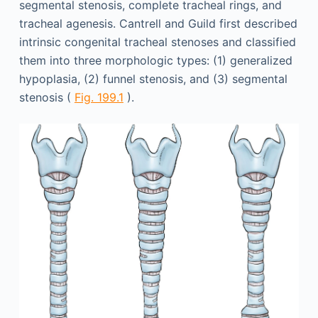
segmental stenosis, complete tracheal rings, and
tracheal agenesis. Cantrell and Guild first described
intrinsic congenital tracheal stenoses and classified
them into three morphologic types: (1) generalized
hypoplasia, (2) funnel stenosis, and (3) segmental
stenosis (
Fig. 199.1
).