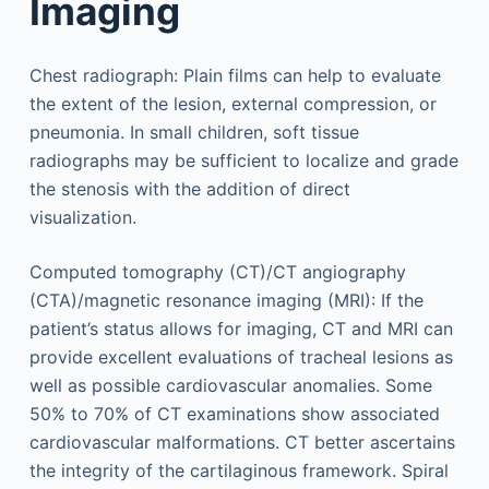
Imaging
Chest radiograph: Plain films can help to evaluate
the extent of the lesion, external compression, or
pneumonia. In small children, soft tissue
radiographs may be sufficient to localize and grade
the stenosis with the addition of direct
visualization.
Computed tomography (CT)/CT angiography
(CTA)/magnetic resonance imaging (MRI): If the
patient’s status allows for imaging, CT and MRI can
provide excellent evaluations of tracheal lesions as
well as possible cardiovascular anomalies. Some
50% to 70% of CT examinations show associated
cardiovascular malformations. CT better ascertains
the integrity of the cartilaginous framework. Spiral