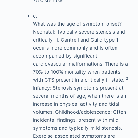
75% stenosis.
c.
What was the age of symptom onset?
Neonatal: Typically severe stenosis and
critically ill. Cantrell and Guild type 1
occurs more commonly and is often
accompanied by significant
cardiovascular malformations. There is a
70% to 100% mortality when patients
2
with CTS present in a critically ill state.
Infancy: Stenosis symptoms present at
several months of age, when there is an
increase in physical activity and tidal
volumes. Childhood/adolescence: Often
incidental findings, present with mild
symptoms and typically mild stenosis.
Exercise-associated symptoms are