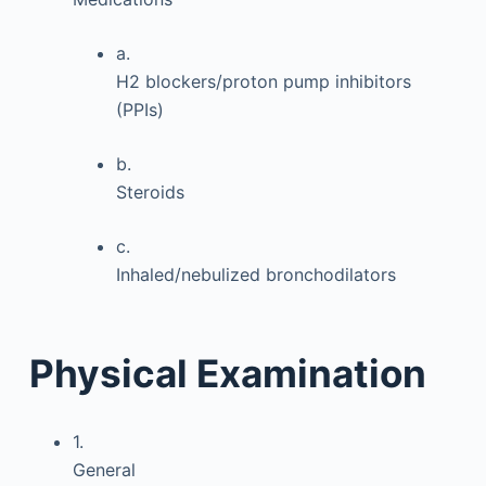
a.
H2 blockers/proton pump inhibitors
(PPIs)
b.
Steroids
c.
Inhaled/nebulized bronchodilators
Physical Examination
1.
General