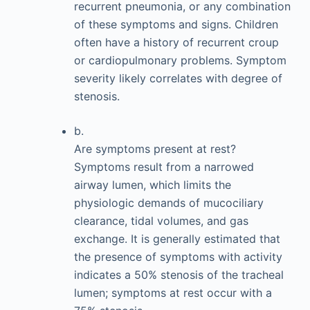
recurrent pneumonia, or any combination
of these symptoms and signs. Children
often have a history of recurrent croup
or cardiopulmonary problems. Symptom
severity likely correlates with degree of
stenosis.
b.
Are symptoms present at rest?
Symptoms result from a narrowed
airway lumen, which limits the
physiologic demands of mucociliary
clearance, tidal volumes, and gas
exchange. It is generally estimated that
the presence of symptoms with activity
indicates a 50% stenosis of the tracheal
lumen; symptoms at rest occur with a