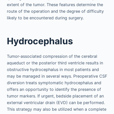
extent of the tumor. These features determine the
route of the operation and the degree of difficulty
likely to be encountered during surgery.
Hydrocephalus
Tumor-associated compression of the cerebral
aqueduct or the posterior third ventricle results in
obstructive hydrocephalus in most patients and
may be managed in several ways. Preoperative CSF
diversion treats symptomatic hydrocephalus and
offers an opportunity to identify the presence of
tumor markers. If urgent, bedside placement of an
external ventricular drain (EVD) can be performed.
This strategy may also be utilized when a complete