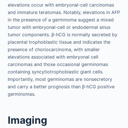
elevations occur with embryonal-cell carcinomas
and immature teratomas. Notably, elevations in AFP
in the presence of a germinoma suggest a mixed
tumor with embryonal-cell or endodermal sinus
tumor components. β-hCG is normally secreted by
placental trophoblastic tissue and indicates the
presence of choriocarcinoma, with smaller
elevations associated with embryonal cell
carcinomas and those occasional germinomas
containing syncytiotrophoblastic giant cells.
Importantly, most germinomas are nonsecretory
and carry a better prognosis than β-hCG positive
germinomas.
Imaging