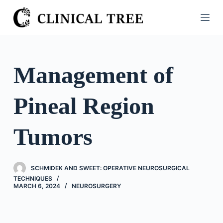
S
k
i
p
t
Management of
o
c
Pineal Region
o
n
t
Tumors
e
n
t
SCHMIDEK AND SWEET: OPERATIVE NEUROSURGICAL
TECHNIQUES
MARCH 6, 2024
NEUROSURGERY