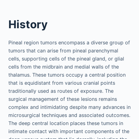
History
Pineal region tumors encompass a diverse group of
tumors that can arise from pineal parenchymal
cells, supporting cells of the pineal gland, or glial
cells from the midbrain and medial walls of the
thalamus. These tumors occupy a central position
that is equidistant from various cranial points
traditionally used as routes of exposure. The
surgical management of these lesions remains
complex and intimidating despite many advances in
microsurgical techniques and associated outcomes.
The deep central location places these tumors in
intimate contact with important components of the