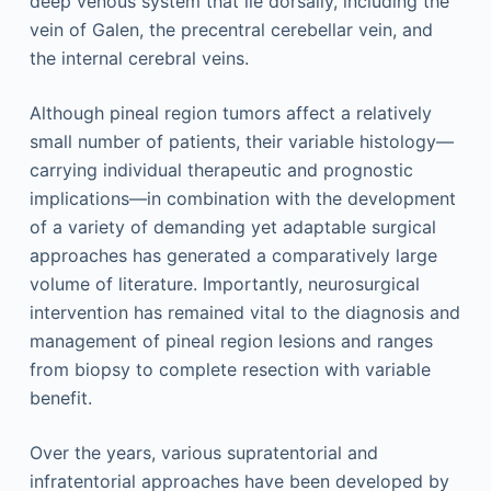
deep venous system that lie dorsally, including the
vein of Galen, the precentral cerebellar vein, and
the internal cerebral veins.
Although pineal region tumors affect a relatively
small number of patients, their variable histology—
carrying individual therapeutic and prognostic
implications—in combination with the development
of a variety of demanding yet adaptable surgical
approaches has generated a comparatively large
volume of literature. Importantly, neurosurgical
intervention has remained vital to the diagnosis and
management of pineal region lesions and ranges
from biopsy to complete resection with variable
benefit.
Over the years, various supratentorial and
infratentorial approaches have been developed by