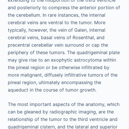
and posteriorly to compress the anterior portion of
the cerebellum. In rare instances, the internal
cerebral veins are ventral to the tumor. More
typically, however, the vein of Galen, internal
cerebral veins, basal veins of Rosenthal, and
precentral cerebellar vein surround or cap the
periphery of these tumors. The quadrigeminal plate
may give rise to an exophytic astrocytoma within
the pineal region or be otherwise infiltrated by
more malignant, diffusely infiltrative tumors of the
pineal region, ultimately encompassing the
aqueduct in the course of tumor growth.
The most important aspects of the anatomy, which
can be gleaned by radiographic imaging, are the
relationship of the tumor to the third ventricle and
quadrigeminal cistern, and the lateral and superior