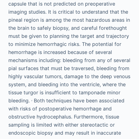
capsule that is not predicted on preoperative
imaging studies. It is critical to understand that the
pineal region is among the most hazardous areas in
the brain to safely biopsy, and careful forethought
must be given to planning the target and trajectory
to minimize hemorrhagic risks. The potential for
hemorrhage is increased because of several
mechanisms including: bleeding from any of several
pial surfaces that must be traversed, bleeding from
highly vascular tumors, damage to the deep venous
system, and bleeding into the ventricle, where the
tissue turgor is insufficient to tamponade minor
,
bleeding.
Both techniques have been associated
with risks of postoperative hemorrhage and
obstructive hydrocephalus. Furthermore, tissue
sampling is limited with either stereotactic or
endoscopic biopsy and may result in inaccurate