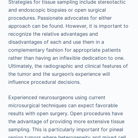
Strategies for tissue sampling include stereotactic
and endoscopic biopsies or open surgical
procedures. Passionate advocates for either
approach can be found. However, it is important to
recognize the relative advantages and
disadvantages of each and use them in a
complementary fashion for appropriate patients
rather than having an inflexible dedication to one.
Ultimately, the radiographic and clinical features of
the tumor and the surgeon’s experience will
influence procedural decisions.
Experienced neurosurgeons using current
microsurgical techniques can expect favorable
results with open surgery. Open procedures have
the advantage of providing more extensive tissue
sampling. This is particularly important for pineal
region tumors where heterogeneity and mixed cell