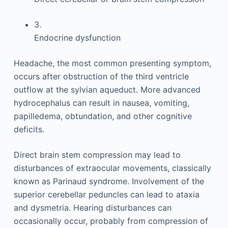
3.
Endocrine dysfunction
Headache, the most common presenting symptom,
occurs after obstruction of the third ventricle
outflow at the sylvian aqueduct. More advanced
hydrocephalus can result in nausea, vomiting,
papilledema, obtundation, and other cognitive
deficits.
Direct brain stem compression may lead to
disturbances of extraocular movements, classically
known as Parinaud syndrome. Involvement of the
superior cerebellar peduncles can lead to ataxia
and dysmetria. Hearing disturbances can
occasionally occur, probably from compression of