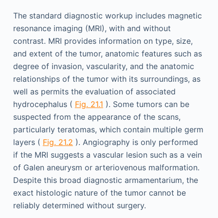
The standard diagnostic workup includes magnetic
resonance imaging (MRI), with and without
contrast. MRI provides information on type, size,
and extent of the tumor, anatomic features such as
degree of invasion, vascularity, and the anatomic
relationships of the tumor with its surroundings, as
well as permits the evaluation of associated
hydrocephalus (
Fig. 21.1
). Some tumors can be
suspected from the appearance of the scans,
particularly teratomas, which contain multiple germ
layers (
Fig. 21.2
). Angiography is only performed
if the MRI suggests a vascular lesion such as a vein
of Galen aneurysm or arteriovenous malformation.
Despite this broad diagnostic armamentarium, the
exact histologic nature of the tumor cannot be
reliably determined without surgery.