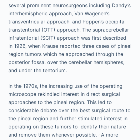
several prominent neurosurgeons including Dandy’s
interhemispheric approach, Van Wagenen’s
transventricular approach, and Poppen’s occipital
transtentorial (OTT) approach. The supracerebellar
infratentorial (SCIT) approach was first described
in 1926, when Krause reported three cases of pineal
region tumors which he approached through the
posterior fossa, over the cerebellar hemispheres,
and under the tentorium.
In the 1970s, the increasing use of the operating
microscope rekindled interest in direct surgical
approaches to the pineal region. This led to
considerable debate over the best surgical route to
the pineal region and further stimulated interest in
operating on these tumors to identify their nature
,
and remove them whenever possible.
A more