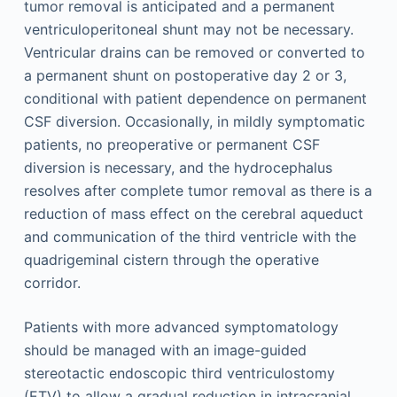
tumor removal is anticipated and a permanent
ventriculoperitoneal shunt may not be necessary.
Ventricular drains can be removed or converted to
a permanent shunt on postoperative day 2 or 3,
conditional with patient dependence on permanent
CSF diversion. Occasionally, in mildly symptomatic
patients, no preoperative or permanent CSF
diversion is necessary, and the hydrocephalus
resolves after complete tumor removal as there is a
reduction of mass effect on the cerebral aqueduct
and communication of the third ventricle with the
quadrigeminal cistern through the operative
corridor.
Patients with more advanced symptomatology
should be managed with an image-guided
stereotactic endoscopic third ventriculostomy
(ETV) to allow a gradual reduction in intracranial