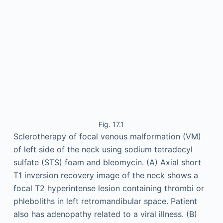
Fig. 17.1
Sclerotherapy of focal venous malformation (VM)
of left side of the neck using sodium tetradecyl
sulfate (STS) foam and bleomycin. (A) Axial short
T1 inversion recovery image of the neck shows a
focal T2 hyperintense lesion containing thrombi or
phleboliths in left retromandibular space. Patient
also has adenopathy related to a viral illness. (B)