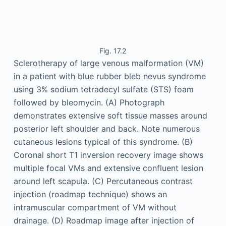
Fig. 17.2
Sclerotherapy of large venous malformation (VM)
in a patient with blue rubber bleb nevus syndrome
using 3% sodium tetradecyl sulfate (STS) foam
followed by bleomycin. (A) Photograph
demonstrates extensive soft tissue masses around
posterior left shoulder and back. Note numerous
cutaneous lesions typical of this syndrome. (B)
Coronal short T1 inversion recovery image shows
multiple focal VMs and extensive confluent lesion
around left scapula. (C) Percutaneous contrast
injection (roadmap technique) shows an
intramuscular compartment of VM without
drainage. (D) Roadmap image after injection of