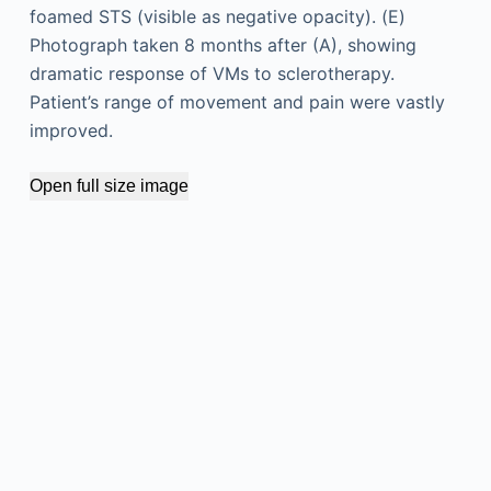
foamed STS (visible as negative opacity). (E)
Photograph taken 8 months after (A), showing
dramatic response of VMs to sclerotherapy.
Patient’s range of movement and pain were vastly
improved.
Open full size image