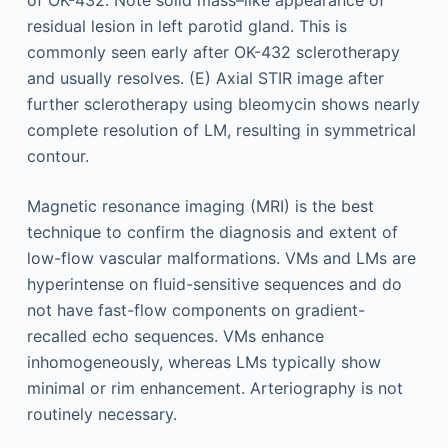
of OK-432. Note solid mass–like appearance of
residual lesion in left parotid gland. This is
commonly seen early after OK-432 sclerotherapy
and usually resolves. (E) Axial STIR image after
further sclerotherapy using bleomycin shows nearly
complete resolution of LM, resulting in symmetrical
contour.
Magnetic resonance imaging (MRI) is the best
technique to confirm the diagnosis and extent of
low-flow vascular malformations. VMs and LMs are
hyperintense on fluid-sensitive sequences and do
not have fast-flow components on gradient-
recalled echo sequences. VMs enhance
inhomogeneously, whereas LMs typically show
minimal or rim enhancement. Arteriography is not
routinely necessary.