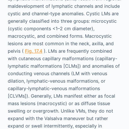
maldevelopment of lymphatic channels and include
cystic and channel-type anomalies. Cystic LMs are
generally classified into three groups: microcystic
(cystic components <1–2 cm diameter),
macrocystic, and combined forms. Macrocystic
lesions are most common in the neck, axilla, and
pelvis (
Fig. 17.4
). LMs are frequently combined
with cutaneous capillary malformations (capillary-
lymphatic malformations [CLMs]) and anomalies of
conducting venous channels (LM with venous
dilation, lymphatic-venous malformations, or
capillary-lymphatic-venous malformations
[CLVMs]). Generally, LMs manifest either as focal
mass lesions (macrocystic) or as diffuse tissue
swelling or overgrowth. Unlike VMs, they do not
expand with the Valsalva maneuver but rather
expand or swell intermittently, especially in