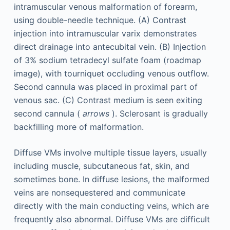
intramuscular venous malformation of forearm,
using double-needle technique. (A) Contrast
injection into intramuscular varix demonstrates
direct drainage into antecubital vein. (B) Injection
of 3% sodium tetradecyl sulfate foam (roadmap
image), with tourniquet occluding venous outflow.
Second cannula was placed in proximal part of
venous sac. (C) Contrast medium is seen exiting
second cannula (
arrows
). Sclerosant is gradually
backfilling more of malformation.
Diffuse VMs involve multiple tissue layers, usually
including muscle, subcutaneous fat, skin, and
sometimes bone. In diffuse lesions, the malformed
veins are nonsequestered and communicate
directly with the main conducting veins, which are
frequently also abnormal. Diffuse VMs are difficult