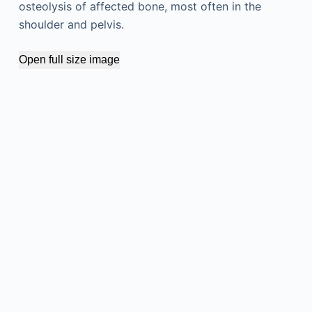
osteolysis of affected bone, most often in the
shoulder and pelvis.
Open full size image