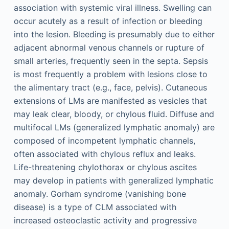
association with systemic viral illness. Swelling can
occur acutely as a result of infection or bleeding
into the lesion. Bleeding is presumably due to either
adjacent abnormal venous channels or rupture of
small arteries, frequently seen in the septa. Sepsis
is most frequently a problem with lesions close to
the alimentary tract (e.g., face, pelvis). Cutaneous
extensions of LMs are manifested as vesicles that
may leak clear, bloody, or chylous fluid. Diffuse and
multifocal LMs (generalized lymphatic anomaly) are
composed of incompetent lymphatic channels,
often associated with chylous reflux and leaks.
Life-threatening chylothorax or chylous ascites
may develop in patients with generalized lymphatic
anomaly. Gorham syndrome (vanishing bone
disease) is a type of CLM associated with
increased osteoclastic activity and progressive