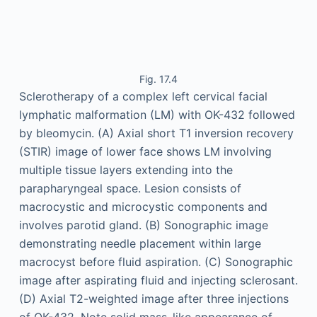
Fig. 17.4
Sclerotherapy of a complex left cervical facial
lymphatic malformation (LM) with OK-432 followed
by bleomycin. (A) Axial short T1 inversion recovery
(STIR) image of lower face shows LM involving
multiple tissue layers extending into the
parapharyngeal space. Lesion consists of
macrocystic and microcystic components and
involves parotid gland. (B) Sonographic image
demonstrating needle placement within large
macrocyst before fluid aspiration. (C) Sonographic
image after aspirating fluid and injecting sclerosant.
(D) Axial T2-weighted image after three injections