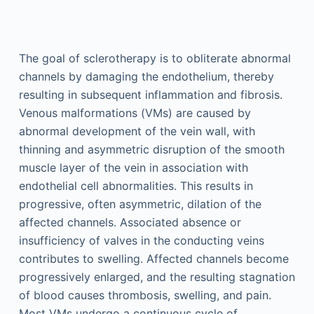
The goal of sclerotherapy is to obliterate abnormal
channels by damaging the endothelium, thereby
resulting in subsequent inflammation and fibrosis.
Venous malformations (VMs) are caused by
abnormal development of the vein wall, with
thinning and asymmetric disruption of the smooth
muscle layer of the vein in association with
endothelial cell abnormalities. This results in
progressive, often asymmetric, dilation of the
affected channels. Associated absence or
insufficiency of valves in the conducting veins
contributes to swelling. Affected channels become
progressively enlarged, and the resulting stagnation
of blood causes thrombosis, swelling, and pain.
Most VMs undergo a continuous cycle of