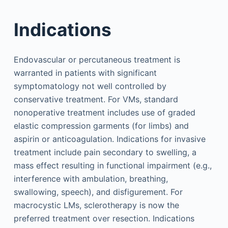
Indications
Endovascular or percutaneous treatment is
warranted in patients with significant
symptomatology not well controlled by
conservative treatment. For VMs, standard
nonoperative treatment includes use of graded
elastic compression garments (for limbs) and
aspirin or anticoagulation. Indications for invasive
treatment include pain secondary to swelling, a
mass effect resulting in functional impairment (e.g.,
interference with ambulation, breathing,
swallowing, speech), and disfigurement. For
macrocystic LMs, sclerotherapy is now the
preferred treatment over resection. Indications