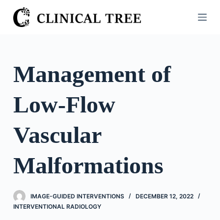
S
k
i
p
t
Management of
o
c
Low-Flow
o
n
t
Vascular
e
n
Malformations
t
IMAGE-GUIDED INTERVENTIONS
DECEMBER 12, 2022
INTERVENTIONAL RADIOLOGY