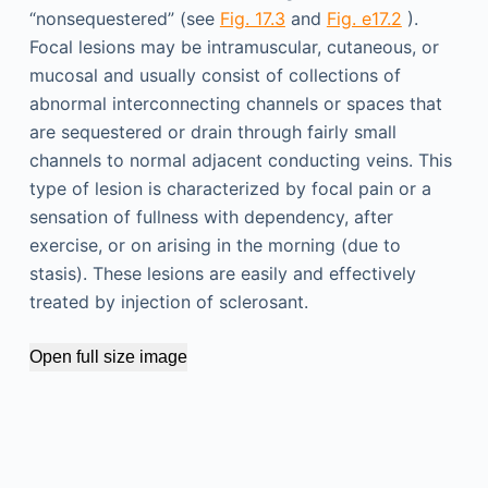
“nonsequestered” (see
Fig. 17.3
and
Fig. e17.2
).
Focal lesions may be intramuscular, cutaneous, or
mucosal and usually consist of collections of
abnormal interconnecting channels or spaces that
are sequestered or drain through fairly small
channels to normal adjacent conducting veins. This
type of lesion is characterized by focal pain or a
sensation of fullness with dependency, after
exercise, or on arising in the morning (due to
stasis). These lesions are easily and effectively
treated by injection of sclerosant.
Open full size image