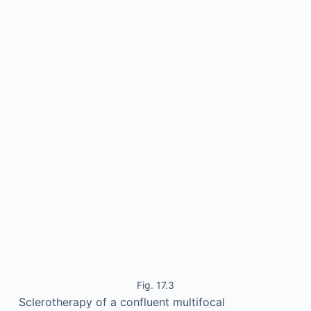
Fig. 17.3
Sclerotherapy of a confluent multifocal