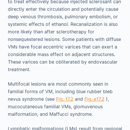
to treat effectively because injected sclerosant can
directly enter the circulation and potentially cause
deep venous thrombosis, pulmonary embolism, or
systemic effects of ethanol. Recanalization is also
more likely than after sclerotherapy for
nonsequestered lesions. Some patients with diffuse
VMs have focal eccentric varices that can exert a
considerable mass effect on adjacent structures.
These varices can be obliterated by endovascular
treatment.
Multifocal lesions are most commonly seen in
familial forms of VM, including blue rubber bleb
nevus syndrome (see
Fig. 17.2
and
Fig. e17.2
),
mucocutaneous familial VMs, glomuvenous
malformation, and Maffucci syndrome.
Lymphatic malformations (LMs) result from regional