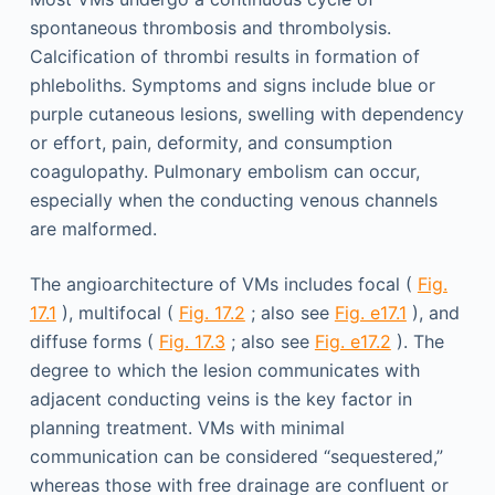
spontaneous thrombosis and thrombolysis.
Calcification of thrombi results in formation of
phleboliths. Symptoms and signs include blue or
purple cutaneous lesions, swelling with dependency
or effort, pain, deformity, and consumption
coagulopathy. Pulmonary embolism can occur,
especially when the conducting venous channels
are malformed.
The angioarchitecture of VMs includes focal (
Fig.
17.1
), multifocal (
Fig. 17.2
; also see
Fig. e17.1
), and
diffuse forms (
Fig. 17.3
; also see
Fig. e17.2
). The
degree to which the lesion communicates with
adjacent conducting veins is the key factor in
planning treatment. VMs with minimal
communication can be considered “sequestered,”
whereas those with free drainage are confluent or