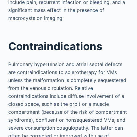
include pain, recurrent infection or bleeding, and a
significant mass effect in the presence of
macrocysts on imaging.
Contraindications
Pulmonary hypertension and atrial septal defects
are contraindications to sclerotherapy for VMs
unless the malformation is completely sequestered
from the venous circulation. Relative
contraindications include diffuse involvement of a
closed space, such as the orbit or a muscle
compartment (because of the risk of compartment
syndrome), confluent or nonsequestered VMs, and
severe consumption coagulopathy. The latter can
often be corrected or improved with use of