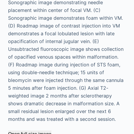
Sonographic image demonstrating needle
placement within center of focal VM. (C)
Sonographic image demonstrates foam within VM.
(D) Roadmap image of contrast injection into VM
demonstrates a focal lobulated lesion with late
opacification of internal jugular vein. (E)
Unsubtracted fluoroscopic image shows collection
of opacified venous spaces within malformation.
(F) Roadmap image during injection of STS foam,
using double-needle technique; 15 units of
bleomycin were injected through the same cannula
5 minutes after foam injection. (G) Axial T2-
weighted image 2 months after sclerotherapy
shows dramatic decrease in malformation size. A
small residual lesion enlarged over the next 6
months and was treated with a second session.