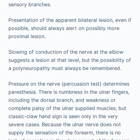
sensory branches.
Presentation of the apparent bilateral lesion, even if
possible, should always alert on possibly more
proximal lesion.
Slowing of conduction of the nerve at the elbow
suggests a lesion at that level, but the possibility of
a polyneuropathy must always be remembered.
Pressure on the nerve (percussion test) determines
paresthesia. There is numbness in the ulnar fingers,
including the dorsal branch, and weakness or
complete palsy of the ulnar supplied muscles, but
classic-claw hand sign is seen only in the very
severe cases. Because the ulnar nerve does not
supply the sensation of the forearm, there is no