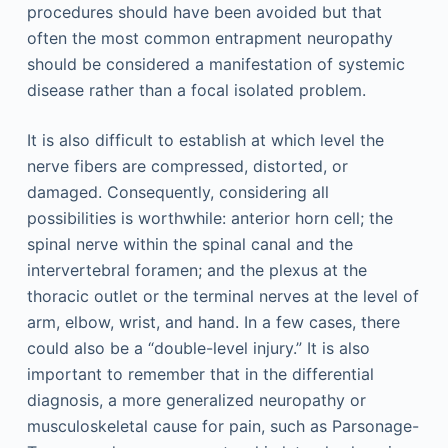
procedures should have been avoided but that
often the most common entrapment neuropathy
should be considered a manifestation of systemic
disease rather than a focal isolated problem.
It is also difficult to establish at which level the
nerve fibers are compressed, distorted, or
damaged. Consequently, considering all
possibilities is worthwhile: anterior horn cell; the
spinal nerve within the spinal canal and the
intervertebral foramen; and the plexus at the
thoracic outlet or the terminal nerves at the level of
arm, elbow, wrist, and hand. In a few cases, there
could also be a “double-level injury.” It is also
important to remember that in the differential
diagnosis, a more generalized neuropathy or
musculoskeletal cause for pain, such as Parsonage-