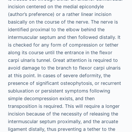
incision centered on the medial epicondyle
(author’s preference) or a rather linear incision
basically on the course of the nerve. The nerve is
identified proximal to the elbow behind the
intermuscular septum and then followed distally. It
is checked for any form of compression or tether
along its course until the entrance in the flexor
carpi ulnaris tunnel. Great attention is required to
avoid damage to the branch to flexor carpi ulnaris
at this point. In cases of severe deformity, the
presence of significant osteophytosis, or recurrent
subluxation or persistent symptoms following
simple decompression exists, and then
transposition is required. This will require a longer
incision because of the necessity of releasing the
intermuscular septum proximally, and the arcuate
ligament distally, thus preventing a tether to the