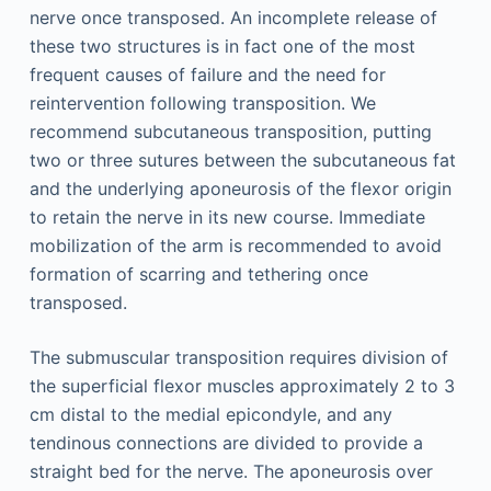
nerve once transposed. An incomplete release of
these two structures is in fact one of the most
frequent causes of failure and the need for
reintervention following transposition. We
recommend subcutaneous transposition, putting
two or three sutures between the subcutaneous fat
and the underlying aponeurosis of the flexor origin
to retain the nerve in its new course. Immediate
mobilization of the arm is recommended to avoid
formation of scarring and tethering once
transposed.
The submuscular transposition requires division of
the superficial flexor muscles approximately 2 to 3
cm distal to the medial epicondyle, and any
tendinous connections are divided to provide a
straight bed for the nerve. The aponeurosis over