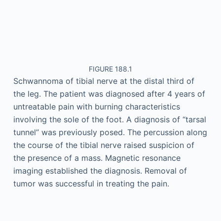
FIGURE 188.1
Schwannoma of tibial nerve at the distal third of
the leg. The patient was diagnosed after 4 years of
untreatable pain with burning characteristics
involving the sole of the foot. A diagnosis of “tarsal
tunnel” was previously posed. The percussion along
the course of the tibial nerve raised suspicion of
the presence of a mass. Magnetic resonance
imaging established the diagnosis. Removal of
tumor was successful in treating the pain.