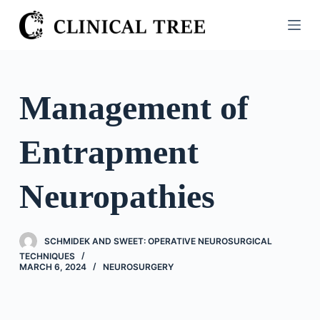
S
k
i
p
t
Management of
o
c
Entrapment
o
n
t
Neuropathies
e
n
t
SCHMIDEK AND SWEET: OPERATIVE NEUROSURGICAL
TECHNIQUES
MARCH 6, 2024
NEUROSURGERY