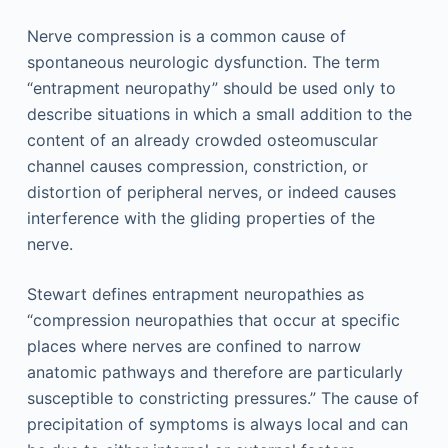
Nerve compression is a common cause of
spontaneous neurologic dysfunction. The term
“entrapment neuropathy” should be used only to
describe situations in which a small addition to the
content of an already crowded osteomuscular
channel causes compression, constriction, or
distortion of peripheral nerves, or indeed causes
interference with the gliding properties of the
nerve.
Stewart defines entrapment neuropathies as
“compression neuropathies that occur at specific
places where nerves are confined to narrow
anatomic pathways and therefore are particularly
susceptible to constricting pressures.” The cause of
precipitation of symptoms is always local and can