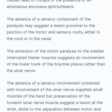
medial head of triceps or the presence of an
anomalous anconeus epitrochlearis.
The absence of a sensory component of the
paralysis may suggest a lesion proximal to the
junction of the motor and sensory roots, either in
the cord or in the canal.
The extension of the motor paralysis to the median
innervated thenar muscles suggests an involvement
of the lower trunk of the brachial plexus rather than
the ulnar nerve.
The absence of a sensory involvement combined
with involvement of the ulnar nerve–supplied small
muscles of the hand but preservation of the
forearm ulnar nerve muscle suggest a lesion at the
wrist, distal to the separation between motor and