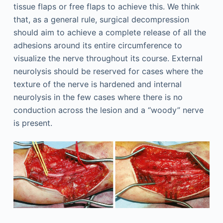
tissue flaps or free flaps to achieve this. We think
that, as a general rule, surgical decompression
should aim to achieve a complete release of all the
adhesions around its entire circumference to
visualize the nerve throughout its course. External
neurolysis should be reserved for cases where the
texture of the nerve is hardened and internal
neurolysis in the few cases where there is no
conduction across the lesion and a “woody” nerve
is present.