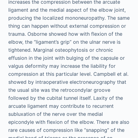
increases the compression between the arcuate
ligament and the medial aspect of the elbow joint,
producing the localized mononeuropathy. The same
thing can happen without external compression or
trauma. Osborne showed how with flexion of the
elbow, the “ligament’s grip” on the ulnar nerve is
tightened. Marginal osteophytosis or chronic
effusion in the joint with bulging of the capsule or
valgus deformity may increase the liability for
compression at this particular level. Campbell et al.
showed by intraoperative electroneurography that
the usual site was the retrocondylar groove
followed by the cubital tunnel itself. Laxity of the
arcuate ligament may contribute to recurrent
subluxation of the nerve over the medial
epicondyle with flexion of the elbow. There are also
rare causes of compression like “snapping” of the