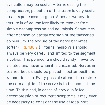
evaluation may be useful. After releasing the
compression, palpation of the lesion is very useful
to an experienced surgeon. A nerve “woody” in
texture is of course less likely to recover from
simple decompression and neurolysis. Sometimes
after opening or partial excision of the thickened
epineurium, the texture of the nerve becomes
softer (
Fig. 188.2
). Internal neurolysis should
always be very careful and limited to the segment
involved. The perineurium should rarely if ever be
violated and never when it is unscarred. Nerves in
scarred beds should be placed in better positions
without tension. Every possible attempt to restore
the normal glide of the nerve is to be made at the
time. To this end, in cases of previous failed
decompression or recurrent symptoms it may even
be necessary to consider the use of local soft