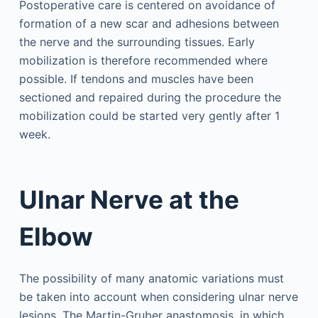
Postoperative care is centered on avoidance of
formation of a new scar and adhesions between
the nerve and the surrounding tissues. Early
mobilization is therefore recommended where
possible. If tendons and muscles have been
sectioned and repaired during the procedure the
mobilization could be started very gently after 1
week.
Ulnar Nerve at the
Elbow
The possibility of many anatomic variations must
be taken into account when considering ulnar nerve
lesions. The Martin-Gruber anastomosis, in which