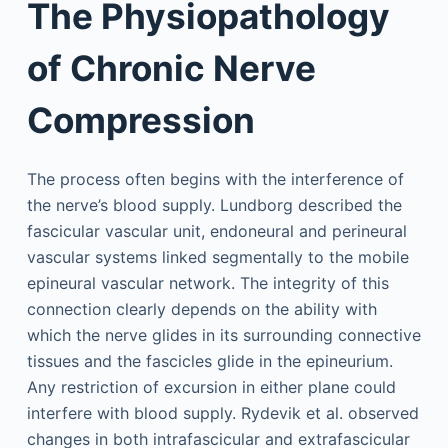
The Physiopathology
of Chronic Nerve
Compression
The process often begins with the interference of
the nerve’s blood supply. Lundborg described the
fascicular vascular unit, endoneural and perineural
vascular systems linked segmentally to the mobile
epineural vascular network. The integrity of this
connection clearly depends on the ability with
which the nerve glides in its surrounding connective
tissues and the fascicles glide in the epineurium.
Any restriction of excursion in either plane could
interfere with blood supply. Rydevik et al. observed
changes in both intrafascicular and extrafascicular