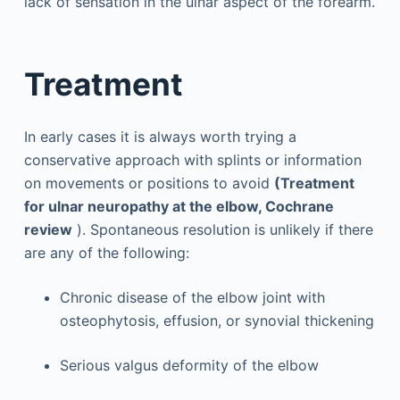
lack of sensation in the ulnar aspect of the forearm.
Treatment
In early cases it is always worth trying a
conservative approach with splints or information
on movements or positions to avoid
(Treatment
for ulnar neuropathy at the elbow, Cochrane
review
). Spontaneous resolution is unlikely if there
are any of the following:
Chronic disease of the elbow joint with
osteophytosis, effusion, or synovial thickening
Serious valgus deformity of the elbow