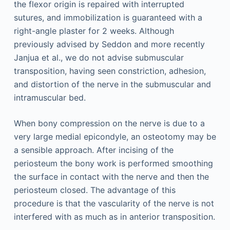
the flexor origin is repaired with interrupted
sutures, and immobilization is guaranteed with a
right-angle plaster for 2 weeks. Although
previously advised by Seddon and more recently
Janjua et al., we do not advise submuscular
transposition, having seen constriction, adhesion,
and distortion of the nerve in the submuscular and
intramuscular bed.
When bony compression on the nerve is due to a
very large medial epicondyle, an osteotomy may be
a sensible approach. After incising of the
periosteum the bony work is performed smoothing
the surface in contact with the nerve and then the
periosteum closed. The advantage of this
procedure is that the vascularity of the nerve is not
interfered with as much as in anterior transposition.