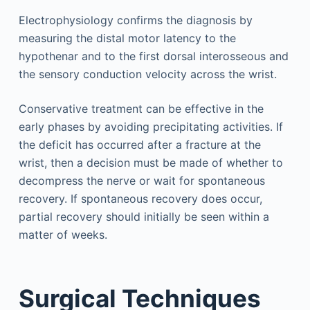
Electrophysiology confirms the diagnosis by
measuring the distal motor latency to the
hypothenar and to the first dorsal interosseous and
the sensory conduction velocity across the wrist.
Conservative treatment can be effective in the
early phases by avoiding precipitating activities. If
the deficit has occurred after a fracture at the
wrist, then a decision must be made of whether to
decompress the nerve or wait for spontaneous
recovery. If spontaneous recovery does occur,
partial recovery should initially be seen within a
matter of weeks.
Surgical Techniques