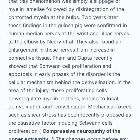
that this phenomenon was simply a slippage of
myelin lamellae followed by disintegration of the
contorted myelin at the bulbs. Two years later
these findings in the guinea pig were confirmed in
human median nerves at the wrist and ulnar nerves
at the elbow by Neary et al. They also found an
enlargement in these nerves from increase in
connective tissue. Pham and Gupta recently
showed that Schwann cell proliferation and
apoptosis in early phases of the disorder is the
cellular mechanism behind the demyelination. In the
area of the injury, these proliferating cells
downregulate myelin proteins, leading to local
demyelination and remyelination. Mechanical forces
such as shear stress has been recently proposed as
the causative factor inducing Schwann cells
proliferation (
Compressive neuropathy of the
upper extremity…)
The changes occur before any