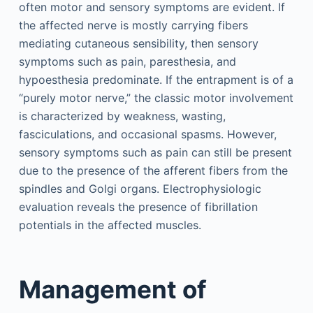
often motor and sensory symptoms are evident. If
the affected nerve is mostly carrying fibers
mediating cutaneous sensibility, then sensory
symptoms such as pain, paresthesia, and
hypoesthesia predominate. If the entrapment is of a
“purely motor nerve,” the classic motor involvement
is characterized by weakness, wasting,
fasciculations, and occasional spasms. However,
sensory symptoms such as pain can still be present
due to the presence of the afferent fibers from the
spindles and Golgi organs. Electrophysiologic
evaluation reveals the presence of fibrillation
potentials in the affected muscles.
Management of