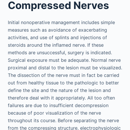
Compressed Nerves
Initial nonoperative management includes simple
measures such as avoidance of exacerbating
activities, and use of splints and injections of
steroids around the inflamed nerve. If these
methods are unsuccessful, surgery is indicated.
Surgical exposure must be adequate. Normal nerve
proximal and distal to the lesion must be visualized.
The dissection of the nerve must in fact be carried
out from healthy tissue to the pathologic to better
define the site and the nature of the lesion and
therefore deal with it appropriately. All too often
failures are due to insufficient decompression
because of poor visualization of the nerve
throughout its course. Before separating the nerve
from the compressing structure, electrophysiologic