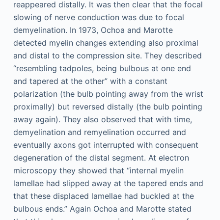
reappeared distally. It was then clear that the focal
slowing of nerve conduction was due to focal
demyelination. In 1973, Ochoa and Marotte
detected myelin changes extending also proximal
and distal to the compression site. They described
“resembling tadpoles, being bulbous at one end
and tapered at the other” with a constant
polarization (the bulb pointing away from the wrist
proximally) but reversed distally (the bulb pointing
away again). They also observed that with time,
demyelination and remyelination occurred and
eventually axons got interrupted with consequent
degeneration of the distal segment. At electron
microscopy they showed that “internal myelin
lamellae had slipped away at the tapered ends and
that these displaced lamellae had buckled at the
bulbous ends.” Again Ochoa and Marotte stated