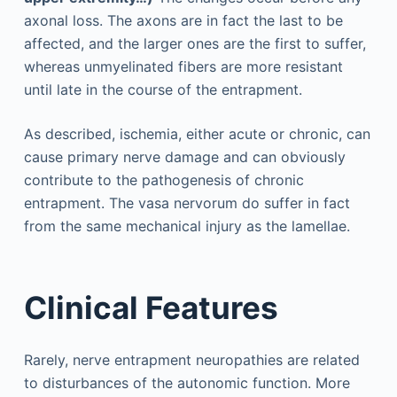
axonal loss. The axons are in fact the last to be
affected, and the larger ones are the first to suffer,
whereas unmyelinated fibers are more resistant
until late in the course of the entrapment.
As described, ischemia, either acute or chronic, can
cause primary nerve damage and can obviously
contribute to the pathogenesis of chronic
entrapment. The vasa nervorum do suffer in fact
from the same mechanical injury as the lamellae.
Clinical Features
Rarely, nerve entrapment neuropathies are related
to disturbances of the autonomic function. More