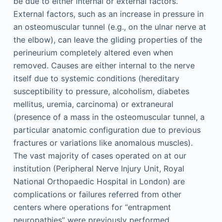
be due to either internal or external factors.
External factors, such as an increase in pressure in
an osteomuscular tunnel (e.g., on the ulnar nerve at
the elbow), can leave the gliding properties of the
perineurium completely altered even when
removed. Causes are either internal to the nerve
itself due to systemic conditions (hereditary
susceptibility to pressure, alcoholism, diabetes
mellitus, uremia, carcinoma) or extraneural
(presence of a mass in the osteomuscular tunnel, a
particular anatomic configuration due to previous
fractures or variations like anomalous muscles).
The vast majority of cases operated on at our
institution (Peripheral Nerve Injury Unit, Royal
National Orthopaedic Hospital in London) are
complications or failures referred from other
centers where operations for “entrapment
neuropathies” were previously performed.