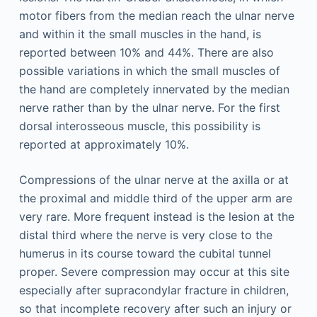
motor fibers from the median reach the ulnar nerve
and within it the small muscles in the hand, is
reported between 10% and 44%. There are also
possible variations in which the small muscles of
the hand are completely innervated by the median
nerve rather than by the ulnar nerve. For the first
dorsal interosseous muscle, this possibility is
reported at approximately 10%.
Compressions of the ulnar nerve at the axilla or at
the proximal and middle third of the upper arm are
very rare. More frequent instead is the lesion at the
distal third where the nerve is very close to the
humerus in its course toward the cubital tunnel
proper. Severe compression may occur at this site
especially after supracondylar fracture in children,
so that incomplete recovery after such an injury or