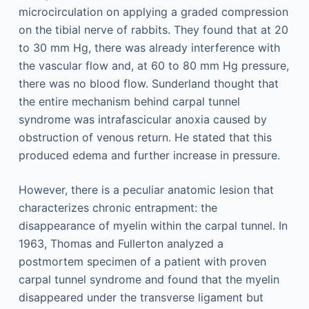
microcirculation on applying a graded compression
on the tibial nerve of rabbits. They found that at 20
to 30 mm Hg, there was already interference with
the vascular flow and, at 60 to 80 mm Hg pressure,
there was no blood flow. Sunderland thought that
the entire mechanism behind carpal tunnel
syndrome was intrafascicular anoxia caused by
obstruction of venous return. He stated that this
produced edema and further increase in pressure.
However, there is a peculiar anatomic lesion that
characterizes chronic entrapment: the
disappearance of myelin within the carpal tunnel. In
1963, Thomas and Fullerton analyzed a
postmortem specimen of a patient with proven
carpal tunnel syndrome and found that the myelin
disappeared under the transverse ligament but