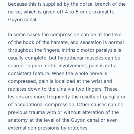
because this is supplied by the dorsal branch of the
nerve, which is given off 4 to 5 cm proximal to
Guyon canal.
In some cases the compression can be at the level
of the hook of the hamate, and sensation is normal
throughout the fingers. Intrinsic motor paralysis is
usually complete, but hypothenar muscles can be
spared. In pure motor involvement, pain is not a
consistent feature. When the whole nerve is
compressed, pain is localized at the wrist and
radiates down to the ulna via two fingers. These
lesions are more frequently the results of ganglia or
of occupational compression. Other causes can be
previous trauma with or without alteration of the
anatomy at the level of the Guyon canal or even
external compressions by crutches.