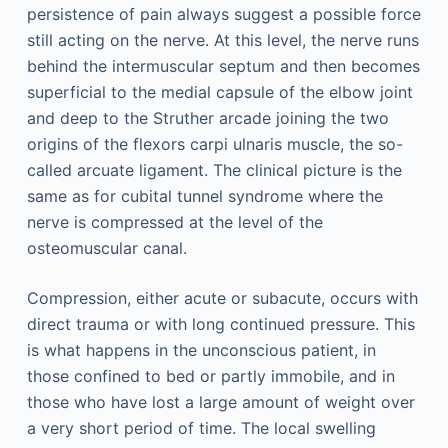
persistence of pain always suggest a possible force
still acting on the nerve. At this level, the nerve runs
behind the intermuscular septum and then becomes
superficial to the medial capsule of the elbow joint
and deep to the Struther arcade joining the two
origins of the flexors carpi ulnaris muscle, the so-
called arcuate ligament. The clinical picture is the
same as for cubital tunnel syndrome where the
nerve is compressed at the level of the
osteomuscular canal.
Compression, either acute or subacute, occurs with
direct trauma or with long continued pressure. This
is what happens in the unconscious patient, in
those confined to bed or partly immobile, and in
those who have lost a large amount of weight over
a very short period of time. The local swelling