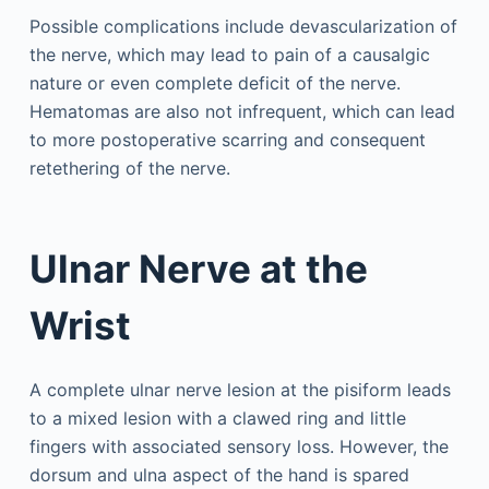
Possible complications include devascularization of
the nerve, which may lead to pain of a causalgic
nature or even complete deficit of the nerve.
Hematomas are also not infrequent, which can lead
to more postoperative scarring and consequent
retethering of the nerve.
Ulnar Nerve at the
Wrist
A complete ulnar nerve lesion at the pisiform leads
to a mixed lesion with a clawed ring and little
fingers with associated sensory loss. However, the
dorsum and ulna aspect of the hand is spared