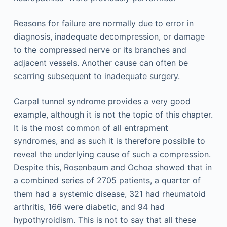
Reasons for failure are normally due to error in
diagnosis, inadequate decompression, or damage
to the compressed nerve or its branches and
adjacent vessels. Another cause can often be
scarring subsequent to inadequate surgery.
Carpal tunnel syndrome provides a very good
example, although it is not the topic of this chapter.
It is the most common of all entrapment
syndromes, and as such it is therefore possible to
reveal the underlying cause of such a compression.
Despite this, Rosenbaum and Ochoa showed that in
a combined series of 2705 patients, a quarter of
them had a systemic disease, 321 had rheumatoid
arthritis, 166 were diabetic, and 94 had
hypothyroidism. This is not to say that all these