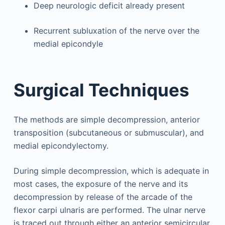
Deep neurologic deficit already present
Recurrent subluxation of the nerve over the
medial epicondyle
Surgical Techniques
The methods are simple decompression, anterior
transposition (subcutaneous or submuscular), and
medial epicondylectomy.
During simple decompression, which is adequate in
most cases, the exposure of the nerve and its
decompression by release of the arcade of the
flexor carpi ulnaris are performed. The ulnar nerve
is traced out through either an anterior semicircular