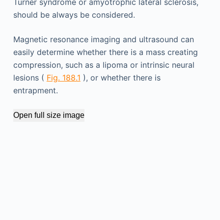
Turner syndrome or amyotrophic lateral sclerosis,
should be always be considered.
Magnetic resonance imaging and ultrasound can
easily determine whether there is a mass creating
compression, such as a lipoma or intrinsic neural
lesions (
Fig. 188.1
), or whether there is
entrapment.
Open full size image