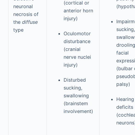
(cortical or
neuronal
(hypoth
anterior horn
necrosis of
injury)
Impairm
the
diffuse
sucking,
type
Oculomotor
swallow
disturbance
drooling
(cranial
facial
nerve nuclei
express
injury)
(bulbar 
pseudob
Disturbed
palsy)
sucking,
swallowing
Hearing
(brainstem
deficits
involvement)
(cochle
neurons