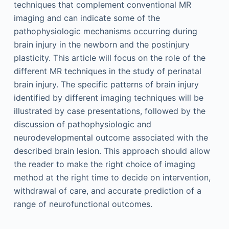
techniques that complement conventional MR
imaging and can indicate some of the
pathophysiologic mechanisms occurring during
brain injury in the newborn and the postinjury
plasticity. This article will focus on the role of the
different MR techniques in the study of perinatal
brain injury. The specific patterns of brain injury
identified by different imaging techniques will be
illustrated by case presentations, followed by the
discussion of pathophysiologic and
neurodevelopmental outcome associated with the
described brain lesion. This approach should allow
the reader to make the right choice of imaging
method at the right time to decide on intervention,
withdrawal of care, and accurate prediction of a
range of neurofunctional outcomes.