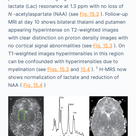
lactate (Lac) resonance at 1.3 ppm with no loss of
N
-acetylaspartate (NAA) (see
Fig. 15.3
). Follow-up
MRI at day 10 shows bilateral thalami and putamen
appearing hyperintense on T2-weighted images
with clear distinction on proton density images with
no cortical signal abnormalities (see
Fig. 15.3
). On
T1-weighted images hyperintensities in this region
can be confounded with hyperintensities due to
1
myelination (see
Figs. 15.3
and
15.4
).
H-MRS now
shows normalization of lactate and reduction of
NAA (
Fig. 15.4
)