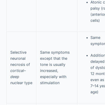
Atonic c
palsy (r
(anterio
cells)
Same
sympto
Selective
Same symptoms
Addition
neuronal
except that the
delayed
necrosis of
tone is usually
of dysto
cortical–
increased,
12 mont
deep
especially with
even as 
nuclear
type
stimulation
7–14 ye
age)