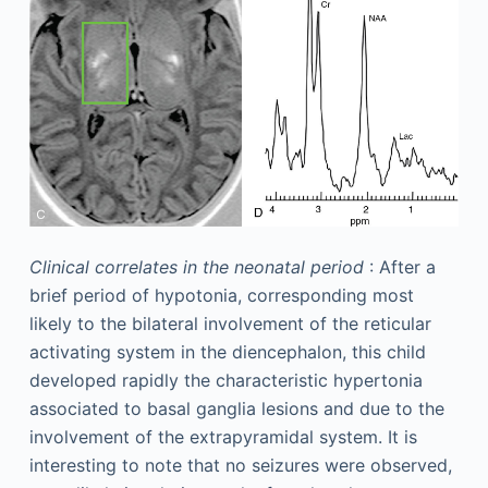
Clinical correlates in the neonatal period
: After a
brief period of hypotonia, corresponding most
likely to the bilateral involvement of the reticular
activating system in the diencephalon, this child
developed rapidly the characteristic hypertonia
associated to basal ganglia lesions and due to the
involvement of the extrapyramidal system. It is
interesting to note that no seizures were observed,