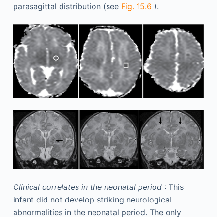
parasagittal distribution (see
Fig. 15.6
).
Clinical correlates in the neonatal period
: This
infant did not develop striking neurological
abnormalities in the neonatal period. The only