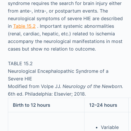
syndrome requires the search for brain injury either
from ante-, intra-, or postpartum events. The
neurological symptoms of severe HIE are described
in
Table 15.2
. Important systemic abnormalities
(renal, cardiac, hepatic, etc.) related to ischemia
accompany the neurological manifestations in most
cases but show no relation to outcome.
TABLE 15.2
Neurological Encephalopathic Syndrome of a
Severe HIE
Modified from Volpe JJ.
Neurology of the Newborn.
6th ed. Philadelphia: Elsevier; 2018.
Birth to 12 hours
12–24 hours
Variable