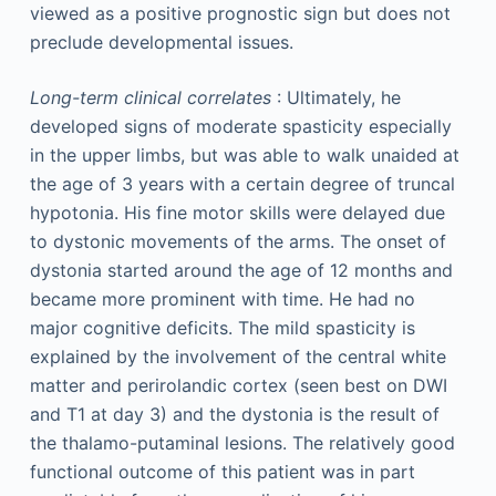
viewed as a positive prognostic sign but does not
preclude developmental issues.
Long-term clinical correlates
: Ultimately, he
developed signs of moderate spasticity especially
in the upper limbs, but was able to walk unaided at
the age of 3 years with a certain degree of truncal
hypotonia. His fine motor skills were delayed due
to dystonic movements of the arms. The onset of
dystonia started around the age of 12 months and
became more prominent with time. He had no
major cognitive deficits. The mild spasticity is
explained by the involvement of the central white
matter and perirolandic cortex (seen best on DWI
and T1 at day 3) and the dystonia is the result of
the thalamo-putaminal lesions. The relatively good
functional outcome of this patient was in part