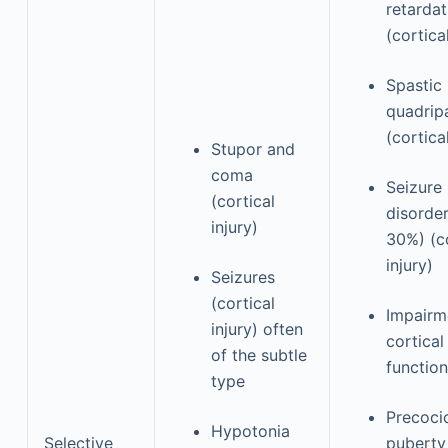
retardat
(cortical
Spastic
quadrip
(cortical
Stupor and
coma
Seizure
(cortical
disorde
injury)
30%) (co
injury)
Seizures
(cortical
Impairm
injury) often
cortical
of the subtle
function
type
Precoci
Hypotonia
Selective
puberty