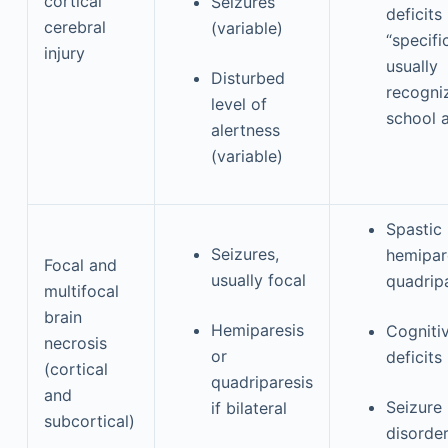
cortical
Seizures
deficits
cerebral
(variable)
“specifi
injury
usually
Disturbed
recogni
level of
school 
alertness
(variable)
Spastic
Seizures,
hemipar
Focal and
usually focal
quadrip
multifocal
brain
Hemiparesis
Cogniti
necrosis
or
deficits
(cortical
quadriparesis
and
Seizure
if bilateral
subcortical)
disorde