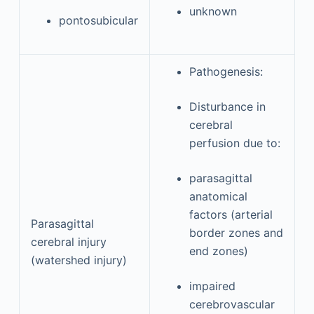
unknown
pontosubicular
Pathogenesis:
Disturbance in
cerebral
perfusion due to:
parasagittal
anatomical
factors (arterial
Parasagittal
border zones and
cerebral injury
end zones)
(watershed injury)
impaired
cerebrovascular