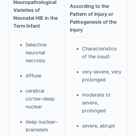
Neuropathological
According to the
Varieties of
Pattern of Injury or
Neonatal HIE in the
Pathogenesis of the
Term Infant
Injury
Selective
Characteristics
neuronal
of the insult:
necrosis:
very severe, very
diffuse
prolonged
cerebral
moderate to
cortex–deep
severe,
nuclear
prolonged
deep nuclear–
severe, abrupt
brainstem