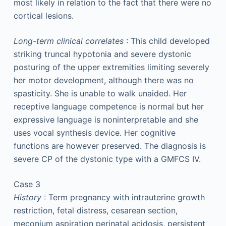
most likely in relation to the fact that there were no
cortical lesions.
Long-term clinical correlates
: This child developed
striking truncal hypotonia and severe dystonic
posturing of the upper extremities limiting severely
her motor development, although there was no
spasticity. She is unable to walk unaided. Her
receptive language competence is normal but her
expressive language is noninterpretable and she
uses vocal synthesis device. Her cognitive
functions are however preserved. The diagnosis is
severe CP of the dystonic type with a GMFCS IV.
Case 3
History
: Term pregnancy with intrauterine growth
restriction, fetal distress, cesarean section,
meconium aspiration perinatal acidosis, persistent