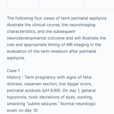
The following four cases of term perinatal asphyxia
illustrate the clinical course, the neuroimaging
characteristics, and the subsequent
neurodevelopmental outcome and will illustrate the
role and appropriate timing of MR imaging in the
evaluation of the term newborn after perinatal
asphyxia.
Case 1
History
: Term pregnancy with signs of fetal
distress, cesarean section, low Apgar score,
perinatal acidosis (pH 6.99). On day 1, general
hypotonia, tonic deviations of eyes, sucking,
smacking “subtle seizures.” Normal neurologic
exam on day 10.