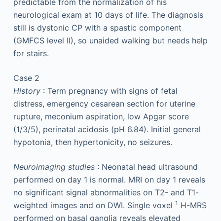
predictable from the normalization of his
neurological exam at 10 days of life. The diagnosis
still is dystonic CP with a spastic component
(GMFCS level II), so unaided walking but needs help
for stairs.
Case 2
History
: Term pregnancy with signs of fetal
distress, emergency cesarean section for uterine
rupture, meconium aspiration, low Apgar score
(1/3/5), perinatal acidosis (pH 6.84). Initial general
hypotonia, then hypertonicity, no seizures.
Neuroimaging studies
: Neonatal head ultrasound
performed on day 1 is normal. MRI on day 1 reveals
no significant signal abnormalities on T2- and T1-
1
weighted images and on DWI. Single voxel
H-MRS
performed on basal ganglia reveals elevated