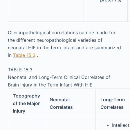
Clinicopathological correlations can be made for
the different neuropathological varieties of
neonatal HIE in the term infant and are summarized
in
Table 15.3
.
TABLE 15.3
Neonatal and Long-Term Clinical Correlates of
Brain Injury in the Term Infant With HIE
Topography
Neonatal
Long-Term
of the Major
Correlates
Correlates
Injury
Intellect