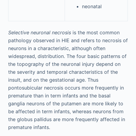
neonatal
Selective neuronal necrosis
is the most common
pathology observed in HIE and refers to necrosis of
neurons in a characteristic, although often
widespread, distribution. The four basic patterns of
the topography of the neuronal injury depend on
the severity and temporal characteristics of the
insult, and on the gestational age. Thus
pontosubicular necrosis occurs more frequently in
premature than in term infants and the basal
ganglia neurons of the putamen are more likely to
be affected in term infants, whereas neurons from
the globus pallidus are more frequently affected in
premature infants.