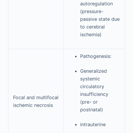
autoregulation
(pressure-
passive state due
to cerebral
ischemia)
Pathogenesis:
Generalized
systemic
circulatory
insufficiency
Focal and multifocal
(pre- or
ischemic necrosis
postnatal)
intrauterine