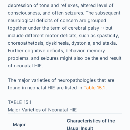
depression of tone and reflexes, altered level of
consciousness, and often seizures. The subsequent
neurological deficits of concern are grouped
,
,
together under the term of cerebral palsy
but
include different motor deficits, such as spasticity,
choreoathetosis, dyskinesia, dystonia, and ataxia.
Further cognitive deficits, behavior, memory
problems, and seizures might also be the end result
of neonatal HIE.
The major varieties of neuropathologies that are
found in neonatal HIE are listed in
Table 15.1
.
TABLE 15.1
Major Varieties of Neonatal HIE
Characteristics of the
Major
Usual Insult