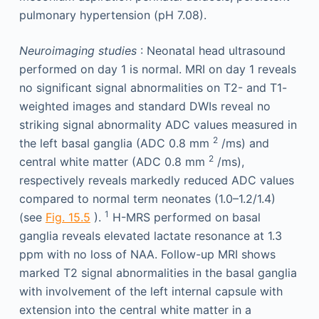
pulmonary hypertension (pH 7.08).
Neuroimaging studies
: Neonatal head ultrasound
performed on day 1 is normal. MRI on day 1 reveals
no significant signal abnormalities on T2- and T1-
weighted images and standard DWIs reveal no
striking signal abnormality ADC values measured in
2
the left basal ganglia (ADC 0.8 mm
/ms) and
2
central white matter (ADC 0.8 mm
/ms),
respectively reveals markedly reduced ADC values
compared to normal term neonates (1.0–1.2/1.4)
1
(see
Fig. 15.5
).
H-MRS performed on basal
ganglia reveals elevated lactate resonance at 1.3
ppm with no loss of NAA. Follow-up MRI shows
marked T2 signal abnormalities in the basal ganglia
with involvement of the left internal capsule with
extension into the central white matter in a