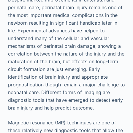
perinatal care, perinatal brain injury remains one of
the most important medical complications in the
newborn resulting in significant handicap later in
life. Experimental advances have helped to
understand many of the cellular and vascular
mechanisms of perinatal brain damage, showing a
correlation between the nature of the injury and the
maturation of the brain, but effects on long-term
circuit formation are just emerging. Early
identification of brain injury and appropriate
prognostication though remain a major challenge to
neonatal care. Different forms of imaging are
diagnostic tools that have emerged to detect early
brain injury and help predict outcome.
Magnetic resonance (MR) techniques are one of
these relatively new diagnostic tools that allow the