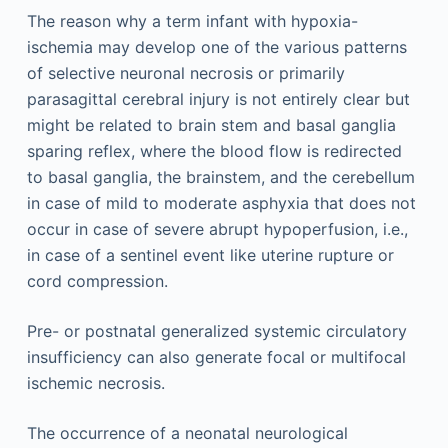
The reason why a term infant with hypoxia-
ischemia may develop one of the various patterns
of selective neuronal necrosis or primarily
parasagittal cerebral injury is not entirely clear but
might be related to brain stem and basal ganglia
sparing reflex, where the blood flow is redirected
to basal ganglia, the brainstem, and the cerebellum
in case of mild to moderate asphyxia that does not
occur in case of severe abrupt hypoperfusion, i.e.,
in case of a sentinel event like uterine rupture or
cord compression.
Pre- or postnatal generalized systemic circulatory
insufficiency can also generate focal or multifocal
ischemic necrosis.
The occurrence of a neonatal neurological