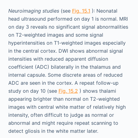
Neuroimaging studies
(see
Fig. 15.1
): Neonatal
head ultrasound performed on day 1 is normal. MRI
on day 3 reveals no significant signal abnormalities
on T2-weighted images and some signal
hyperintensities on T1-weighted images especially
in the central cortex. DWI shows abnormal signal
intensities with reduced apparent diffusion
coefficient (ADC) bilaterally in the thalamus and
internal capsule. Some discrete areas of reduced
ADC are seen in the cortex. A repeat follow-up
study on day 10 (see
Fig. 15.2
) shows thalami
appearing brighter than normal on T2-weighted
images with central white matter of relatively high
intensity, often difficult to judge as normal or
abnormal and might require repeat scanning to
detect gliosis in the white matter later.