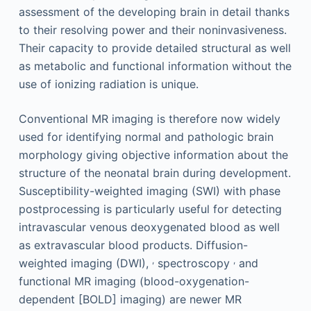
assessment of the developing brain in detail thanks
to their resolving power and their noninvasiveness.
Their capacity to provide detailed structural as well
as metabolic and functional information without the
use of ionizing radiation is unique.
Conventional MR imaging is therefore now widely
used for identifying normal and pathologic brain
morphology giving objective information about the
structure of the neonatal brain during development.
Susceptibility-weighted imaging (SWI) with phase
postprocessing is particularly useful for detecting
intravascular venous deoxygenated blood as well
as extravascular blood products. Diffusion-
,
,
weighted imaging (DWI),
spectroscopy
and
functional MR imaging (blood-oxygenation-
dependent [BOLD] imaging) are newer MR