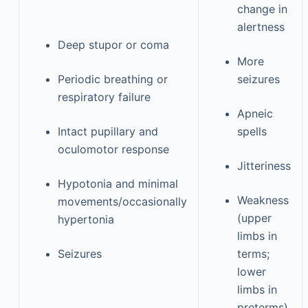
change in
alertness
Deep stupor or coma
More
Periodic breathing or
seizures
respiratory failure
Apneic
Intact pupillary and
spells
oculomotor response
Jitteriness
Hypotonia and minimal
Weakness
movements/occasionally
(upper
hypertonia
limbs in
Seizures
terms;
lower
limbs in
preterms)