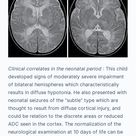
Clinical correlates in the neonatal period
: This child
developed signs of moderately severe impairment
of bilateral hemispheres which characteristically
results in diffuse hypotonia. He also presented with
neonatal seizures of the “subtle” type which are
thought to result from diffuse cortical injury, and
could be relation to the discrete areas or reduced
ADC seen in the cortex. The normalization of the
neurological examination at 10 days of life can be