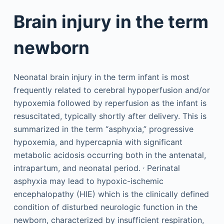
Brain injury in the term
newborn
Neonatal brain injury in the term infant is most
frequently related to cerebral hypoperfusion and/or
hypoxemia followed by reperfusion as the infant is
resuscitated, typically shortly after delivery. This is
summarized in the term “asphyxia,” progressive
hypoxemia, and hypercapnia with significant
metabolic acidosis occurring both in the antenatal,
,
intrapartum, and neonatal period.
Perinatal
asphyxia may lead to hypoxic-ischemic
encephalopathy (HIE) which is the clinically defined
condition of disturbed neurologic function in the
newborn, characterized by insufficient respiration,