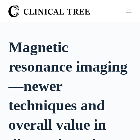
S
k
i
p
t
Magnetic
o
c
resonance imaging
o
n
t
—newer
e
n
techniques and
t
overall value in