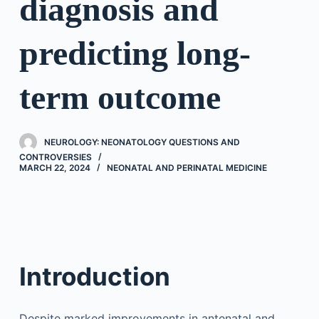
diagnosis and
predicting long-
term outcome
NEUROLOGY: NEONATOLOGY QUESTIONS AND
CONTROVERSIES
MARCH 22, 2024
NEONATAL AND PERINATAL MEDICINE
Introduction
Despite marked improvements in antenatal and