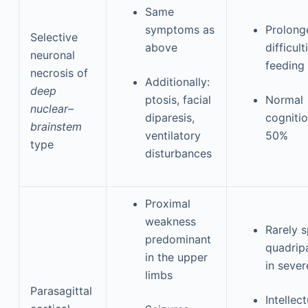
Same
symptoms as
Prolong
Selective
above
difficult
neuronal
feeding
necrosis of
Additionally:
deep
ptosis, facial
Normal
nuclear–
diparesis,
cognitio
brainstem
ventilatory
50%
type
disturbances
Proximal
weakness
Rarely s
predominant
quadrip
in the upper
in sever
limbs
Parasagittal
Intellect