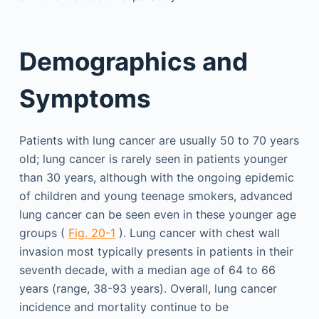
Demographics and
Symptoms
Patients with lung cancer are usually 50 to 70 years
old; lung cancer is rarely seen in patients younger
than 30 years, although with the ongoing epidemic
of children and young teenage smokers, advanced
lung cancer can be seen even in these younger age
groups (
Fig. 20-1
). Lung cancer with chest wall
invasion most typically presents in patients in their
seventh decade, with a median age of 64 to 66
years (range, 38-93 years). Overall, lung cancer
incidence and mortality continue to be