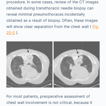
procedure. In some cases, review of the CT images
obtained during transthoracic needle biopsy can
reveal minimal pneumothoraces incidentally
obtained as a result of biopsy. Often, these images
will show clear separation from the chest wall (
Fig.
20-2
).
For most patients, preoperative assessment of
chest wall involvement is not critical, because it