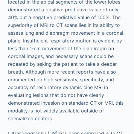
located in the apical segments of the lower lobes
demonstrated a positive predictive value of only
40% but a negative predictive value of 100%. The
superiority of MRI to CT scans lies in its ability to
assess lung and diaphragm movement in a coronal
plane. Insufficient respiratory motion is evident by
less than 1-cm movement of the diaphragm on
coronal images, and necessary scans could be
repeated by asking the patient to take a deeper
breath. Although more recent reports have also
commented on high sensitivity, specificity, and
accuracy of respiratory dynamic cine MRI in
evaluating lesions that do not have clearly
demonstrated invasion on standard CT or MRI, this
modality is not widely available outside of
specialized centers.
Ultrasonography (US) has been compared with CT