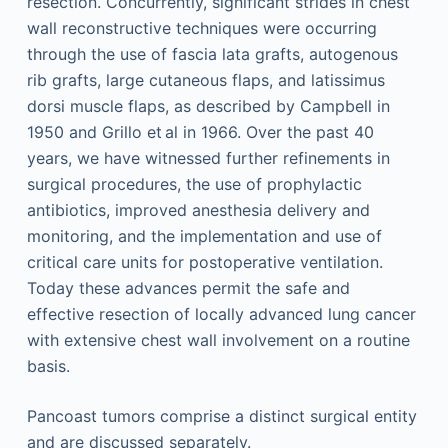
resection. Concurrently, significant strides in chest
wall reconstructive techniques were occurring
through the use of fascia lata grafts, autogenous
rib grafts, large cutaneous flaps, and latissimus
dorsi muscle flaps, as described by Campbell in
1950 and Grillo et al in 1966. Over the past 40
years, we have witnessed further refinements in
surgical procedures, the use of prophylactic
antibiotics, improved anesthesia delivery and
monitoring, and the implementation and use of
critical care units for postoperative ventilation.
Today these advances permit the safe and
effective resection of locally advanced lung cancer
with extensive chest wall involvement on a routine
basis.
Pancoast tumors comprise a distinct surgical entity
and are discussed separately.