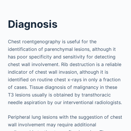
Diagnosis
Chest roentgenography is useful for the
identification of parenchymal lesions, although it
has poor specificity and sensitivity for detecting
chest wall involvement. Rib destruction is a reliable
indicator of chest wall invasion, although it is
identified on routine chest x-rays in only a fraction
of cases. Tissue diagnosis of malignancy in these
T3 lesions usually is obtained by transthoracic
needle aspiration by our interventional radiologists.
Peripheral lung lesions with the suggestion of chest
wall involvement may require additional