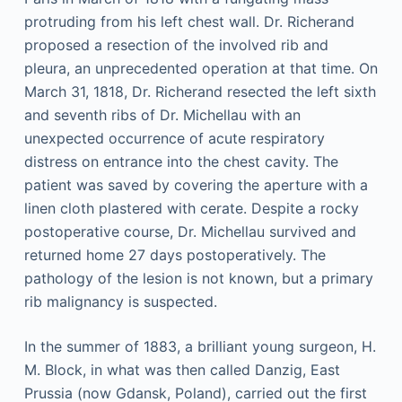
protruding from his left chest wall. Dr. Richerand
proposed a resection of the involved rib and
pleura, an unprecedented operation at that time. On
March 31, 1818, Dr. Richerand resected the left sixth
and seventh ribs of Dr. Michellau with an
unexpected occurrence of acute respiratory
distress on entrance into the chest cavity. The
patient was saved by covering the aperture with a
linen cloth plastered with cerate. Despite a rocky
postoperative course, Dr. Michellau survived and
returned home 27 days postoperatively. The
pathology of the lesion is not known, but a primary
rib malignancy is suspected.
In the summer of 1883, a brilliant young surgeon, H.
M. Block, in what was then called Danzig, East
Prussia (now Gdansk, Poland), carried out the first