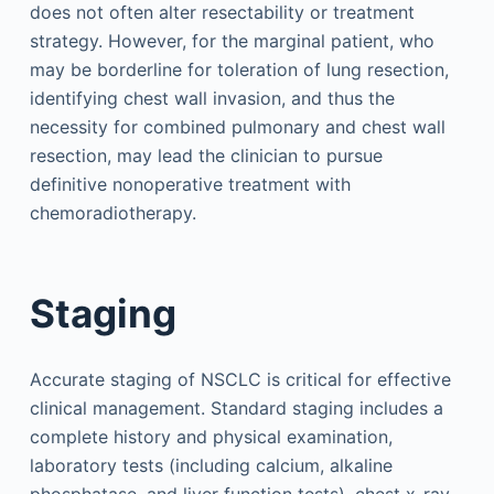
does not often alter resectability or treatment
strategy. However, for the marginal patient, who
may be borderline for toleration of lung resection,
identifying chest wall invasion, and thus the
necessity for combined pulmonary and chest wall
resection, may lead the clinician to pursue
definitive nonoperative treatment with
chemoradiotherapy.
Staging
Accurate staging of NSCLC is critical for effective
clinical management. Standard staging includes a
complete history and physical examination,
laboratory tests (including calcium, alkaline
phosphatase, and liver function tests), chest x-ray,