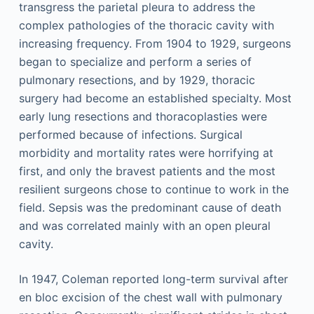
transgress the parietal pleura to address the
complex pathologies of the thoracic cavity with
increasing frequency. From 1904 to 1929, surgeons
began to specialize and perform a series of
pulmonary resections, and by 1929, thoracic
surgery had become an established specialty. Most
early lung resections and thoracoplasties were
performed because of infections. Surgical
morbidity and mortality rates were horrifying at
first, and only the bravest patients and the most
resilient surgeons chose to continue to work in the
field. Sepsis was the predominant cause of death
and was correlated mainly with an open pleural
cavity.
In 1947, Coleman reported long-term survival after
en bloc excision of the chest wall with pulmonary