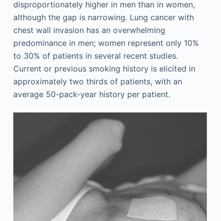
disproportionately higher in men than in women,
although the gap is narrowing. Lung cancer with
chest wall invasion has an overwhelming
predominance in men; women represent only 10%
to 30% of patients in several recent studies.
Current or previous smoking history is elicited in
approximately two thirds of patients, with an
average 50-pack-year history per patient.