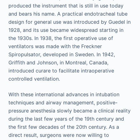
produced the instrument that is still in use today
and bears his name. A practical endotracheal tube
design for general use was introduced by Guedel in
1928, and its use became widespread starting in
the 1930s. In 1938, the first operative use of
ventilators was made with the Freckner
Spiropulsator, developed in Sweden. In 1942,
Griffith and Johnson, in Montreal, Canada,
introduced curare to facilitate intraoperative
controlled ventilation.
With these international advances in intubation
techniques and airway management, positive-
pressure anesthesia slowly became a clinical reality
during the last few years of the 19th century and
the first few decades of the 20th century. As a
direct result, surgeons were now willing to