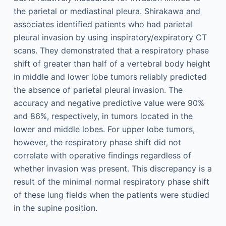
the parietal or mediastinal pleura. Shirakawa and
associates identified patients who had parietal
pleural invasion by using inspiratory/expiratory CT
scans. They demonstrated that a respiratory phase
shift of greater than half of a vertebral body height
in middle and lower lobe tumors reliably predicted
the absence of parietal pleural invasion. The
accuracy and negative predictive value were 90%
and 86%, respectively, in tumors located in the
lower and middle lobes. For upper lobe tumors,
however, the respiratory phase shift did not
correlate with operative findings regardless of
whether invasion was present. This discrepancy is a
result of the minimal normal respiratory phase shift
of these lung fields when the patients were studied
in the supine position.