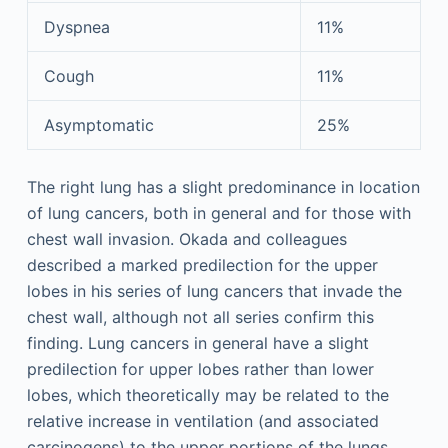
Dyspnea
11%
Cough
11%
Asymptomatic
25%
The right lung has a slight predominance in location
of lung cancers, both in general and for those with
chest wall invasion. Okada and colleagues
described a marked predilection for the upper
lobes in his series of lung cancers that invade the
chest wall, although not all series confirm this
finding. Lung cancers in general have a slight
predilection for upper lobes rather than lower
lobes, which theoretically may be related to the
relative increase in ventilation (and associated
carcinogens) to the upper portions of the lungs.