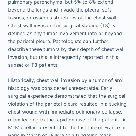
pulmonary parenchyma, but 5% to 8% extend
beyond the lungs and invade the pleura, soft
tissues, or osseous structures of the chest wall.
Chest wall invasion for surgical staging (T3) is
defined as any tumor involvement into or beyond
the parietal pleura. Pathologists can further
describe these tumors by their depth of chest wall
invasion, but this is infrequently reported in this
subset of T3 patients.
Historically, chest wall invasion by a tumor of any
histology was considered unresectable. Early
surgical experience demonstrated that the surgical
violation of the parietal pleura resulted in a sucking
chest wound with immediate pulmonary collapse,
often leading to the rapid demise of the patient. Dr.
M. Michellau presented to the Institute of France in
Paris in March of 1818 with a fungating mass