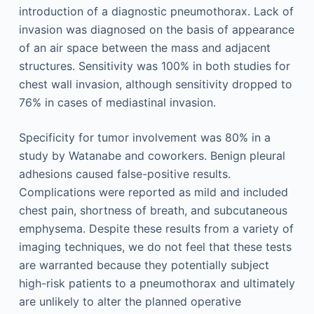
introduction of a diagnostic pneumothorax. Lack of
invasion was diagnosed on the basis of appearance
of an air space between the mass and adjacent
structures. Sensitivity was 100% in both studies for
chest wall invasion, although sensitivity dropped to
76% in cases of mediastinal invasion.
Specificity for tumor involvement was 80% in a
study by Watanabe and coworkers. Benign pleural
adhesions caused false-positive results.
Complications were reported as mild and included
chest pain, shortness of breath, and subcutaneous
emphysema. Despite these results from a variety of
imaging techniques, we do not feel that these tests
are warranted because they potentially subject
high-risk patients to a pneumothorax and ultimately
are unlikely to alter the planned operative