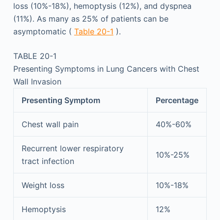
loss (10%-18%), hemoptysis (12%), and dyspnea
(11%). As many as 25% of patients can be
asymptomatic (
Table 20-1
).
TABLE 20-1
Presenting Symptoms in Lung Cancers with Chest
Wall Invasion
Presenting Symptom
Percentage
Chest wall pain
40%-60%
Recurrent lower respiratory
10%-25%
tract infection
Weight loss
10%-18%
Hemoptysis
12%