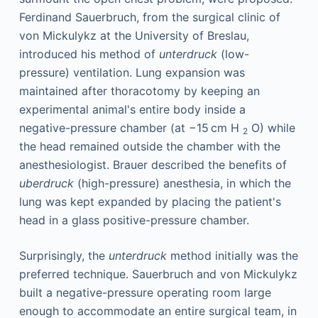
Ferdinand Sauerbruch, from the surgical clinic of
von Mickulykz at the University of Breslau,
introduced his method of
unterdruck
(low-
pressure) ventilation. Lung expansion was
maintained after thoracotomy by keeping an
experimental animal's entire body inside a
negative-pressure chamber (at −15 cm H
O) while
2
the head remained outside the chamber with the
anesthesiologist. Brauer described the benefits of
uberdruck
(high-pressure) anesthesia, in which the
lung was kept expanded by placing the patient's
head in a glass positive-pressure chamber.
Surprisingly, the
unterdruck
method initially was the
preferred technique. Sauerbruch and von Mickulykz
built a negative-pressure operating room large
enough to accommodate an entire surgical team, in