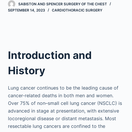
SABISTON AND SPENCER SURGERY OF THE CHEST
SEPTEMBER 14, 2023
CARDIOTHORACIC SURGERY
Introduction and
History
Lung cancer continues to be the leading cause of
cancer-related deaths in both men and women.
Over 75% of non–small cell lung cancer (NSCLC) is
advanced in stage at presentation, with extensive
locoregional disease or distant metastasis. Most
resectable lung cancers are confined to the