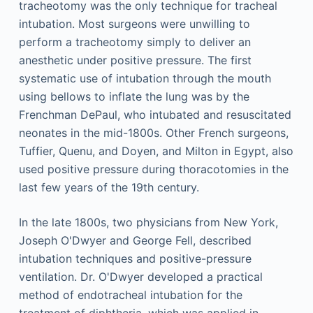
tracheotomy was the only technique for tracheal
intubation. Most surgeons were unwilling to
perform a tracheotomy simply to deliver an
anesthetic under positive pressure. The first
systematic use of intubation through the mouth
using bellows to inflate the lung was by the
Frenchman DePaul, who intubated and resuscitated
neonates in the mid-1800s. Other French surgeons,
Tuffier, Quenu, and Doyen, and Milton in Egypt, also
used positive pressure during thoracotomies in the
last few years of the 19th century.
In the late 1800s, two physicians from New York,
Joseph O'Dwyer and George Fell, described
intubation techniques and positive-pressure
ventilation. Dr. O'Dwyer developed a practical
method of endotracheal intubation for the