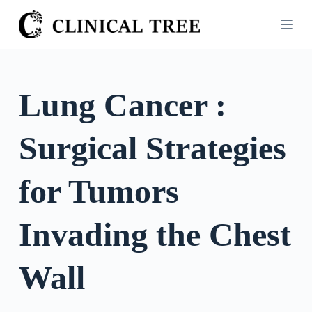
S
k
i
p
t
Lung Cancer :
o
c
Surgical Strategies
o
n
t
for Tumors
e
n
Invading the Chest
t
Wall