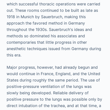
which successful thoracic operations were carried
out. These rooms continued to be built as late as
1918 in Munich by Sauerbruch, making this
approach the favored method in Germany
throughout the 1930s. Sauerbruch's ideas and
methods so dominated his associates and
contemporaries that little progress in other
anesthetic techniques issued from Germany during
this era.
Major progress, however, had already begun and
would continue in France, England, and the United
States during roughly the same period. The use of
positive-pressure ventilation of the lungs was
slowly being developed. Reliable delivery of
positive pressure to the lungs was possible only by
direct intubation of the trachea, and at that time, a