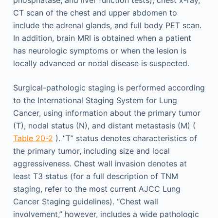
CT scan of the chest and upper abdomen to
include the adrenal glands, and full body PET scan.
In addition, brain MRI is obtained when a patient
has neurologic symptoms or when the lesion is
locally advanced or nodal disease is suspected.
Surgical-pathologic staging is performed according
to the International Staging System for Lung
Cancer, using information about the primary tumor
(T), nodal status (N), and distant metastasis (M) (
Table 20-2
). “T” status denotes characteristics of
the primary tumor, including size and local
aggressiveness. Chest wall invasion denotes at
least T3 status (for a full description of TNM
staging, refer to the most current AJCC Lung
Cancer Staging guidelines). “Chest wall
involvement,” however, includes a wide pathologic