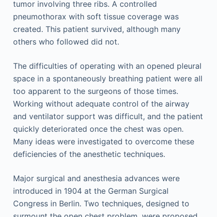
tumor involving three ribs. A controlled
pneumothorax with soft tissue coverage was
created. This patient survived, although many
others who followed did not.
The difficulties of operating with an opened pleural
space in a spontaneously breathing patient were all
too apparent to the surgeons of those times.
Working without adequate control of the airway
and ventilator support was difficult, and the patient
quickly deteriorated once the chest was open.
Many ideas were investigated to overcome these
deficiencies of the anesthetic techniques.
Major surgical and anesthesia advances were
introduced in 1904 at the German Surgical
Congress in Berlin. Two techniques, designed to
surmount the open chest problem, were proposed.