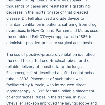
treatment of diphtheria, which was applied in
thousands of cases and resulted in a gratifying
decrease in the mortality rate of that dreaded
disease. Dr. Fell also used a crude device to
maintain ventilation in patients suffering from drug
overdoses. In New Orleans, Parham and Matas used
the combined Fell-O'Dwyer apparatus in 1886 to
administer positive-pressure surgical anesthesia.
The use of positive-pressure ventilation identified
the need for cuffed endotracheal tubes for the
reliable delivery of anesthesia to the lungs.
Eisenmenger first described a cuffed endotracheal
tube in 1893. Placement of such tubes was
facilitated by Kirstein, who introduced direct
laryngoscopy in 1895 for safe, reliable placement
of endotracheal tubes in the trachea. In 1907,
Chevalier Jackson improved the laryngoscope and