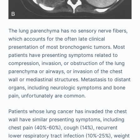
The lung parenchyma has no sensory nerve fibers,
which accounts for the often late clinical
presentation of most bronchogenic tumors. Most
patients have presenting symptoms related to
compression, invasion, or obstruction of the lung
parenchyma or airways, or invasion of the chest
wall or mediastinal structures. Metastasis to distant
organs, including neurologic symptoms and bone
pain, unfortunately are common.
Patients whose lung cancer has invaded the chest
wall have similar presenting symptoms, including
chest pain (40%-60%), cough (14%), recurrent
lower respiratory tract infection (10%-25%), weight