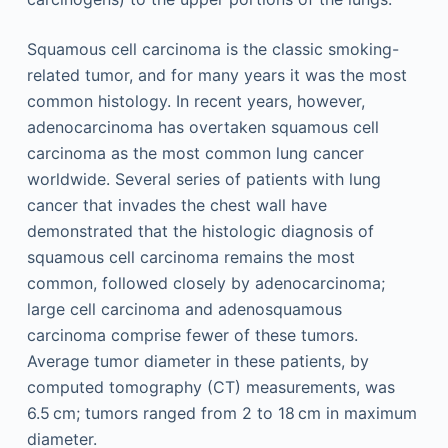
Squamous cell carcinoma is the classic smoking-
related tumor, and for many years it was the most
common histology. In recent years, however,
adenocarcinoma has overtaken squamous cell
carcinoma as the most common lung cancer
worldwide. Several series of patients with lung
cancer that invades the chest wall have
demonstrated that the histologic diagnosis of
squamous cell carcinoma remains the most
common, followed closely by adenocarcinoma;
large cell carcinoma and adenosquamous
carcinoma comprise fewer of these tumors.
Average tumor diameter in these patients, by
computed tomography (CT) measurements, was
6.5 cm; tumors ranged from 2 to 18 cm in maximum
diameter.