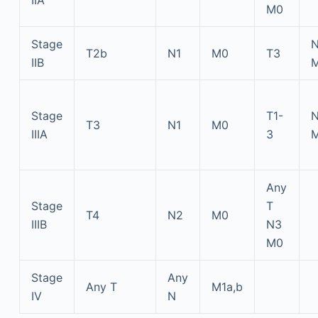
M0
Stage
T2b
N1
M0
T3
IIB
Stage
T1-
T3
N1
M0
IIIA
3
Any
Stage
T
T4
N2
M0
IIIB
N3
M0
Stage
Any
Any T
M1a,b
IV
N