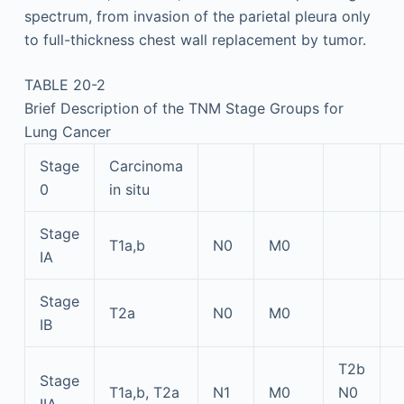
spectrum, from invasion of the parietal pleura only
to full-thickness chest wall replacement by tumor.
TABLE 20-2
Brief Description of the TNM Stage Groups for
Lung Cancer
Stage
Carcinoma
0
in situ
Stage
T1a,b
N0
M0
IA
Stage
T2a
N0
M0
IB
T2b
Stage
T1a,b, T2a
N1
M0
N0
IIA