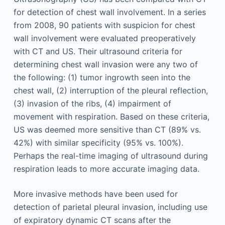
for detection of chest wall involvement. In a series
from 2008, 90 patients with suspicion for chest
wall involvement were evaluated preoperatively
with CT and US. Their ultrasound criteria for
determining chest wall invasion were any two of
the following: (1) tumor ingrowth seen into the
chest wall, (2) interruption of the pleural reflection,
(3) invasion of the ribs, (4) impairment of
movement with respiration. Based on these criteria,
US was deemed more sensitive than CT (89% vs.
42%) with similar specificity (95% vs. 100%).
Perhaps the real-time imaging of ultrasound during
respiration leads to more accurate imaging data.
More invasive methods have been used for
detection of parietal pleural invasion, including use
of expiratory dynamic CT scans after the