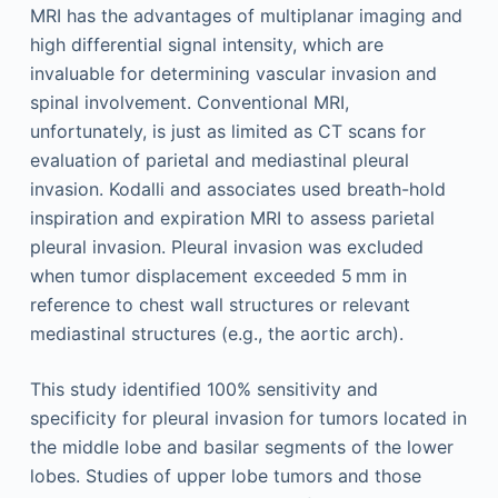
MRI has the advantages of multiplanar imaging and
high differential signal intensity, which are
invaluable for determining vascular invasion and
spinal involvement. Conventional MRI,
unfortunately, is just as limited as CT scans for
evaluation of parietal and mediastinal pleural
invasion. Kodalli and associates used breath-hold
inspiration and expiration MRI to assess parietal
pleural invasion. Pleural invasion was excluded
when tumor displacement exceeded 5 mm in
reference to chest wall structures or relevant
mediastinal structures (e.g., the aortic arch).
This study identified 100% sensitivity and
specificity for pleural invasion for tumors located in
the middle lobe and basilar segments of the lower
lobes. Studies of upper lobe tumors and those