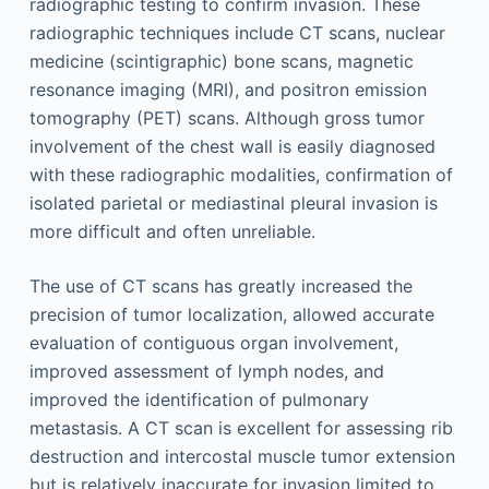
radiographic testing to confirm invasion. These
radiographic techniques include CT scans, nuclear
medicine (scintigraphic) bone scans, magnetic
resonance imaging (MRI), and positron emission
tomography (PET) scans. Although gross tumor
involvement of the chest wall is easily diagnosed
with these radiographic modalities, confirmation of
isolated parietal or mediastinal pleural invasion is
more difficult and often unreliable.
The use of CT scans has greatly increased the
precision of tumor localization, allowed accurate
evaluation of contiguous organ involvement,
improved assessment of lymph nodes, and
improved the identification of pulmonary
metastasis. A CT scan is excellent for assessing rib
destruction and intercostal muscle tumor extension
but is relatively inaccurate for invasion limited to