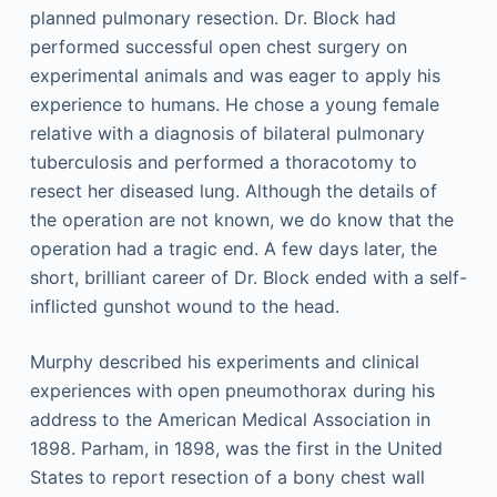
planned pulmonary resection. Dr. Block had
performed successful open chest surgery on
experimental animals and was eager to apply his
experience to humans. He chose a young female
relative with a diagnosis of bilateral pulmonary
tuberculosis and performed a thoracotomy to
resect her diseased lung. Although the details of
the operation are not known, we do know that the
operation had a tragic end. A few days later, the
short, brilliant career of Dr. Block ended with a self-
inflicted gunshot wound to the head.
Murphy described his experiments and clinical
experiences with open pneumothorax during his
address to the American Medical Association in
1898. Parham, in 1898, was the first in the United
States to report resection of a bony chest wall