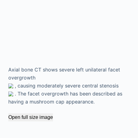
Axial bone CT shows severe left unilateral facet
overgrowth
, causing moderately severe central stenosis
. The facet overgrowth has been described as
having a mushroom cap appearance.
Open full size image