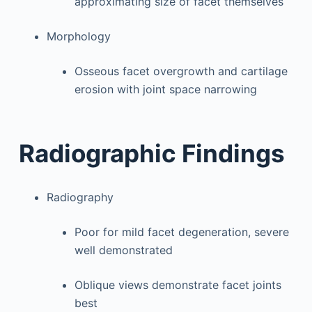
approximating size of facet themselves
Morphology
Osseous facet overgrowth and cartilage
erosion with joint space narrowing
Radiographic Findings
Radiography
Poor for mild facet degeneration, severe
well demonstrated
Oblique views demonstrate facet joints
best