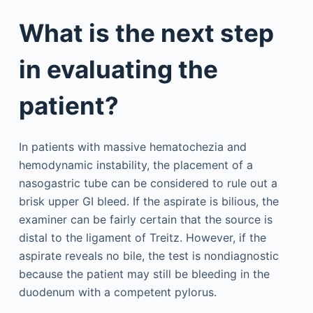
What is the next step
in evaluating the
patient?
In patients with massive hematochezia and
hemodynamic instability, the placement of a
nasogastric tube can be considered to rule out a
brisk upper GI bleed. If the aspirate is bilious, the
examiner can be fairly certain that the source is
distal to the ligament of Treitz. However, if the
aspirate reveals no bile, the test is nondiagnostic
because the patient may still be bleeding in the
duodenum with a competent pylorus.