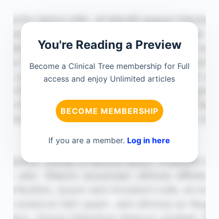
You're Reading a Preview
Become a Clinical Tree membership for Full
access and enjoy Unlimited articles
BECOME MEMBERSHIP
If you are a member.
Log in here