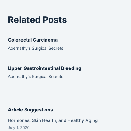
Related Posts
Colorectal Carcinoma
Abernathy's Surgical Secrets
Upper Gastrointestinal Bleeding
Abernathy's Surgical Secrets
Article Suggestions
Hormones, Skin Health, and Healthy Aging
July 1, 2026