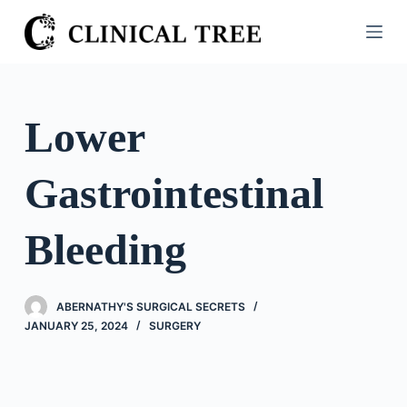
S
k
i
p
t
Lower
o
c
Gastrointestinal
o
n
t
Bleeding
e
n
t
ABERNATHY'S SURGICAL SECRETS
JANUARY 25, 2024
SURGERY