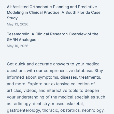
AI-Assisted Orthodontic Planning and Predictive
Modeling in Clinical Practice: A South Florida Case
Study
May 13, 2026
Tesamorelin: A Clinical Research Overview of the
GHRH Analogue
May 10, 2026
Get quick and accurate answers to your medical
questions with our comprehensive database. Stay
informed about symptoms, diseases, treatments,
and more. Explore our extensive collection of
articles, videos, and interactive tools to deepen
your understanding of the medical specialties such
as radiology, dentistry, musculoskeletal,
gastroenterology, thoracic, obstetrics, nephrology,