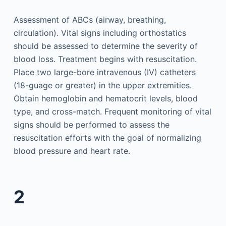
Assessment of ABCs (airway, breathing,
circulation). Vital signs including orthostatics
should be assessed to determine the severity of
blood loss. Treatment begins with resuscitation.
Place two large-bore intravenous (IV) catheters
(18-guage or greater) in the upper extremities.
Obtain hemoglobin and hematocrit levels, blood
type, and cross-match. Frequent monitoring of vital
signs should be performed to assess the
resuscitation efforts with the goal of normalizing
blood pressure and heart rate.
2