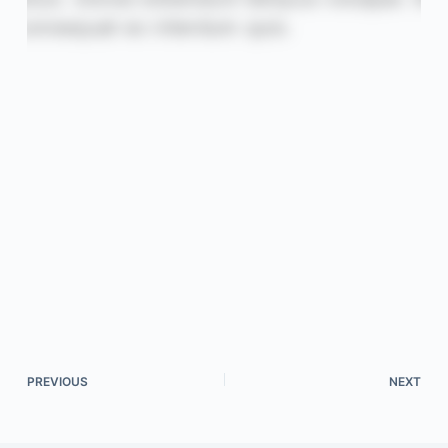
PREVIOUS
NEXT