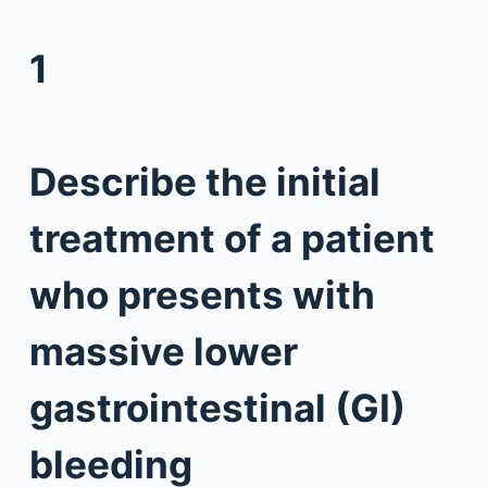
1
Describe the initial
treatment of a patient
who presents with
massive lower
gastrointestinal (GI)
bleeding