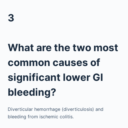
3
What are the two most
common causes of
significant lower GI
bleeding?
Diverticular hemorrhage (diverticulosis) and
bleeding from ischemic colitis.