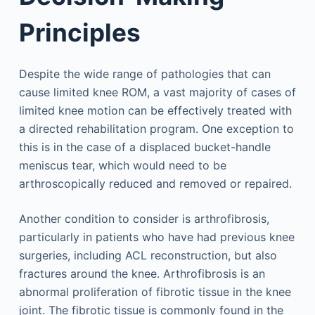
Principles
Despite the wide range of pathologies that can
cause limited knee ROM, a vast majority of cases of
limited knee motion can be effectively treated with
a directed rehabilitation program. One exception to
this is in the case of a displaced bucket-handle
meniscus tear, which would need to be
arthroscopically reduced and removed or repaired.
Another condition to consider is arthrofibrosis,
particularly in patients who have had previous knee
surgeries, including ACL reconstruction, but also
fractures around the knee. Arthrofibrosis is an
abnormal proliferation of fibrotic tissue in the knee
joint. The fibrotic tissue is commonly found in the