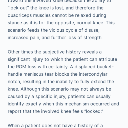
toward the involved knee because the ability to
“lock out” the knee is lost, and therefore the
quadriceps muscles cannot be relaxed during
stance as it is for the opposite, normal knee. This
scenario feeds the vicious cycle of disuse,
increased pain, and further loss of strength.
Other times the subjective history reveals a
significant injury to which the patient can attribute
the ROM loss with certainty. A displaced bucket-
handle meniscus tear blocks the intercondylar
notch, resulting in the inability to fully extend the
knee. Although this scenario may not always be
caused by a specific injury, patients can usually
identify exactly when this mechanism occurred and
report that the involved knee feels “locked.”
When a patient does not have a history of a