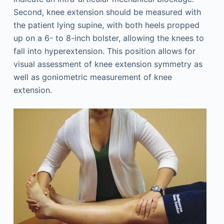
Second, knee extension should be measured with
the patient lying supine, with both heels propped
up on a 6- to 8-inch bolster, allowing the knees to
fall into hyperextension. This position allows for
visual assessment of knee extension symmetry as
well as goniometric measurement of knee
extension.