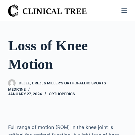
S
k
i
p
t
Loss of Knee
o
c
Motion
o
n
t
DELEE, DREZ, & MILLER'S ORTHOPAEDIC SPORTS
e
MEDICINE
n
JANUARY 27, 2024
ORTHOPEDICS
t
Full range of motion (ROM) in the knee joint is