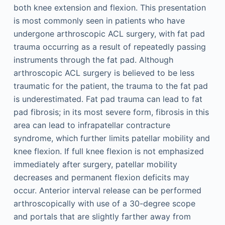
both knee extension and flexion. This presentation
is most commonly seen in patients who have
undergone arthroscopic ACL surgery, with fat pad
trauma occurring as a result of repeatedly passing
instruments through the fat pad. Although
arthroscopic ACL surgery is believed to be less
traumatic for the patient, the trauma to the fat pad
is underestimated. Fat pad trauma can lead to fat
pad fibrosis; in its most severe form, fibrosis in this
area can lead to infrapatellar contracture
syndrome, which further limits patellar mobility and
knee flexion. If full knee flexion is not emphasized
immediately after surgery, patellar mobility
decreases and permanent flexion deficits may
occur. Anterior interval release can be performed
arthroscopically with use of a 30-degree scope
and portals that are slightly farther away from