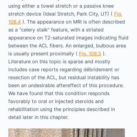
using either a towel stretch or a passive knee
stretch device (Ideal Stretch, Park City, UT) (
Fig.
108.4
). The appearance on MRI is often described
as a “celery stalk” feature, with a striated
appearance on T2-saturated images indicating fluid
between the ACL fibers. An enlarged, bulbous area
is usually present proximally (
Fig. 108.5
).
Literature on this topic is sparse and mostly
includes case reports regarding débridement or
resection of the ACL, but residual instability has
been an undesirable aftereffect of this procedure.
We have found that this condition responds
favorably to oral or injected steroids and
rehabilitation using the principles described in
detail later in this chapter.