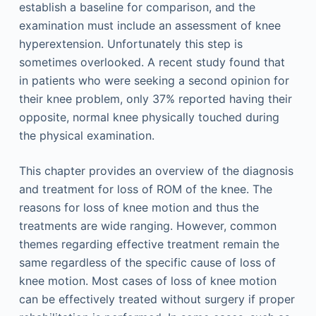
establish a baseline for comparison, and the
examination must include an assessment of knee
hyperextension. Unfortunately this step is
sometimes overlooked. A recent study found that
in patients who were seeking a second opinion for
their knee problem, only 37% reported having their
opposite, normal knee physically touched during
the physical examination.
This chapter provides an overview of the diagnosis
and treatment for loss of ROM of the knee. The
reasons for loss of knee motion and thus the
treatments are wide ranging. However, common
themes regarding effective treatment remain the
same regardless of the specific cause of loss of
knee motion. Most cases of loss of knee motion
can be effectively treated without surgery if proper