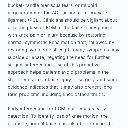
bucket-handle meniscus tears, or mucoid
degeneration of the ACL or posterior cruciate
ligament (PCL). Clinicians should be vigilant about
detecting loss of ROM of the knee in any patient
with knee pain or injury because by restoring
normal, symmetric knee motion first, followed by
restoring symmetric strength, many symptoms may
subside or abate, negating the need for further
surgical intervention. Use of this proactive
approach helps patients avoid problems in the
short term after a knee injury or surgery, and some
evidence indicates that it may also prevent long-
term problems, including knee osteoarthritis.
Early intervention for ROM loss requires early
detection. To identify loss of knee motion, the
opposite, normal knee must also be examined to