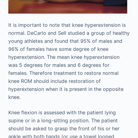
It is important to note that knee hyperextension is
normal. DeCarlo and Sell studied a group of healthy
young athletes and found that 95% of males and
96% of females have some degree of knee
hyperextension. The mean knee hyperextension
was 5 degrees for males and 6 degrees for
females. Therefore treatment to restore normal
knee ROM should include restoration of
hyperextension when it is present in the opposite
knee.
Knee flexion is assessed with the patient lying
supine or in a long-sitting position. The patient
should be asked to grasp the front of his or her
ankle with both hands (or use a towel looped