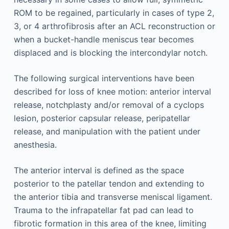
ROM to be regained, particularly in cases of type 2,
3, or 4 arthrofibrosis after an ACL reconstruction or
when a bucket-handle meniscus tear becomes
displaced and is blocking the intercondylar notch.
The following surgical interventions have been
described for loss of knee motion: anterior interval
release, notchplasty and/or removal of a cyclops
lesion, posterior capsular release, peripatellar
release, and manipulation with the patient under
anesthesia.
The anterior interval is defined as the space
posterior to the patellar tendon and extending to
the anterior tibia and transverse meniscal ligament.
Trauma to the infrapatellar fat pad can lead to
fibrotic formation in this area of the knee, limiting