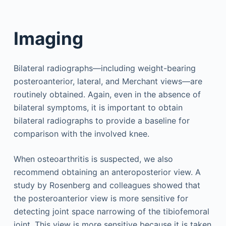
Imaging
Bilateral radiographs—including weight-bearing
posteroanterior, lateral, and Merchant views—are
routinely obtained. Again, even in the absence of
bilateral symptoms, it is important to obtain
bilateral radiographs to provide a baseline for
comparison with the involved knee.
When osteoarthritis is suspected, we also
recommend obtaining an anteroposterior view. A
study by Rosenberg and colleagues showed that
the posteroanterior view is more sensitive for
detecting joint space narrowing of the tibiofemoral
joint. This view is more sensitive because it is taken