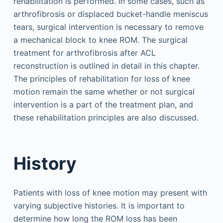
rehabilitation is performed. In some cases, such as
arthrofibrosis or displaced bucket-handle meniscus
tears, surgical intervention is necessary to remove
a mechanical block to knee ROM. The surgical
treatment for arthrofibrosis after ACL
reconstruction is outlined in detail in this chapter.
The principles of rehabilitation for loss of knee
motion remain the same whether or not surgical
intervention is a part of the treatment plan, and
these rehabilitation principles are also discussed.
History
Patients with loss of knee motion may present with
varying subjective histories. It is important to
determine how long the ROM loss has been