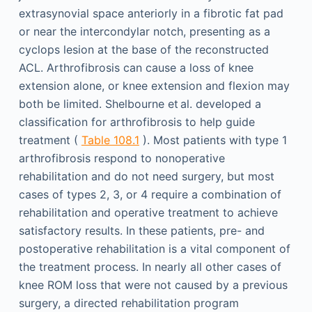
extrasynovial space anteriorly in a fibrotic fat pad
or near the intercondylar notch, presenting as a
cyclops lesion at the base of the reconstructed
ACL. Arthrofibrosis can cause a loss of knee
extension alone, or knee extension and flexion may
both be limited. Shelbourne et al. developed a
classification for arthrofibrosis to help guide
treatment (
Table 108.1
). Most patients with type 1
arthrofibrosis respond to nonoperative
rehabilitation and do not need surgery, but most
cases of types 2, 3, or 4 require a combination of
rehabilitation and operative treatment to achieve
satisfactory results. In these patients, pre- and
postoperative rehabilitation is a vital component of
the treatment process. In nearly all other cases of
knee ROM loss that were not caused by a previous
surgery, a directed rehabilitation program