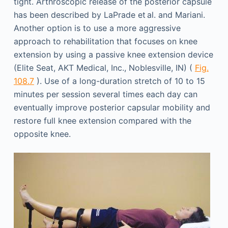
tight. Arthroscopic release of the posterior capsule
has been described by LaPrade et al. and Mariani.
Another option is to use a more aggressive
approach to rehabilitation that focuses on knee
extension by using a passive knee extension device
(Elite Seat, AKT Medical, Inc., Noblesville, IN) (
Fig.
108.7
). Use of a long-duration stretch of 10 to 15
minutes per session several times each day can
eventually improve posterior capsular mobility and
restore full knee extension compared with the
opposite knee.