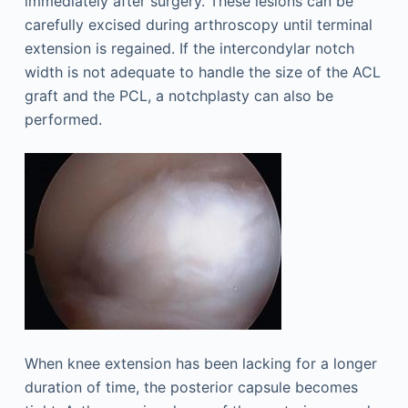
immediately after surgery. These lesions can be
carefully excised during arthroscopy until terminal
extension is regained. If the intercondylar notch
width is not adequate to handle the size of the ACL
graft and the PCL, a notchplasty can also be
performed.
When knee extension has been lacking for a longer
duration of time, the posterior capsule becomes