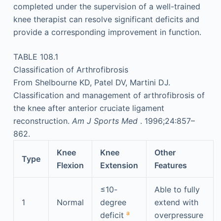
completed under the supervision of a well-trained
knee therapist can resolve significant deficits and
provide a corresponding improvement in function.
TABLE 108.1
Classification of Arthrofibrosis
From Shelbourne KD, Patel DV, Martini DJ.
Classification and management of arthrofibrosis of
the knee after anterior cruciate ligament
reconstruction.
Am J Sports Med
. 1996;24:857–
862.
Knee
Knee
Other
Type
Flexion
Extension
Features
≤10-
Able to fully
1
Normal
degree
extend with
a
deficit
overpressure