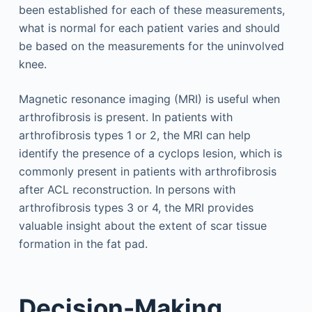
been established for each of these measurements,
what is normal for each patient varies and should
be based on the measurements for the uninvolved
knee.
Magnetic resonance imaging (MRI) is useful when
arthrofibrosis is present. In patients with
arthrofibrosis types 1 or 2, the MRI can help
identify the presence of a cyclops lesion, which is
commonly present in patients with arthrofibrosis
after ACL reconstruction. In persons with
arthrofibrosis types 3 or 4, the MRI provides
valuable insight about the extent of scar tissue
formation in the fat pad.
Decision-Making