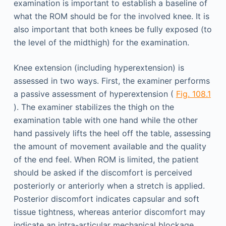
examination is important to establish a baseline of
what the ROM should be for the involved knee. It is
also important that both knees be fully exposed (to
the level of the midthigh) for the examination.
Knee extension (including hyperextension) is
assessed in two ways. First, the examiner performs
a passive assessment of hyperextension (
Fig. 108.1
). The examiner stabilizes the thigh on the
examination table with one hand while the other
hand passively lifts the heel off the table, assessing
the amount of movement available and the quality
of the end feel. When ROM is limited, the patient
should be asked if the discomfort is perceived
posteriorly or anteriorly when a stretch is applied.
Posterior discomfort indicates capsular and soft
tissue tightness, whereas anterior discomfort may
indicate an intra-articular mechanical blockage.