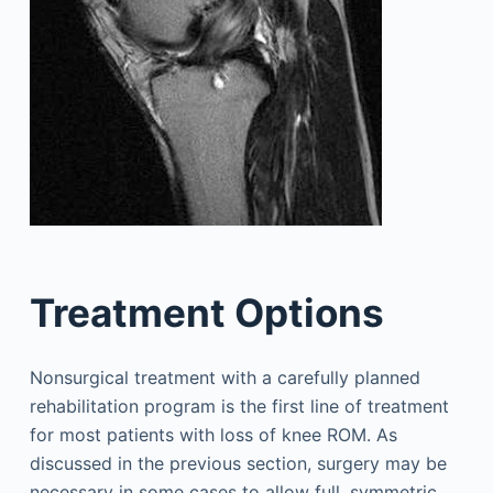
Treatment Options
Nonsurgical treatment with a carefully planned
rehabilitation program is the first line of treatment
for most patients with loss of knee ROM. As
discussed in the previous section, surgery may be
necessary in some cases to allow full, symmetric