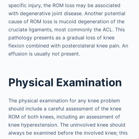
specific injury, the ROM loss may be associated
with degenerative joint disease. Another potential
cause of ROM loss is mucoid degeneration of the
cruciate ligaments, most commonly the ACL. This
pathology presents as a gradual loss of knee
flexion combined with posterolateral knee pain. An
effusion is usually not present.
Physical Examination
The physical examination for any knee problem
should include a careful assessment of the knee
ROM of both knees, including an assessment of
knee hyperextension. The uninvolved knee should
always be examined before the involved knee; this