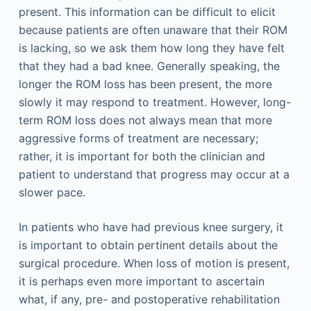
present. This information can be difficult to elicit
because patients are often unaware that their ROM
is lacking, so we ask them how long they have felt
that they had a bad knee. Generally speaking, the
longer the ROM loss has been present, the more
slowly it may respond to treatment. However, long-
term ROM loss does not always mean that more
aggressive forms of treatment are necessary;
rather, it is important for both the clinician and
patient to understand that progress may occur at a
slower pace.
In patients who have had previous knee surgery, it
is important to obtain pertinent details about the
surgical procedure. When loss of motion is present,
it is perhaps even more important to ascertain
what, if any, pre- and postoperative rehabilitation