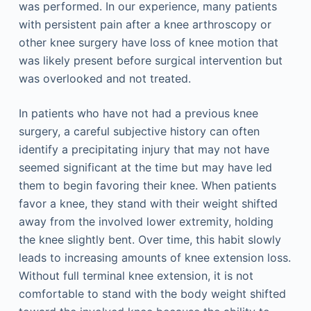
was performed. In our experience, many patients
with persistent pain after a knee arthroscopy or
other knee surgery have loss of knee motion that
was likely present before surgical intervention but
was overlooked and not treated.
In patients who have not had a previous knee
surgery, a careful subjective history can often
identify a precipitating injury that may not have
seemed significant at the time but may have led
them to begin favoring their knee. When patients
favor a knee, they stand with their weight shifted
away from the involved lower extremity, holding
the knee slightly bent. Over time, this habit slowly
leads to increasing amounts of knee extension loss.
Without full terminal knee extension, it is not
comfortable to stand with the body weight shifted