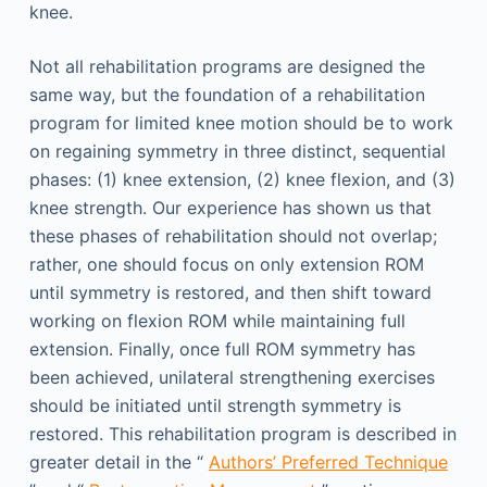
knee.
Not all rehabilitation programs are designed the
same way, but the foundation of a rehabilitation
program for limited knee motion should be to work
on regaining symmetry in three distinct, sequential
phases: (1) knee extension, (2) knee flexion, and (3)
knee strength. Our experience has shown us that
these phases of rehabilitation should not overlap;
rather, one should focus on only extension ROM
until symmetry is restored, and then shift toward
working on flexion ROM while maintaining full
extension. Finally, once full ROM symmetry has
been achieved, unilateral strengthening exercises
should be initiated until strength symmetry is
restored. This rehabilitation program is described in
greater detail in the “
Authors’ Preferred Technique