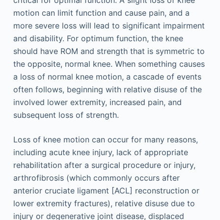
critical for optimal function. A slight loss of knee
motion can limit function and cause pain, and a
more severe loss will lead to significant impairment
and disability. For optimum function, the knee
should have ROM and strength that is symmetric to
the opposite, normal knee. When something causes
a loss of normal knee motion, a cascade of events
often follows, beginning with relative disuse of the
involved lower extremity, increased pain, and
subsequent loss of strength.
Loss of knee motion can occur for many reasons,
including acute knee injury, lack of appropriate
rehabilitation after a surgical procedure or injury,
arthrofibrosis (which commonly occurs after
anterior cruciate ligament [ACL] reconstruction or
lower extremity fractures), relative disuse due to
injury or degenerative joint disease, displaced