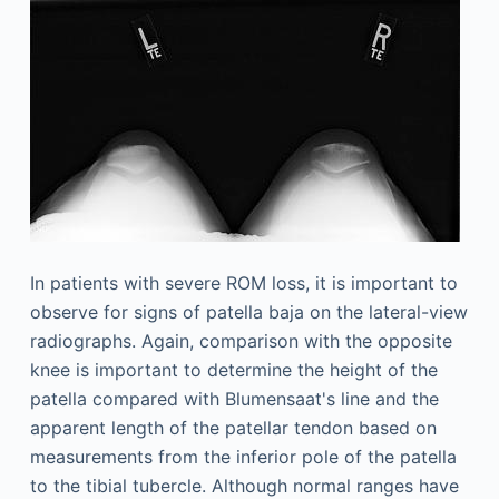
In patients with severe ROM loss, it is important to
observe for signs of patella baja on the lateral-view
radiographs. Again, comparison with the opposite
knee is important to determine the height of the
patella compared with Blumensaat's line and the
apparent length of the patellar tendon based on
measurements from the inferior pole of the patella
to the tibial tubercle. Although normal ranges have