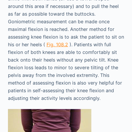
around this area if necessary) and to pull the heel
as far as possible toward the buttocks.
Goniometric measurement can be made once
maximal flexion is reached. Another method for
assessing knee flexion is to ask the patient to sit on
his or her heels (
Fig. 108.2
). Patients with full
flexion of both knees are able to comfortably sit
back onto their heels without any pelvic tilt. Knee
flexion loss leads to minor to severe tilting of the
pelvis away from the involved extremity. This
method of assessing flexion is also very helpful for
patients in self-assessing their knee flexion and
adjusting their activity levels accordingly.