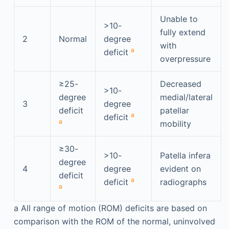
Unable to
>10-
fully extend
2
Normal
degree
with
a
deficit
overpressure
≥25-
Decreased
>10-
degree
medial/lateral
3
degree
deficit
patellar
a
deficit
a
mobility
≥30-
>10-
Patella infera
degree
4
degree
evident on
deficit
a
deficit
radiographs
a
a
All range of motion (ROM) deficits are based on
comparison with the ROM of the normal, uninvolved