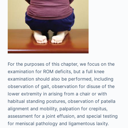
For the purposes of this chapter, we focus on the
examination for ROM deficits, but a full knee
examination should also be performed, including
observation of gait, observation for disuse of the
lower extremity in arising from a chair or with
habitual standing postures, observation of patella
alignment and mobility, palpation for crepitus,
assessment for a joint effusion, and special testing
for meniscal pathology and ligamentous laxity.