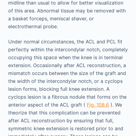
midline than usual to allow for better visualization
of this area. Abnormal tissue may be removed with
a basket forceps, meniscal shaver, or
electrothermal probe.
Under normal circumstances, the ACL and PCL fit
perfectly within the intercondylar notch, completely
occupying this space when the knee is in terminal
extension. Occasionally after ACL reconstruction, a
mismatch occurs between the size of the graft and
the width of the intercondylar notch, or a cyclops
lesion forms, blocking full knee extension. A
cyclops lesion is a fibrous nodule that forms on the
anterior aspect of the ACL graft (
Fig. 108.6
). We
theorize that this complication can be prevented
after ACL reconstruction by ensuring that full,
symmetric knee extension is restored prior to and