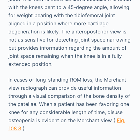
with the knees bent to a 45-degree angle, allowing
for weight bearing with the tibiofemoral joint
aligned in a position where more cartilage
degeneration is likely. The anteroposterior view is
not as sensitive for detecting joint space narrowing
but provides information regarding the amount of
joint space remaining when the knee is in a fully
extended position.
In cases of long-standing ROM loss, the Merchant
view radiograph can provide useful information
through a visual comparison of the bone density of
the patellae. When a patient has been favoring one
knee for any considerable length of time, disuse
osteopenia is evident on the Merchant view (
Fig.
108.3
).