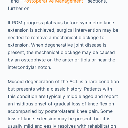
” and “
Postoperative Management
” sections,
further on.
If ROM progress plateaus before symmetric knee
extension is achieved, surgical intervention may be
needed to remove a mechanical blockage to
extension. When degenerative joint disease is
present, the mechanical blockage may be caused
by an osteophyte on the anterior tibia or near the
intercondylar notch.
Mucoid degeneration of the ACL is a rare condition
but presents with a classic history. Patients with
this condition are typically middle aged and report
an insidious onset of gradual loss of knee flexion
accompanied by posterolateral knee pain. Some
loss of knee extension may be present, but it is
usually mild and easily resolves with rehabilitation