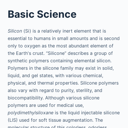
Basic Science
Silicon
(Si) is a relatively inert element that is
essential to humans in small amounts and is second
only to oxygen as the most abundant element of
the Earth's crust. “Silicone” describes a group of
synthetic polymers containing elemental silicon.
Polymers in the silicone family may exist in solid,
liquid, and gel states, with various chemical,
physical, and thermal properties. Silicone polymers
also vary with regard to purity, sterility, and
biocompatibility. Although various silicone
polymers are used for medical use,
polydimethylsiloxane
is the liquid injectable silicone
(LIS) used for soft tissue augmentation. The
molecular structure of this colorless, odorless,