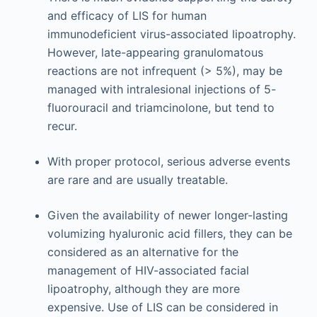
and efficacy of LIS for human
immunodeficient virus-associated lipoatrophy.
However, late-appearing granulomatous
reactions are not infrequent (> 5%), may be
managed with intralesional injections of 5-
fluorouracil and triamcinolone, but tend to
recur.
With proper protocol, serious adverse events
are rare and are usually treatable.
Given the availability of newer longer-lasting
volumizing hyaluronic acid fillers, they can be
considered as an alternative for the
management of HIV-associated facial
lipoatrophy, although they are more
expensive. Use of LIS can be considered in