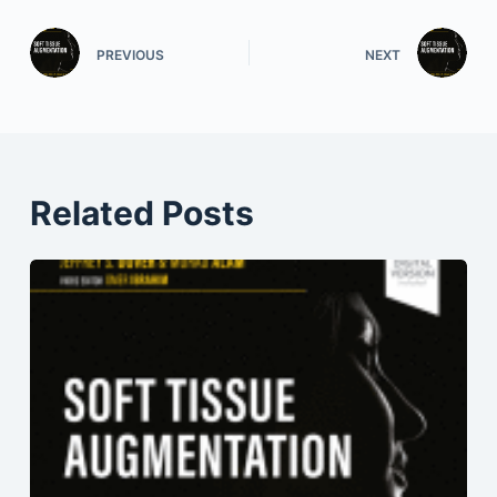
PREVIOUS
NEXT
Related Posts