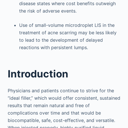
disease states where cost benefits outweigh
the risk of adverse events.
Use of small-volume microdroplet LIS in the
treatment of acne scarring may be less likely
to lead to the development of delayed
reactions with persistent lumps.
Introduction
Physicians and patients continue to strive for the
“ideal filler,” which would offer consistent, sustained
results that remain natural and free of
complications over time and that would be
biocompatible, safe, cost-effective, and versatile.
When injected properly, highly purified liquid