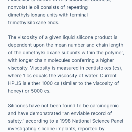
nonvolatile oil consists of repeating
dimethylsiloxane units with terminal
trimethylsiloxane ends.
The viscosity of a given liquid silicone product is
dependent upon the mean number and chain length
of the dimethylsiloxane subunits within the polymer,
with longer chain molecules conferring a higher
viscosity. Viscosity is measured in centistokes (cs),
where 1 cs equals the viscosity of water. Current
HPLIS is either 1000 cs (similar to the viscosity of
honey) or 5000 cs.
Silicones have not been found to be carcinogenic
and have demonstrated “an enviable record of
safety,” according to a 1998 National Science Panel
investigating silicone implants, reported by