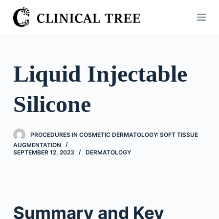
S
k
i
p
t
Liquid Injectable
o
c
Silicone
o
n
t
PROCEDURES IN COSMETIC DERMATOLOGY: SOFT TISSUE
e
AUGMENTATION
n
SEPTEMBER 12, 2023
DERMATOLOGY
t
Summary and Key