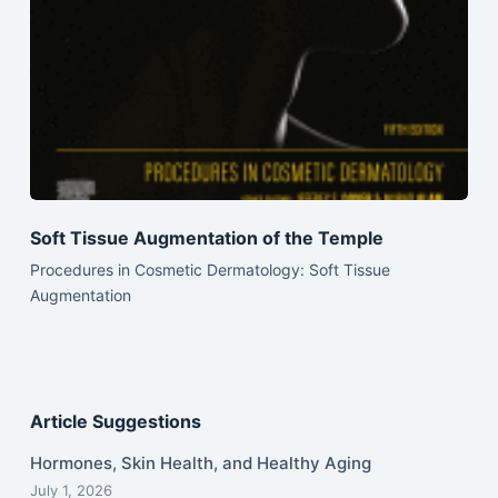
Soft Tissue Augmentation of the Temple
Procedures in Cosmetic Dermatology: Soft Tissue
Augmentation
Article Suggestions
Hormones, Skin Health, and Healthy Aging
July 1, 2026