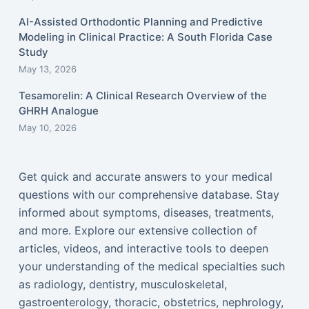
AI-Assisted Orthodontic Planning and Predictive
Modeling in Clinical Practice: A South Florida Case
Study
May 13, 2026
Tesamorelin: A Clinical Research Overview of the
GHRH Analogue
May 10, 2026
Get quick and accurate answers to your medical
questions with our comprehensive database. Stay
informed about symptoms, diseases, treatments,
and more. Explore our extensive collection of
articles, videos, and interactive tools to deepen
your understanding of the medical specialties such
as radiology, dentistry, musculoskeletal,
gastroenterology, thoracic, obstetrics, nephrology,