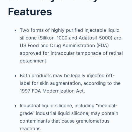
Features
Two forms of highly purified injectable liquid
silicone (Silikon-1000 and Adatosil-5000) are
US Food and Drug Administration (FDA)
approved for intraocular tamponade of retinal
detachment.
Both products may be legally injected off-
label for skin augmentation, according to the
1997 FDA Modernization Act.
Industrial liquid silicone, including “medical-
grade” industrial liquid silicone, may contain
contaminants that cause granulomatous
reactions.