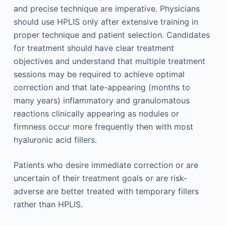
and precise technique are imperative. Physicians
should use HPLIS only after extensive training in
proper technique and patient selection. Candidates
for treatment should have clear treatment
objectives and understand that multiple treatment
sessions may be required to achieve optimal
correction and that late-appearing (months to
many years) inflammatory and granulomatous
reactions clinically appearing as nodules or
firmness occur more frequently then with most
hyaluronic acid fillers.
Patients who desire immediate correction or are
uncertain of their treatment goals or are risk-
adverse are better treated with temporary fillers
rather than HPLIS.