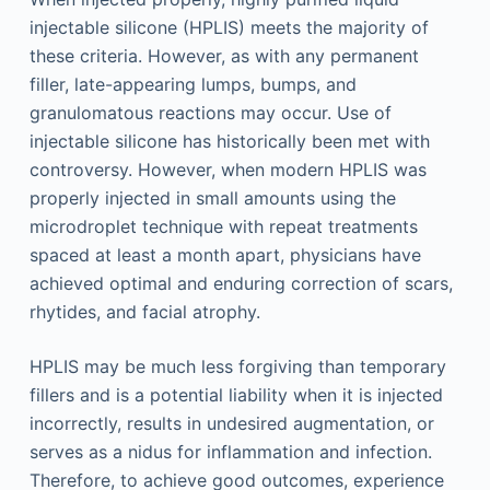
injectable silicone (HPLIS) meets the majority of
these criteria. However, as with any permanent
filler, late-appearing lumps, bumps, and
granulomatous reactions may occur. Use of
injectable silicone has historically been met with
controversy. However, when modern HPLIS was
properly injected in small amounts using the
microdroplet technique with repeat treatments
spaced at least a month apart, physicians have
achieved optimal and enduring correction of scars,
rhytides, and facial atrophy.
HPLIS may be much less forgiving than temporary
fillers and is a potential liability when it is injected
incorrectly, results in undesired augmentation, or
serves as a nidus for inflammation and infection.
Therefore, to achieve good outcomes, experience