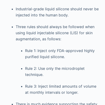
Industrial-grade liquid silicone should never be
injected into the human body.
Three rules should always be followed when
using liquid injectable silicone (LIS) for skin
augmentation, as follows:
Rule 1: Inject only FDA-approved highly
purified liquid silicone.
Rule 2: Use only the microdroplet
technique.
Rule 3: Inject limited amounts of volume
at monthly intervals or longer.
There is much evidence supporting the safety