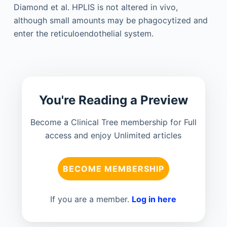
Diamond et al. HPLIS is not altered in vivo,
although small amounts may be phagocytized and
enter the reticuloendothelial system.
You're Reading a Preview
Become a Clinical Tree membership for Full
access and enjoy Unlimited articles
BECOME MEMBERSHIP
If you are a member.
Log in here