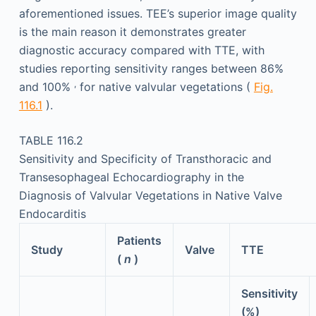
aforementioned issues. TEE’s superior image quality
is the main reason it demonstrates greater
diagnostic accuracy compared with TTE, with
studies reporting sensitivity ranges between 86%
,
and 100%
for native valvular vegetations (
Fig.
116.1
).
TABLE 116.2
Sensitivity and Specificity of Transthoracic and
Transesophageal Echocardiography in the
Diagnosis of Valvular Vegetations in Native Valve
Endocarditis
Patients
Study
Valve
TTE
(
n
)
Sensitivity
(%)