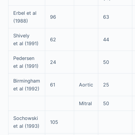
Erbel et al
96
63
(1988)
Shively
62
44
et al (1991)
Pedersen
24
50
et al (1991)
Birmingham
61
Aortic
25
et al (1992)
Mitral
50
Sochowski
105
et al (1993)