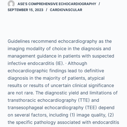
ASE’S COMPREHENSIVE ECHOCARDIOGRAPHY
SEPTEMBER 15, 2023
CARDIOVASCULAR
Guidelines recommend echocardiography as the
imaging modality of choice in the diagnosis and
management guidance in patients with suspected
,
infective endocarditis (IE).
Although
echocardiographic findings lead to definitive
diagnosis in the majority of patients, atypical
results or results of uncertain clinical significance
are not rare. The diagnostic yield and limitations of
transthoracic echocardiography (TTE) and
transesophageal echocardiography (TEE) depend
on several factors, including (1) image quality, (2)
the specific pathology associated with endocarditis