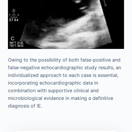
Owing to the possibility of both false-positive and
false-negative echocardiographic study results, an
individualized approach to each case is essential,
incorporating echocardiographic data in
combination with supportive clinical and
microbiological evidence in making a definitive
diagnosis of IE.