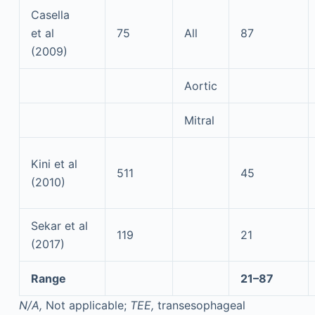
Casella
et al
75
All
87
(2009)
Aortic
Mitral
Kini et al
511
45
(2010)
Sekar et al
119
21
(2017)
Range
21–87
N/A,
Not applicable;
TEE,
transesophageal