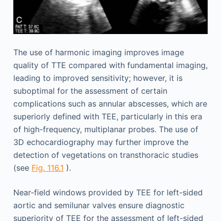
The use of harmonic imaging improves image
quality of TTE compared with fundamental imaging,
leading to improved sensitivity; however, it is
suboptimal for the assessment of certain
complications such as annular abscesses, which are
superiorly defined with TEE, particularly in this era
of high-frequency, multiplanar probes. The use of
3D echocardiography may further improve the
detection of vegetations on transthoracic studies
(see
Fig. 116.1
).
Near-field windows provided by TEE for left-sided
aortic and semilunar valves ensure diagnostic
superiority of TEE for the assessment of left-sided