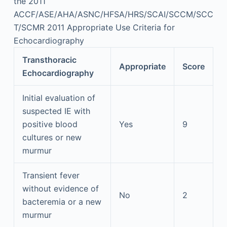
the 2011
ACCF/ASE/AHA/ASNC/HFSA/HRS/SCAI/SCCM/SCC
T/SCMR 2011 Appropriate Use Criteria for
Echocardiography
Transthoracic
Appropriate
Score
Echocardiography
Initial evaluation of
suspected IE with
positive blood
Yes
9
cultures or new
murmur
Transient fever
without evidence of
No
2
bacteremia or a new
murmur