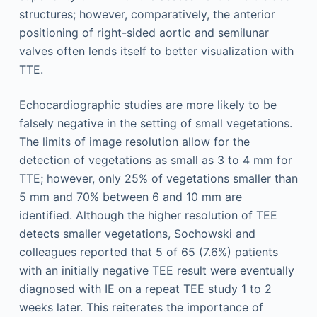
structures; however, comparatively, the anterior
positioning of right-sided aortic and semilunar
valves often lends itself to better visualization with
TTE.
Echocardiographic studies are more likely to be
falsely negative in the setting of small vegetations.
The limits of image resolution allow for the
detection of vegetations as small as 3 to 4 mm for
TTE; however, only 25% of vegetations smaller than
5 mm and 70% between 6 and 10 mm are
identified. Although the higher resolution of TEE
detects smaller vegetations, Sochowski and
colleagues reported that 5 of 65 (7.6%) patients
with an initially negative TEE result were eventually
diagnosed with IE on a repeat TEE study 1 to 2
weeks later. This reiterates the importance of