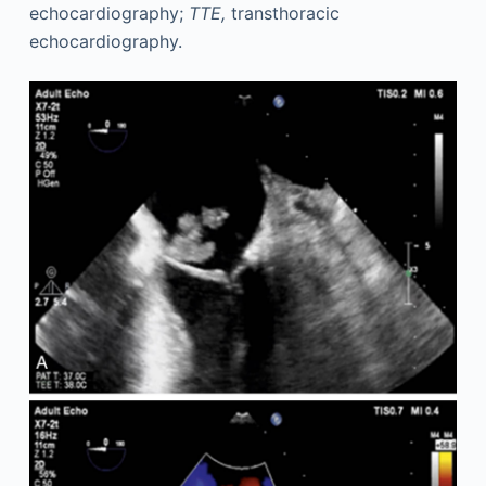
echocardiography;
TTE,
transthoracic
echocardiography.