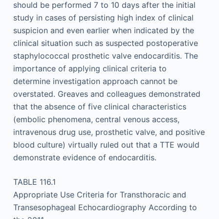
should be performed 7 to 10 days after the initial
study in cases of persisting high index of clinical
suspicion and even earlier when indicated by the
clinical situation such as suspected postoperative
staphylococcal prosthetic valve endocarditis. The
importance of applying clinical criteria to
determine investigation approach cannot be
overstated. Greaves and colleagues demonstrated
that the absence of five clinical characteristics
(embolic phenomena, central venous access,
intravenous drug use, prosthetic valve, and positive
blood culture) virtually ruled out that a TTE would
demonstrate evidence of endocarditis.
TABLE 116.1
Appropriate Use Criteria for Transthoracic and
Transesophageal Echocardiography According to