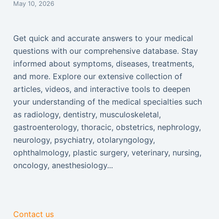
May 10, 2026
Get quick and accurate answers to your medical
questions with our comprehensive database. Stay
informed about symptoms, diseases, treatments,
and more. Explore our extensive collection of
articles, videos, and interactive tools to deepen
your understanding of the medical specialties such
as radiology, dentistry, musculoskeletal,
gastroenterology, thoracic, obstetrics, nephrology,
neurology, psychiatry, otolaryngology,
ophthalmology, plastic surgery, veterinary, nursing,
oncology, anesthesiology...
Contact us