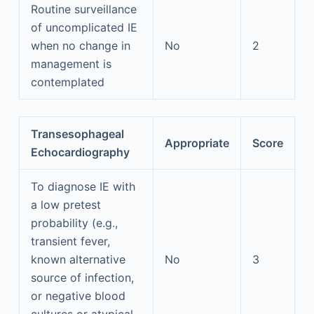
Routine surveillance
of uncomplicated IE
when no change in
No
2
management is
contemplated
Transesophageal
Appropriate
Score
Echocardiography
To diagnose IE with
a low pretest
probability (e.g.,
transient fever,
known alternative
No
3
source of infection,
or negative blood