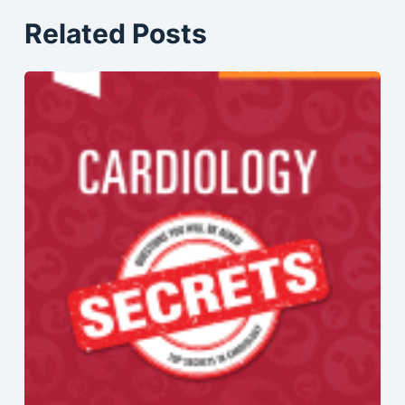
Related Posts