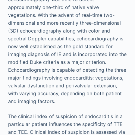
approximately one-third of native valve
vegetations. With the advent of real-time two-
dimensional and more recently three-dimensional
(3D) echocardiography along with color and
spectral Doppler capabilities, echocardiography is
now well established as the gold standard for
imaging diagnosis of IE and is incorporated into the
modified Duke criteria as a major criterion.
Echocardiography is capable of detecting the three
major findings involving endocarditis: vegetations,
valvular dysfunction and perivalvular extension,
with varying accuracy, depending on both patient
and imaging factors.
The clinical index of suspicion of endocarditis in a
particular patient influences the specificity of TTE
and TEE. Clinical index of suspicion is assessed via