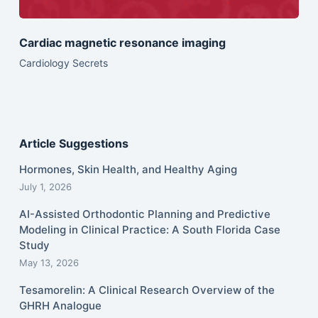
Cardiac magnetic resonance imaging
Cardiology Secrets
Article Suggestions
Hormones, Skin Health, and Healthy Aging
July 1, 2026
AI-Assisted Orthodontic Planning and Predictive
Modeling in Clinical Practice: A South Florida Case
Study
May 13, 2026
Tesamorelin: A Clinical Research Overview of the
GHRH Analogue