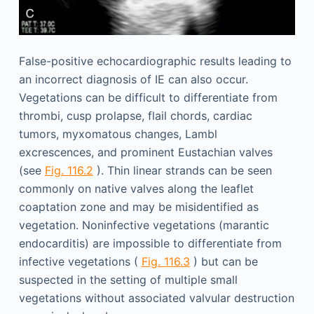
False-positive echocardiographic results leading to
an incorrect diagnosis of IE can also occur.
Vegetations can be difficult to differentiate from
thrombi, cusp prolapse, flail chords, cardiac
tumors, myxomatous changes, Lambl
excrescences, and prominent Eustachian valves
(see
Fig. 116.2
). Thin linear strands can be seen
commonly on native valves along the leaflet
coaptation zone and may be misidentified as
vegetation. Noninfective vegetations (marantic
endocarditis) are impossible to differentiate from
infective vegetations (
Fig. 116.3
) but can be
suspected in the setting of multiple small
vegetations without associated valvular destruction