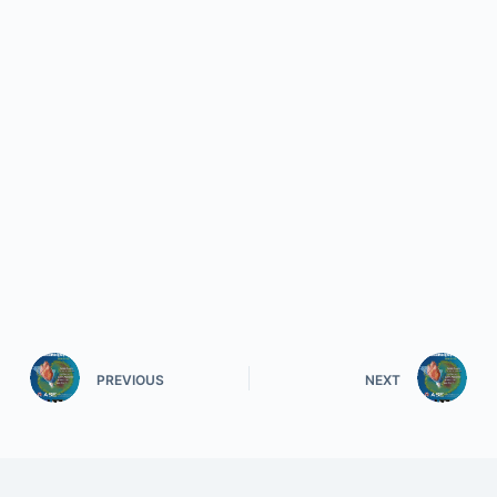
PREVIOUS
NEXT