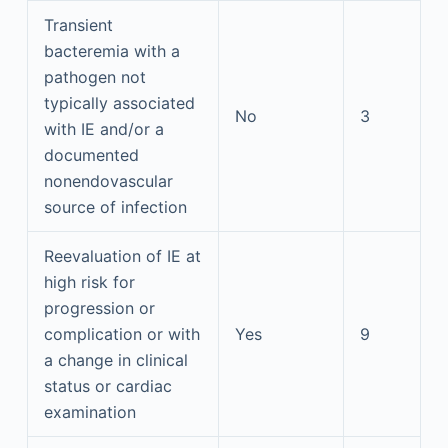
Transient
bacteremia with a
pathogen not
typically associated
No
3
with IE and/or a
documented
nonendovascular
source of infection
Reevaluation of IE at
high risk for
progression or
complication or with
Yes
9
a change in clinical
status or cardiac
examination