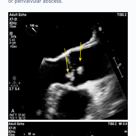
or perivalvular abscess.