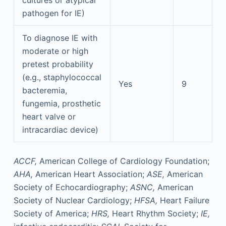
cultures or atypical
pathogen for IE)
To diagnose IE with
moderate or high
pretest probability
(e.g., staphylococcal
Yes
9
bacteremia,
fungemia, prosthetic
heart valve or
intracardiac device)
ACCF,
American College of Cardiology Foundation;
AHA,
American Heart Association;
ASE,
American
Society of Echocardiography;
ASNC,
American
Society of Nuclear Cardiology;
HFSA,
Heart Failure
Society of America;
HRS,
Heart Rhythm Society;
IE,