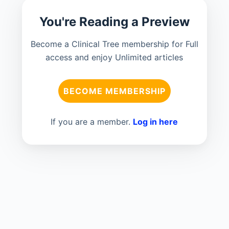
You're Reading a Preview
Become a Clinical Tree membership for Full
access and enjoy Unlimited articles
BECOME MEMBERSHIP
If you are a member.
Log in here