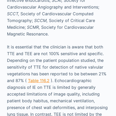
infective endocarditis;
SCAI,
Society for
Cardiovascular Angiography and Interventions;
SCCT,
Society of Cardiovascular Computed
Tomography;
SCCM,
Society of Critical Care
Medicine;
SCMR,
Society for Cardiovascular
Magnetic Resonance.
It is essential that the clinician is aware that both
TTE and TEE are not 100% sensitive and specific.
Depending on the patient population studied, the
sensitivity of TTE for detection of native valvular
vegetations has been reported to be between 21%
and 87% (
Table 116.2
). Echocardiographic
diagnosis of IE on TTE is limited by generally
accepted limitations of image quality, including
patient body habitus, mechanical ventilation,
presence of chest wall deformities, and interposing
lung tissue. In contrast, TEE is not limited by the