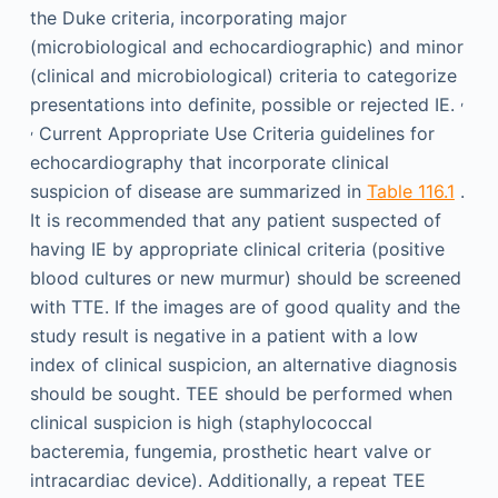
the Duke criteria, incorporating major
(microbiological and echocardiographic) and minor
(clinical and microbiological) criteria to categorize
,
presentations into definite, possible or rejected IE.
,
Current Appropriate Use Criteria guidelines for
echocardiography that incorporate clinical
suspicion of disease are summarized in
Table 116.1
.
It is recommended that any patient suspected of
having IE by appropriate clinical criteria (positive
blood cultures or new murmur) should be screened
with TTE. If the images are of good quality and the
study result is negative in a patient with a low
index of clinical suspicion, an alternative diagnosis
should be sought. TEE should be performed when
clinical suspicion is high (staphylococcal
bacteremia, fungemia, prosthetic heart valve or
intracardiac device). Additionally, a repeat TEE