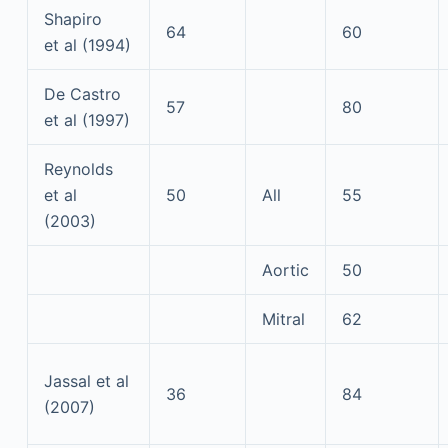
Shapiro
64
60
et al (1994)
De Castro
57
80
et al (1997)
Reynolds
et al
50
All
55
(2003)
Aortic
50
Mitral
62
Jassal et al
36
84
(2007)