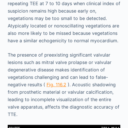
repeating TEE at 7 to 10 days when clinical index of
suspicion remains high because early on,
vegetations may be too small to be detected.
Atypically located or nonoscillating vegetations are
also more likely to be missed because vegetations
have a similar echogenicity to normal myocardium.
The presence of preexisting significant valvular
lesions such as mitral valve prolapse or valvular
degenerative disease makes identification of
vegetations challenging and can lead to false-
negative results (
Fig. 116.2
). Acoustic shadowing
from prosthetic material or valvular calcification,
leading to incomplete visualization of the entire
valve apparatus, affects the diagnostic accuracy of
TTE.