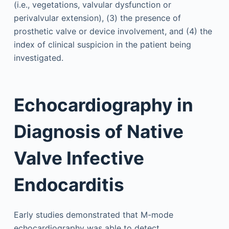
(i.e., vegetations, valvular dysfunction or
perivalvular extension), (3) the presence of
prosthetic valve or device involvement, and (4) the
index of clinical suspicion in the patient being
investigated.
Echocardiography in
Diagnosis of Native
Valve Infective
Endocarditis
Early studies demonstrated that M-mode
echocardiography was able to detect