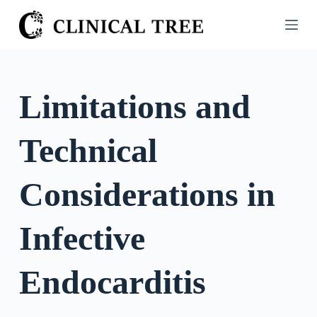
S
k
i
p
t
Limitations and
o
c
Technical
o
n
t
Considerations in
e
n
Infective
t
Endocarditis