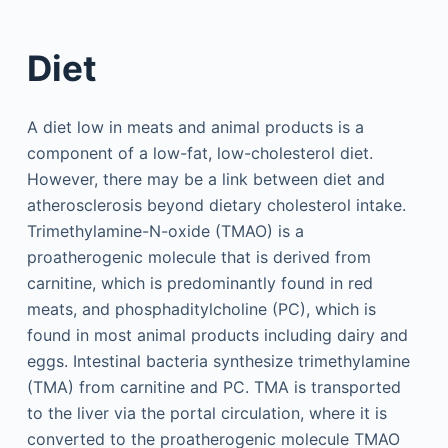
Diet
A diet low in meats and animal products is a
component of a low-fat, low-cholesterol diet.
However, there may be a link between diet and
atherosclerosis beyond dietary cholesterol intake.
Trimethylamine-N-oxide (TMAO) is a
proatherogenic molecule that is derived from
carnitine, which is predominantly found in red
meats, and phosphaditylcholine (PC), which is
found in most animal products including dairy and
eggs. Intestinal bacteria synthesize trimethylamine
(TMA) from carnitine and PC. TMA is transported
to the liver via the portal circulation, where it is
converted to the proatherogenic molecule TMAO