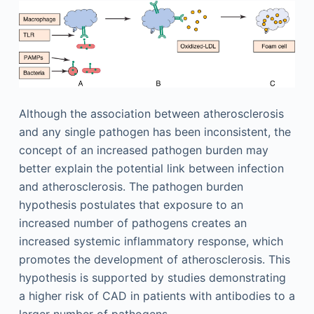
Although the association between atherosclerosis
and any single pathogen has been inconsistent, the
concept of an increased pathogen burden may
better explain the potential link between infection
and atherosclerosis. The pathogen burden
hypothesis postulates that exposure to an
increased number of pathogens creates an
increased systemic inflammatory response, which
promotes the development of atherosclerosis. This
hypothesis is supported by studies demonstrating
a higher risk of CAD in patients with antibodies to a