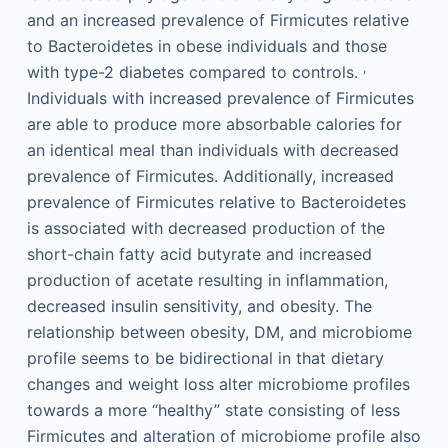
and an increased prevalence of Firmicutes relative
to Bacteroidetes in obese individuals and those
,
with type-2 diabetes compared to controls.
Individuals with increased prevalence of Firmicutes
are able to produce more absorbable calories for
an identical meal than individuals with decreased
prevalence of Firmicutes. Additionally, increased
prevalence of Firmicutes relative to Bacteroidetes
is associated with decreased production of the
short-chain fatty acid butyrate and increased
production of acetate resulting in inflammation,
decreased insulin sensitivity, and obesity. The
relationship between obesity, DM, and microbiome
profile seems to be bidirectional in that dietary
changes and weight loss alter microbiome profiles
towards a more “healthy” state consisting of less
Firmicutes and alteration of microbiome profile also