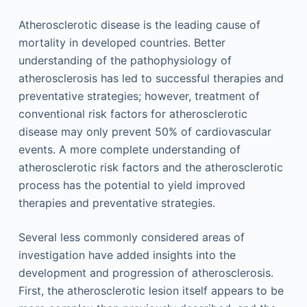
Atherosclerotic disease is the leading cause of
mortality in developed countries. Better
understanding of the pathophysiology of
atherosclerosis has led to successful therapies and
preventative strategies; however, treatment of
conventional risk factors for atherosclerotic
disease may only prevent 50% of cardiovascular
events. A more complete understanding of
atherosclerotic risk factors and the atherosclerotic
process has the potential to yield improved
therapies and preventative strategies.
Several less commonly considered areas of
investigation have added insights into the
development and progression of atherosclerosis.
First, the atherosclerotic lesion itself appears to be