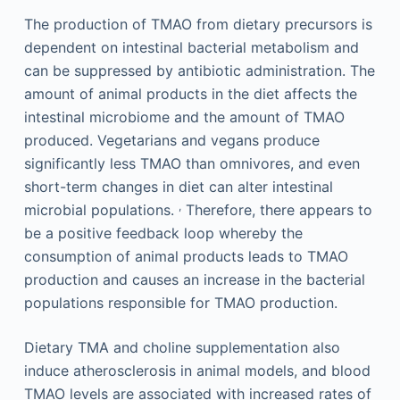
The production of TMAO from dietary precursors is
dependent on intestinal bacterial metabolism and
can be suppressed by antibiotic administration. The
amount of animal products in the diet affects the
intestinal microbiome and the amount of TMAO
produced. Vegetarians and vegans produce
significantly less TMAO than omnivores, and even
short-term changes in diet can alter intestinal
,
microbial populations.
Therefore, there appears to
be a positive feedback loop whereby the
consumption of animal products leads to TMAO
production and causes an increase in the bacterial
populations responsible for TMAO production.
Dietary TMA and choline supplementation also
induce atherosclerosis in animal models, and blood
TMAO levels are associated with increased rates of