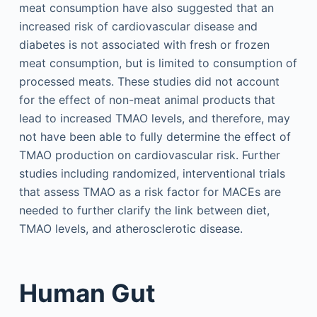
meat consumption have also suggested that an
increased risk of cardiovascular disease and
diabetes is not associated with fresh or frozen
meat consumption, but is limited to consumption of
processed meats. These studies did not account
for the effect of non-meat animal products that
lead to increased TMAO levels, and therefore, may
not have been able to fully determine the effect of
TMAO production on cardiovascular risk. Further
studies including randomized, interventional trials
that assess TMAO as a risk factor for MACEs are
needed to further clarify the link between diet,
TMAO levels, and atherosclerotic disease.
Human Gut