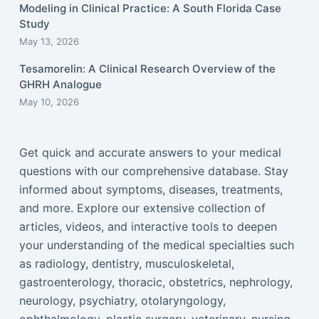
Modeling in Clinical Practice: A South Florida Case
Study
May 13, 2026
Tesamorelin: A Clinical Research Overview of the
GHRH Analogue
May 10, 2026
Get quick and accurate answers to your medical
questions with our comprehensive database. Stay
informed about symptoms, diseases, treatments,
and more. Explore our extensive collection of
articles, videos, and interactive tools to deepen
your understanding of the medical specialties such
as radiology, dentistry, musculoskeletal,
gastroenterology, thoracic, obstetrics, nephrology,
neurology, psychiatry, otolaryngology,