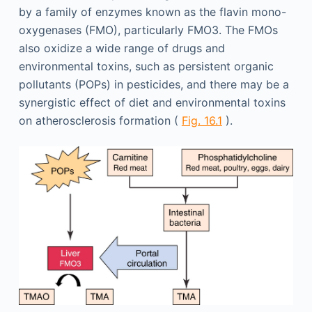
by a family of enzymes known as the flavin mono-
oxygenases (FMO), particularly FMO3. The FMOs
also oxidize a wide range of drugs and
environmental toxins, such as persistent organic
pollutants (POPs) in pesticides, and there may be a
synergistic effect of diet and environmental toxins
on atherosclerosis formation (
Fig. 16.1
).