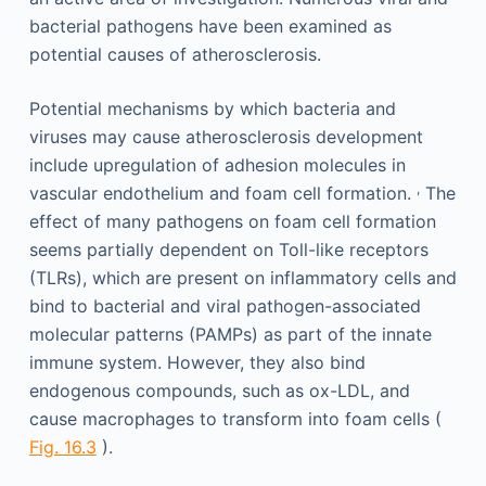
bacterial pathogens have been examined as
potential causes of atherosclerosis.
Potential mechanisms by which bacteria and
viruses may cause atherosclerosis development
include upregulation of adhesion molecules in
,
vascular endothelium and foam cell formation.
The
effect of many pathogens on foam cell formation
seems partially dependent on Toll-like receptors
(TLRs), which are present on inflammatory cells and
bind to bacterial and viral pathogen-associated
molecular patterns (PAMPs) as part of the innate
immune system. However, they also bind
endogenous compounds, such as ox-LDL, and
cause macrophages to transform into foam cells (
Fig. 16.3
).