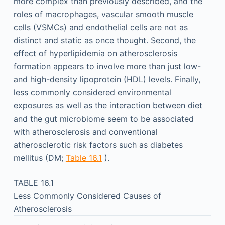
more complex than previously described, and the
roles of macrophages, vascular smooth muscle
cells (VSMCs) and endothelial cells are not as
distinct and static as once thought. Second, the
effect of hyperlipidemia on atherosclerosis
formation appears to involve more than just low-
and high-density lipoprotein (HDL) levels. Finally,
less commonly considered environmental
exposures as well as the interaction between diet
and the gut microbiome seem to be associated
with atherosclerosis and conventional
atherosclerotic risk factors such as diabetes
mellitus (DM;
Table 16.1
).
TABLE 16.1
Less Commonly Considered Causes of
Atherosclerosis