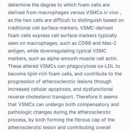
determine the degree to which foam cells are
derived from macrophages versus VSMCs
in vivo
,
as the two cells are difficult to distinguish based on
traditional cell surface markers. VSMC-derived
foam cells express cell surface markers typically
seen on macrophages, such as CD68 and Mac-2
antigen, while downregulating typical VSMC
markers, such as alpha-smooth muscle cell actin.
These altered VSMCs can phagocytose ox-LDL to
become lipid-rich foam cells, and contribute to the
progression of atherosclerotic lesions through
increased cellular apoptosis, and dysfunctional
reverse cholesterol transport. Therefore it seems
that VSMCs can undergo both compensatory and
pathologic changes during the atherosclerotic
process, by both forming the fibrous cap of the
atherosclerotic lesion and contributing overall