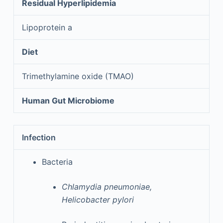
Residual Hyperlipidemia
Lipoprotein a
Diet
Trimethylamine oxide (TMAO)
Human Gut Microbiome
Infection
Bacteria
Chlamydia pneumoniae,
Helicobacter pylori