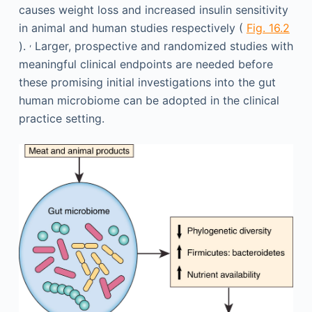
causes weight loss and increased insulin sensitivity
in animal and human studies respectively (
Fig. 16.2
,
).
Larger, prospective and randomized studies with
meaningful clinical endpoints are needed before
these promising initial investigations into the gut
human microbiome can be adopted in the clinical
practice setting.