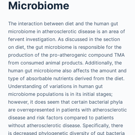
Microbiome
The interaction between diet and the human gut
microbiome in atherosclerotic disease is an area of
fervent investigation. As discussed in the section
on diet, the gut microbiome is responsible for the
production of the pro-atherogenic compound TMA
from consumed animal products. Additionally, the
human gut microbiome also affects the amount and
type of absorbable nutrients derived from the diet.
Understanding of variations in human gut
microbiome populations is in its initial stages;
however, it does seem that certain bacterial phyla
are overrepresented in patients with atherosclerotic
disease and risk factors compared to patients
without atherosclerotic disease. Specifically, there
is decreased phylogenetic diversity of gut bacteria