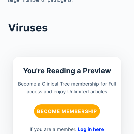
larger number of pathogens.
Viruses
You're Reading a Preview
Become a Clinical Tree membership for Full
access and enjoy Unlimited articles
BECOME MEMBERSHIP
If you are a member.
Log in here