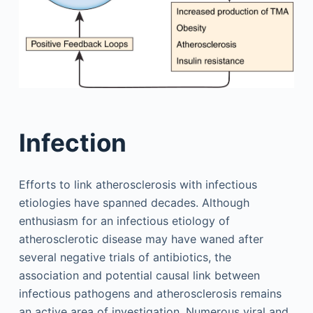
Infection
Efforts to link atherosclerosis with infectious
etiologies have spanned decades. Although
enthusiasm for an infectious etiology of
atherosclerotic disease may have waned after
several negative trials of antibiotics, the
association and potential causal link between
infectious pathogens and atherosclerosis remains
an active area of investigation. Numerous viral and