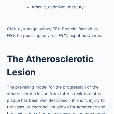
Arsenic, cadmium, mercury
CMV,
cytomegalovirus;
EBV,
Epstein–Barr virus;
HSV,
herpes simplex virus;
HCV,
hepatitis C virus.
The Atherosclerotic
Lesion
The prevailing model for the progression of the
atherosclerotic lesion from fatty streak to mature
,
plaque has been well described.
In short, injury to
the vascular endothelium allows for adherence and
transmigration of bone marrow-derived monocytes