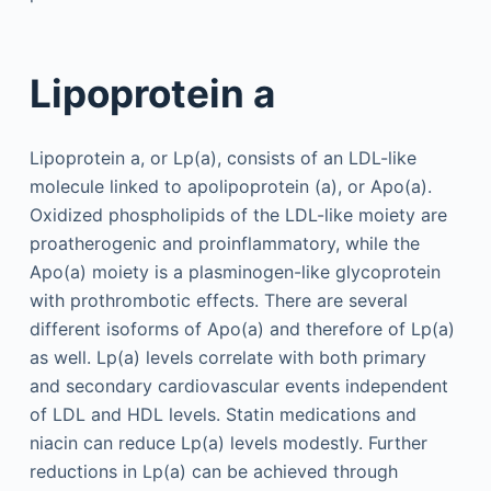
Lipoprotein a
Lipoprotein a, or Lp(a), consists of an LDL-like
molecule linked to apolipoprotein (a), or Apo(a).
Oxidized phospholipids of the LDL-like moiety are
proatherogenic and proinflammatory, while the
Apo(a) moiety is a plasminogen-like glycoprotein
with prothrombotic effects. There are several
different isoforms of Apo(a) and therefore of Lp(a)
as well. Lp(a) levels correlate with both primary
and secondary cardiovascular events independent
of LDL and HDL levels. Statin medications and
niacin can reduce Lp(a) levels modestly. Further
reductions in Lp(a) can be achieved through