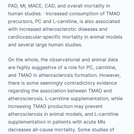
PAD, MI, MACE, CAD, and overall mortality in
,
human studies.
Increased consumption of TMAO
precursors, PC and L-carnitine, is also associated
with increased atherosclerotic diseases and
cardiovascular-specific mortality in animal models
and several large human studies.
On the whole, the observational and animal data
are highly suggestive of a role for PC, carnitine,
and TMAO in atherosclerosis formation. However,
there is some seemingly contradictory evidence
regarding the association between TMAO and
atherosclerosis. L-carnitine supplementation, while
increasing TMAO production may prevent
atherosclerosis in animal models, and L-carnitine
supplementation in patients with acute MIs
decreases all-cause mortality. Some studies of