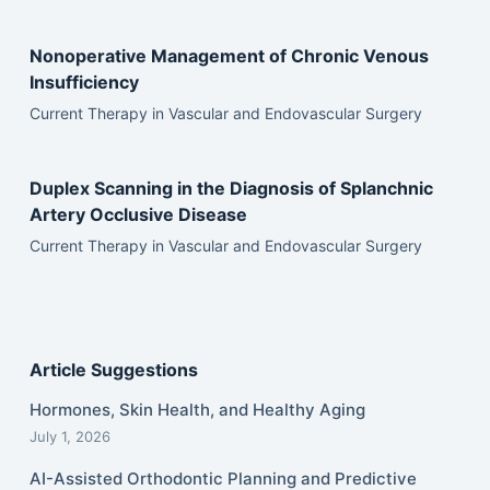
Nonoperative Management of Chronic Venous
Insufficiency
Current Therapy in Vascular and Endovascular Surgery
Duplex Scanning in the Diagnosis of Splanchnic
Artery Occlusive Disease
Current Therapy in Vascular and Endovascular Surgery
Article Suggestions
Hormones, Skin Health, and Healthy Aging
July 1, 2026
AI-Assisted Orthodontic Planning and Predictive