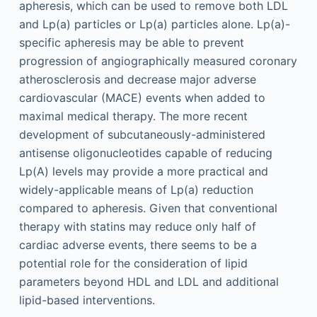
apheresis, which can be used to remove both LDL
and Lp(a) particles or Lp(a) particles alone. Lp(a)-
specific apheresis may be able to prevent
progression of angiographically measured coronary
atherosclerosis and decrease major adverse
cardiovascular (MACE) events when added to
maximal medical therapy. The more recent
development of subcutaneously-administered
antisense oligonucleotides capable of reducing
Lp(A) levels may provide a more practical and
widely-applicable means of Lp(a) reduction
compared to apheresis. Given that conventional
therapy with statins may reduce only half of
cardiac adverse events, there seems to be a
potential role for the consideration of lipid
parameters beyond HDL and LDL and additional
lipid-based interventions.