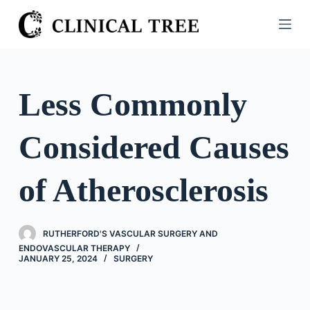
S
k
i
p
t
Less Commonly
o
c
Considered Causes
o
n
t
of Atherosclerosis
e
n
t
RUTHERFORD'S VASCULAR SURGERY AND
ENDOVASCULAR THERAPY
JANUARY 25, 2024
SURGERY