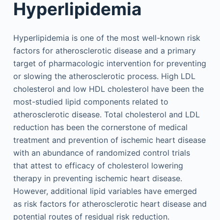
Hyperlipidemia
Hyperlipidemia is one of the most well-known risk
factors for atherosclerotic disease and a primary
target of pharmacologic intervention for preventing
or slowing the atherosclerotic process. High LDL
cholesterol and low HDL cholesterol have been the
most-studied lipid components related to
atherosclerotic disease. Total cholesterol and LDL
reduction has been the cornerstone of medical
treatment and prevention of ischemic heart disease
with an abundance of randomized control trials
that attest to efficacy of cholesterol lowering
therapy in preventing ischemic heart disease.
However, additional lipid variables have emerged
as risk factors for atherosclerotic heart disease and
potential routes of residual risk reduction.