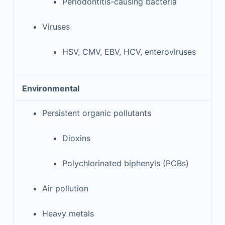
Periodontitis-causing bacteria
Viruses
HSV, CMV, EBV, HCV, enteroviruses
Environmental
Persistent organic pollutants
Dioxins
Polychlorinated biphenyls (PCBs)
Air pollution
Heavy metals