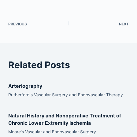
PREVIOUS
NEXT
Related Posts
Arteriography
Rutherford's Vascular Surgery and Endovascular Therapy
Natural History and Nonoperative Treatment of
Chronic Lower Extremity Ischemia
Moore's Vascular and Endovascular Surgery