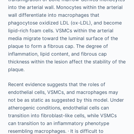
into the arterial wall. Monocytes within the arterial
wall differentiate into macrophages that
phagocytose oxidized LDL (ox-LDL), and become
lipid-rich foam cells. VSMCs within the arterial
media migrate toward the luminal surface of the
plaque to form a fibrous cap. The degree of
inflammation, lipid content, and fibrous cap
thickness within the lesion affect the stability of the
plaque.
Recent evidence suggests that the roles of
endothelial cells, VSMCs, and macrophages may
not be as static as suggested by this model. Under
atherogenic conditions, endothelial cells can
transition into fibroblast-like cells, while VSMCs
can transition to an inflammatory phenotype
,
resembling macrophages.
It is difficult to