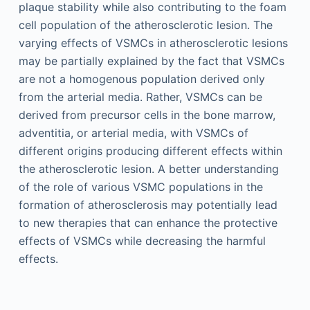
plaque stability while also contributing to the foam
cell population of the atherosclerotic lesion. The
varying effects of VSMCs in atherosclerotic lesions
may be partially explained by the fact that VSMCs
are not a homogenous population derived only
from the arterial media. Rather, VSMCs can be
derived from precursor cells in the bone marrow,
adventitia, or arterial media, with VSMCs of
different origins producing different effects within
the atherosclerotic lesion. A better understanding
of the role of various VSMC populations in the
formation of atherosclerosis may potentially lead
to new therapies that can enhance the protective
effects of VSMCs while decreasing the harmful
effects.