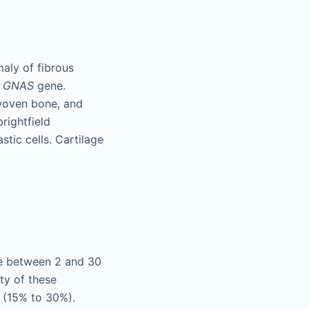
aly of fibrous
e
GNAS
gene.
 woven bone, and
rightfield
tic cells. Cartilage
ce between 2 and 30
ty of these
c (15% to 30%).