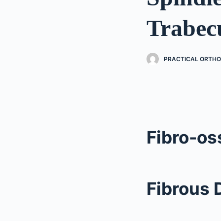
Trabec
PRACTICAL ORTHO
Fibro-os
Fibrous 