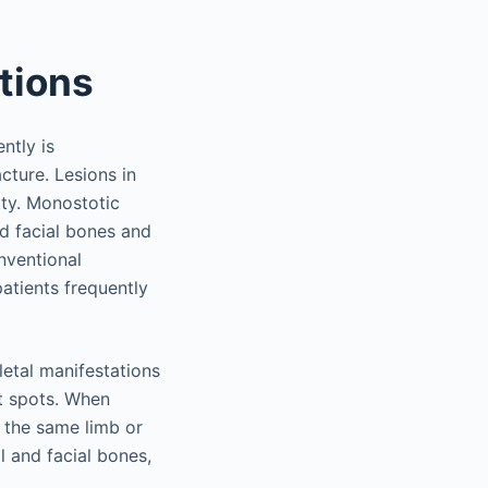
ations
ntly is
ture. Lesions in
ity. Monostotic
nd facial bones and
nventional
patients frequently
letal manifestations
it spots. When
f the same limb or
l and facial bones,