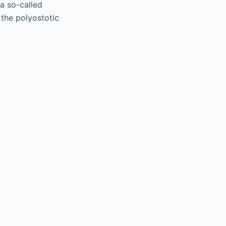
 a so-called
 the polyostotic