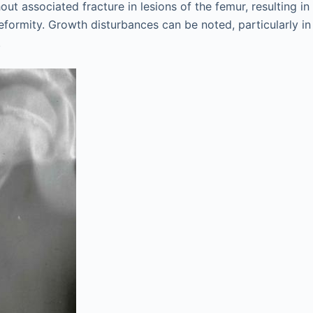
out associated fracture in lesions of the femur, resulting in
formity. Growth disturbances can be noted, particularly in
.