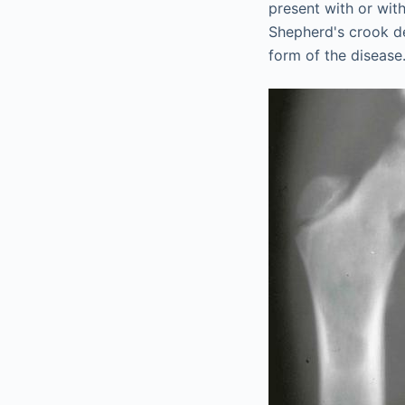
present with or with
Shepherd's crook de
form of the disease