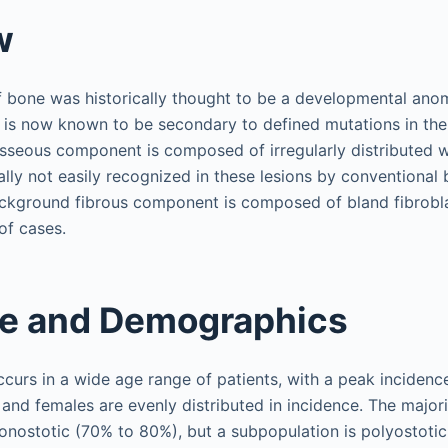
w
f bone was historically thought to be a developmental anom
 is now known to be secondary to defined mutations in th
 osseous component is composed of irregularly distributed
lly not easily recognized in these lesions by conventional b
kground fibrous component is composed of bland fibroblas
of cases.
ce and Demographics
ccurs in a wide age range of patients, with a peak inciden
 and females are evenly distributed in incidence. The majori
monostotic (70% to 80%), but a subpopulation is polyostoti