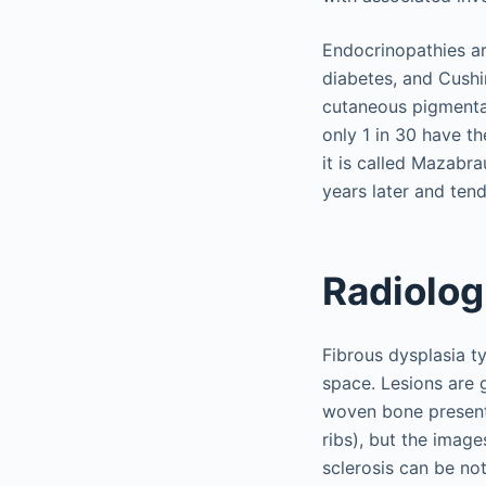
Endocrinopathies ar
diabetes, and Cush
cutaneous pigmenta
only 1 in 30 have th
it is called Mazab
years later and tend
Radiolog
Fibrous dysplasia t
space. Lesions are 
woven bone present 
ribs), but the imag
sclerosis can be not