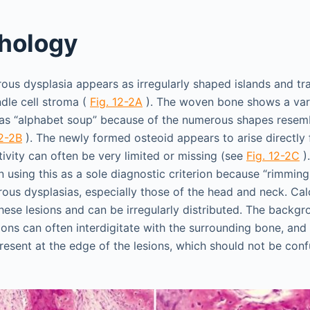
hology
brous dysplasia appears as irregularly shaped islands and t
ndle cell stroma (
Fig. 12-2A
). The woven bone shows a var
o as “alphabet soup” because of the numerous shapes resembl
12-2B
). The newly formed osteoid appears to arise directly
tivity can often be very limited or missing (see
Fig. 12-2C
)
n using this as a sole diagnostic criterion because “rimmin
ous dysplasias, especially those of the head and neck. Calc
ese lesions and can be irregularly distributed. The backgr
sions can often interdigitate with the surrounding bone, and
esent at the edge of the lesions, which should not be conf