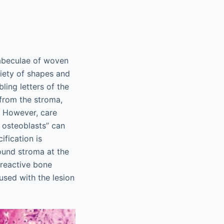
rabeculae of woven
iety of shapes and
ing letters of the
 from the stroma,
. However, care
g osteoblasts” can
ification is
ound stroma at the
 reactive bone
used with the lesion