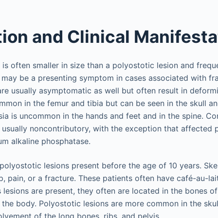
tion and Clinical Manifest
is often smaller in size than a polyostotic lesion and freque
may be a presenting symptom in cases associated with frac
re usually asymptomatic as well but often result in deform
mmon in the femur and tibia but can be seen in the skull a
asia is uncommon in the hands and feet and in the spine. Co
 usually noncontributory, with the exception that affected 
um alkaline phosphatase.
polyostotic lesions present before the age of 10 years. Ske
, pain, or a fracture. These patients often have café-au-la
 lesions are present, they often are located in the bones o
 the body. Polyostotic lesions are more common in the skul
lvement of the long bones, ribs, and pelvis.