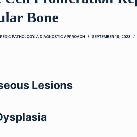
ular Bone
PEDIC PATHOLOGY: A DIAGNOSTIC APPROACH
SEPTEMBER 18, 2023
seous Lesions
Dysplasia