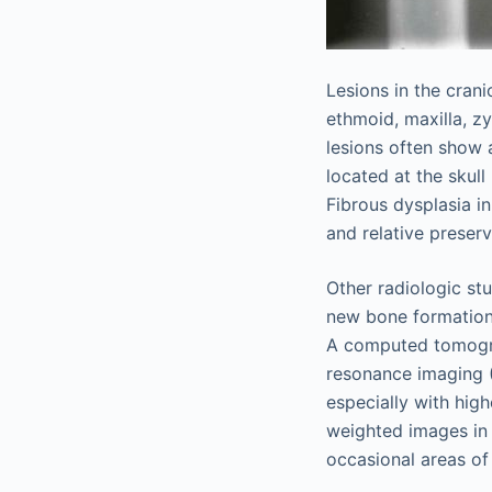
Lesions in the cran
ethmoid, maxilla, z
lesions often show 
located at the skul
Fibrous dysplasia i
and relative preserv
Other radiologic stu
new bone formation, 
A computed tomograp
resonance imaging (
especially with high
weighted images in 
occasional areas of