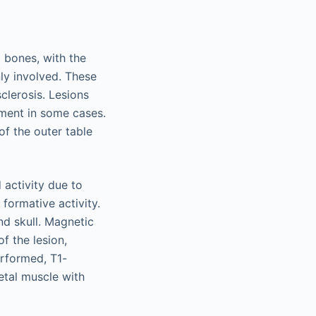
 bones, with the
ly involved. These
clerosis. Lesions
ement in some cases.
of the outer table
 activity due to
 formative activity.
nd skull. Magnetic
f the lesion,
erformed, T1-
etal muscle with