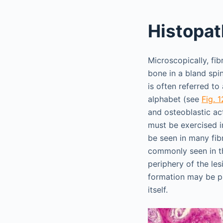
Histopat
Microscopically, fi
bone in a bland spi
is often referred t
alphabet (see
Fig. 
and osteoblastic ac
must be exercised i
be seen in many fibr
commonly seen in th
periphery of the le
formation may be pr
itself.