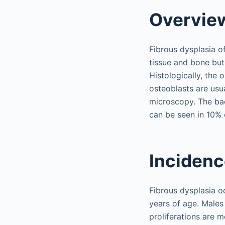
Overvie
Fibrous dysplasia o
tissue and bone but
Histologically, the
osteoblasts are usua
microscopy. The bac
can be seen in 10% 
Inciden
Fibrous dysplasia o
years of age. Males
proliferations are 