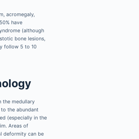
sm, acromegaly,
 50% have
syndrome (although
stotic bone lesions,
 follow 5 to 10
hology
n the medullary
 to the abundant
d (especially in the
rim. Areas of
tal deformity can be