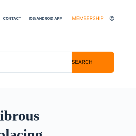
MEMBERSHIP
CONTACT
IOS/ANDROID APP
SEARCH
Fibrous
placing