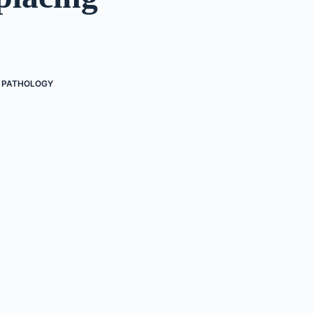
PATHOLOGY