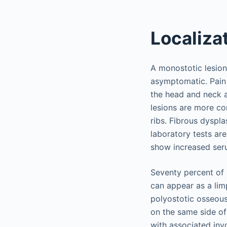
Localiza
A monostotic lesion 
asymptomatic. Pain 
the head and neck a
lesions are more co
ribs. Fibrous dyspl
laboratory tests are
show increased ser
Seventy percent of 
can appear as a limp
polyostotic osseous
on the same side of
with associated invo