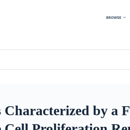
BROWSE
 Characterized by a 
 Cell Proliferation Re