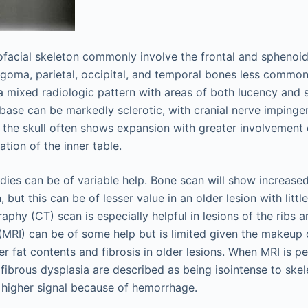
iofacial skeleton commonly involve the frontal and sphenoid
ygoma, parietal, occipital, and temporal bones less common
a mixed radiologic pattern with areas of both lucency and s
l base can be markedly sclerotic, with cranial nerve imping
n the skull often shows expansion with greater involvement 
ation of the inner table.
dies can be of variable help. Bone scan will show increased
but this can be of lesser value in an older lesion with little
hy (CT) scan is especially helpful in lesions of the ribs a
MRI) can be of some help but is limited given the makeup o
er fat contents and fibrosis in older lesions. When MRI is p
fibrous dysplasia are described as being isointense to skel
 higher signal because of hemorrhage.