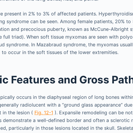
e present in 2% to 3% of affected patients. Hyperthyroidi
ing syndrome can be seen. Among female patients, 20% to
tion and precocious puberty, known as McCune-Albright 
e full triad). When soft tissue myxomas are seen with polyo
raud syndrome. In Mazabraud syndrome, the myxomas usually
 to occur in the soft tissues of the lower extremities.
ic Features and Gross Pat
ypically occurs in the diaphyseal region of long bones withi
generally radiolucent with a “ground glass appearance” due
in the lesion (
Fig. 12-1
). Expansile remodeling can be note
es demonstrate a well-defined border and often a sclerotic 
ed, particularly in those lesions located in the skull. Skele