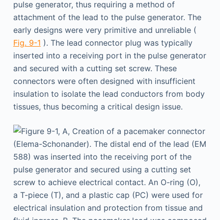
pulse generator, thus requiring a method of
attachment of the lead to the pulse generator. The
early designs were very primitive and unreliable (
Fig. 9-1
). The lead connector plug was typically
inserted into a receiving port in the pulse generator
and secured with a cutting set screw. These
connectors were often designed with insufficient
insulation to isolate the lead conductors from body
tissues, thus becoming a critical design issue.