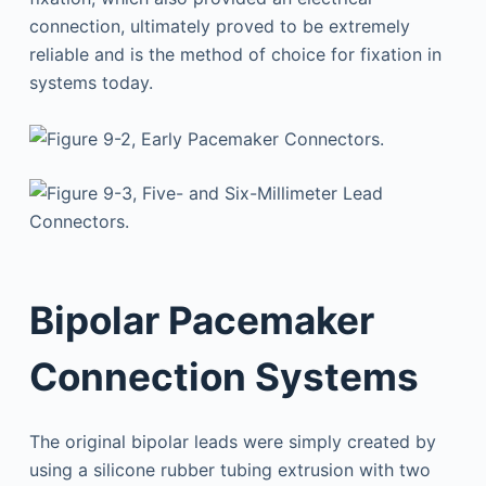
connection, ultimately proved to be extremely
reliable and is the method of choice for fixation in
systems today.
Bipolar Pacemaker
Connection Systems
The original bipolar leads were simply created by
using a silicone rubber tubing extrusion with two