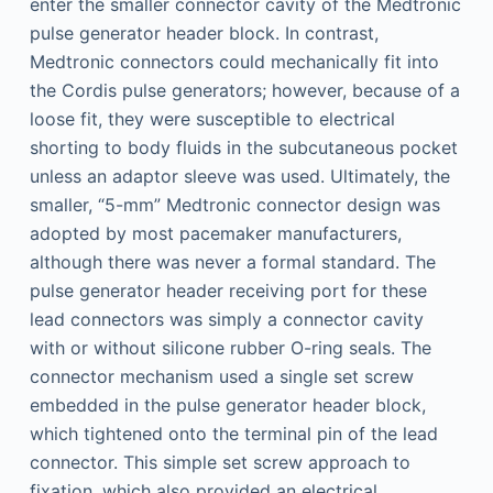
enter the smaller connector cavity of the Medtronic
pulse generator header block. In contrast,
Medtronic connectors could mechanically fit into
the Cordis pulse generators; however, because of a
loose fit, they were susceptible to electrical
shorting to body fluids in the subcutaneous pocket
unless an adaptor sleeve was used. Ultimately, the
smaller, “5-mm” Medtronic connector design was
adopted by most pacemaker manufacturers,
although there was never a formal standard. The
pulse generator header receiving port for these
lead connectors was simply a connector cavity
with or without silicone rubber O-ring seals. The
connector mechanism used a single set screw
embedded in the pulse generator header block,
which tightened onto the terminal pin of the lead
connector. This simple set screw approach to
fixation, which also provided an electrical