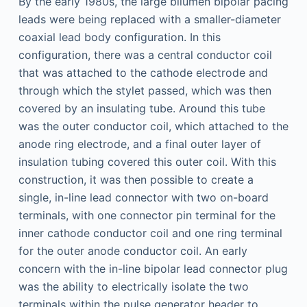
By the early 1980s, the large bilumen bipolar pacing
leads were being replaced with a smaller-diameter
coaxial lead body configuration. In this
configuration, there was a central conductor coil
that was attached to the cathode electrode and
through which the stylet passed, which was then
covered by an insulating tube. Around this tube
was the outer conductor coil, which attached to the
anode ring electrode, and a final outer layer of
insulation tubing covered this outer coil. With this
construction, it was then possible to create a
single, in-line lead connector with two on-board
terminals, with one connector pin terminal for the
inner cathode conductor coil and one ring terminal
for the outer anode conductor coil. An early
concern with the in-line bipolar lead connector plug
was the ability to electrically isolate the two
terminals within the pulse generator header to