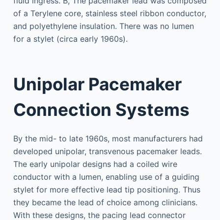
Unipolar Pacemaker
Connection Systems
By the mid- to late 1960s, most manufacturers had
developed unipolar, transvenous pacemaker leads.
The early unipolar designs had a coiled wire
conductor with a lumen, enabling use of a guiding
stylet for more effective lead tip positioning. Thus
they became the lead of choice among clinicians.
With these designs, the pacing lead connector