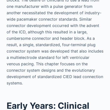
blocks. The desire of clinicians to use a lead from
one manufacturer with a pulse generator from
another necessitated the development of industry-
wide pacemaker connector standards. Similar
connector development occurred with the advent
of the ICD, although this resulted in a large,
cumbersome connector and header block. As a
result, a single, standardized, four-terminal plug
connector system was developed that also includes
a multielectrode standard for left ventricular
venous pacing. This chapter focuses on the
connector system designs and the evolutionary
development of standardized CIED lead connection
systems.
Early Years: Clinical