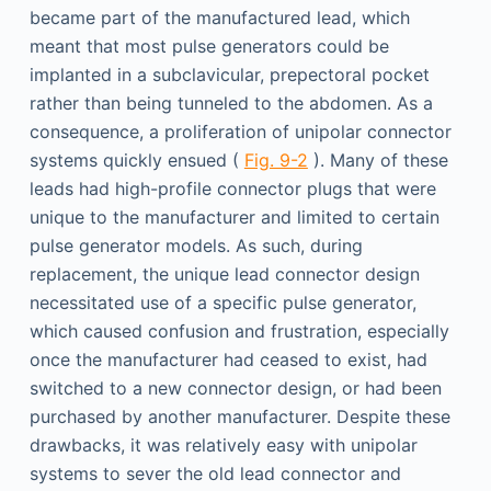
became part of the manufactured lead, which
meant that most pulse generators could be
implanted in a subclavicular, prepectoral pocket
rather than being tunneled to the abdomen. As a
consequence, a proliferation of unipolar connector
systems quickly ensued (
Fig. 9-2
). Many of these
leads had high-profile connector plugs that were
unique to the manufacturer and limited to certain
pulse generator models. As such, during
replacement, the unique lead connector design
necessitated use of a specific pulse generator,
which caused confusion and frustration, especially
once the manufacturer had ceased to exist, had
switched to a new connector design, or had been
purchased by another manufacturer. Despite these
drawbacks, it was relatively easy with unipolar
systems to sever the old lead connector and