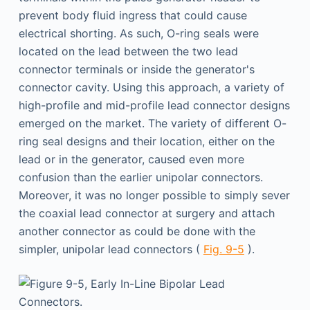
prevent body fluid ingress that could cause
electrical shorting. As such, O-ring seals were
located on the lead between the two lead
connector terminals or inside the generator's
connector cavity. Using this approach, a variety of
high-profile and mid-profile lead connector designs
emerged on the market. The variety of different O-
ring seal designs and their location, either on the
lead or in the generator, caused even more
confusion than the earlier unipolar connectors.
Moreover, it was no longer possible to simply sever
the coaxial lead connector at surgery and attach
another con­nector as could be done with the
simpler, unipolar lead connectors (
Fig. 9-5
).