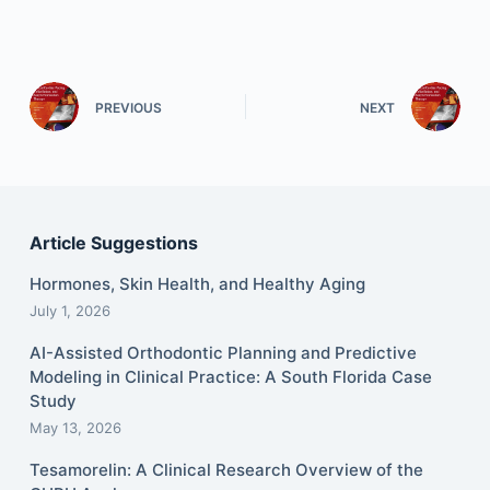
PREVIOUS
NEXT
Article Suggestions
Hormones, Skin Health, and Healthy Aging
July 1, 2026
AI-Assisted Orthodontic Planning and Predictive
Modeling in Clinical Practice: A South Florida Case
Study
May 13, 2026
Tesamorelin: A Clinical Research Overview of the