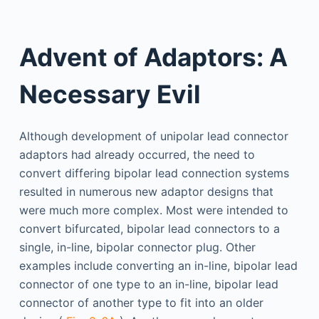
Advent of Adaptors: A
Necessary Evil
Although development of unipolar lead connector
adaptors had already occurred, the need to
convert differing bipolar lead connection systems
resulted in numerous new adaptor designs that
were much more complex. Most were intended to
convert bifurcated, bipolar lead connectors to a
single, in-line, bipolar connector plug. Other
examples include converting an in-line, bipolar lead
connector of one type to an in-line, bipolar lead
connector of another type to fit into an older