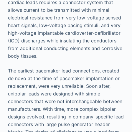
cardiac leads requires a connector system that
allows current to be transmitted with minimal
electrical resistance from very low-voltage sensed
heart signals, low-voltage pacing stimuli, and very
high-voltage implantable cardioverter-defibrillator
(ICD) discharges while insulating the conductors
from additional conducting elements and corrosive
body tissues.
The earliest pacemaker lead connections, created
de novo at the time of pacemaker implantation or
replacement, were very unreliable. Soon after,
unipolar leads were designed with simple
connectors that were not interchangeable between
manufacturers. With time, more complex bipolar
designs evolved, resulting in company-specific lead
connectors with large pulse generator header