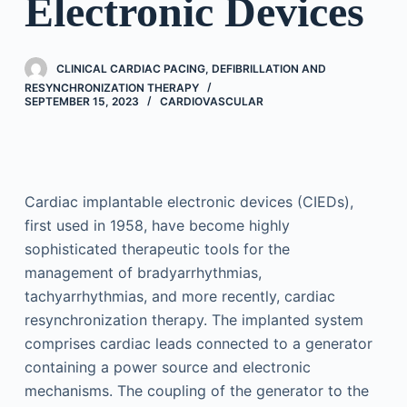
Electronic Devices
CLINICAL CARDIAC PACING, DEFIBRILLATION AND
RESYNCHRONIZATION THERAPY
SEPTEMBER 15, 2023
CARDIOVASCULAR
Cardiac implantable electronic devices (CIEDs),
first used in 1958, have become highly
sophisticated therapeutic tools for the
management of bradyarrhythmias,
tachyarrhythmias, and more recently, cardiac
resynchronization therapy. The implanted system
comprises cardiac leads connected to a generator
containing a power source and electronic
mechanisms. The coupling of the generator to the