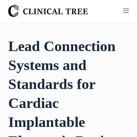
S
k
i
p
t
Lead Connection
o
c
Systems and
o
n
t
Standards for
e
n
Cardiac
t
Implantable