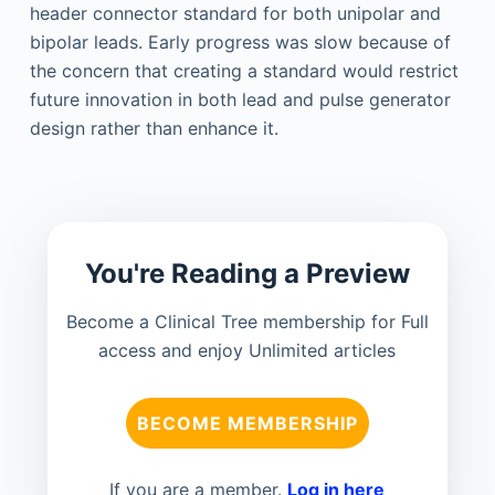
header connector standard for both unipolar and
bipolar leads. Early progress was slow because of
the concern that creating a standard would restrict
future innovation in both lead and pulse generator
design rather than enhance it.
You're Reading a Preview
Become a Clinical Tree membership for Full
access and enjoy Unlimited articles
BECOME MEMBERSHIP
If you are a member.
Log in here