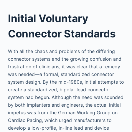
Initial Voluntary
Connector Standards
With all the chaos and problems of the differing
connector systems and the growing confusion and
frustration of clinicians, it was clear that a remedy
was needed—a formal, standardized connector
system design. By the mid-1980s, initial attempts to
create a standardized, bipolar lead connector
system had begun. Although the need was sounded
by both implanters and engineers, the actual initial
impetus was from the German Working Group on
Cardiac Pacing, which urged manufacturers to
develop a low-profile, in-line lead and device