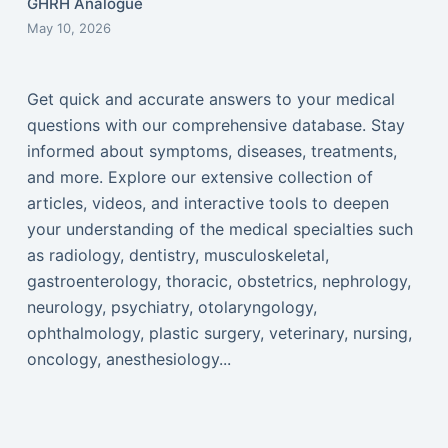
GHRH Analogue
May 10, 2026
Get quick and accurate answers to your medical
questions with our comprehensive database. Stay
informed about symptoms, diseases, treatments,
and more. Explore our extensive collection of
articles, videos, and interactive tools to deepen
your understanding of the medical specialties such
as radiology, dentistry, musculoskeletal,
gastroenterology, thoracic, obstetrics, nephrology,
neurology, psychiatry, otolaryngology,
ophthalmology, plastic surgery, veterinary, nursing,
oncology, anesthesiology...