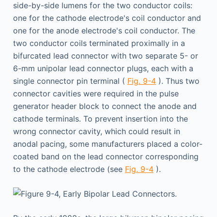
side-by-side lumens for the two conductor coils:
one for the cathode electrode's coil conductor and
one for the anode electrode's coil conductor. The
two conductor coils terminated proximally in a
bifurcated lead connector with two separate 5- or
6-mm unipolar lead connector plugs, each with a
single connector pin terminal (
Fig. 9-4
). Thus two
connector cavities were required in the pulse
generator header block to connect the anode and
cathode terminals. To prevent insertion into the
wrong connector cavity, which could result in
anodal pacing, some manufacturers placed a color-
coated band on the lead connector corresponding
to the cathode electrode (see
Fig. 9-4
).