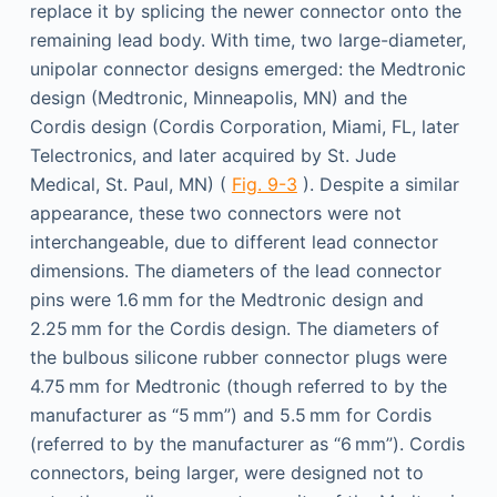
replace it by splicing the newer connector onto the
remaining lead body. With time, two large-diameter,
unipolar connector designs emerged: the Medtronic
design (Medtronic, Minneapolis, MN) and the
Cordis design (Cordis Corporation, Miami, FL, later
Telectronics, and later acquired by St. Jude
Medical, St. Paul, MN) (
Fig. 9-3
). Despite a similar
appearance, these two connectors were not
interchangeable, due to different lead connector
dimensions. The diameters of the lead connector
pins were 1.6 mm for the Medtronic design and
2.25 mm for the Cordis design. The diameters of
the bulbous silicone rubber connector plugs were
4.75 mm for Medtronic (though referred to by the
manufacturer as “5 mm”) and 5.5 mm for Cordis
(referred to by the manufacturer as “6 mm”). Cordis
connectors, being larger, were designed not to