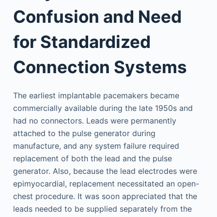
Confusion and Need
for Standardized
Connection Systems
The earliest implantable pacemakers became
commercially available during the late 1950s and
had no connectors. Leads were permanently
attached to the pulse generator during
manufacture, and any system failure required
replacement of both the lead and the pulse
generator. Also, because the lead electrodes were
epimyocardial, replacement necessitated an open-
chest procedure. It was soon appreciated that the
leads needed to be supplied separately from the