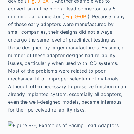
device (
Fig. 9-6A
). Another example was to
convert an in-line bipolar lead connector to a 5-
mm unipolar connector (
Fig. 9-6B
). Because many
of these early adaptors were manufactured by
small companies, their designs did not always
undergo the same level of preclinical testing as
those designed by larger manufacturers. As such, a
number of these adaptor designs had reliability
issues, particularly when used with ICD systems.
Most of the problems were related to poor
mechanical fit or improper selection of materials.
Although often necessary to preserve function in an
already implanted system, essentially all adaptors,
even the well-designed models, became infamous
for their perceived reliability risks.